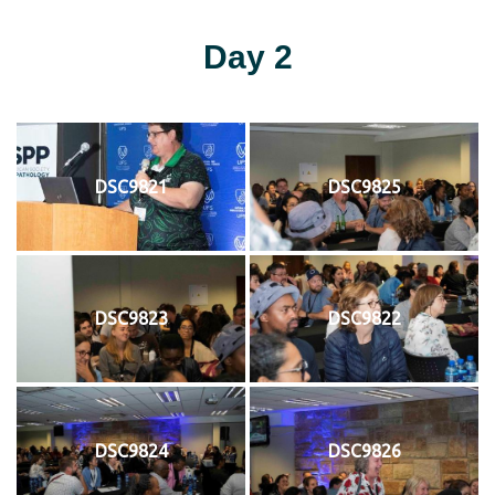
Day 2
DSC9821
DSC9825
DSC9823
DSC9822
DSC9824
DSC9826