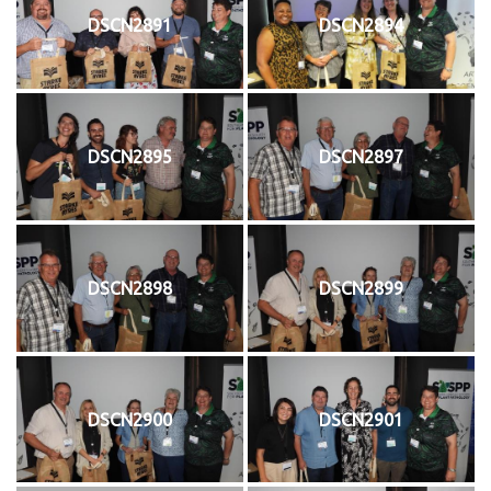
DSCN2891
DSCN2894
DSCN2895
DSCN2897
DSCN2898
DSCN2899
DSCN2900
DSCN2901