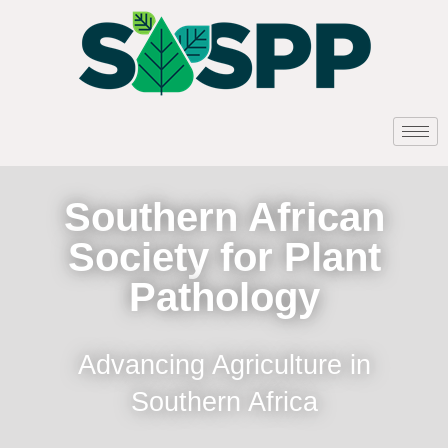
Southern African
Society for Plant
Pathology
Advancing Agriculture in
Southern Africa