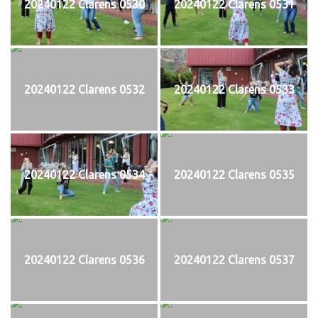
20240122 Clarens 0530
20240122 Clarens 0531
20240122 Clarens 0532
20240122 Clarens 0533
20240122 Clarens 0534
20240122 Clarens 0535
20240122 Clarens 0536
20240122 Clarens 0537