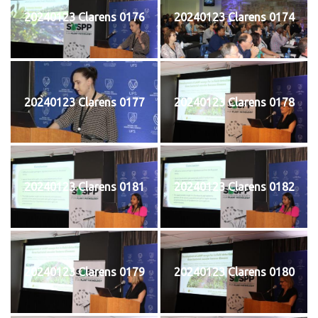
20240123 Clarens 0176
20240123 Clarens 0174
20240123 Clarens 0177
20240123 Clarens 0178
20240123 Clarens 0181
20240123 Clarens 0182
20240123 Clarens 0179
20240123 Clarens 0180