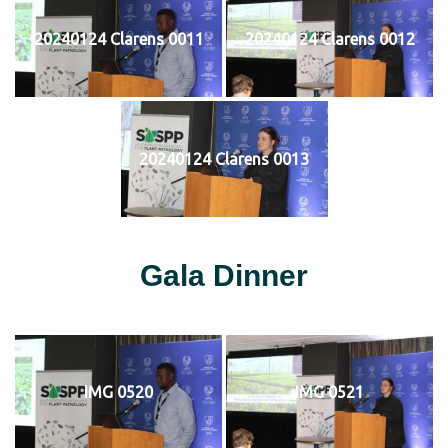
20240124 Clarens 0011
20240124 Clarens 0012
20240124 Clarens 0013
Gala Dinner
IMG 0520
IMG 0521