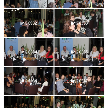
IMG 0532
IMG 0533
IMG 0534
IMG 0535
IMG 0536
IMG 0537