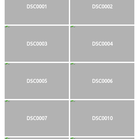
DSC0001
DSC0002
DSC0003
DSC0004
DSC0005
DSC0006
DSC0007
DSC0010