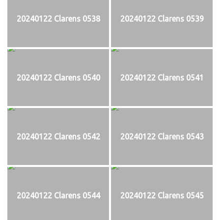
20240122 Clarens 0538
20240122 Clarens 0539
20240122 Clarens 0540
20240122 Clarens 0541
20240122 Clarens 0542
20240122 Clarens 0543
20240122 Clarens 0544
20240122 Clarens 0545