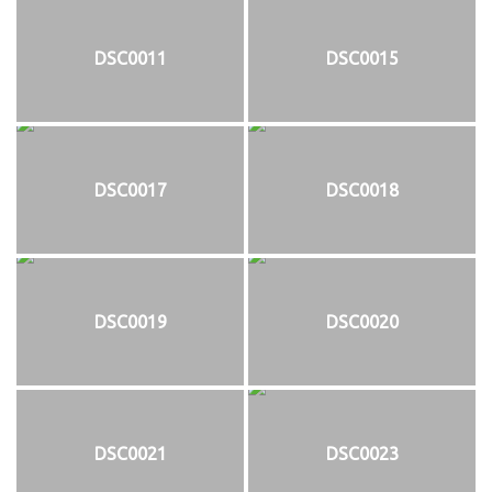
DSC0011
DSC0015
DSC0017
DSC0018
DSC0019
DSC0020
DSC0021
DSC0023