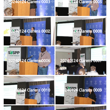
20240124 Clarens 0003
20240124 Clarens 0005
20240124 Clarens 0002
20240124 Clarens 0008
20240124 Clarens 0006
20240124 Clarens 0007
20240124 Clarens 0010
20240124 Clarens 0009