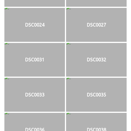
DSC0024
DSC0027
DSC0031
DSC0032
DSC0033
DSC0035
DSC0036
DSC0038