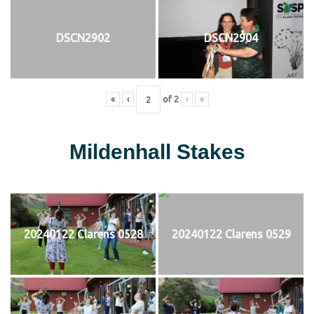
DSCN2902
DSCN2904
«
‹
of
2
›
»
Mildenhall Stakes
20240122 Clarens 0528
20240122 Clarens 0529