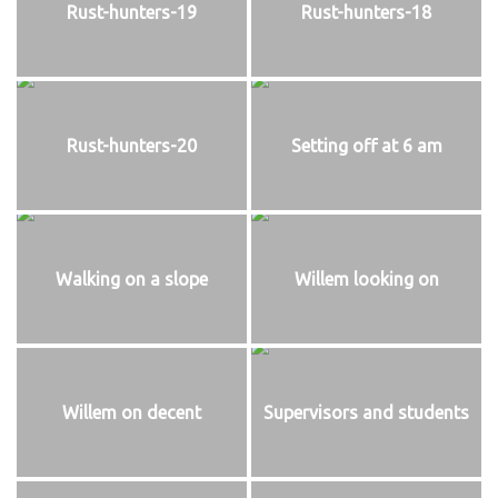
Rust-hunters-19
Rust-hunters-18
Rust-hunters-20
Setting off at 6 am
Walking on a slope
Willem looking on
Willem on decent
Supervisors and students