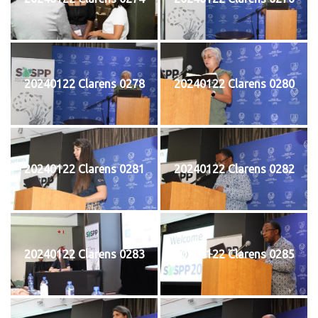
20240122 Clarens 0278
20240122 Clarens 0280
20240122 Clarens 0281
20240122 Clarens 0282
20240122 Clarens 0283
20240122 Clarens 0285