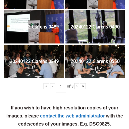
20240122 Clarens 0489
20240122 Clarens 0490
20240122 Clarens 0549
20240122 Clarens 0550
«
‹
of
8
›
»
If you wish to have high resolution copies of your
images, please
contact the web administrator
with the
code/codes of your images. E.g. DSC9825.