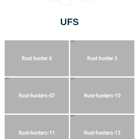
UFS
Rust hunter 6
Rust hunter 5
Rust-hunters-07
Rust-hunters-10
Rust-hunters-11
Rust-hunters-13