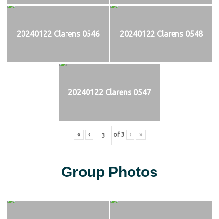
20240122 Clarens 0546
20240122 Clarens 0548
20240122 Clarens 0547
«
‹
of
3
›
»
Group Photos