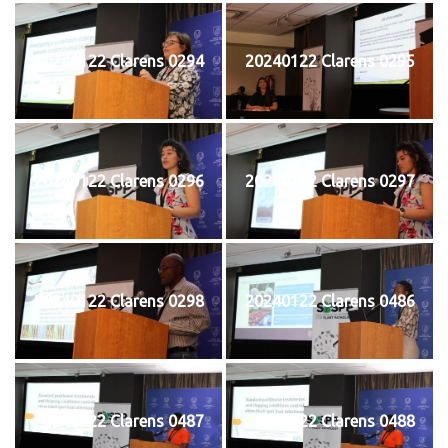
20240122 Clarens 0294
20240122 Clarens 0295
20240122 Clarens 0296
20240122 Clarens 0297
20240122 Clarens 0298
20240122 Clarens 0486
20240122 Clarens 0487
20240122 Clarens 0488