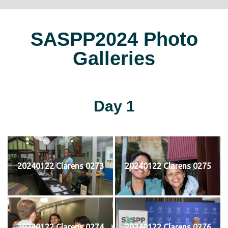
SASPP2024 Photo
Galleries
Day 1
20240122 Clarens 0273
20240122 Clarens 0275
20240122 Clarens 0274
20240122 Clarens 0276