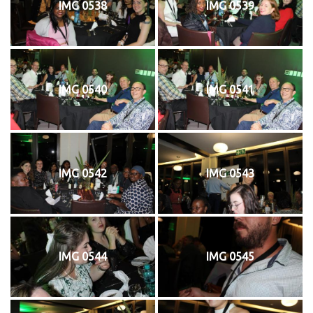
IMG 0538
IMG 0539
IMG 0540
IMG 0541
IMG 0542
IMG 0543
IMG 0544
IMG 0545