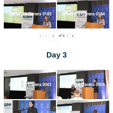
20240123 Clarens 0183
20240123 Clarens 0184
«
‹
of
4
›
»
Day 3
20240124 Clarens 0001
20240124 Clarens 0004