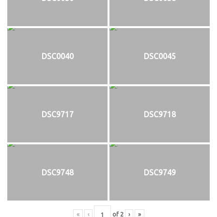
DSC0040
DSC0045
DSC9717
DSC9718
DSC9748
DSC9749
«
‹
of
2
›
»