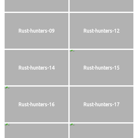
Rust-hunters-09
Rust-hunters-12
Rust-hunters-14
Rust-hunters-15
Rust-hunters-16
Rust-hunters-17