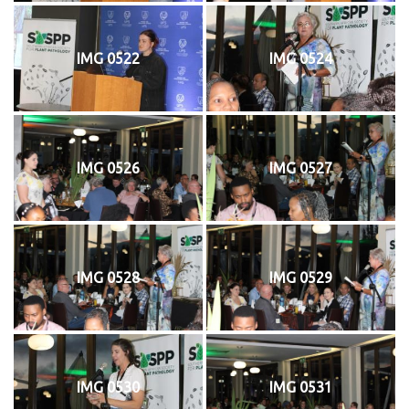
IMG 0522
IMG 0524
IMG 0526
IMG 0527
IMG 0528
IMG 0529
IMG 0530
IMG 0531