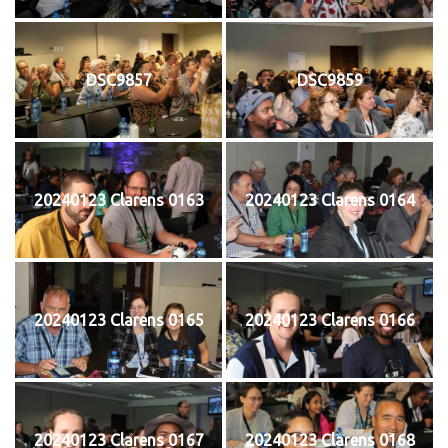
DSC9857
DSC9859
20240123 Clarens 0163
20240123 Clarens 0164
20240123 Clarens 0165
20240123 Clarens 0166
20240123 Clarens 0167
20240123 Clarens 0168