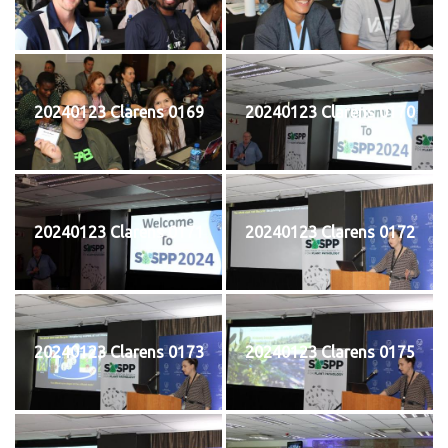
20240123 Clarens 0169
20240123 Clarens 0170
20240123 Clarens 0171
20240123 Clarens 0172
20240123 Clarens 0173
20240123 Clarens 0175