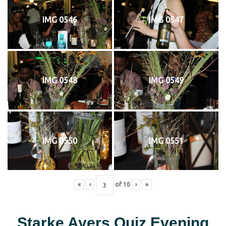
IMG 0546
IMG 0547
IMG 0548
IMG 0549
IMG 0550
IMG 0551
«
‹
of
10
›
»
Starke Ayers Quiz Evening