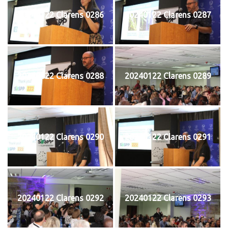
20240122 Clarens 0286
20240122 Clarens 0287
20240122 Clarens 0288
20240122 Clarens 0289
20240122 Clarens 0290
20240122 Clarens 0291
20240122 Clarens 0292
20240122 Clarens 0293