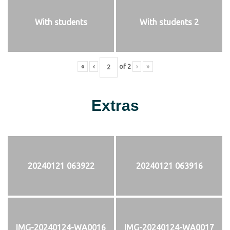
With students
With students 2
«
‹
of
2
›
»
Extras
20240121 063922
20240121 063916
IMG-20240124-WA0016
IMG-20240124-WA0017