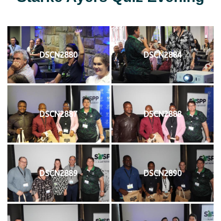
DSCN2880
DSCN2884
DSCN2887
DSCN2888
DSCN2889
DSCN2890