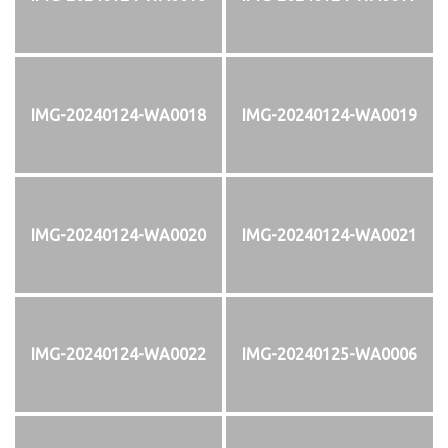
IMG-20240124-WA0018
IMG-20240124-WA0019
IMG-20240124-WA0020
IMG-20240124-WA0021
IMG-20240124-WA0022
IMG-20240125-WA0006