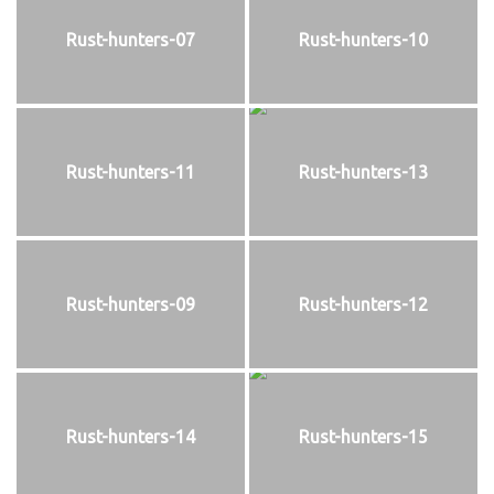
Rust-hunters-07
Rust-hunters-10
Rust-hunters-11
Rust-hunters-13
Rust-hunters-09
Rust-hunters-12
Rust-hunters-14
Rust-hunters-15