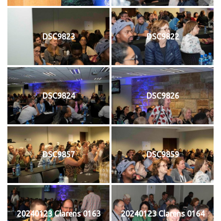
DSC9823
DSC9822
DSC9824
DSC9826
DSC9857
DSC9859
20240123 Clarens 0163
20240123 Clarens 0164