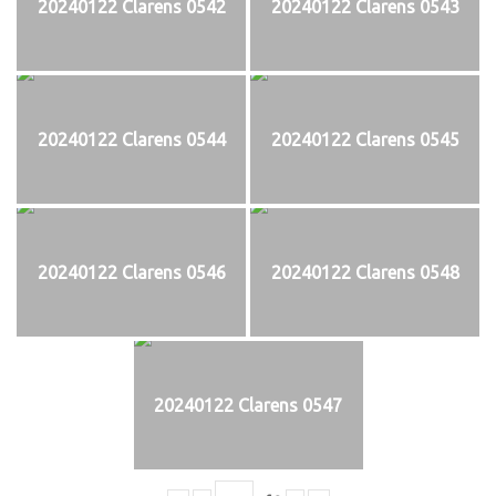
20240122 Clarens 0542
20240122 Clarens 0543
20240122 Clarens 0544
20240122 Clarens 0545
20240122 Clarens 0546
20240122 Clarens 0548
20240122 Clarens 0547