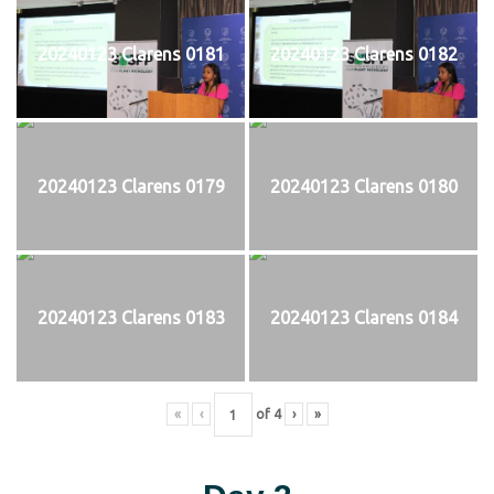
20240123 Clarens 0181
20240123 Clarens 0182
20240123 Clarens 0179
20240123 Clarens 0180
20240123 Clarens 0183
20240123 Clarens 0184
«
‹
of
4
›
»