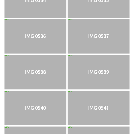
IMG 0534
IMG 0535
IMG 0536
IMG 0537
IMG 0538
IMG 0539
IMG 0540
IMG 0541