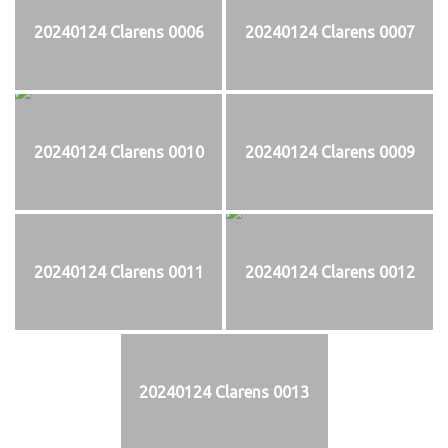
20240124 Clarens 0006
20240124 Clarens 0007
20240124 Clarens 0010
20240124 Clarens 0009
20240124 Clarens 0011
20240124 Clarens 0012
20240124 Clarens 0013