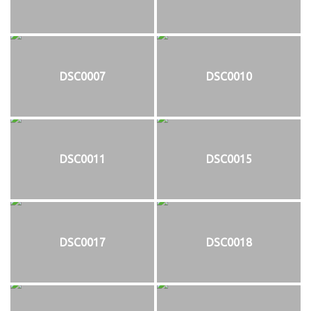
DSC0007
DSC0010
DSC0011
DSC0015
DSC0017
DSC0018