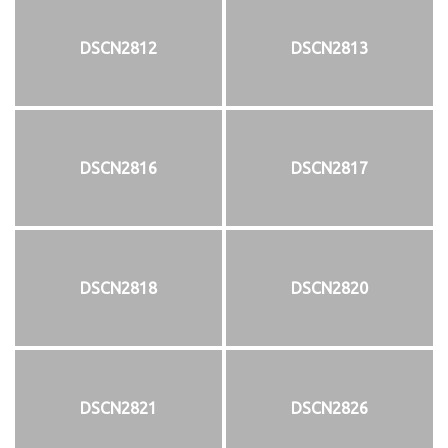
DSCN2812
DSCN2813
DSCN2816
DSCN2817
DSCN2818
DSCN2820
DSCN2821
DSCN2826