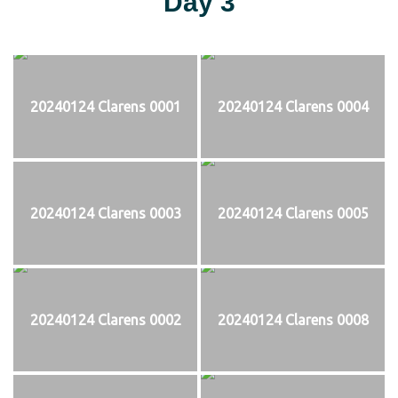
Day 3
20240124 Clarens 0001
20240124 Clarens 0004
20240124 Clarens 0003
20240124 Clarens 0005
20240124 Clarens 0002
20240124 Clarens 0008