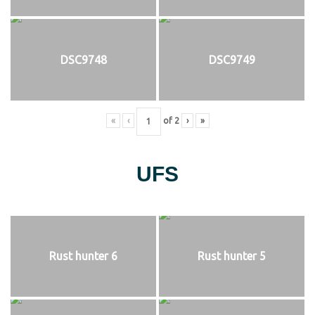
DSC9748
DSC9749
«
‹
of
2
›
»
UFS
Rust hunter 6
Rust hunter 5