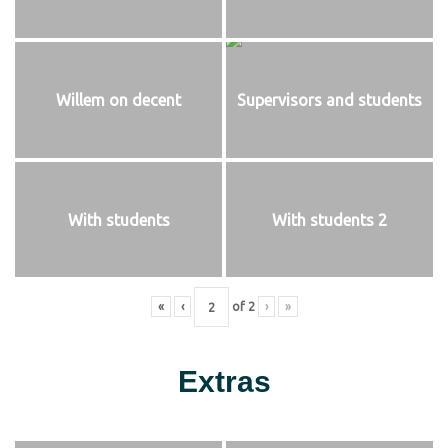
Willem on decent
Supervisors and students
With students
With students 2
«
‹
of
2
›
»
Extras