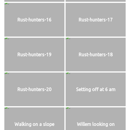
Rust-hunters-16
Rust-hunters-17
Rust-hunters-19
Rust-hunters-18
Rust-hunters-20
Setting off at 6 am
Walking on a slope
Willem looking on