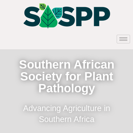
Southern African
Society for Plant
Pathology
Advancing Agriculture in
Southern Africa