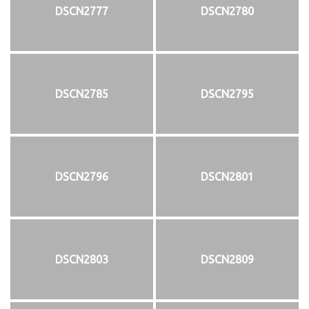
DSCN2777
DSCN2780
DSCN2785
DSCN2795
DSCN2796
DSCN2801
DSCN2803
DSCN2809