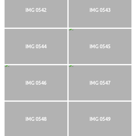
IMG 0542
IMG 0543
IMG 0544
IMG 0545
IMG 0546
IMG 0547
IMG 0548
IMG 0549