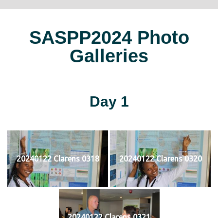
SASPP2024 Photo
Galleries
Day 1
20240122 Clarens 0318
20240122 Clarens 0320
20240122 Clarens 0321