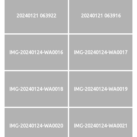
20240121 063922
20240121 063916
IMG-20240124-WA0016
IMG-20240124-WA0017
IMG-20240124-WA0018
IMG-20240124-WA0019
IMG-20240124-WA0020
IMG-20240124-WA0021