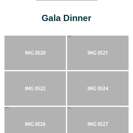
Gala Dinner
IMG 0520
IMG 0521
IMG 0522
IMG 0524
IMG 0526
IMG 0527