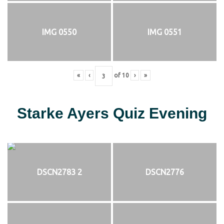
IMG 0550
IMG 0551
«
‹
of
10
›
»
Starke Ayers Quiz Evening
DSCN2783 2
DSCN2776