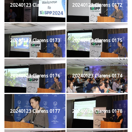
20240123 Clarens 0171
20240123 Clarens 0172
20240123 Clarens 0173
20240123 Clarens 0175
20240123 Clarens 0176
20240123 Clarens 0174
20240123 Clarens 0177
20240123 Clarens 0178