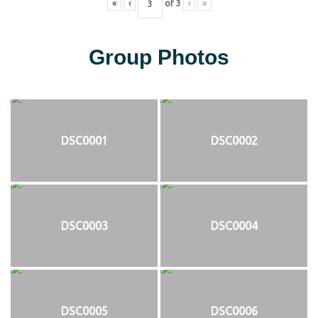
«
‹
of
3
›
»
Group Photos
DSC0001
DSC0002
DSC0003
DSC0004
DSC0005
DSC0006