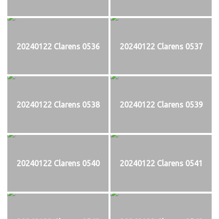
20240122 Clarens 0536
20240122 Clarens 0537
20240122 Clarens 0538
20240122 Clarens 0539
20240122 Clarens 0540
20240122 Clarens 0541