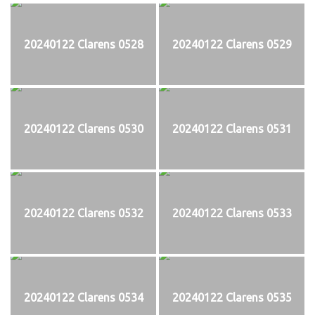
20240122 Clarens 0528
20240122 Clarens 0529
20240122 Clarens 0530
20240122 Clarens 0531
20240122 Clarens 0532
20240122 Clarens 0533
20240122 Clarens 0534
20240122 Clarens 0535