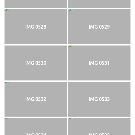
IMG 0528
IMG 0529
IMG 0530
IMG 0531
IMG 0532
IMG 0533