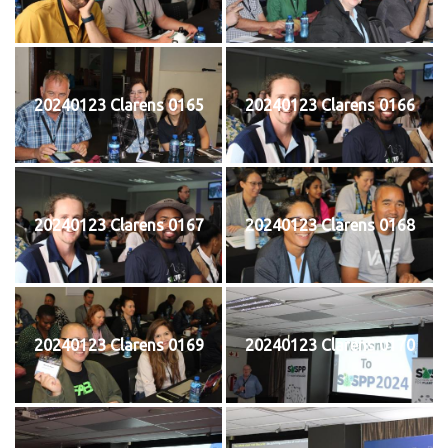
20240123 Clarens 0165
20240123 Clarens 0166
20240123 Clarens 0167
20240123 Clarens 0168
20240123 Clarens 0169
20240123 Clarens 0170