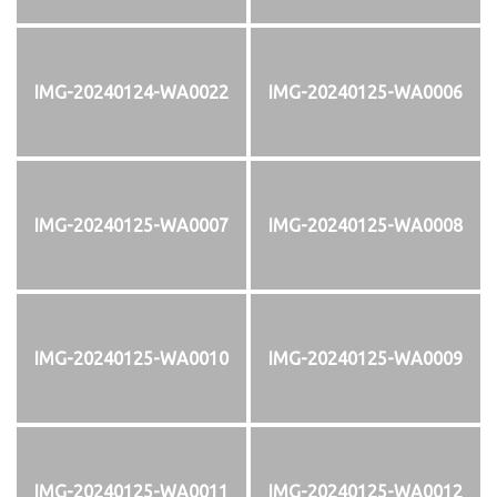
IMG-20240124-WA0022
IMG-20240125-WA0006
IMG-20240125-WA0007
IMG-20240125-WA0008
IMG-20240125-WA0010
IMG-20240125-WA0009
IMG-20240125-WA0011
IMG-20240125-WA0012