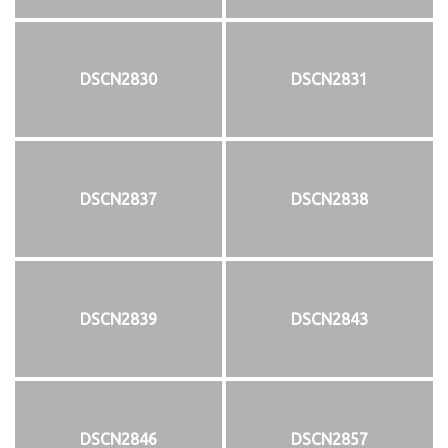
DSCN2830
DSCN2831
DSCN2837
DSCN2838
DSCN2839
DSCN2843
DSCN2846
DSCN2857