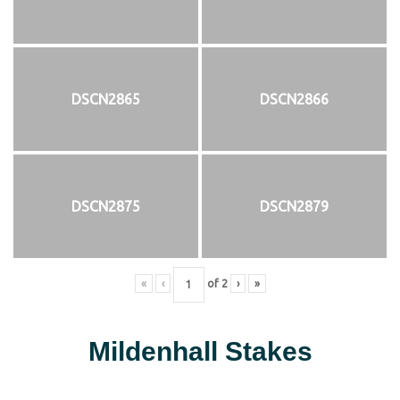
DSCN2865
DSCN2866
DSCN2875
DSCN2879
«
‹
of
2
›
»
Mildenhall Stakes