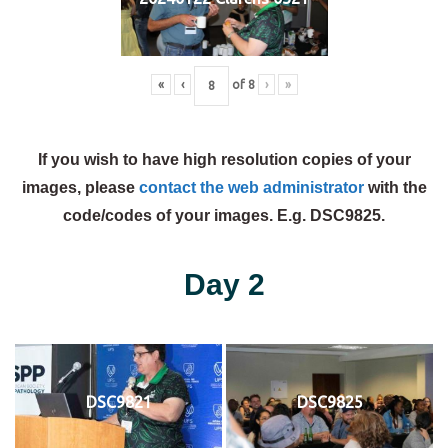
«
‹
of
8
›
»
If you wish to have high resolution copies of your
images, please
contact the web administrator
with the
code/codes of your images. E.g. DSC9825.
Day 2
DSC9821
DSC9825