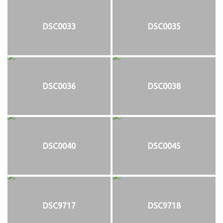
DSC0033
DSC0035
DSC0036
DSC0038
DSC0040
DSC0045
DSC9717
DSC9718