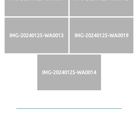
IMG-20240125-WA0013
IMG-20240125-WA0019
IMG-20240125-WA0014