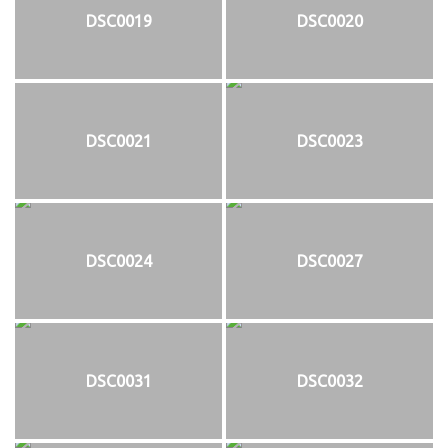
DSC0019
DSC0020
DSC0021
DSC0023
DSC0024
DSC0027
DSC0031
DSC0032