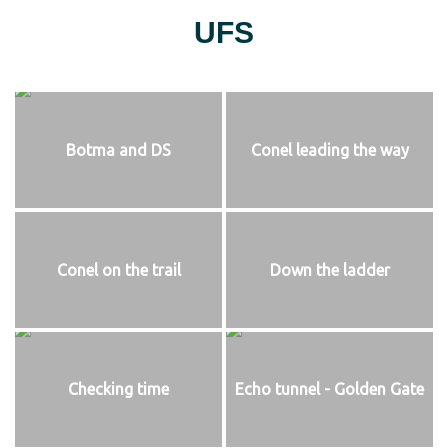
UFS
Botma and DS
Conel leading the way
Conel on the trail
Down the ladder
Checking time
Echo tunnel - Golden Gate