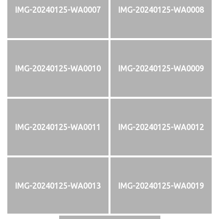
IMG-20240125-WA0007
IMG-20240125-WA0008
IMG-20240125-WA0010
IMG-20240125-WA0009
IMG-20240125-WA0011
IMG-20240125-WA0012
IMG-20240125-WA0013
IMG-20240125-WA0019