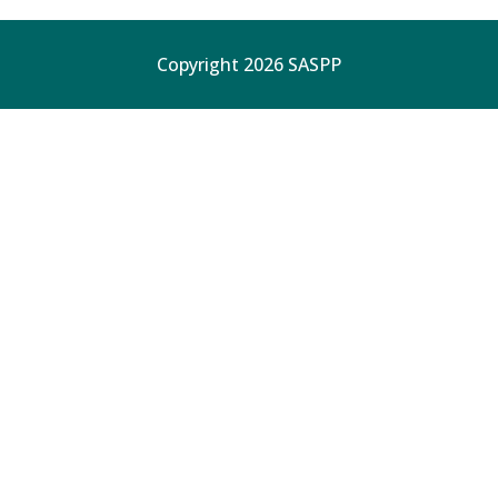
Copyright 2026 SASPP