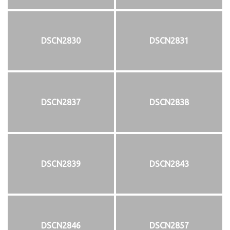
DSCN2830
DSCN2831
DSCN2837
DSCN2838
DSCN2839
DSCN2843
DSCN2846
DSCN2857