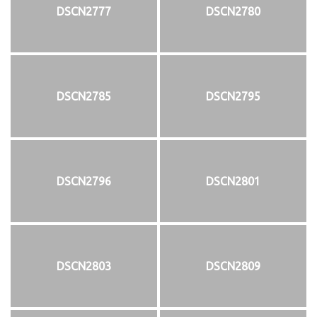
DSCN2777
DSCN2780
DSCN2785
DSCN2795
DSCN2796
DSCN2801
DSCN2803
DSCN2809