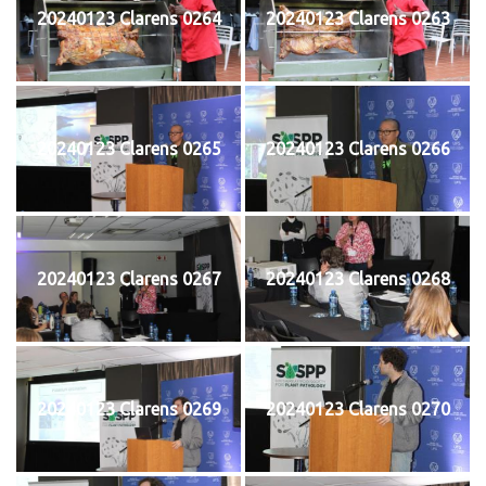
20240123 Clarens 0264
20240123 Clarens 0263
20240123 Clarens 0265
20240123 Clarens 0266
20240123 Clarens 0267
20240123 Clarens 0268
20240123 Clarens 0269
20240123 Clarens 0270