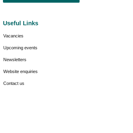
Useful Links
Vacancies
Upcoming events
Newsletters
Website enquiries
Contact us