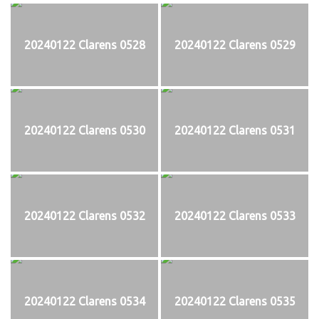
20240122 Clarens 0528
20240122 Clarens 0529
20240122 Clarens 0530
20240122 Clarens 0531
20240122 Clarens 0532
20240122 Clarens 0533
20240122 Clarens 0534
20240122 Clarens 0535