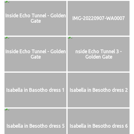
Inside Echo Tunnel - Golden
IMG-20220907-WA0007
Gate
Inside Echo Tunnel - Golden
nside Echo Tunnel 3 -
Gate
Golden Gate
Isabella in Basotho dress 1
Isabella in Besotho dress 2
Isabella in Besotho dress 5
Isabella in Besotho dress 6