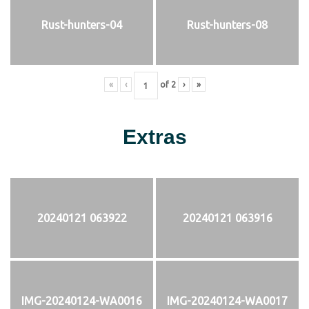
Rust-hunters-04
Rust-hunters-08
«
‹
of
2
›
»
Extras
20240121 063922
20240121 063916
IMG-20240124-WA0016
IMG-20240124-WA0017