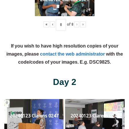
«
‹
of
8
›
»
If you wish to have high resolution copies of your
images, please
contact the web administrator
with the
code/codes of your images. E.g. DSC9825.
Day 2
20240123 Clarens 0247
20240123 Clarens 0248