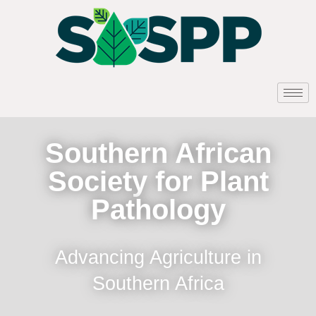
Southern African
Society for Plant
Pathology
Advancing Agriculture in
Southern Africa