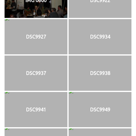
IMG 0600
DSC9922
DSC9927
DSC9934
DSC9937
DSC9938
DSC9941
DSC9949