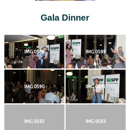
Gala Dinner
IMG 0588
IMG 0589
IMG 0590
IMG 0591
IMG 0592
IMG 0593