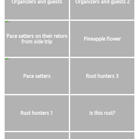
Organizers and guests
Organizers and guests 2
Pace setters on their return
Pineapple flower
from side trip
Pace setters
Rust hunters 3
Rust hunters 1
Is this rust?