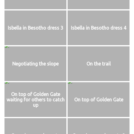
Isbella in Besotho dress 3
Isbella in Besotho dress 4
Negotiating the slope
On the trail
On top of Golden Gate
waiting for others to catch
On top of Golden Gate
up