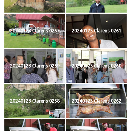
20240123 Clarens 0257
20240123 Clarens 0261
20240123 Clarens 0259
20240123 Clarens 0260
20240123 Clarens 0258
20240123 Clarens 0262