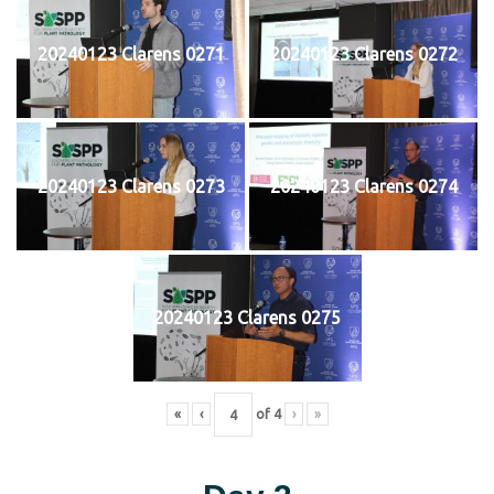
20240123 Clarens 0271
20240123 Clarens 0272
20240123 Clarens 0273
20240123 Clarens 0274
20240123 Clarens 0275
«
‹
of
4
›
»