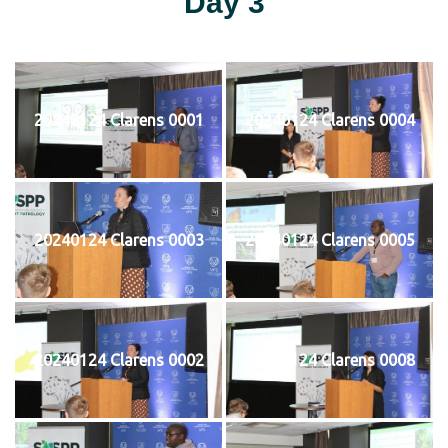
Day 3
20240124 Clarens 0001
20240124 Clarens 0004
20240124 Clarens 0003
20240124 Clarens 0005
20240124 Clarens 0002
20240124 Clarens 0008