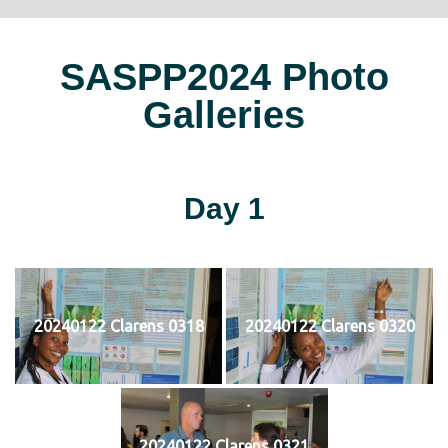
SASPP2024 Photo
Galleries
Day 1
20240122 Clarens 0318
20240122 Clarens 0320
20240122 Clarens 0321