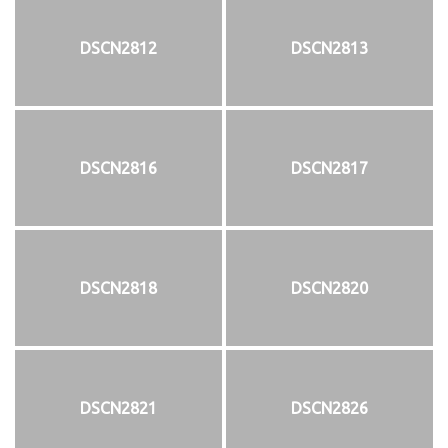
DSCN2812
DSCN2813
DSCN2816
DSCN2817
DSCN2818
DSCN2820
DSCN2821
DSCN2826