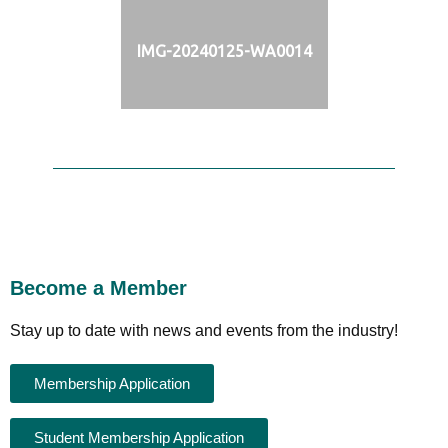
IMG-20240125-WA0014
Become a Member
Stay up to date with news and events from the industry!
Membership Application
Student Membership Application