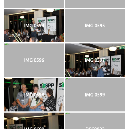
IMG 0594
IMG 0595
IMG 0596
IMG 0597
IMG 0598
IMG 0599