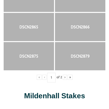
DSCN2865
DSCN2866
DSCN2875
DSCN2879
«
‹
of
2
›
»
Mildenhall Stakes