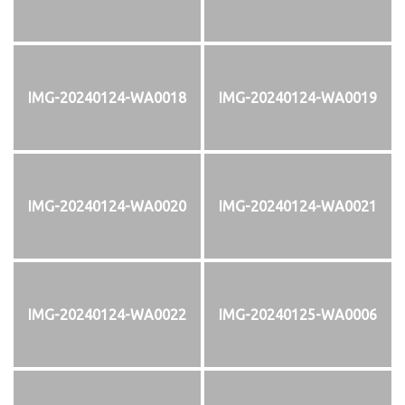
IMG-20240124-WA0018
IMG-20240124-WA0019
IMG-20240124-WA0020
IMG-20240124-WA0021
IMG-20240124-WA0022
IMG-20240125-WA0006