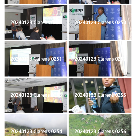
20240123 Clarens 0249
20240123 Clarens 0250
20240123 Clarens 0251
20240123 Clarens 0252
20240123 Clarens 0253
20240123 Clarens 0255
20240123 Clarens 0254
20240123 Clarens 0256