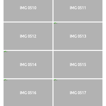
IMG 0510
IMG 0511
IMG 0512
IMG 0513
IMG 0514
IMG 0515
IMG 0516
IMG 0517