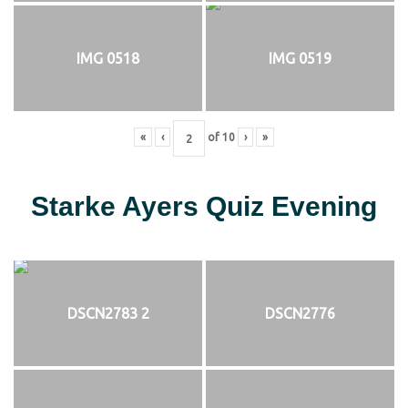
IMG 0518
IMG 0519
«
‹
of
10
›
»
Starke Ayers Quiz Evening
DSCN2783 2
DSCN2776