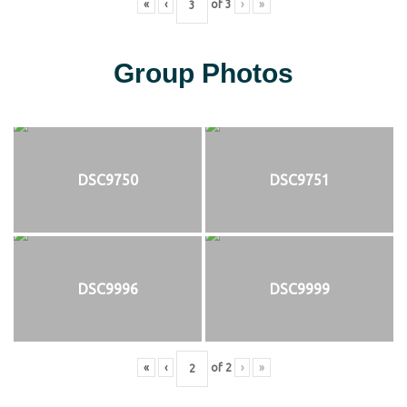
«
‹
of
3
›
»
Group Photos
DSC9750
DSC9751
DSC9996
DSC9999
«
‹
of
2
›
»