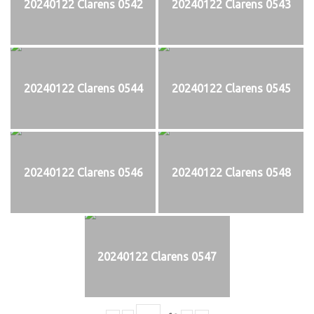
20240122 Clarens 0542
20240122 Clarens 0543
20240122 Clarens 0544
20240122 Clarens 0545
20240122 Clarens 0546
20240122 Clarens 0548
20240122 Clarens 0547