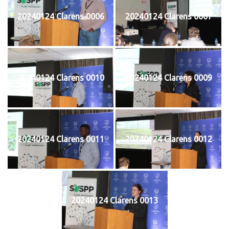
20240124 Clarens 0006
20240124 Clarens 0007
20240124 Clarens 0010
20240124 Clarens 0009
20240124 Clarens 0011
20240124 Clarens 0012
20240124 Clarens 0013