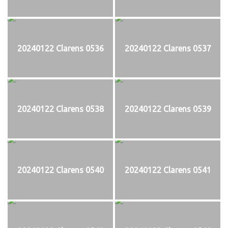
20240122 Clarens 0536
20240122 Clarens 0537
20240122 Clarens 0538
20240122 Clarens 0539
20240122 Clarens 0540
20240122 Clarens 0541