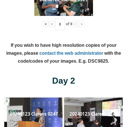
«
‹
of
8
›
»
If you wish to have high resolution copies of your
images, please
contact the web administrator
with the
code/codes of your images. E.g. DSC9825.
Day 2
20240123 Clarens 0247
20240123 Clarens 0248