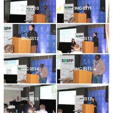
IMG 0510
IMG 0511
IMG 0512
IMG 0513
IMG 0514
IMG 0515
IMG 0516
IMG 0517