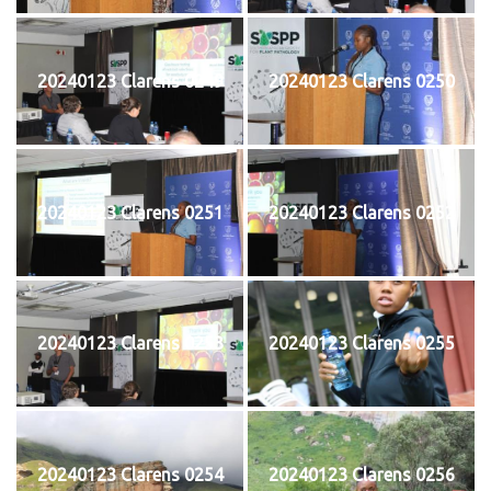
20240123 Clarens 0249
20240123 Clarens 0250
20240123 Clarens 0251
20240123 Clarens 0252
20240123 Clarens 0253
20240123 Clarens 0255
20240123 Clarens 0254
20240123 Clarens 0256