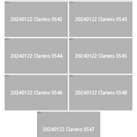
20240122 Clarens 0542
20240122 Clarens 0543
20240122 Clarens 0544
20240122 Clarens 0545
20240122 Clarens 0546
20240122 Clarens 0548
20240122 Clarens 0547