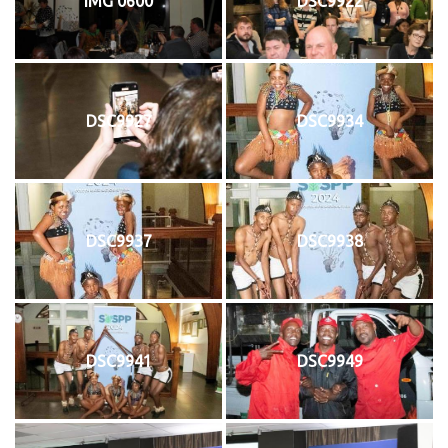
IMG 0600
DSC9922
DSC9927
DSC9934
DSC9937
DSC9938
DSC9941
DSC9949