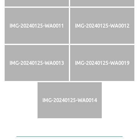
IMG-20240125-WA0011
IMG-20240125-WA0012
IMG-20240125-WA0013
IMG-20240125-WA0019
IMG-20240125-WA0014