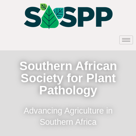
Southern African
Society for Plant
Pathology
Advancing Agriculture in
Southern Africa