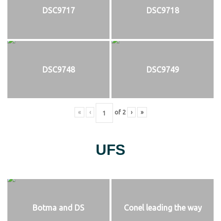
DSC9717
DSC9718
DSC9748
DSC9749
«
‹
of
2
›
»
UFS
Botma and DS
Conel leading the way