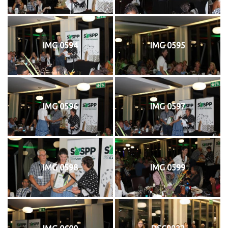
IMG 0594
IMG 0595
IMG 0596
IMG 0597
IMG 0598
IMG 0599