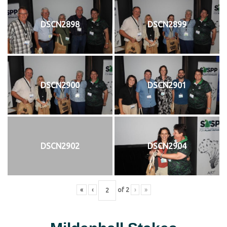
DSCN2898
DSCN2899
DSCN2900
DSCN2901
DSCN2902
DSCN2904
«
‹
of
2
›
»