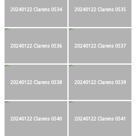
20240122 Clarens 0534
20240122 Clarens 0535
20240122 Clarens 0536
20240122 Clarens 0537
20240122 Clarens 0538
20240122 Clarens 0539
20240122 Clarens 0540
20240122 Clarens 0541