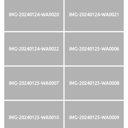
IMG-20240124-WA0020
IMG-20240124-WA0021
IMG-20240124-WA0022
IMG-20240125-WA0006
IMG-20240125-WA0007
IMG-20240125-WA0008
IMG-20240125-WA0010
IMG-20240125-WA0009