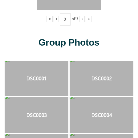
«
‹
of
3
›
»
Group Photos
DSC0001
DSC0002
DSC0003
DSC0004