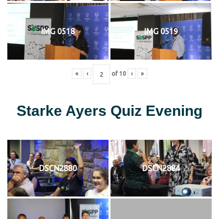
IMG 0518
IMG 0519
«
‹
of
10
›
»
Starke Ayers Quiz Evening
DSCN2880
DSCN2884