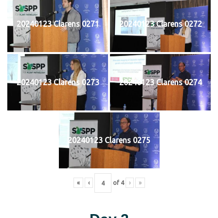
20240123 Clarens 0271
20240123 Clarens 0272
20240123 Clarens 0273
20240123 Clarens 0274
20240123 Clarens 0275
«
‹
of
4
›
»