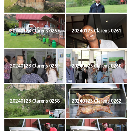
20240123 Clarens 0257
20240123 Clarens 0261
20240123 Clarens 0259
20240123 Clarens 0260
20240123 Clarens 0258
20240123 Clarens 0262