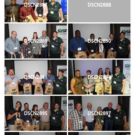
DSCN2887
DSCN2888
DSCN2889
DSCN2890
DSCN2891
DSCN2894
DSCN2895
DSCN2897