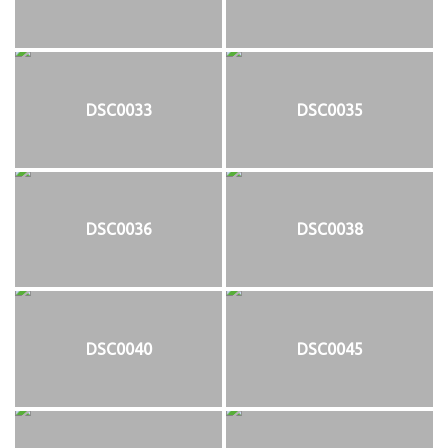
DSC0033
DSC0035
DSC0036
DSC0038
DSC0040
DSC0045