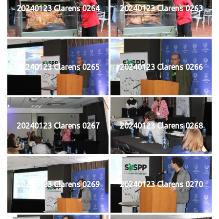
20240123 Clarens 0264
20240123 Clarens 0263
20240123 Clarens 0265
20240123 Clarens 0266
20240123 Clarens 0267
20240123 Clarens 0268
20240123 Clarens 0269
20240123 Clarens 0270