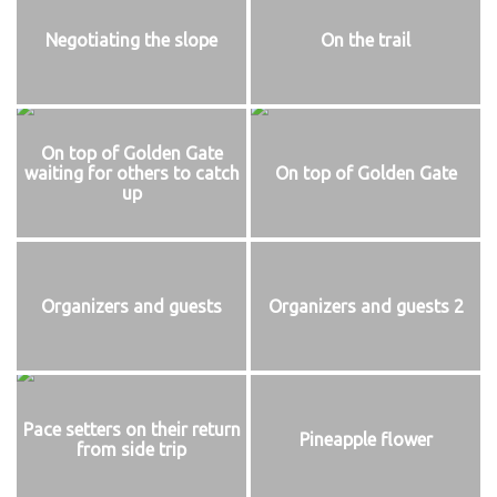
Negotiating the slope
On the trail
On top of Golden Gate
waiting for others to catch
On top of Golden Gate
up
Organizers and guests
Organizers and guests 2
Pace setters on their return
Pineapple flower
from side trip