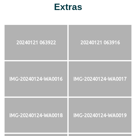
Extras
20240121 063922
20240121 063916
IMG-20240124-WA0016
IMG-20240124-WA0017
IMG-20240124-WA0018
IMG-20240124-WA0019