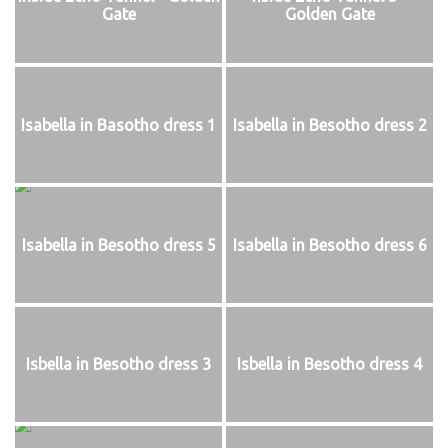
Gate
Golden Gate
Isabella in Basotho dress 1
Isabella in Besotho dress 2
Isabella in Besotho dress 5
Isabella in Besotho dress 6
Isbella in Besotho dress 3
Isbella in Besotho dress 4