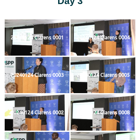
Day 3
20240124 Clarens 0001
20240124 Clarens 0004
20240124 Clarens 0003
20240124 Clarens 0005
20240124 Clarens 0002
20240124 Clarens 0008