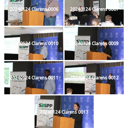
20240124 Clarens 0006
20240124 Clarens 0007
20240124 Clarens 0010
20240124 Clarens 0009
20240124 Clarens 0011
20240124 Clarens 0012
20240124 Clarens 0013