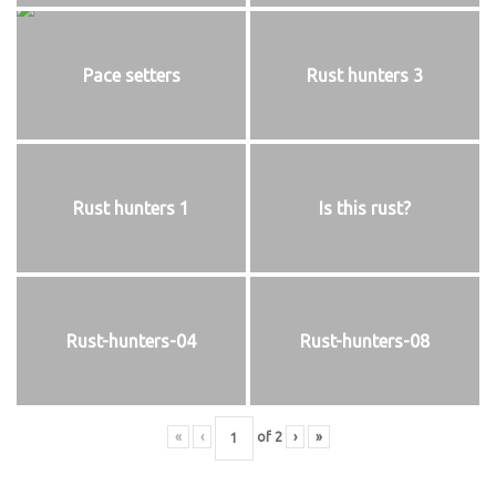
Pace setters
Rust hunters 3
Rust hunters 1
Is this rust?
Rust-hunters-04
Rust-hunters-08
«
‹
of
2
›
»