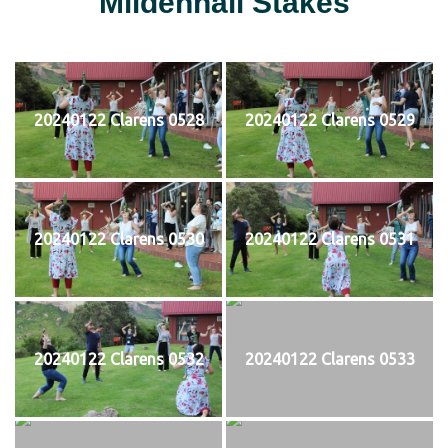
Mildenhall Stakes
20240122 Clarens 0528
20240122 Clarens 0529
20240122 Clarens 0530
20240122 Clarens 0531
20240122 Clarens 0532
20240122 Clarens 0533