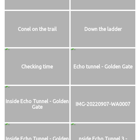
Conel on the trail
Down the ladder
Checking time
Echo tunnel - Golden Gate
Inside Echo Tunnel - Golden
IMG-20220907-WA0007
Gate
Inside Echo Tunnel - Golden
nside Echo Tunnel 3 -