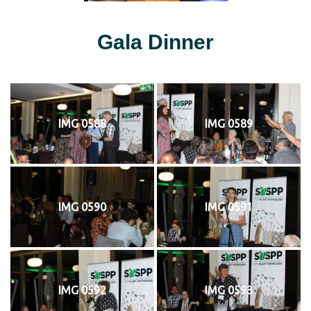
Gala Dinner
IMG 0588
IMG 0589
IMG 0590
IMG 0591
IMG 0592
IMG 0593