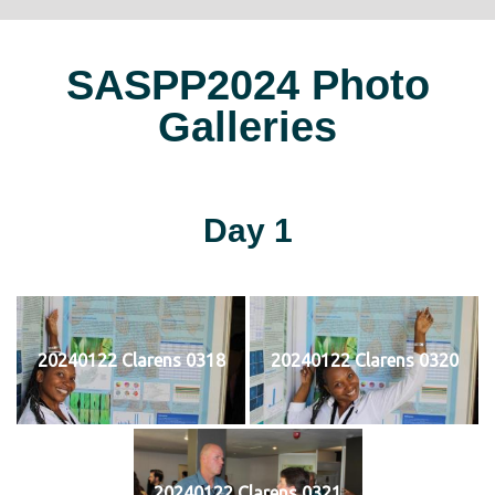
SASPP2024 Photo
Galleries
Day 1
20240122 Clarens 0318
20240122 Clarens 0320
20240122 Clarens 0321