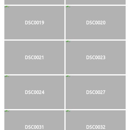
DSC0019
DSC0020
DSC0021
DSC0023
DSC0024
DSC0027
DSC0031
DSC0032