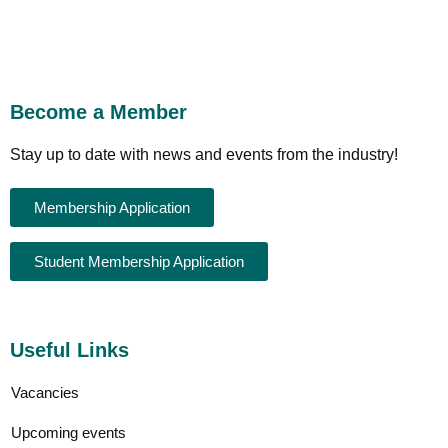
Become a Member
Stay up to date with news and events from the industry!
Membership Application
Student Membership Application
Useful Links
Vacancies
Upcoming events