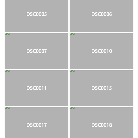
DSC0005
DSC0006
DSC0007
DSC0010
DSC0011
DSC0015
DSC0017
DSC0018