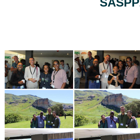
SASPP2