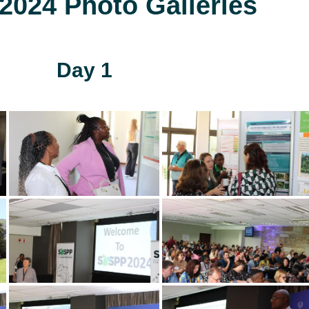
024 Photo Galleries
Day 1