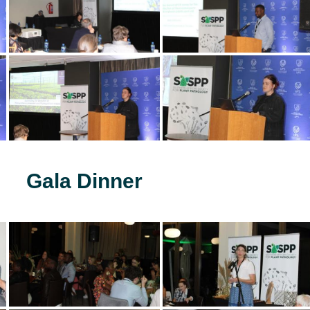
Gala Dinner