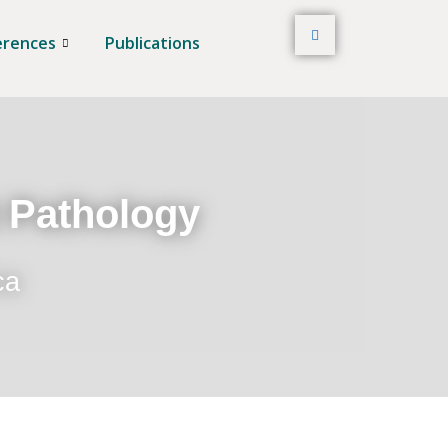
erences
Publications
t Pathology
ca