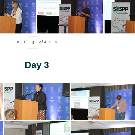
«
‹
of
4
›
»
Day 3