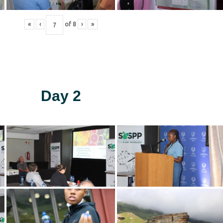
«
‹
of
8
›
»
Day 2