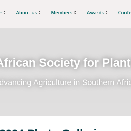
e
About us
Members
Awards
Conf
frican Society for Plan
dvancing Agriculture in Southern Afri