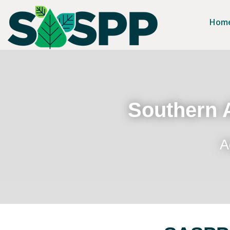
Hom
Southern A
A