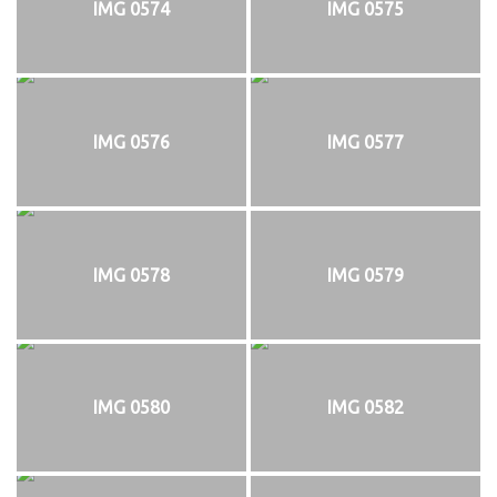
IMG 0574
IMG 0575
IMG 0576
IMG 0577
IMG 0578
IMG 0579
IMG 0580
IMG 0582