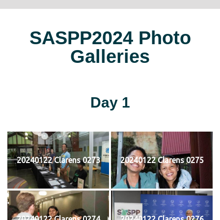
SASPP2024 Photo
Galleries
Day 1
20240122 Clarens 0273
20240122 Clarens 0275
20240122 Clarens 0274
20240122 Clarens 0276