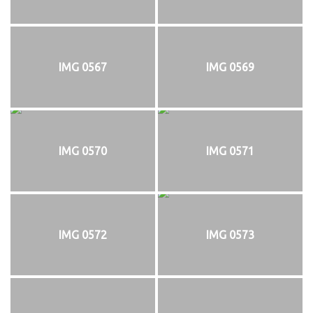
IMG 0567
IMG 0569
IMG 0570
IMG 0571
IMG 0572
IMG 0573