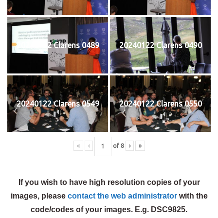
20240122 Clarens 0489
20240122 Clarens 0490
20240122 Clarens 0549
20240122 Clarens 0550
«
‹
of
8
›
»
If you wish to have high resolution copies of your
images, please
contact the web administrator
with the
code/codes of your images. E.g. DSC9825.