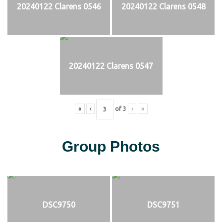
20240122 Clarens 0546
20240122 Clarens 0548
20240122 Clarens 0547
«
‹
of
3
›
»
Group Photos
DSC9750
DSC9751