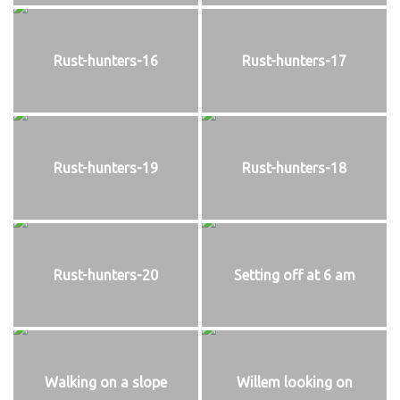
Rust-hunters-16
Rust-hunters-17
Rust-hunters-19
Rust-hunters-18
Rust-hunters-20
Setting off at 6 am
Walking on a slope
Willem looking on