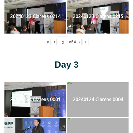
20240123 Clarens 0214
20240123 Clarens 0215
«
‹
of
4
›
»
Day 3
20240124 Clarens 0001
20240124 Clarens 0004