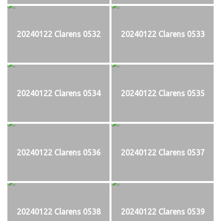
20240122 Clarens 0532
20240122 Clarens 0533
20240122 Clarens 0534
20240122 Clarens 0535
20240122 Clarens 0536
20240122 Clarens 0537
20240122 Clarens 0538
20240122 Clarens 0539