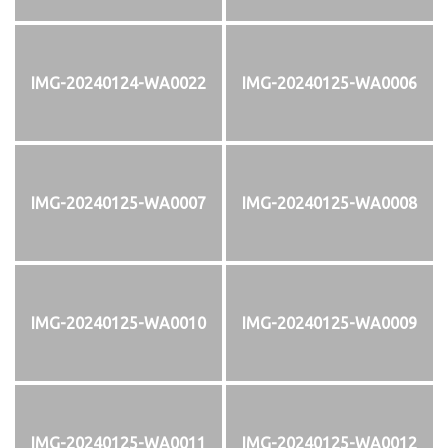
IMG-20240124-WA0022
IMG-20240125-WA0006
IMG-20240125-WA0007
IMG-20240125-WA0008
IMG-20240125-WA0010
IMG-20240125-WA0009
IMG-20240125-WA0011
IMG-20240125-WA0012