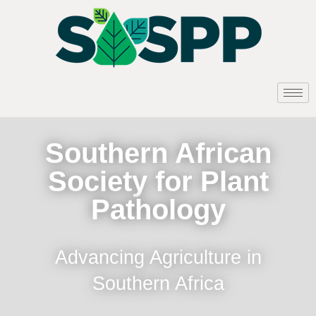
Southern African
Society for Plant
Pathology
Advancing Agriculture in
Southern Africa