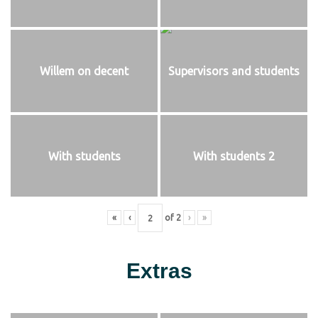
Willem on decent
Supervisors and students
With students
With students 2
«
‹
of
2
›
»
Extras