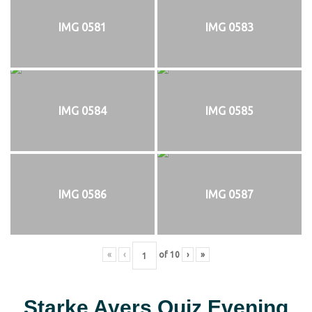
IMG 0581
IMG 0583
IMG 0584
IMG 0585
IMG 0586
IMG 0587
«
‹
of
10
›
»
Starke Ayers Quiz Evening