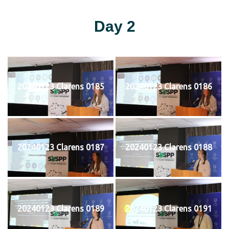
Day 2
20240123 Clarens 0185
20240123 Clarens 0186
20240123 Clarens 0187
20240123 Clarens 0188
20240123 Clarens 0189
20240123 Clarens 0191