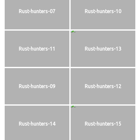
Rust-hunters-07
Rust-hunters-10
Rust-hunters-11
Rust-hunters-13
Rust-hunters-09
Rust-hunters-12
Rust-hunters-14
Rust-hunters-15