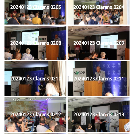
20240123 Clarens 0205
20240123 Clarens 0204
20240123 Clarens 0208
20240123 Clarens 0209
20240123 Clarens 0210
20240123 Clarens 0211
20240123 Clarens 0212
20240123 Clarens 0213