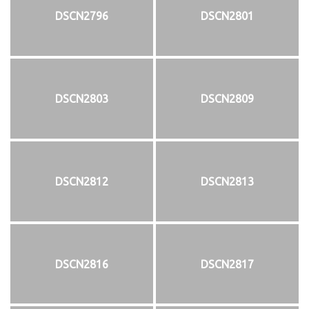
DSCN2796
DSCN2801
DSCN2803
DSCN2809
DSCN2812
DSCN2813
DSCN2816
DSCN2817