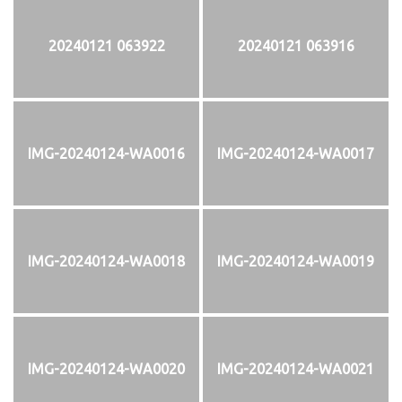
20240121 063922
20240121 063916
IMG-20240124-WA0016
IMG-20240124-WA0017
IMG-20240124-WA0018
IMG-20240124-WA0019
IMG-20240124-WA0020
IMG-20240124-WA0021