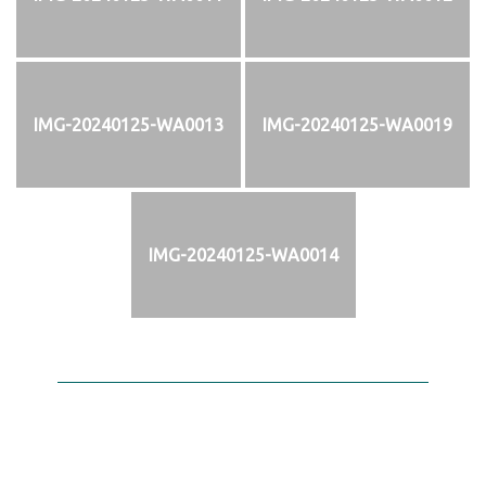
IMG-20240125-WA0013
IMG-20240125-WA0019
IMG-20240125-WA0014