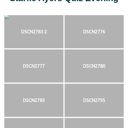
DSCN2783 2
DSCN2776
DSCN2777
DSCN2780
DSCN2785
DSCN2795