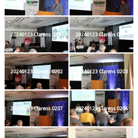
20240123 Clarens 0200
20240123 Clarens 0201
20240123 Clarens 0202
20240123 Clarens 0203
20240123 Clarens 0207
20240123 Clarens 0206