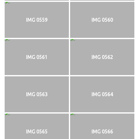
IMG 0559
IMG 0560
IMG 0561
IMG 0562
IMG 0563
IMG 0564
IMG 0565
IMG 0566