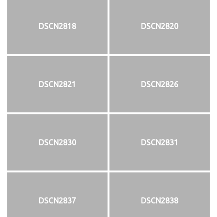
DSCN2818
DSCN2820
DSCN2821
DSCN2826
DSCN2830
DSCN2831
DSCN2837
DSCN2838