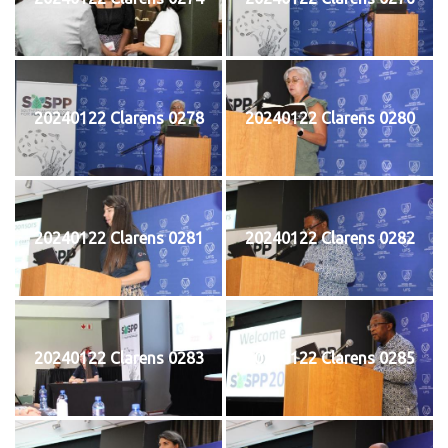
20240122 Clarens 0278
20240122 Clarens 0280
20240122 Clarens 0281
20240122 Clarens 0282
20240122 Clarens 0283
20240122 Clarens 0285