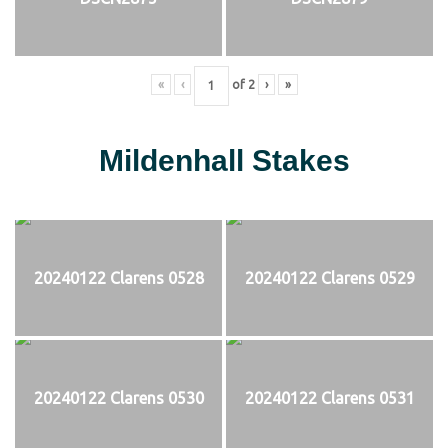
«
‹
of
2
›
»
Mildenhall Stakes
20240122 Clarens 0528
20240122 Clarens 0529
20240122 Clarens 0530
20240122 Clarens 0531