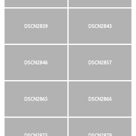
DSCN2839
DSCN2843
DSCN2846
DSCN2857
DSCN2865
DSCN2866
DSCN2875
DSCN2879