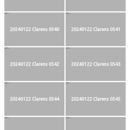
20240122 Clarens 0540
20240122 Clarens 0541
20240122 Clarens 0542
20240122 Clarens 0543
20240122 Clarens 0544
20240122 Clarens 0545