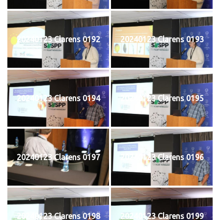
20240123 Clarens 0192
20240123 Clarens 0193
20240123 Clarens 0194
20240123 Clarens 0195
20240123 Clarens 0197
20240123 Clarens 0196
20240123 Clarens 0198
20240123 Clarens 0199