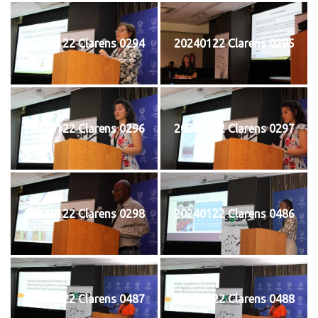
20240122 Clarens 0294
20240122 Clarens 0295
20240122 Clarens 0296
20240122 Clarens 0297
20240122 Clarens 0298
20240122 Clarens 0486
20240122 Clarens 0487
20240122 Clarens 0488