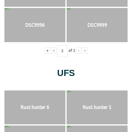
DSC9996
DSC9999
«
‹
of
2
›
»
UFS
Rust hunter 6
Rust hunter 5