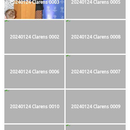
20240124 Clarens 0003
20240124 Clarens 0005
20240124 Clarens 0002
20240124 Clarens 0008
20240124 Clarens 0006
20240124 Clarens 0007
20240124 Clarens 0010
20240124 Clarens 0009