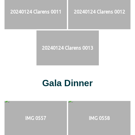
20240124 Clarens 0011
20240124 Clarens 0012
20240124 Clarens 0013
Gala Dinner
IMG 0557
IMG 0558