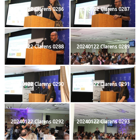
20240122 Clarens 0286
20240122 Clarens 0287
20240122 Clarens 0288
20240122 Clarens 0289
20240122 Clarens 0290
20240122 Clarens 0291
20240122 Clarens 0292
20240122 Clarens 0293