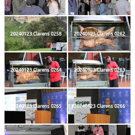
20240123 Clarens 0258
20240123 Clarens 0262
20240123 Clarens 0264
20240123 Clarens 0263
20240123 Clarens 0265
20240123 Clarens 0266