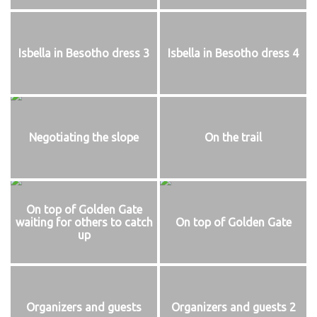
Isbella in Besotho dress 3
Isbella in Besotho dress 4
Negotiating the slope
On the trail
On top of Golden Gate
waiting for others to catch
On top of Golden Gate
up
Organizers and guests
Organizers and guests 2