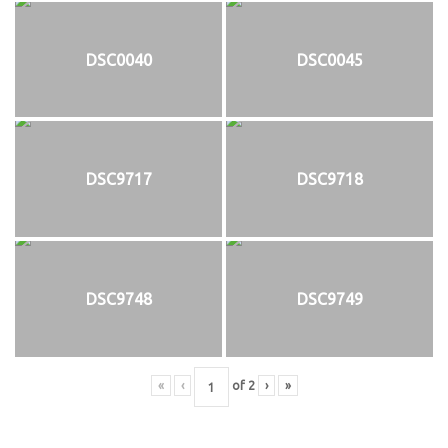
DSC0040
DSC0045
DSC9717
DSC9718
DSC9748
DSC9749
«
‹
of
2
›
»