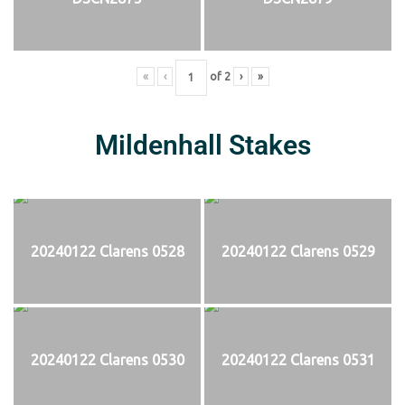
«
‹
of
2
›
»
Mildenhall Stakes
20240122 Clarens 0528
20240122 Clarens 0529
20240122 Clarens 0530
20240122 Clarens 0531