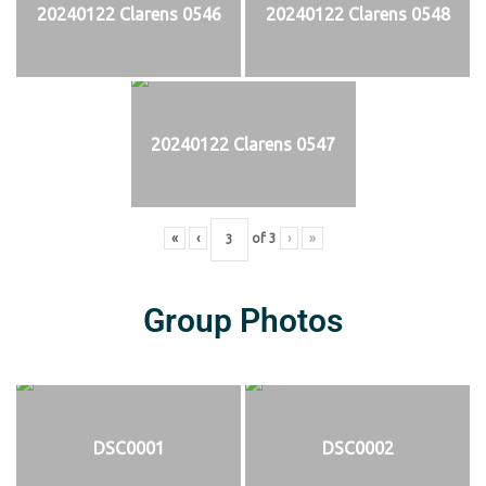
20240122 Clarens 0546
20240122 Clarens 0548
20240122 Clarens 0547
«
‹
of
3
›
»
Group Photos
DSC0001
DSC0002