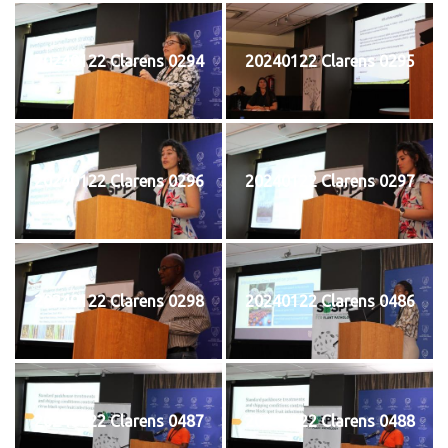
20240122 Clarens 0294
20240122 Clarens 0295
20240122 Clarens 0296
20240122 Clarens 0297
20240122 Clarens 0298
20240122 Clarens 0486
20240122 Clarens 0487
20240122 Clarens 0488