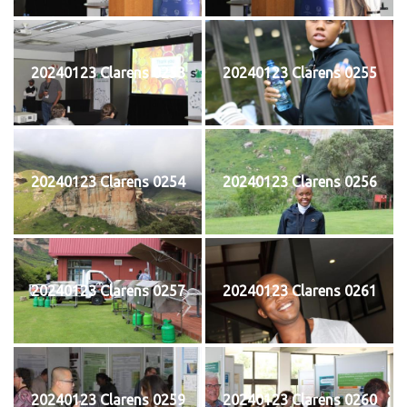
20240123 Clarens 0253
20240123 Clarens 0255
20240123 Clarens 0254
20240123 Clarens 0256
20240123 Clarens 0257
20240123 Clarens 0261
20240123 Clarens 0259
20240123 Clarens 0260