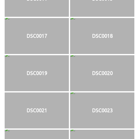
DSC0017
DSC0018
DSC0019
DSC0020
DSC0021
DSC0023