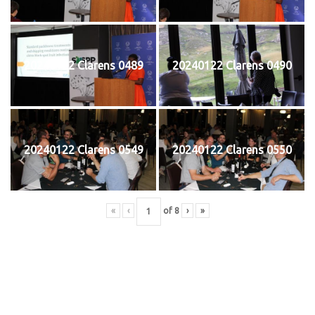
20240122 Clarens 0489
20240122 Clarens 0490
20240122 Clarens 0549
20240122 Clarens 0550
«
‹
of
8
›
»