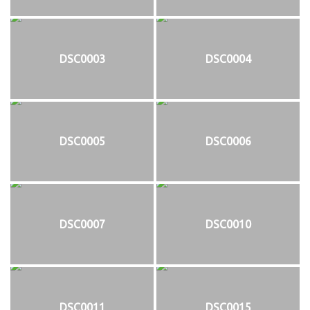
DSC0003
DSC0004
DSC0005
DSC0006
DSC0007
DSC0010
DSC0011
DSC0015