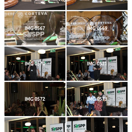
IMG 0567
IMG 0569
IMG 0570
IMG 0571
IMG 0572
IMG 0573