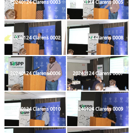
20240124 Clarens 0003
20240124 Clarens 0005
20240124 Clarens 0002
20240124 Clarens 0008
20240124 Clarens 0006
20240124 Clarens 0007
20240124 Clarens 0010
20240124 Clarens 0009