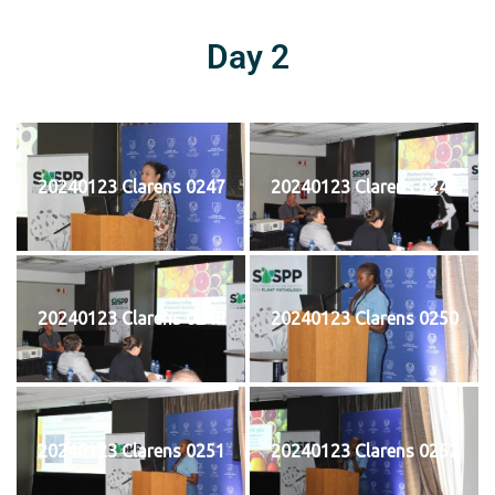
Day 2
20240123 Clarens 0247
20240123 Clarens 0248
20240123 Clarens 0249
20240123 Clarens 0250
20240123 Clarens 0251
20240123 Clarens 0252