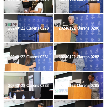
20240122 Clarens 0278
20240122 Clarens 0280
20240122 Clarens 0281
20240122 Clarens 0282
20240122 Clarens 0283
20240122 Clarens 0285