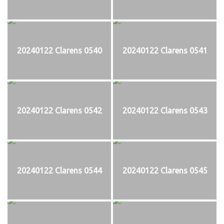
20240122 Clarens 0540
20240122 Clarens 0541
20240122 Clarens 0542
20240122 Clarens 0543
20240122 Clarens 0544
20240122 Clarens 0545