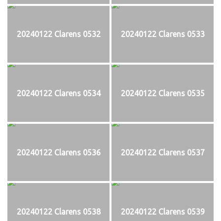
20240122 Clarens 0532
20240122 Clarens 0533
20240122 Clarens 0534
20240122 Clarens 0535
20240122 Clarens 0536
20240122 Clarens 0537
20240122 Clarens 0538
20240122 Clarens 0539