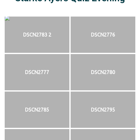
DSCN2783 2
DSCN2776
DSCN2777
DSCN2780
DSCN2785
DSCN2795