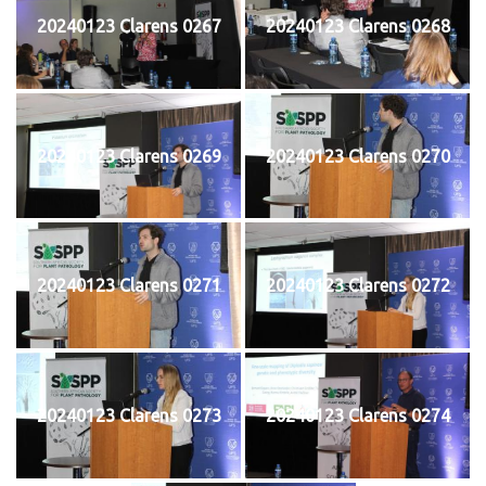
20240123 Clarens 0267
20240123 Clarens 0268
20240123 Clarens 0269
20240123 Clarens 0270
20240123 Clarens 0271
20240123 Clarens 0272
20240123 Clarens 0273
20240123 Clarens 0274