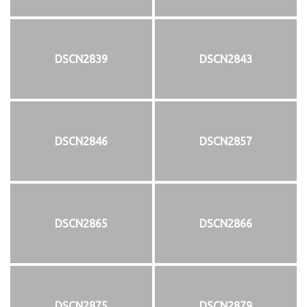
DSCN2839
DSCN2843
DSCN2846
DSCN2857
DSCN2865
DSCN2866
DSCN2875
DSCN2879