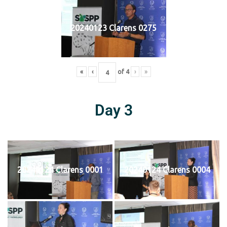
20240123 Clarens 0275
«
‹
of
4
›
»
Day 3
20240124 Clarens 0001
20240124 Clarens 0004