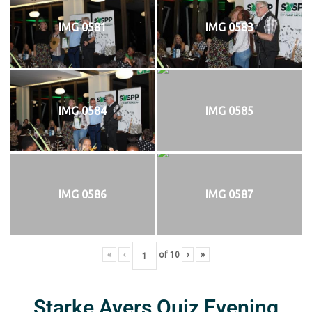
IMG 0581
IMG 0583
IMG 0584
IMG 0585
IMG 0586
IMG 0587
«
‹
of
10
›
»
Starke Ayers Quiz Evening