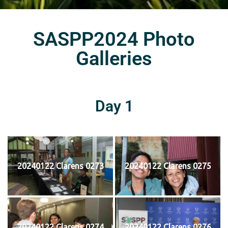
SASPP2024 Photo
Galleries
Day 1
20240122 Clarens 0273
20240122 Clarens 0275
20240122 Clarens 0274
20240122 Clarens 0276