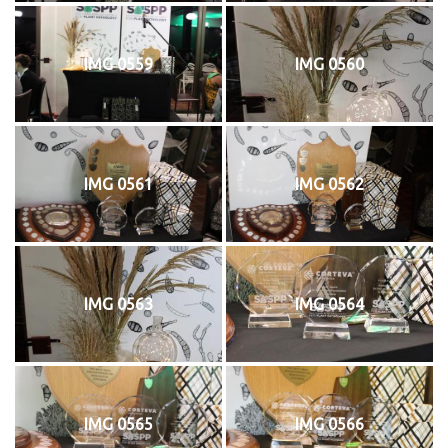
IMG 0559
IMG 0560
IMG 0561
IMG 0562
IMG 0563
IMG 0564
IMG 0565
IMG 0566