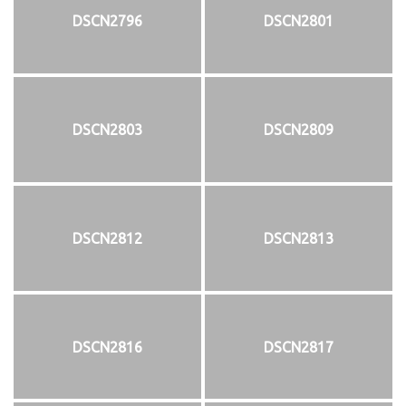
DSCN2796
DSCN2801
DSCN2803
DSCN2809
DSCN2812
DSCN2813
DSCN2816
DSCN2817