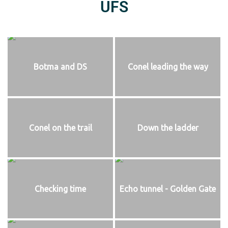
UFS
Botma and DS
Conel leading the way
Conel on the trail
Down the ladder
Checking time
Echo tunnel - Golden Gate