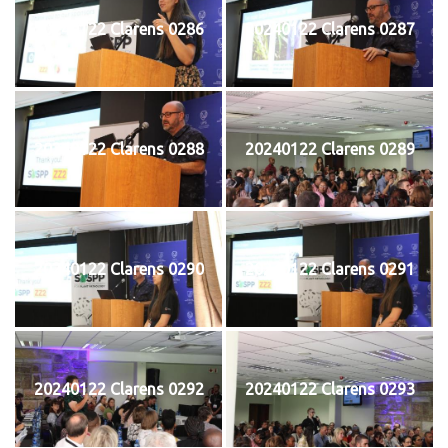
20240122 Clarens 0286
20240122 Clarens 0287
20240122 Clarens 0288
20240122 Clarens 0289
20240122 Clarens 0290
20240122 Clarens 0291
20240122 Clarens 0292
20240122 Clarens 0293