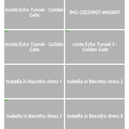
Inside Echo Tunnel - Golden
IMG-20220907-WA0007
Gate
Inside Echo Tunnel - Golden
nside Echo Tunnel 3 -
Gate
Golden Gate
Isabella in Basotho dress 1
Isabella in Besotho dress 2
Isabella in Besotho dress 5
Isabella in Besotho dress 6