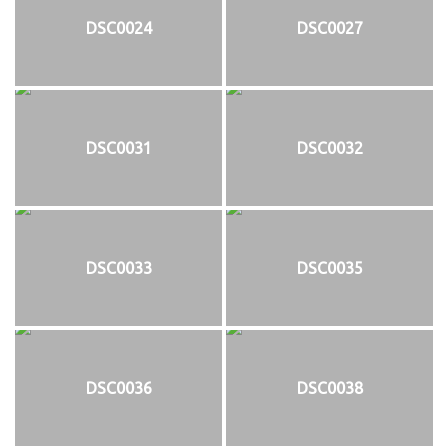
DSC0024
DSC0027
DSC0031
DSC0032
DSC0033
DSC0035
DSC0036
DSC0038