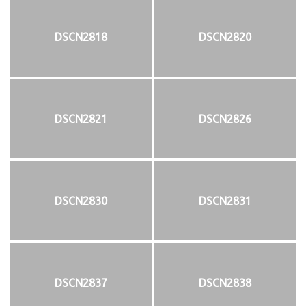
DSCN2818
DSCN2820
DSCN2821
DSCN2826
DSCN2830
DSCN2831
DSCN2837
DSCN2838