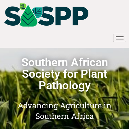
Southern African
Society for Plant
Pathology
Advancing Agriculture in
Southern Africa