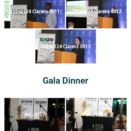
20240124 Clarens 0011
20240124 Clarens 0012
20240124 Clarens 0013
Gala Dinner
IMG 0557
IMG 0558