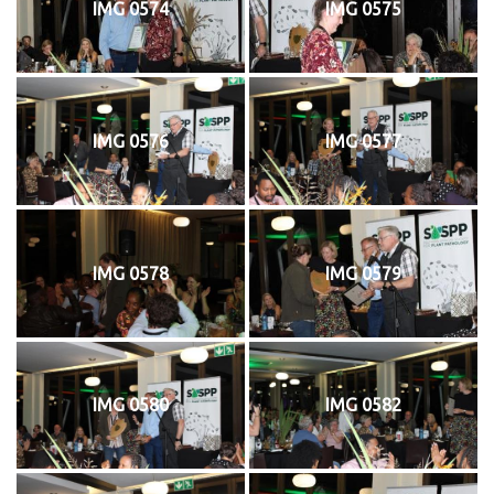
IMG 0574
IMG 0575
IMG 0576
IMG 0577
IMG 0578
IMG 0579
IMG 0580
IMG 0582