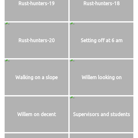
Rust-hunters-19
Rust-hunters-18
Rust-hunters-20
Setting off at 6 am
Walking on a slope
Willem looking on
Willem on decent
Supervisors and students