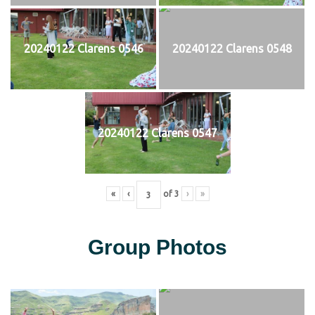
20240122 Clarens 0546
20240122 Clarens 0548
20240122 Clarens 0547
«
‹
of
3
›
»
Group Photos