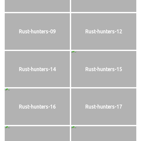
Rust-hunters-09
Rust-hunters-12
Rust-hunters-14
Rust-hunters-15
Rust-hunters-16
Rust-hunters-17