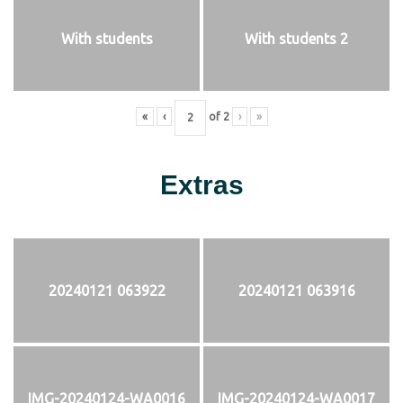
With students
With students 2
«
‹
of
2
›
»
Extras
20240121 063922
20240121 063916
IMG-20240124-WA0016
IMG-20240124-WA0017