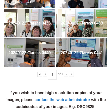
20240122 Clarens 0438
20240122 Clarens 0439
20240122 Clarens 0440
20240122 Clarens 0441
«
‹
of
8
›
»
If you wish to have high resolution copies of your
images, please
contact the web administrator
with the
code/codes of your images. E.g. DSC9825.