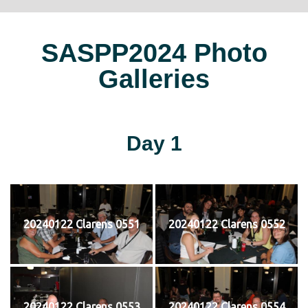
SASPP2024 Photo
Galleries
Day 1
20240122 Clarens 0551
20240122 Clarens 0552
20240122 Clarens 0553
20240122 Clarens 0554