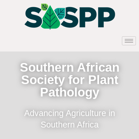
Southern African
Society for Plant
Pathology
Advancing Agriculture in
Southern Africa