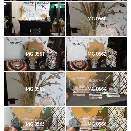
IMG 0559
IMG 0560
IMG 0561
IMG 0562
IMG 0563
IMG 0564
IMG 0565
IMG 0566