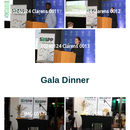
20240124 Clarens 0011
20240124 Clarens 0012
20240124 Clarens 0013
Gala Dinner
IMG 0557
IMG 0558