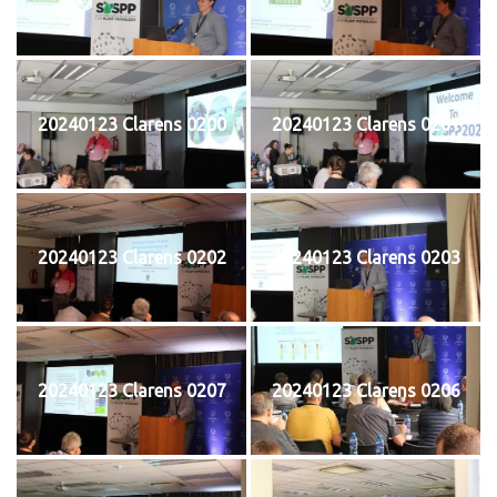
20240123 Clarens 0200
20240123 Clarens 0201
20240123 Clarens 0202
20240123 Clarens 0203
20240123 Clarens 0207
20240123 Clarens 0206