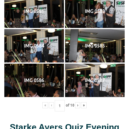
IMG 0581
IMG 0583
IMG 0584
IMG 0585
IMG 0586
IMG 0587
«
‹
of
10
›
»
Starke Ayers Quiz Evening