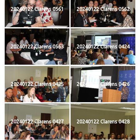
20240122 Clarens 0561
20240122 Clarens 0562
20240122 Clarens 0563
20240122 Clarens 0424
20240122 Clarens 0425
20240122 Clarens 0426
20240122 Clarens 0427
20240122 Clarens 0428