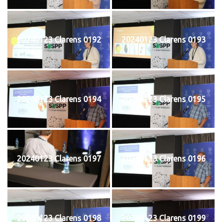
20240123 Clarens 0192
20240123 Clarens 0193
20240123 Clarens 0194
20240123 Clarens 0195
20240123 Clarens 0197
20240123 Clarens 0196
20240123 Clarens 0198
20240123 Clarens 0199