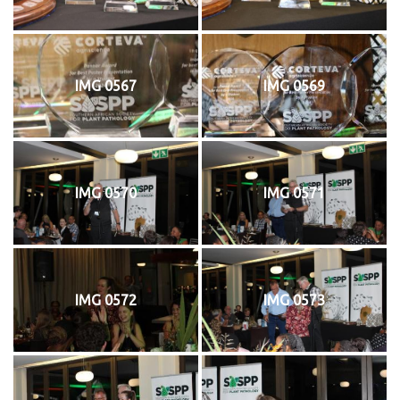
IMG 0567
IMG 0569
IMG 0570
IMG 0571
IMG 0572
IMG 0573