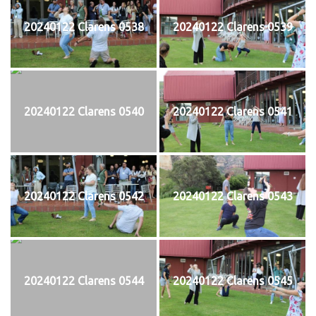
20240122 Clarens 0538
20240122 Clarens 0539
20240122 Clarens 0540
20240122 Clarens 0541
20240122 Clarens 0542
20240122 Clarens 0543
20240122 Clarens 0544
20240122 Clarens 0545