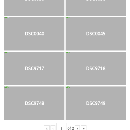
DSC0040
DSC0045
DSC9717
DSC9718
DSC9748
DSC9749
«
‹
of
2
›
»