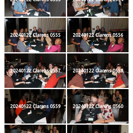
20240122 Clarens 0555
20240122 Clarens 0556
20240122 Clarens 0557
20240122 Clarens 0558
20240122 Clarens 0559
20240122 Clarens 0560