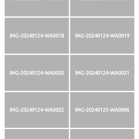
IMG-20240124-WA0018
IMG-20240124-WA0019
IMG-20240124-WA0020
IMG-20240124-WA0021
IMG-20240124-WA0022
IMG-20240125-WA0006