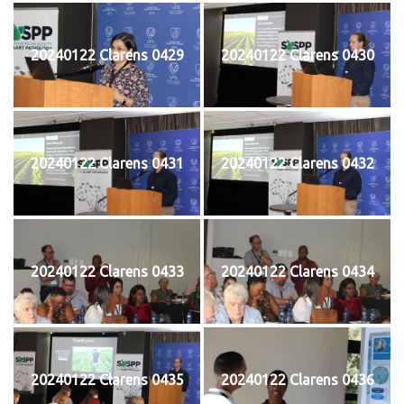
20240122 Clarens 0429
20240122 Clarens 0430
20240122 Clarens 0431
20240122 Clarens 0432
20240122 Clarens 0433
20240122 Clarens 0434
20240122 Clarens 0435
20240122 Clarens 0436