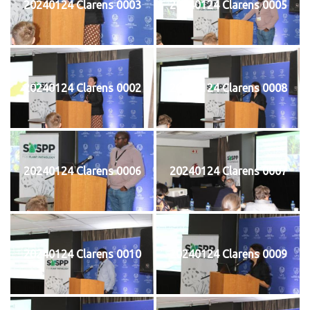
20240124 Clarens 0003
20240124 Clarens 0005
20240124 Clarens 0002
20240124 Clarens 0008
20240124 Clarens 0006
20240124 Clarens 0007
20240124 Clarens 0010
20240124 Clarens 0009