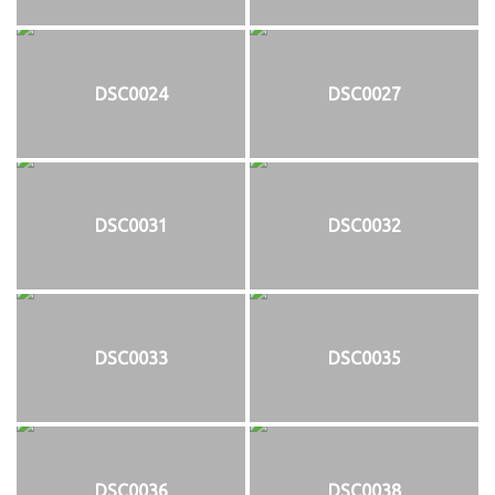
DSC0024
DSC0027
DSC0031
DSC0032
DSC0033
DSC0035
DSC0036
DSC0038