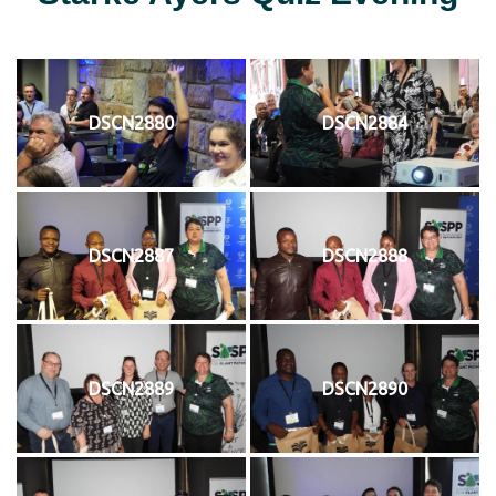
DSCN2880
DSCN2884
DSCN2887
DSCN2888
DSCN2889
DSCN2890