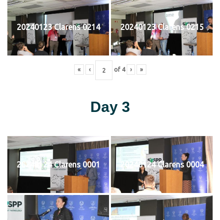
20240123 Clarens 0214
20240123 Clarens 0215
«
‹
of
4
›
»
Day 3
20240124 Clarens 0001
20240124 Clarens 0004