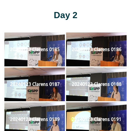
Day 2
20240123 Clarens 0185
20240123 Clarens 0186
20240123 Clarens 0187
20240123 Clarens 0188
20240123 Clarens 0189
20240123 Clarens 0191