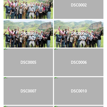
DSC0001
DSC0002
DSC0003
DSC0004
DSC0005
DSC0006
DSC0007
DSC0010