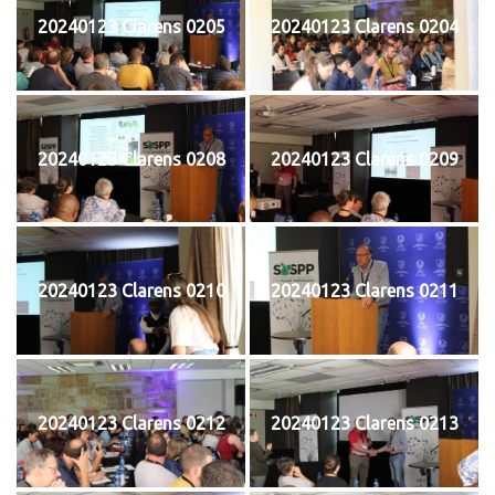
20240123 Clarens 0205
20240123 Clarens 0204
20240123 Clarens 0208
20240123 Clarens 0209
20240123 Clarens 0210
20240123 Clarens 0211
20240123 Clarens 0212
20240123 Clarens 0213