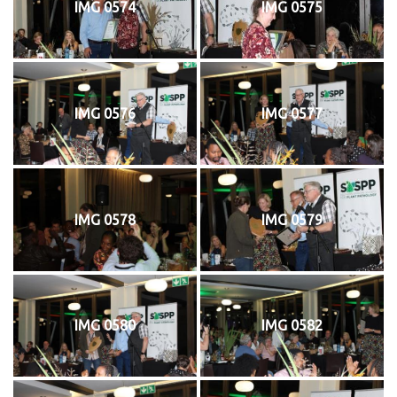
IMG 0574
IMG 0575
IMG 0576
IMG 0577
IMG 0578
IMG 0579
IMG 0580
IMG 0582