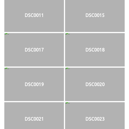
DSC0011
DSC0015
DSC0017
DSC0018
DSC0019
DSC0020
DSC0021
DSC0023