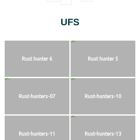
UFS
Rust hunter 6
Rust hunter 5
Rust-hunters-07
Rust-hunters-10
Rust-hunters-11
Rust-hunters-13