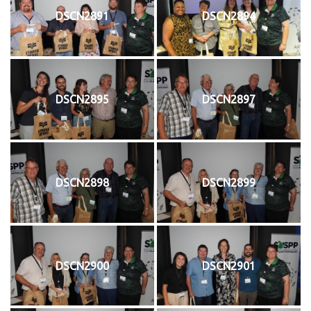
DSCN2891
DSCN2894
DSCN2895
DSCN2897
DSCN2898
DSCN2899
DSCN2900
DSCN2901