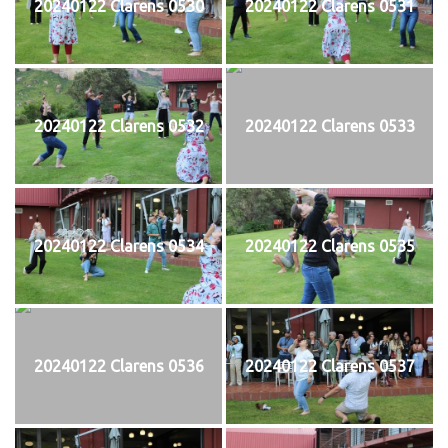
20240122 Clarens 0530
20240122 Clarens 0531
20240122 Clarens 0532
20240122 Clarens 0533
20240122 Clarens 0534
20240122 Clarens 0535
20240122 Clarens 0536
20240122 Clarens 0537