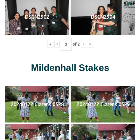
DSCN2902
DSCN2904
«
‹
of
2
›
»
Mildenhall Stakes
20240122 Clarens 0528
20240122 Clarens 0529