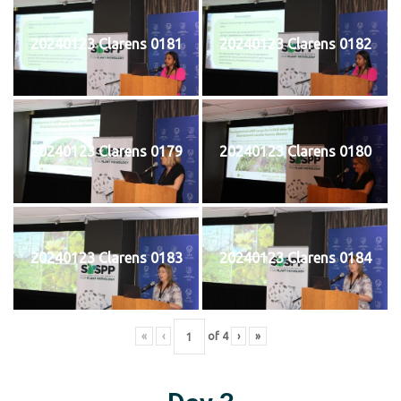
20240123 Clarens 0181
20240123 Clarens 0182
20240123 Clarens 0179
20240123 Clarens 0180
20240123 Clarens 0183
20240123 Clarens 0184
«
‹
of
4
›
»