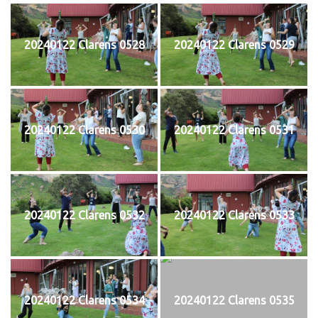
20240122 Clarens 0528
20240122 Clarens 0529
20240122 Clarens 0530
20240122 Clarens 0531
20240122 Clarens 0532
20240122 Clarens 0533
20240122 Clarens 0534
20240122 Clarens 0535