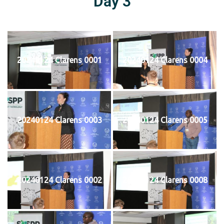
Day 3
20240124 Clarens 0001
20240124 Clarens 0004
20240124 Clarens 0003
20240124 Clarens 0005
20240124 Clarens 0002
20240124 Clarens 0008