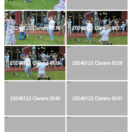
20240122 Clarens 0536
20240122 Clarens 0537
20240122 Clarens 0538
20240122 Clarens 0539
20240122 Clarens 0540
20240122 Clarens 0541