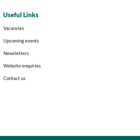
Useful Links
Vacancies
Upcoming events
Newsletters
Website enquiries
Contact us