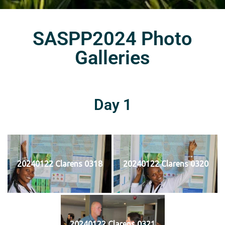
SASPP2024 Photo
Galleries
Day 1
20240122 Clarens 0318
20240122 Clarens 0320
20240122 Clarens 0321