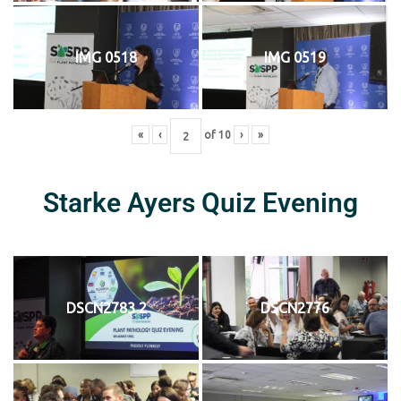
IMG 0518
IMG 0519
«
‹
of
10
›
»
Starke Ayers Quiz Evening
DSCN2783 2
DSCN2776