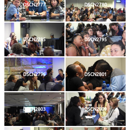
DSCN2777
DSCN2780
DSCN2785
DSCN2795
DSCN2796
DSCN2801
DSCN2803
DSCN2809