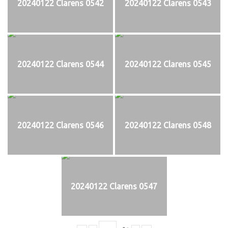
20240122 Clarens 0542
20240122 Clarens 0543
20240122 Clarens 0544
20240122 Clarens 0545
20240122 Clarens 0546
20240122 Clarens 0548
20240122 Clarens 0547