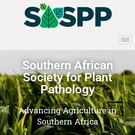
Southern African
Society for Plant
Pathology
Advancing Agriculture in
Southern Africa