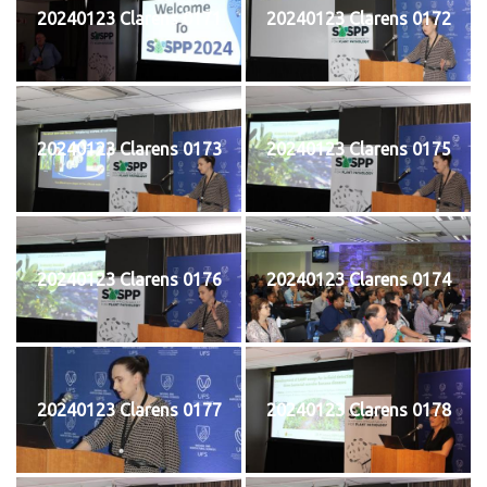
20240123 Clarens 0171
20240123 Clarens 0172
20240123 Clarens 0173
20240123 Clarens 0175
20240123 Clarens 0176
20240123 Clarens 0174
20240123 Clarens 0177
20240123 Clarens 0178