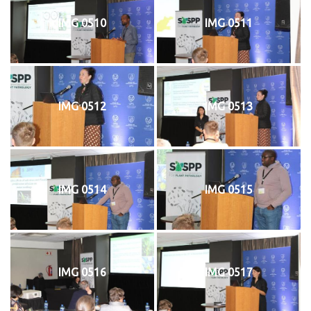
IMG 0510
IMG 0511
IMG 0512
IMG 0513
IMG 0514
IMG 0515
IMG 0516
IMG 0517