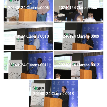
20240124 Clarens 0006
20240124 Clarens 0007
20240124 Clarens 0010
20240124 Clarens 0009
20240124 Clarens 0011
20240124 Clarens 0012
20240124 Clarens 0013