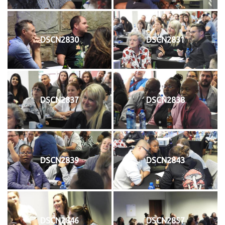
DSCN2830
DSCN2831
DSCN2837
DSCN2838
DSCN2839
DSCN2843
DSCN2846
DSCN2857