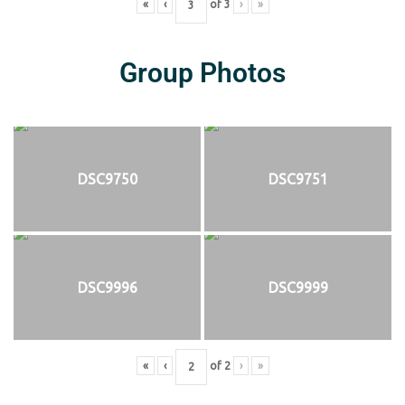
«
‹
of
3
›
»
Group Photos
DSC9750
DSC9751
DSC9996
DSC9999
«
‹
of
2
›
»