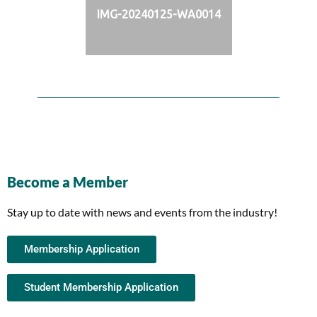
IMG-20240125-WA0014
Become a Member
Stay up to date with news and events from the industry!
Membership Application
Student Membership Application