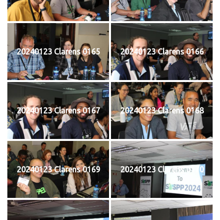
20240123 Clarens 0165
20240123 Clarens 0166
20240123 Clarens 0167
20240123 Clarens 0168
20240123 Clarens 0169
20240123 Clarens 0170