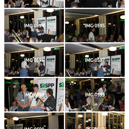
IMG 0594
IMG 0595
IMG 0596
IMG 0597
IMG 0598
IMG 0599