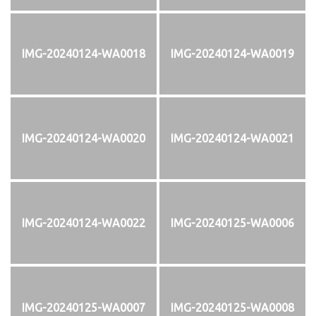
IMG-20240124-WA0018
IMG-20240124-WA0019
IMG-20240124-WA0020
IMG-20240124-WA0021
IMG-20240124-WA0022
IMG-20240125-WA0006
IMG-20240125-WA0007
IMG-20240125-WA0008