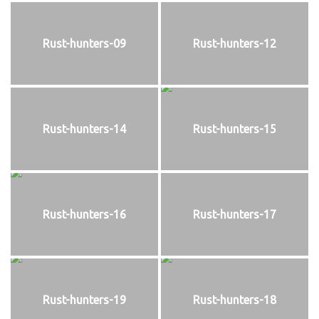
Rust-hunters-09
Rust-hunters-12
Rust-hunters-14
Rust-hunters-15
Rust-hunters-16
Rust-hunters-17
Rust-hunters-19
Rust-hunters-18