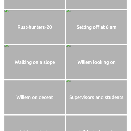
Rust-hunters-20
Setting off at 6 am
Walking on a slope
Willem looking on
Willem on decent
Supervisors and students