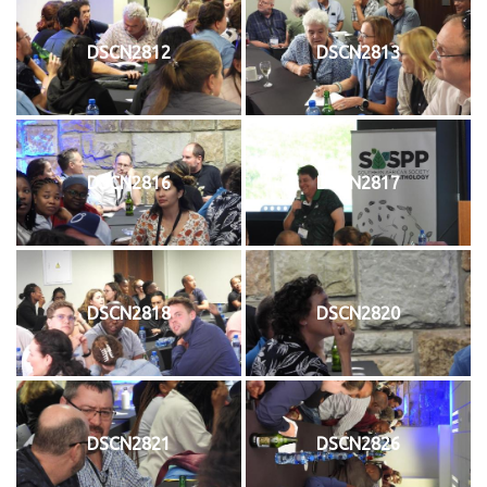
DSCN2812
DSCN2813
DSCN2816
DSCN2817
DSCN2818
DSCN2820
DSCN2821
DSCN2826