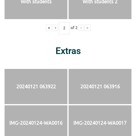
With students
With students 2
«
‹
of
2
›
»
Extras
20240121 063922
20240121 063916
IMG-20240124-WA0016
IMG-20240124-WA0017