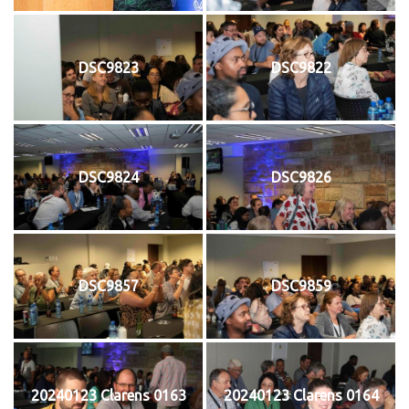
DSC9823
DSC9822
DSC9824
DSC9826
DSC9857
DSC9859
20240123 Clarens 0163
20240123 Clarens 0164