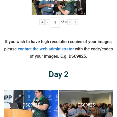
«
‹
of
8
›
»
If you wish to have high resolution copies of your images,
please
contact the web administrator
with the code/codes
of your images. E.g. DSC9825.
Day 2
DSC9821
DSC9825