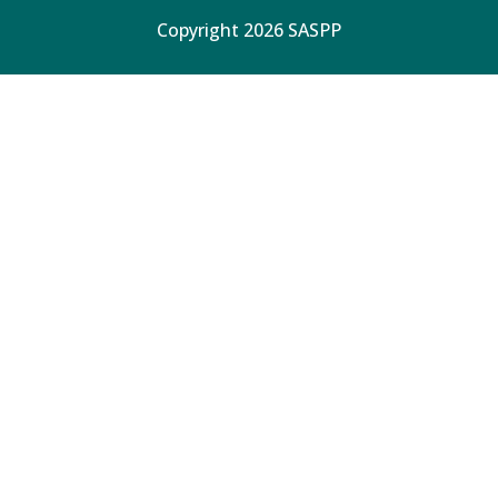
Copyright 2026 SASPP