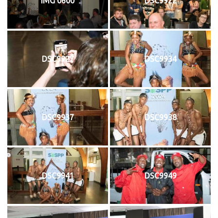
IMG 0600
DSC9922
DSC9927
DSC9934
DSC9937
DSC9938
DSC9941
DSC9949