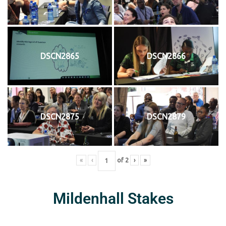
DSCN2865
DSCN2866
DSCN2875
DSCN2879
«
‹
of
2
›
»
Mildenhall Stakes