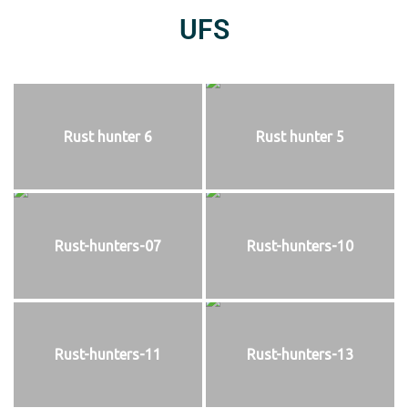
UFS
Rust hunter 6
Rust hunter 5
Rust-hunters-07
Rust-hunters-10
Rust-hunters-11
Rust-hunters-13