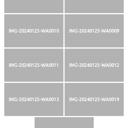
IMG-20240125-WA0010
IMG-20240125-WA0009
IMG-20240125-WA0011
IMG-20240125-WA0012
IMG-20240125-WA0013
IMG-20240125-WA0019