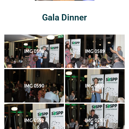
Gala Dinner
IMG 0588
IMG 0589
IMG 0590
IMG 0591
IMG 0592
IMG 0593