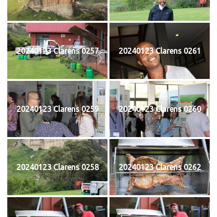
20240123 Clarens 0257
20240123 Clarens 0261
20240123 Clarens 0259
20240123 Clarens 0260
20240123 Clarens 0258
20240123 Clarens 0262