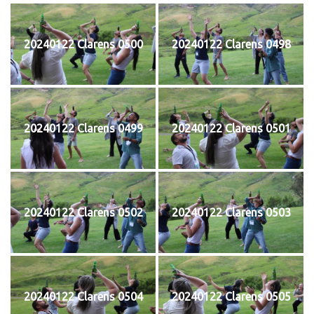
20240122 Clarens 0500
20240122 Clarens 0498
20240122 Clarens 0499
20240122 Clarens 0501
20240122 Clarens 0502
20240122 Clarens 0503
20240122 Clarens 0504
20240122 Clarens 0505