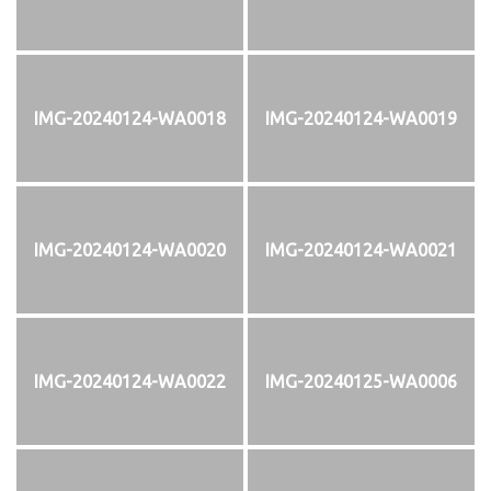
IMG-20240124-WA0018
IMG-20240124-WA0019
IMG-20240124-WA0020
IMG-20240124-WA0021
IMG-20240124-WA0022
IMG-20240125-WA0006