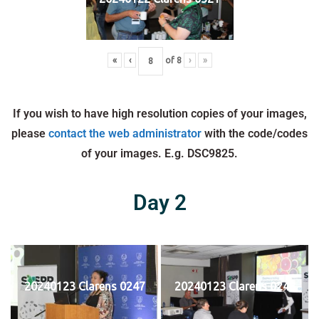
«
‹
of
8
›
»
If you wish to have high resolution copies of your images,
please
contact the web administrator
with the code/codes
of your images. E.g. DSC9825.
Day 2
20240123 Clarens 0247
20240123 Clarens 0248