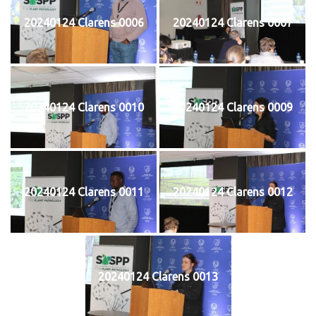
20240124 Clarens 0006
20240124 Clarens 0007
20240124 Clarens 0010
20240124 Clarens 0009
20240124 Clarens 0011
20240124 Clarens 0012
20240124 Clarens 0013