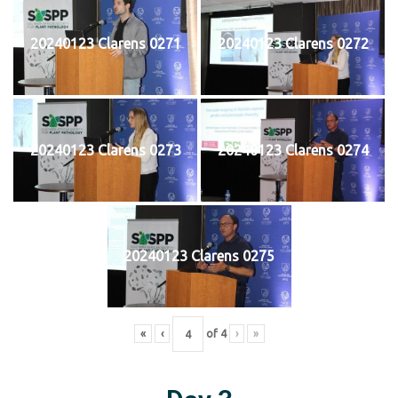
20240123 Clarens 0271
20240123 Clarens 0272
20240123 Clarens 0273
20240123 Clarens 0274
20240123 Clarens 0275
«
‹
of
4
›
»