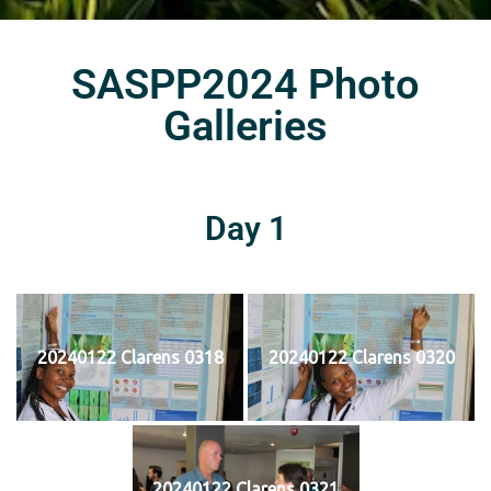
SASPP2024 Photo
Galleries
Day 1
20240122 Clarens 0318
20240122 Clarens 0320
20240122 Clarens 0321