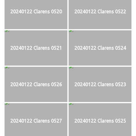
20240122 Clarens 0520
20240122 Clarens 0522
20240122 Clarens 0521
20240122 Clarens 0524
20240122 Clarens 0526
20240122 Clarens 0523
20240122 Clarens 0527
20240122 Clarens 0525