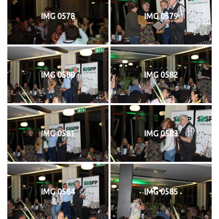
IMG 0578
IMG 0579
IMG 0580
IMG 0582
IMG 0581
IMG 0583
IMG 0584
IMG 0585