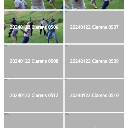
20240122 Clarens 0506
20240122 Clarens 0507
20240122 Clarens 0508
20240122 Clarens 0509
20240122 Clarens 0512
20240122 Clarens 0510