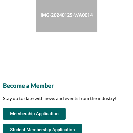
IMG-20240125-WA0014
Become a Member
Stay up to date with news and events from the industry!
Membership Application
Student Membership Application