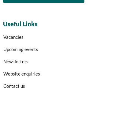
Useful Links
Vacancies
Upcoming events
Newsletters
Website enquiries
Contact us