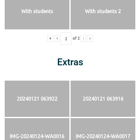
With students
With students 2
«
‹
of
2
›
»
Extras
20240121 063922
20240121 063916
IMG-20240124-WA0016
IMG-20240124-WA0017