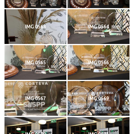
IMG 0563
IMG 0564
IMG 0565
IMG 0566
IMG 0567
IMG 0569