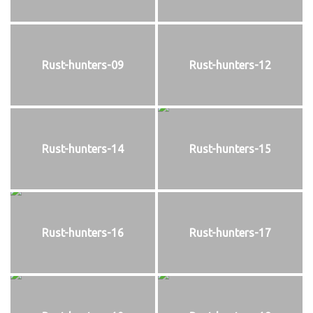
Rust-hunters-09
Rust-hunters-12
Rust-hunters-14
Rust-hunters-15
Rust-hunters-16
Rust-hunters-17