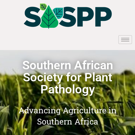
Southern African
Society for Plant
Pathology
Advancing Agriculture in
Southern Africa