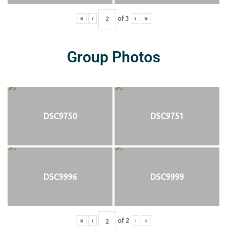
«
‹
of
3
›
»
Group Photos
DSC9750
DSC9751
DSC9996
DSC9999
«
‹
of
2
›
»