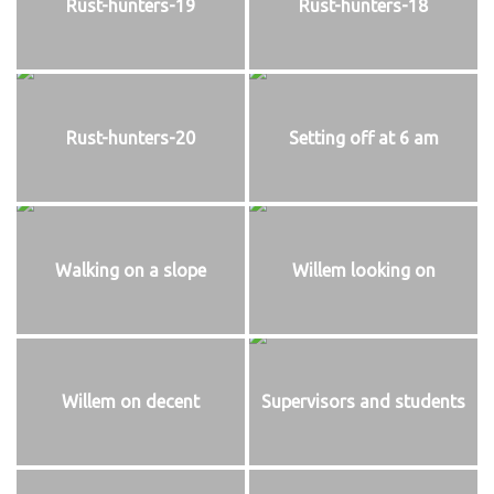
Rust-hunters-19
Rust-hunters-18
Rust-hunters-20
Setting off at 6 am
Walking on a slope
Willem looking on
Willem on decent
Supervisors and students