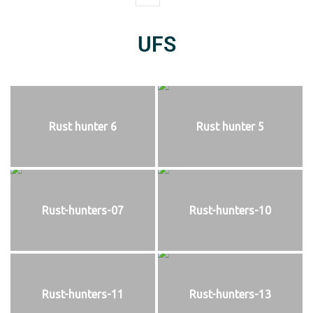
UFS
Rust hunter 6
Rust hunter 5
Rust-hunters-07
Rust-hunters-10
Rust-hunters-11
Rust-hunters-13