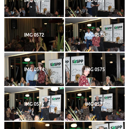
IMG 0570
IMG 0571
IMG 0572
IMG 0573
IMG 0574
IMG 0575
IMG 0576
IMG 0577