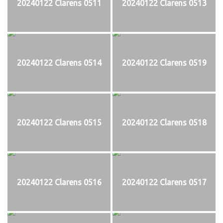
20240122 Clarens 0511
20240122 Clarens 0513
20240122 Clarens 0514
20240122 Clarens 0519
20240122 Clarens 0515
20240122 Clarens 0518
20240122 Clarens 0516
20240122 Clarens 0517