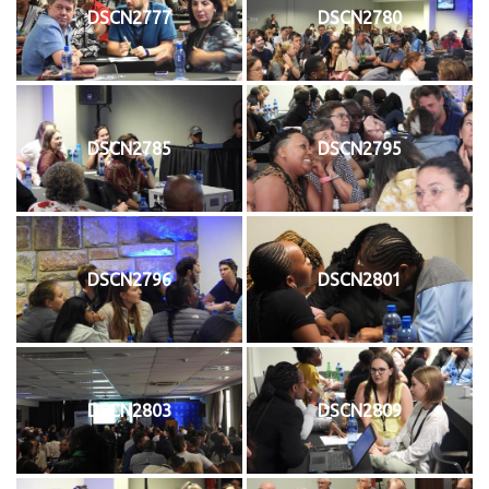
DSCN2777
DSCN2780
DSCN2785
DSCN2795
DSCN2796
DSCN2801
DSCN2803
DSCN2809