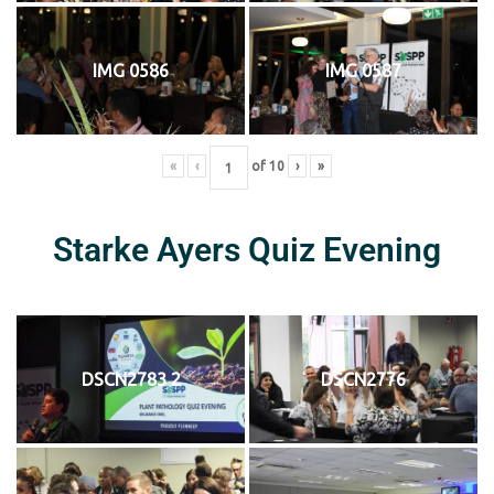
IMG 0586
IMG 0587
«
‹
of
10
›
»
Starke Ayers Quiz Evening
DSCN2783 2
DSCN2776