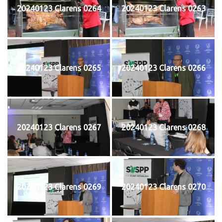
20240123 Clarens 0264
20240123 Clarens 0263
20240123 Clarens 0265
20240123 Clarens 0266
20240123 Clarens 0267
20240123 Clarens 0268
20240123 Clarens 0269
20240123 Clarens 0270