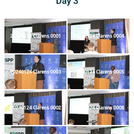
Day 3
20240124 Clarens 0001
20240124 Clarens 0004
20240124 Clarens 0003
20240124 Clarens 0005
20240124 Clarens 0002
20240124 Clarens 0008