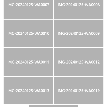
IMG-20240125-WA0007
IMG-20240125-WA0008
IMG-20240125-WA0010
IMG-20240125-WA0009
IMG-20240125-WA0011
IMG-20240125-WA0012
IMG-20240125-WA0013
IMG-20240125-WA0019