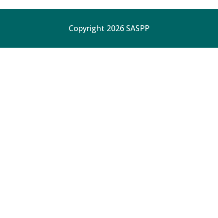
Copyright 2026 SASPP