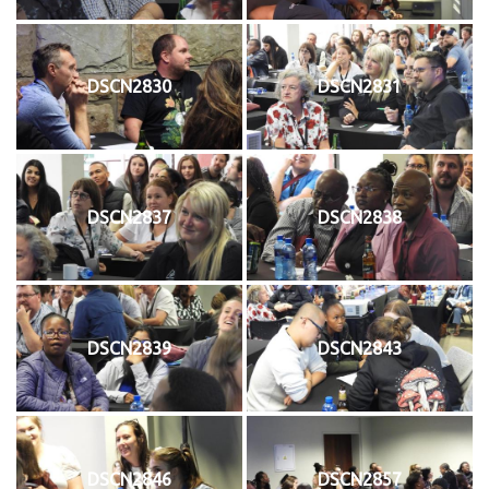
DSCN2830
DSCN2831
DSCN2837
DSCN2838
DSCN2839
DSCN2843
DSCN2846
DSCN2857