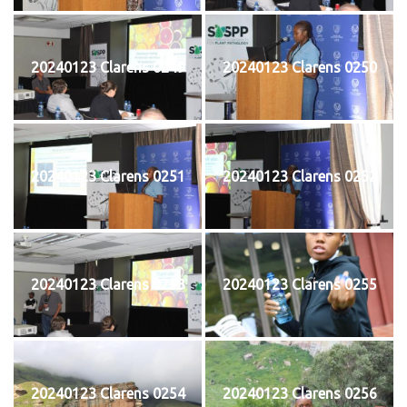
20240123 Clarens 0249
20240123 Clarens 0250
20240123 Clarens 0251
20240123 Clarens 0252
20240123 Clarens 0253
20240123 Clarens 0255
20240123 Clarens 0254
20240123 Clarens 0256