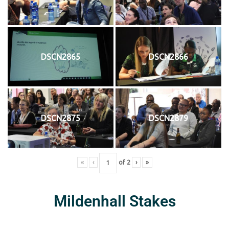
DSCN2865
DSCN2866
DSCN2875
DSCN2879
«
‹
of
2
›
»
Mildenhall Stakes