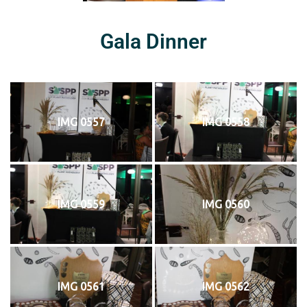
Gala Dinner
IMG 0557
IMG 0558
IMG 0559
IMG 0560
IMG 0561
IMG 0562