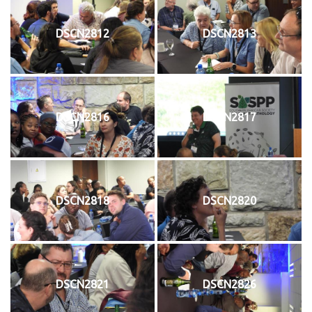
DSCN2812
DSCN2813
DSCN2816
DSCN2817
DSCN2818
DSCN2820
DSCN2821
DSCN2826