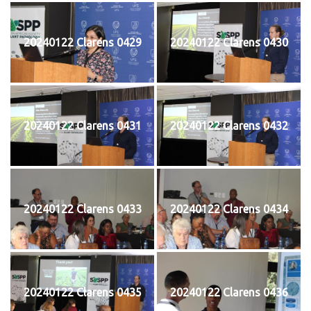
20240122 Clarens 0429
20240122 Clarens 0430
20240122 Clarens 0431
20240122 Clarens 0432
20240122 Clarens 0433
20240122 Clarens 0434
20240122 Clarens 0435
20240122 Clarens 0436