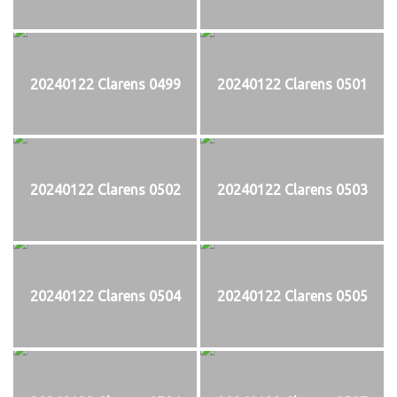
20240122 Clarens 0499
20240122 Clarens 0501
20240122 Clarens 0502
20240122 Clarens 0503
20240122 Clarens 0504
20240122 Clarens 0505