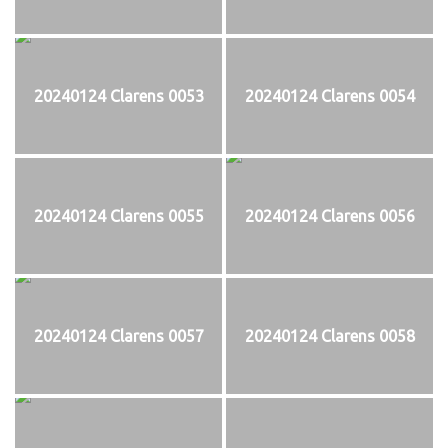
20240124 Clarens 0053
20240124 Clarens 0054
20240124 Clarens 0055
20240124 Clarens 0056
20240124 Clarens 0057
20240124 Clarens 0058