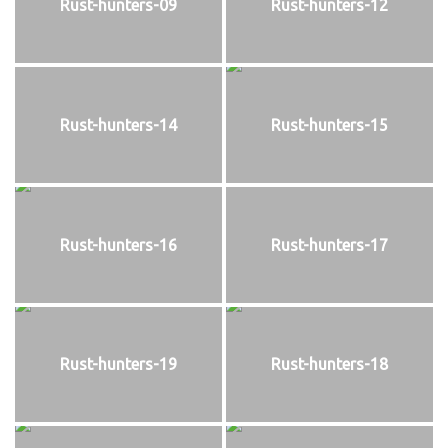
Rust-hunters-09
Rust-hunters-12
Rust-hunters-14
Rust-hunters-15
Rust-hunters-16
Rust-hunters-17
Rust-hunters-19
Rust-hunters-18