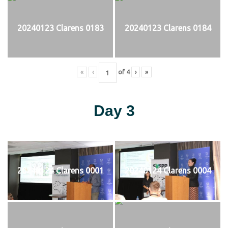
20240123 Clarens 0183
20240123 Clarens 0184
«
‹
of
4
›
»
Day 3
20240124 Clarens 0001
20240124 Clarens 0004