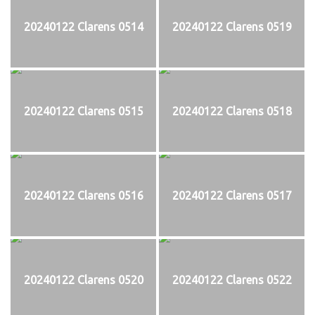
20240122 Clarens 0514
20240122 Clarens 0519
20240122 Clarens 0515
20240122 Clarens 0518
20240122 Clarens 0516
20240122 Clarens 0517
20240122 Clarens 0520
20240122 Clarens 0522