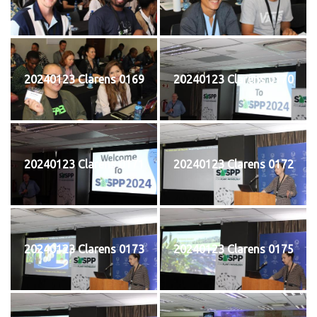
20240123 Clarens 0169
20240123 Clarens 0170
20240123 Clarens 0171
20240123 Clarens 0172
20240123 Clarens 0173
20240123 Clarens 0175