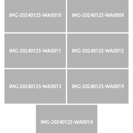
IMG-20240125-WA0010
IMG-20240125-WA0009
IMG-20240125-WA0011
IMG-20240125-WA0012
IMG-20240125-WA0013
IMG-20240125-WA0019
IMG-20240125-WA0014