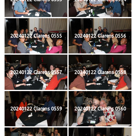
20240122 Clarens 0555
20240122 Clarens 0556
20240122 Clarens 0557
20240122 Clarens 0558
20240122 Clarens 0559
20240122 Clarens 0560