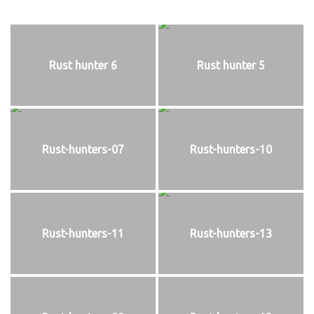
Rust hunter 6
Rust hunter 5
Rust-hunters-07
Rust-hunters-10
Rust-hunters-11
Rust-hunters-13