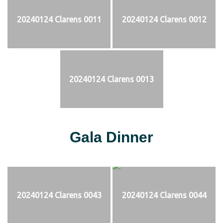
20240124 Clarens 0011
20240124 Clarens 0012
20240124 Clarens 0013
Gala Dinner
20240124 Clarens 0043
20240124 Clarens 0044