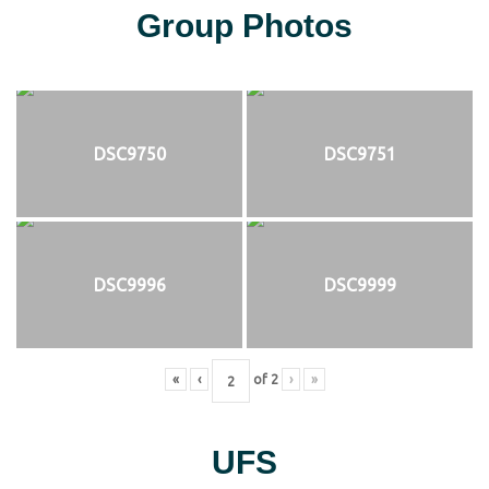
Group Photos
DSC9750
DSC9751
DSC9996
DSC9999
«
‹
of
2
›
»
UFS