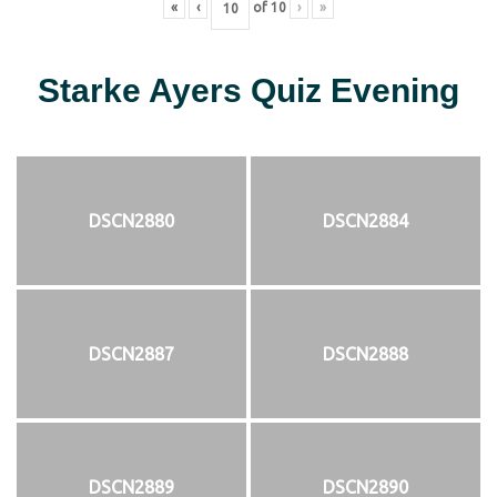
«
‹
of
10
›
»
Starke Ayers Quiz Evening
DSCN2880
DSCN2884
DSCN2887
DSCN2888
DSCN2889
DSCN2890