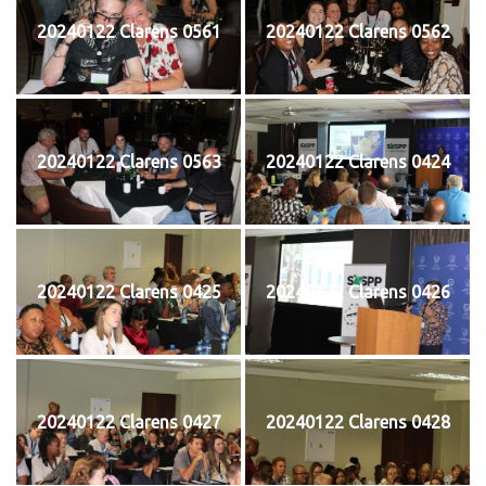
20240122 Clarens 0561
20240122 Clarens 0562
20240122 Clarens 0563
20240122 Clarens 0424
20240122 Clarens 0425
20240122 Clarens 0426
20240122 Clarens 0427
20240122 Clarens 0428