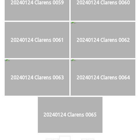
20240124 Clarens 0059
20240124 Clarens 0060
20240124 Clarens 0061
20240124 Clarens 0062
20240124 Clarens 0063
20240124 Clarens 0064
20240124 Clarens 0065