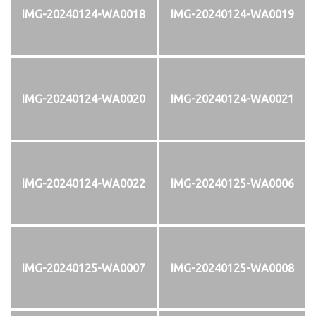
IMG-20240124-WA0018
IMG-20240124-WA0019
IMG-20240124-WA0020
IMG-20240124-WA0021
IMG-20240124-WA0022
IMG-20240125-WA0006
IMG-20240125-WA0007
IMG-20240125-WA0008