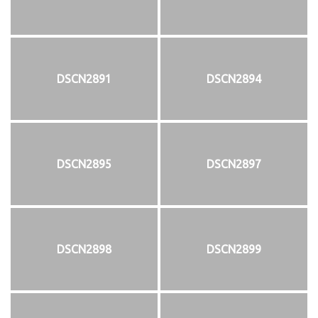
DSCN2891
DSCN2894
DSCN2895
DSCN2897
DSCN2898
DSCN2899