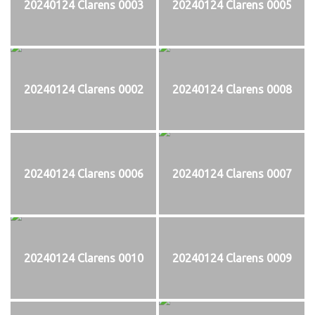
20240124 Clarens 0003
20240124 Clarens 0005
20240124 Clarens 0002
20240124 Clarens 0008
20240124 Clarens 0006
20240124 Clarens 0007
20240124 Clarens 0010
20240124 Clarens 0009