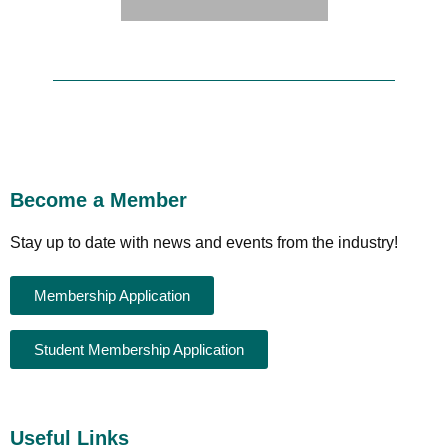
Become a Member
Stay up to date with news and events from the industry!
Membership Application
Student Membership Application
Useful Links