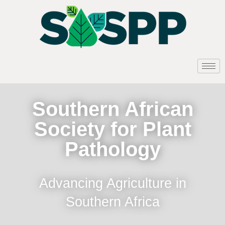
Southern African
Society for Plant
Pathology
Advancing Agriculture in
Southern Africa