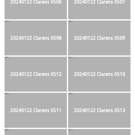
20240122 Clarens 0506
20240122 Clarens 0507
20240122 Clarens 0508
20240122 Clarens 0509
20240122 Clarens 0512
20240122 Clarens 0510
20240122 Clarens 0511
20240122 Clarens 0513