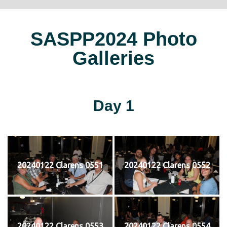
SASPP2024 Photo
Galleries
Day 1
20240122 Clarens 0551
20240122 Clarens 0552
20240122 Clarens 0553
20240122 Clarens 0554