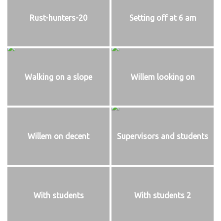
Rust-hunters-20
Setting off at 6 am
Walking on a slope
Willem looking on
Willem on decent
Supervisors and students
With students
With students 2