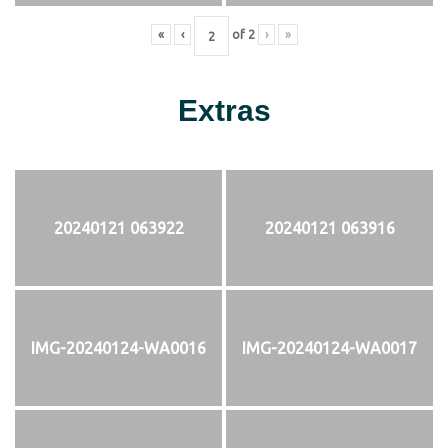
«
‹
of
2
›
»
Extras
20240121 063922
20240121 063916
IMG-20240124-WA0016
IMG-20240124-WA0017