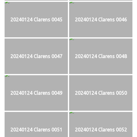
20240124 Clarens 0045
20240124 Clarens 0046
20240124 Clarens 0047
20240124 Clarens 0048
20240124 Clarens 0049
20240124 Clarens 0050
20240124 Clarens 0051
20240124 Clarens 0052