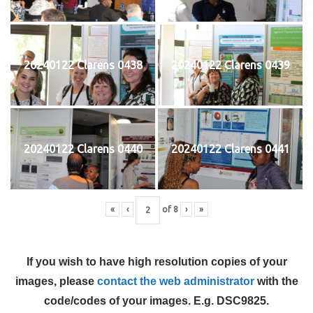
20240122 Clarens 0438
20240122 Clarens 0439
20240122 Clarens 0440
20240122 Clarens 0441
«
‹
of
8
›
»
If you wish to have high resolution copies of your
images, please
contact the web administrator
with the
code/codes of your images. E.g. DSC9825.