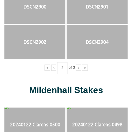
DSCN2900
DSCN2901
DSCN2902
DSCN2904
«
‹
of
2
›
»
Mildenhall Stakes
20240122 Clarens 0500
20240122 Clarens 0498