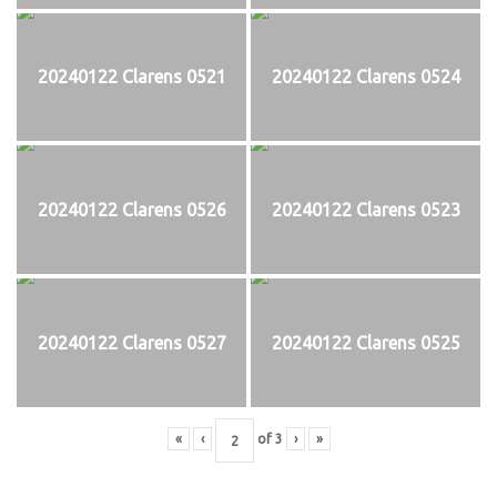
20240122 Clarens 0521
20240122 Clarens 0524
20240122 Clarens 0526
20240122 Clarens 0523
20240122 Clarens 0527
20240122 Clarens 0525
«
‹
of
3
›
»