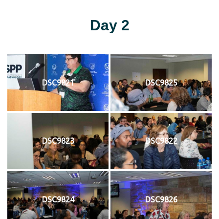
Day 2
DSC9821
DSC9825
DSC9823
DSC9822
DSC9824
DSC9826