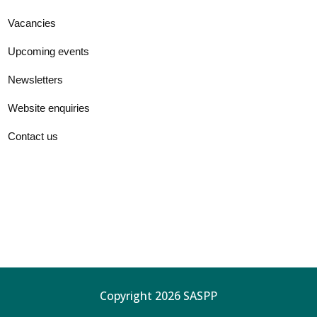
Vacancies
Upcoming events
Newsletters
Website enquiries
Contact us
Copyright 2026 SASPP