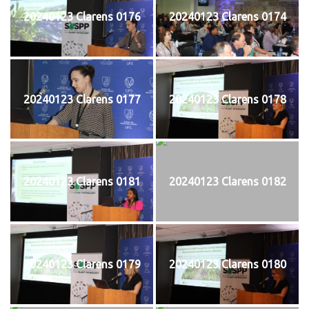
20240123 Clarens 0176
20240123 Clarens 0174
20240123 Clarens 0177
20240123 Clarens 0178
20240123 Clarens 0181
20240123 Clarens 0182
20240123 Clarens 0179
20240123 Clarens 0180