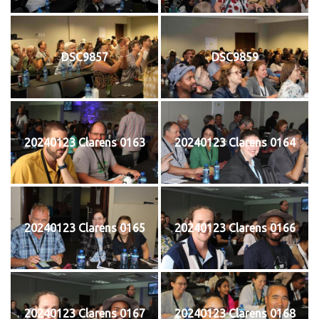
DSC9857
DSC9859
20240123 Clarens 0163
20240123 Clarens 0164
20240123 Clarens 0165
20240123 Clarens 0166
20240123 Clarens 0167
20240123 Clarens 0168