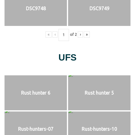
DSC9748
DSC9749
«
‹
of
2
›
»
UFS
Rust hunter 6
Rust hunter 5
Rust-hunters-07
Rust-hunters-10