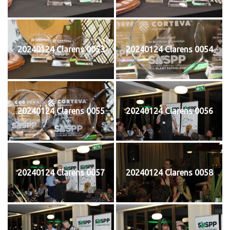
20240124 Clarens 0053
20240124 Clarens 0054
20240124 Clarens 0055
20240124 Clarens 0056
20240124 Clarens 0057
20240124 Clarens 0058