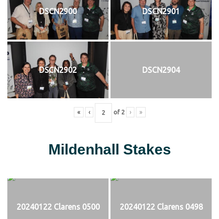
DSCN2900
DSCN2901
DSCN2902
DSCN2904
«
‹
of
2
›
»
Mildenhall Stakes
20240122 Clarens 0500
20240122 Clarens 0498