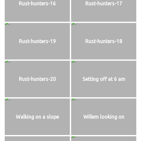
Rust-hunters-16
Rust-hunters-17
Rust-hunters-19
Rust-hunters-18
Rust-hunters-20
Setting off at 6 am
Walking on a slope
Willem looking on