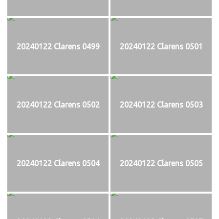
20240122 Clarens 0499
20240122 Clarens 0501
20240122 Clarens 0502
20240122 Clarens 0503
20240122 Clarens 0504
20240122 Clarens 0505