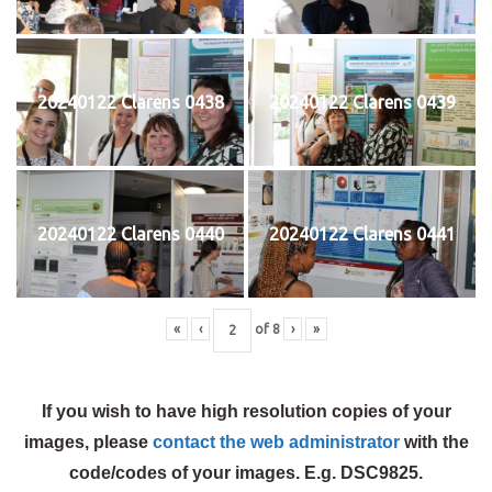
20240122 Clarens 0438
20240122 Clarens 0439
20240122 Clarens 0440
20240122 Clarens 0441
«
‹
of
8
›
»
If you wish to have high resolution copies of your
images, please
contact the web administrator
with the
code/codes of your images. E.g. DSC9825.