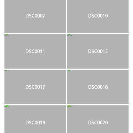
DSC0007
DSC0010
DSC0011
DSC0015
DSC0017
DSC0018
DSC0019
DSC0020