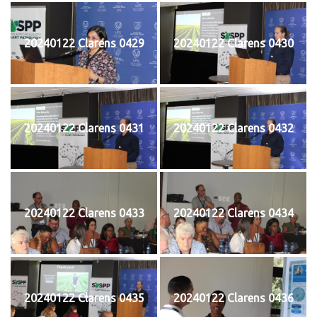
20240122 Clarens 0429
20240122 Clarens 0430
20240122 Clarens 0431
20240122 Clarens 0432
20240122 Clarens 0433
20240122 Clarens 0434
20240122 Clarens 0435
20240122 Clarens 0436