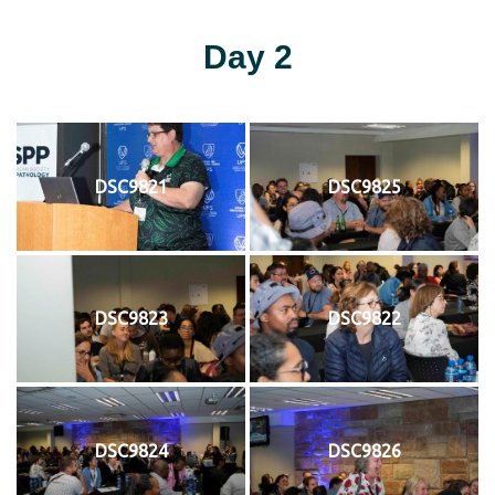
Day 2
DSC9821
DSC9825
DSC9823
DSC9822
DSC9824
DSC9826