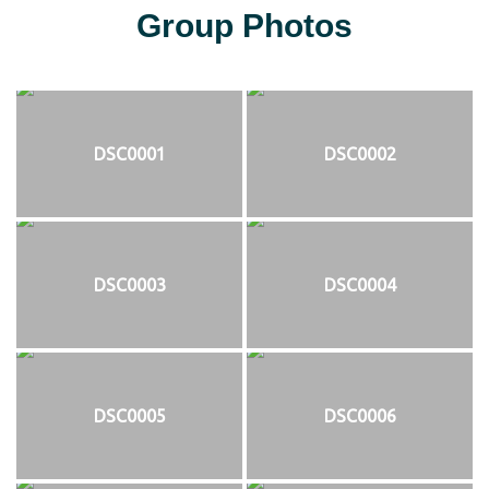
Group Photos
DSC0001
DSC0002
DSC0003
DSC0004
DSC0005
DSC0006