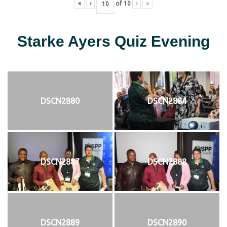
«
‹
of
10
›
»
Starke Ayers Quiz Evening
DSCN2880
DSCN2884
DSCN2887
DSCN2888
DSCN2889
DSCN2890