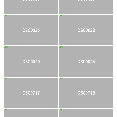
DSC0036
DSC0038
DSC0040
DSC0045
DSC9717
DSC9718