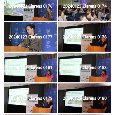
20240123 Clarens 0176
20240123 Clarens 0174
20240123 Clarens 0177
20240123 Clarens 0178
20240123 Clarens 0181
20240123 Clarens 0182
20240123 Clarens 0179
20240123 Clarens 0180