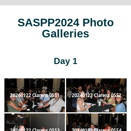
SASPP2024 Photo
Galleries
Day 1
20240122 Clarens 0551
20240122 Clarens 0552
20240122 Clarens 0553
20240122 Clarens 0554