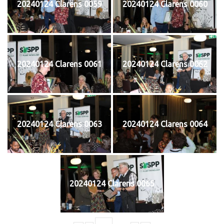
20240124 Clarens 0059
20240124 Clarens 0060
20240124 Clarens 0061
20240124 Clarens 0062
20240124 Clarens 0063
20240124 Clarens 0064
20240124 Clarens 0065