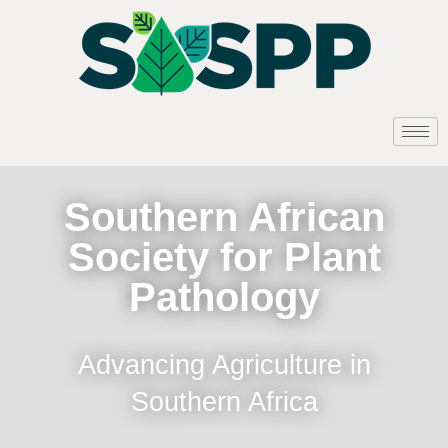
Southern African
Society for Plant
Pathology
Advancing Agriculture in
Southern Africa