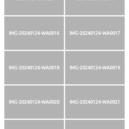
IMG-20240124-WA0016
IMG-20240124-WA0017
IMG-20240124-WA0018
IMG-20240124-WA0019
IMG-20240124-WA0020
IMG-20240124-WA0021