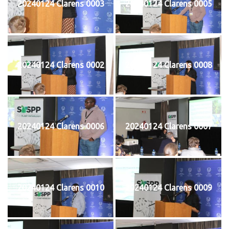
20240124 Clarens 0003
20240124 Clarens 0005
20240124 Clarens 0002
20240124 Clarens 0008
20240124 Clarens 0006
20240124 Clarens 0007
20240124 Clarens 0010
20240124 Clarens 0009