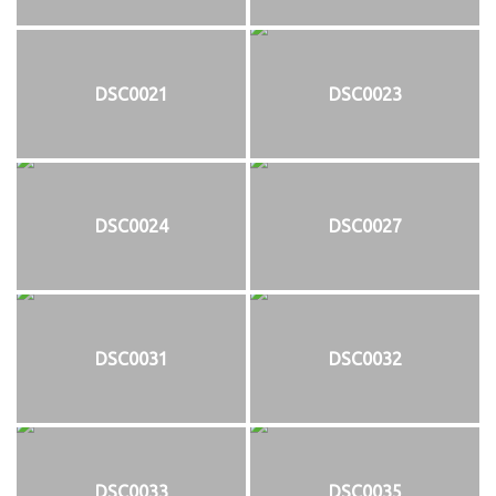
DSC0021
DSC0023
DSC0024
DSC0027
DSC0031
DSC0032
DSC0033
DSC0035