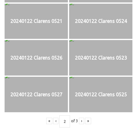
20240122 Clarens 0521
20240122 Clarens 0524
20240122 Clarens 0526
20240122 Clarens 0523
20240122 Clarens 0527
20240122 Clarens 0525
«
‹
of
3
›
»