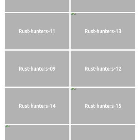
Rust-hunters-11
Rust-hunters-13
Rust-hunters-09
Rust-hunters-12
Rust-hunters-14
Rust-hunters-15