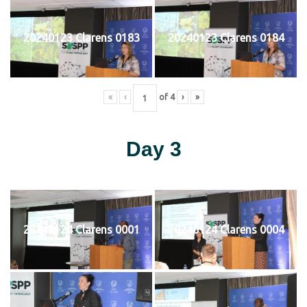
20240123 Clarens 0183
20240123 Clarens 0184
«
‹
of
4
›
»
Day 3
20240124 Clarens 0001
20240124 Clarens 0004