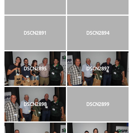
DSCN2891
DSCN2894
DSCN2895
DSCN2897
DSCN2898
DSCN2899