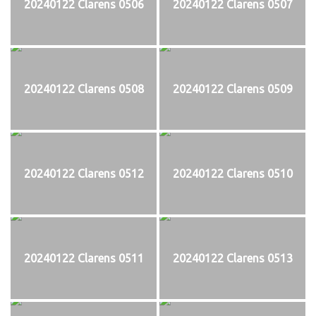
20240122 Clarens 0506
20240122 Clarens 0507
20240122 Clarens 0508
20240122 Clarens 0509
20240122 Clarens 0512
20240122 Clarens 0510
20240122 Clarens 0511
20240122 Clarens 0513