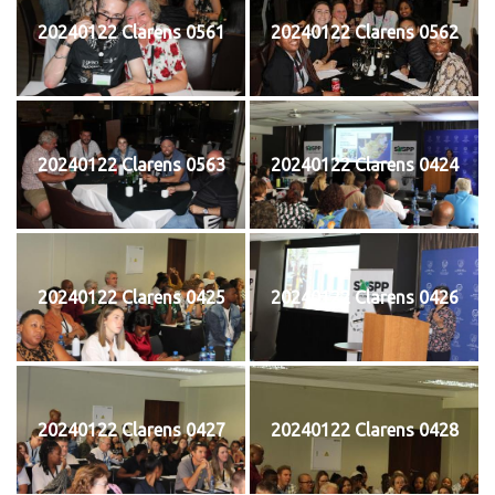
20240122 Clarens 0561
20240122 Clarens 0562
20240122 Clarens 0563
20240122 Clarens 0424
20240122 Clarens 0425
20240122 Clarens 0426
20240122 Clarens 0427
20240122 Clarens 0428