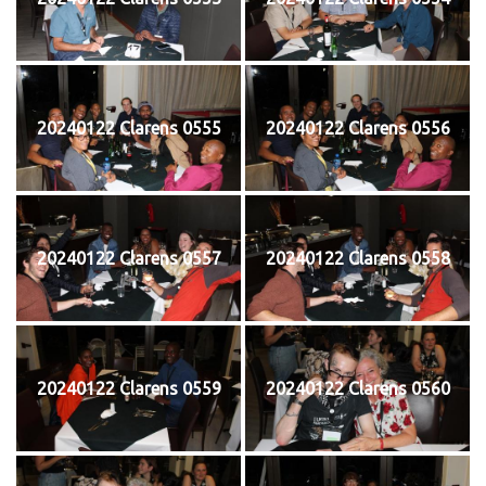
20240122 Clarens 0555
20240122 Clarens 0556
20240122 Clarens 0557
20240122 Clarens 0558
20240122 Clarens 0559
20240122 Clarens 0560