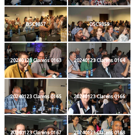
DSC9857
DSC9859
20240123 Clarens 0163
20240123 Clarens 0164
20240123 Clarens 0165
20240123 Clarens 0166
20240123 Clarens 0167
20240123 Clarens 0168