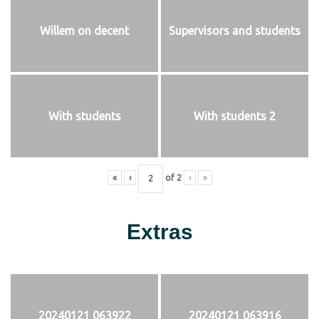
Willem on decent
Supervisors and students
With students
With students 2
«
‹
of
2
›
»
Extras
20240121 063922
20240121 063916