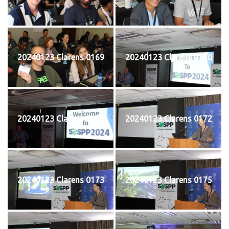
20240123 Clarens 0169
20240123 Clarens 0170
20240123 Clarens 0171
20240123 Clarens 0172
20240123 Clarens 0173
20240123 Clarens 0175