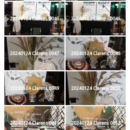
20240124 Clarens 0045
20240124 Clarens 0046
20240124 Clarens 0047
20240124 Clarens 0048
20240124 Clarens 0049
20240124 Clarens 0050
20240124 Clarens 0051
20240124 Clarens 0052