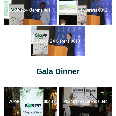
20240124 Clarens 0011
20240124 Clarens 0012
20240124 Clarens 0013
Gala Dinner
20240124 Clarens 0043
20240124 Clarens 0044