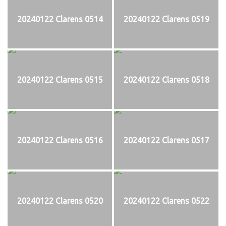
20240122 Clarens 0514
20240122 Clarens 0519
20240122 Clarens 0515
20240122 Clarens 0518
20240122 Clarens 0516
20240122 Clarens 0517
20240122 Clarens 0520
20240122 Clarens 0522