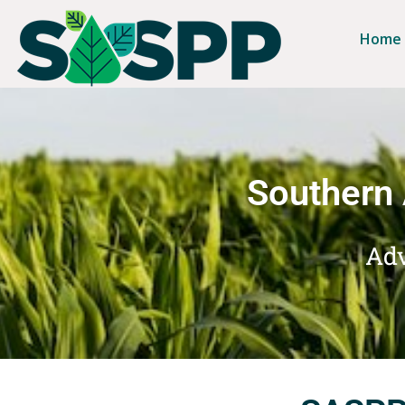
Home
Southern 
Adv