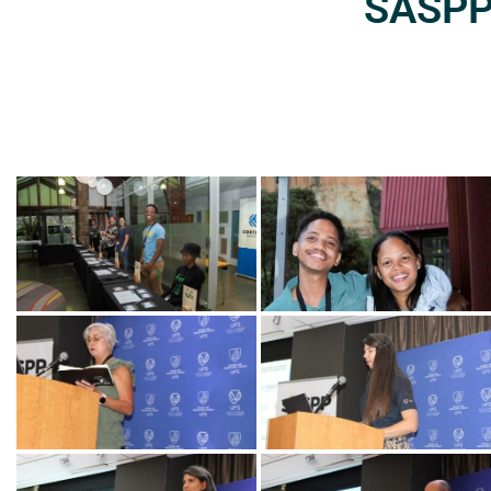
SASPP2