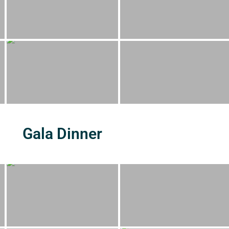
Gala Dinner