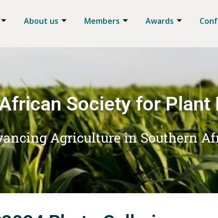
About us
Members
Awards
Conf
African Society for Plant
ancing Agriculture in Southern Af