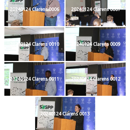
20240124 Clarens 0006
20240124 Clarens 0007
20240124 Clarens 0010
20240124 Clarens 0009
20240124 Clarens 0011
20240124 Clarens 0012
20240124 Clarens 0013