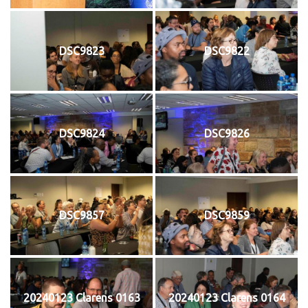
DSC9823
DSC9822
DSC9824
DSC9826
DSC9857
DSC9859
20240123 Clarens 0163
20240123 Clarens 0164