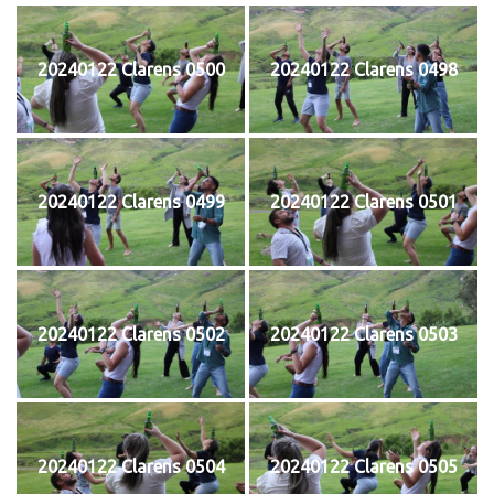
20240122 Clarens 0500
20240122 Clarens 0498
20240122 Clarens 0499
20240122 Clarens 0501
20240122 Clarens 0502
20240122 Clarens 0503
20240122 Clarens 0504
20240122 Clarens 0505