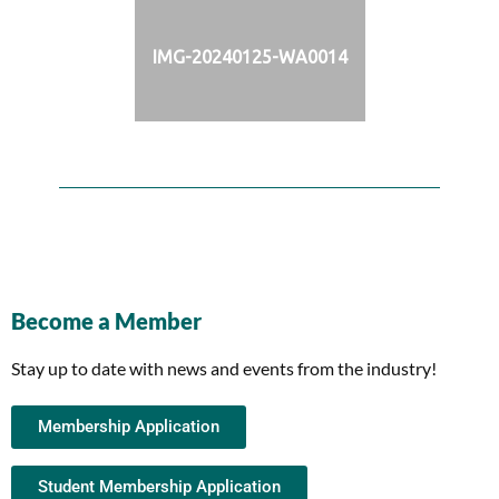
IMG-20240125-WA0014
Become a Member
Stay up to date with news and events from the industry!
Membership Application
Student Membership Application