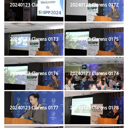
20240123 Clarens 0171
20240123 Clarens 0172
20240123 Clarens 0173
20240123 Clarens 0175
20240123 Clarens 0176
20240123 Clarens 0174
20240123 Clarens 0177
20240123 Clarens 0178