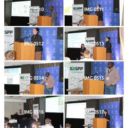
IMG 0510
IMG 0511
IMG 0512
IMG 0513
IMG 0514
IMG 0515
IMG 0516
IMG 0517