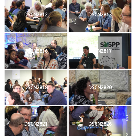
DSCN2812
DSCN2813
DSCN2816
DSCN2817
DSCN2818
DSCN2820
DSCN2821
DSCN2826