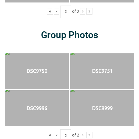
«
‹
of
3
›
»
Group Photos
DSC9750
DSC9751
DSC9996
DSC9999
«
‹
of
2
›
»