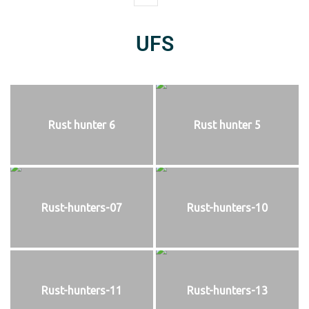
UFS
Rust hunter 6
Rust hunter 5
Rust-hunters-07
Rust-hunters-10
Rust-hunters-11
Rust-hunters-13