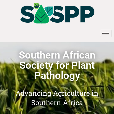
Southern African
Society for Plant
Pathology
Advancing Agriculture in
Southern Africa