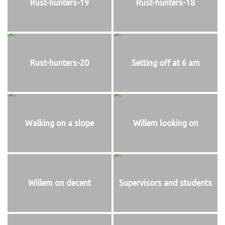
Rust-hunters-19
Rust-hunters-18
Rust-hunters-20
Setting off at 6 am
Walking on a slope
Willem looking on
Willem on decent
Supervisors and students