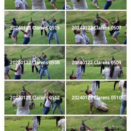
20240122 Clarens 0506
20240122 Clarens 0507
20240122 Clarens 0508
20240122 Clarens 0509
20240122 Clarens 0512
20240122 Clarens 0510