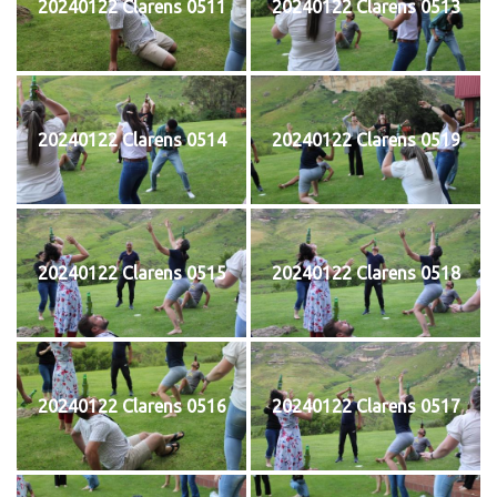
20240122 Clarens 0511
20240122 Clarens 0513
20240122 Clarens 0514
20240122 Clarens 0519
20240122 Clarens 0515
20240122 Clarens 0518
20240122 Clarens 0516
20240122 Clarens 0517