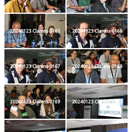
20240123 Clarens 0165
20240123 Clarens 0166
20240123 Clarens 0167
20240123 Clarens 0168
20240123 Clarens 0169
20240123 Clarens 0170