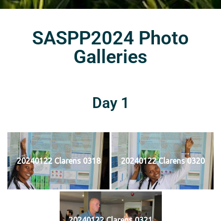
SASPP2024 Photo
Galleries
Day 1
20240122 Clarens 0318
20240122 Clarens 0320
20240122 Clarens 0321