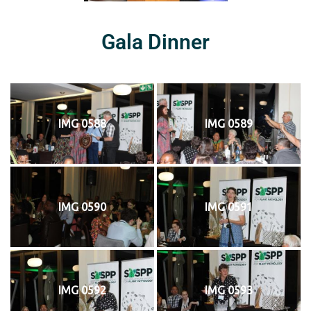
Gala Dinner
IMG 0588
IMG 0589
IMG 0590
IMG 0591
IMG 0592
IMG 0593