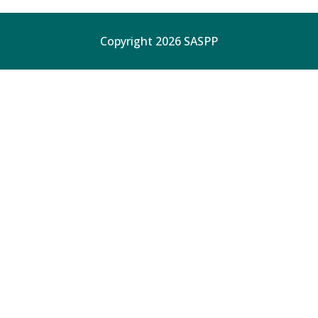
Copyright 2026 SASPP