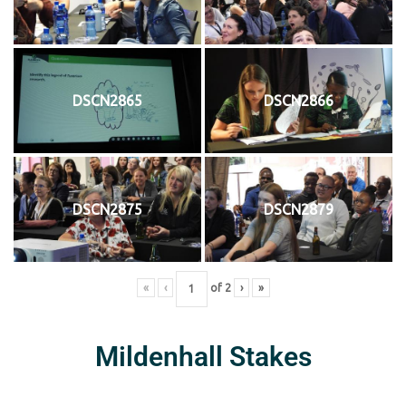
DSCN2865
DSCN2866
DSCN2875
DSCN2879
«
‹
of
2
›
»
Mildenhall Stakes