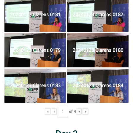
20240123 Clarens 0181
20240123 Clarens 0182
20240123 Clarens 0179
20240123 Clarens 0180
20240123 Clarens 0183
20240123 Clarens 0184
«
‹
of
4
›
»