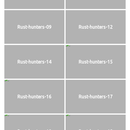
Rust-hunters-09
Rust-hunters-12
Rust-hunters-14
Rust-hunters-15
Rust-hunters-16
Rust-hunters-17