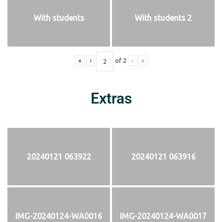
With students
With students 2
«
‹
of
2
›
»
Extras
20240121 063922
20240121 063916
IMG-20240124-WA0016
IMG-20240124-WA0017