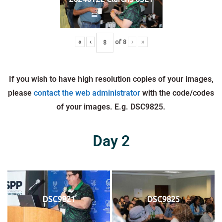
«
‹
of
8
›
»
If you wish to have high resolution copies of your images,
please
contact the web administrator
with the code/codes
of your images. E.g. DSC9825.
Day 2
DSC9821
DSC9825