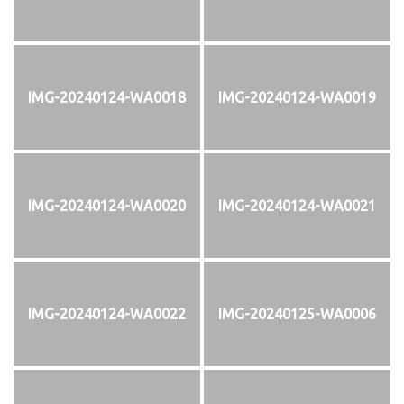
IMG-20240124-WA0018
IMG-20240124-WA0019
IMG-20240124-WA0020
IMG-20240124-WA0021
IMG-20240124-WA0022
IMG-20240125-WA0006