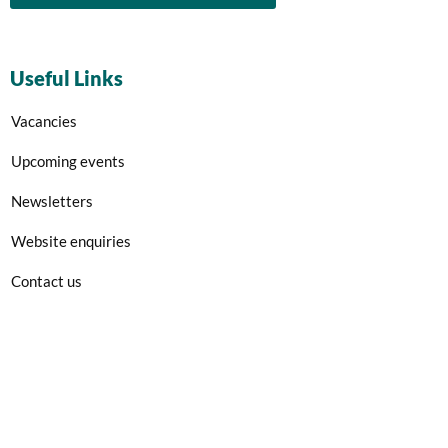
Useful Links
Vacancies
Upcoming events
Newsletters
Website enquiries
Contact us