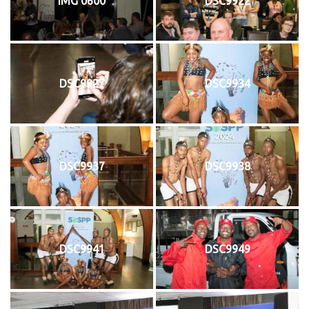
IMG 0600
DSC9922
DSC9927
DSC9934
DSC9937
DSC9938
DSC9941
DSC9949