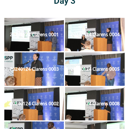
Day 3
20240124 Clarens 0001
20240124 Clarens 0004
20240124 Clarens 0003
20240124 Clarens 0005
20240124 Clarens 0002
20240124 Clarens 0008