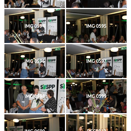
IMG 0594
IMG 0595
IMG 0596
IMG 0597
IMG 0598
IMG 0599