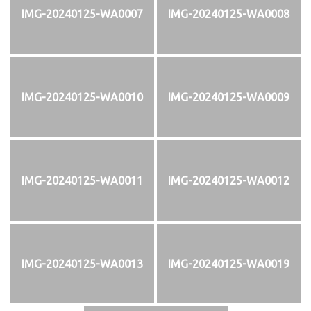
IMG-20240125-WA0007
IMG-20240125-WA0008
IMG-20240125-WA0010
IMG-20240125-WA0009
IMG-20240125-WA0011
IMG-20240125-WA0012
IMG-20240125-WA0013
IMG-20240125-WA0019