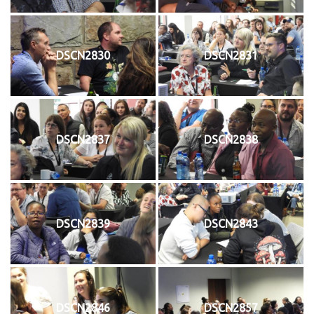
DSCN2830
DSCN2831
DSCN2837
DSCN2838
DSCN2839
DSCN2843
DSCN2846
DSCN2857