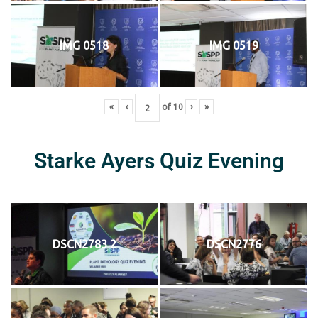
IMG 0518
IMG 0519
«
‹
of
10
›
»
Starke Ayers Quiz Evening
DSCN2783 2
DSCN2776