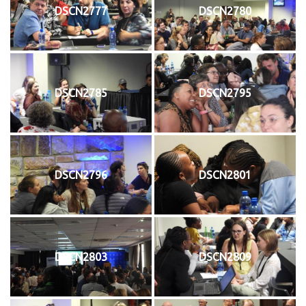
DSCN2777
DSCN2780
DSCN2785
DSCN2795
DSCN2796
DSCN2801
DSCN2803
DSCN2809