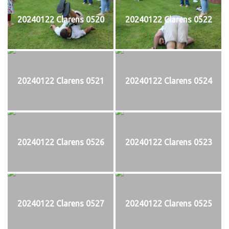
20240122 Clarens 0520
20240122 Clarens 0522
20240122 Clarens 0521
20240122 Clarens 0524
20240122 Clarens 0526
20240122 Clarens 0523
20240122 Clarens 0527
20240122 Clarens 0525