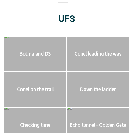
UFS
Botma and DS
Conel leading the way
Conel on the trail
Down the ladder
Checking time
Echo tunnel - Golden Gate