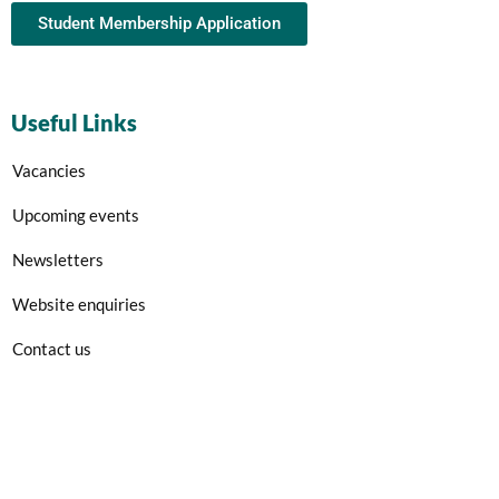
Student Membership Application
Useful Links
Vacancies
Upcoming events
Newsletters
Website enquiries
Contact us