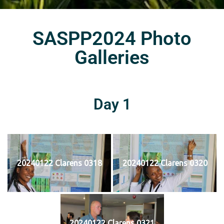
SASPP2024 Photo
Galleries
Day 1
20240122 Clarens 0318
20240122 Clarens 0320
20240122 Clarens 0321