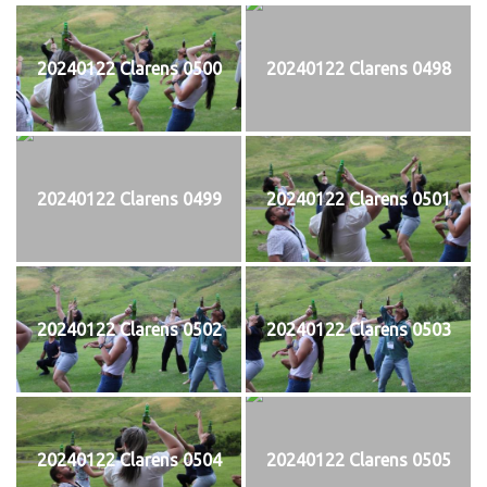
20240122 Clarens 0500
20240122 Clarens 0498
20240122 Clarens 0499
20240122 Clarens 0501
20240122 Clarens 0502
20240122 Clarens 0503
20240122 Clarens 0504
20240122 Clarens 0505