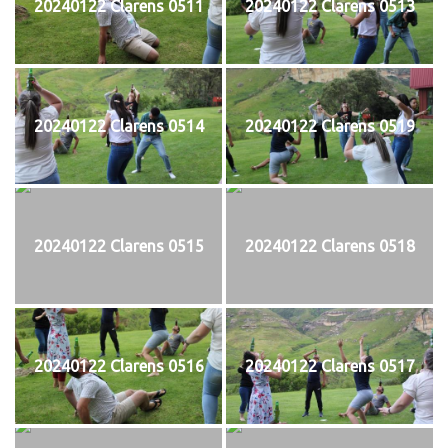
20240122 Clarens 0511
20240122 Clarens 0513
20240122 Clarens 0514
20240122 Clarens 0519
20240122 Clarens 0515
20240122 Clarens 0518
20240122 Clarens 0516
20240122 Clarens 0517