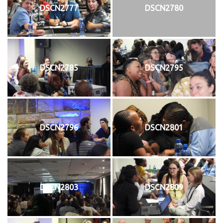
DSCN2777
DSCN2780
DSCN2785
DSCN2795
DSCN2796
DSCN2801
DSCN2803
DSCN2809