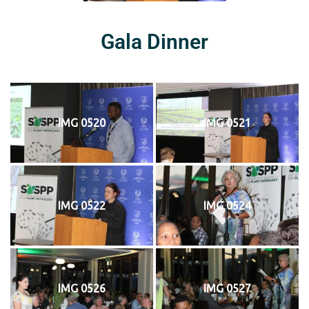
Gala Dinner
IMG 0520
IMG 0521
IMG 0522
IMG 0524
IMG 0526
IMG 0527