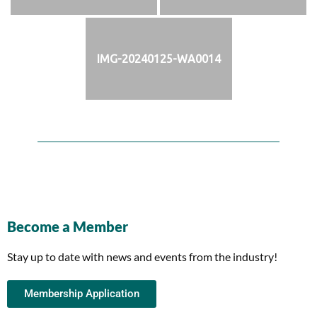
IMG-20240125-WA0014
Become a Member
Stay up to date with news and events from the industry!
Membership Application