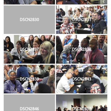
DSCN2830
DSCN2831
DSCN2837
DSCN2838
DSCN2839
DSCN2843
DSCN2846
DSCN2857