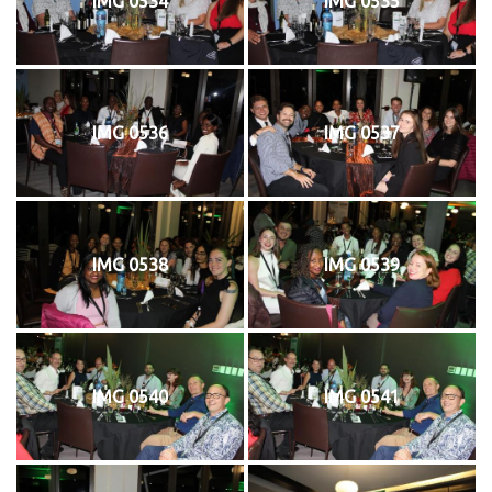
IMG 0534
IMG 0535
IMG 0536
IMG 0537
IMG 0538
IMG 0539
IMG 0540
IMG 0541