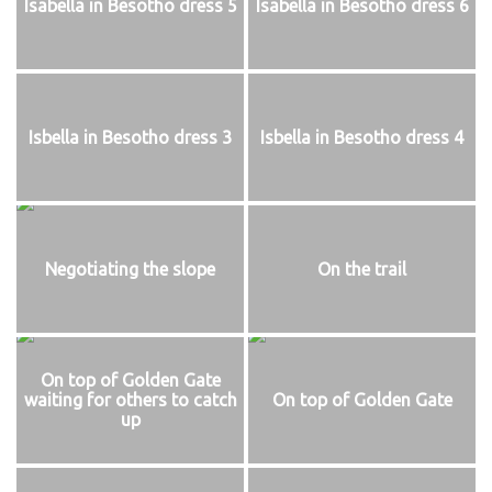
Isabella in Besotho dress 5
Isabella in Besotho dress 6
Isbella in Besotho dress 3
Isbella in Besotho dress 4
Negotiating the slope
On the trail
On top of Golden Gate
waiting for others to catch
On top of Golden Gate
up