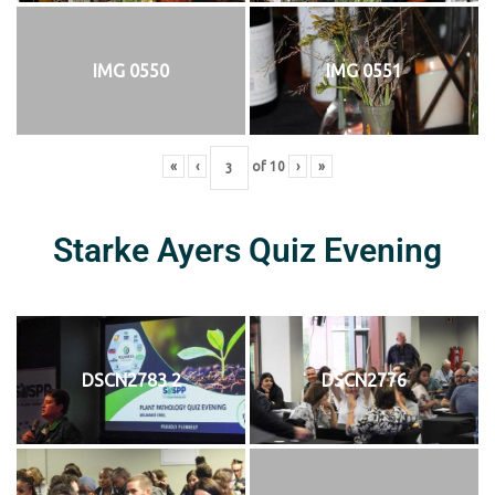
IMG 0550
IMG 0551
«
‹
of
10
›
»
Starke Ayers Quiz Evening
DSCN2783 2
DSCN2776