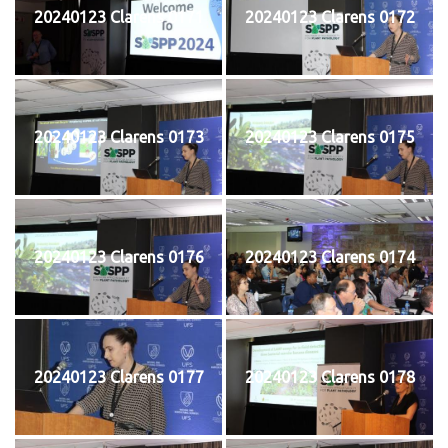
20240123 Clarens 0171
20240123 Clarens 0172
20240123 Clarens 0173
20240123 Clarens 0175
20240123 Clarens 0176
20240123 Clarens 0174
20240123 Clarens 0177
20240123 Clarens 0178