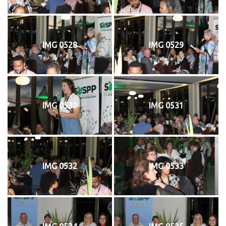
IMG 0528
IMG 0529
IMG 0530
IMG 0531
IMG 0532
IMG 0533