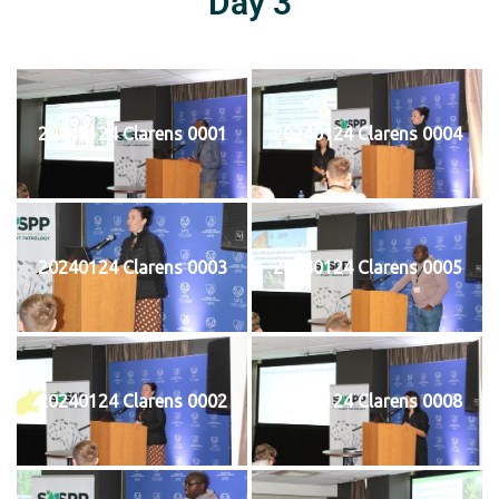
Day 3
20240124 Clarens 0001
20240124 Clarens 0004
20240124 Clarens 0003
20240124 Clarens 0005
20240124 Clarens 0002
20240124 Clarens 0008