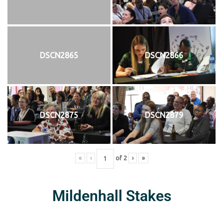
DSCN2865
DSCN2866
DSCN2875
DSCN2879
«
‹
of
2
›
»
Mildenhall Stakes