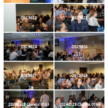
DSC9823
DSC9822
DSC9824
DSC9826
DSC9857
DSC9859
20240123 Clarens 0163
20240123 Clarens 0164