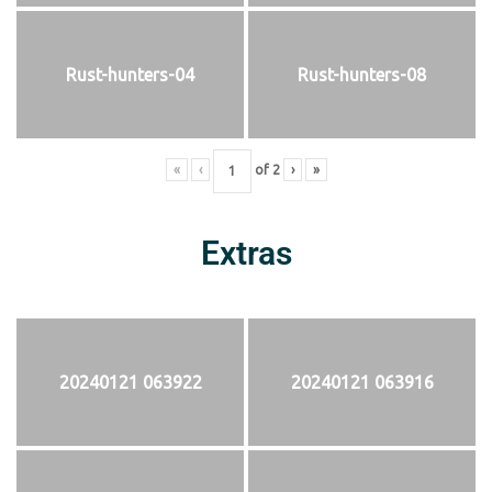
Rust-hunters-04
Rust-hunters-08
«
‹
of
2
›
»
Extras
20240121 063922
20240121 063916