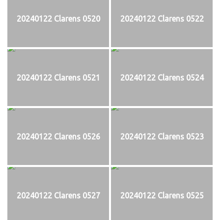
20240122 Clarens 0520
20240122 Clarens 0522
20240122 Clarens 0521
20240122 Clarens 0524
20240122 Clarens 0526
20240122 Clarens 0523
20240122 Clarens 0527
20240122 Clarens 0525