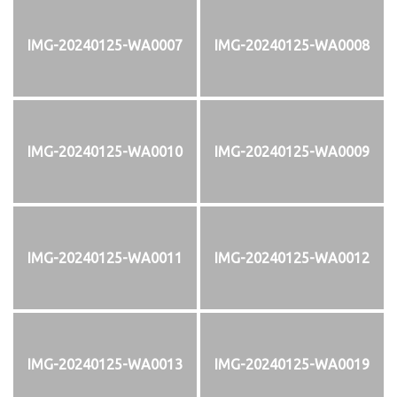
IMG-20240125-WA0007
IMG-20240125-WA0008
IMG-20240125-WA0010
IMG-20240125-WA0009
IMG-20240125-WA0011
IMG-20240125-WA0012
IMG-20240125-WA0013
IMG-20240125-WA0019