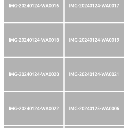
IMG-20240124-WA0016
IMG-20240124-WA0017
IMG-20240124-WA0018
IMG-20240124-WA0019
IMG-20240124-WA0020
IMG-20240124-WA0021
IMG-20240124-WA0022
IMG-20240125-WA0006