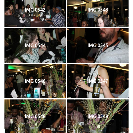
IMG 0542
IMG 0543
IMG 0544
IMG 0545
IMG 0546
IMG 0547
IMG 0548
IMG 0549