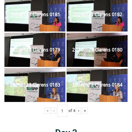
20240123 Clarens 0181
20240123 Clarens 0182
20240123 Clarens 0179
20240123 Clarens 0180
20240123 Clarens 0183
20240123 Clarens 0184
«
‹
of
4
›
»