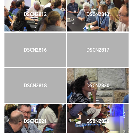
DSCN2812
DSCN2813
DSCN2816
DSCN2817
DSCN2818
DSCN2820
DSCN2821
DSCN2826