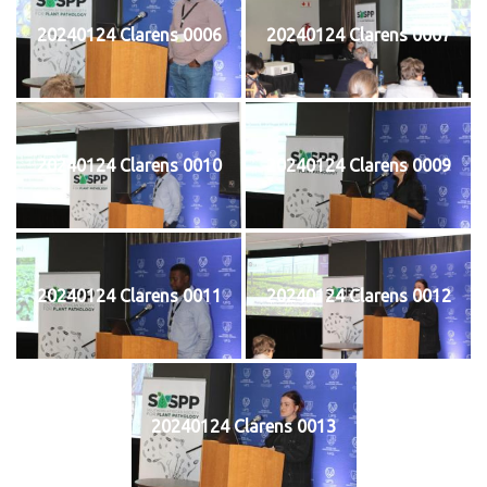
20240124 Clarens 0006
20240124 Clarens 0007
20240124 Clarens 0010
20240124 Clarens 0009
20240124 Clarens 0011
20240124 Clarens 0012
20240124 Clarens 0013