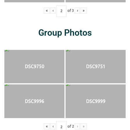
«
‹
of
3
›
»
Group Photos
DSC9750
DSC9751
DSC9996
DSC9999
«
‹
of
2
›
»