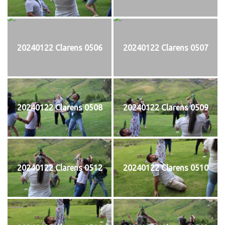
20240122 Clarens 0506
20240122 Clarens 0507
20240122 Clarens 0508
20240122 Clarens 0509
20240122 Clarens 0512
20240122 Clarens 0510