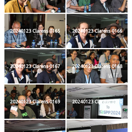
20240123 Clarens 0165
20240123 Clarens 0166
20240123 Clarens 0167
20240123 Clarens 0168
20240123 Clarens 0169
20240123 Clarens 0170