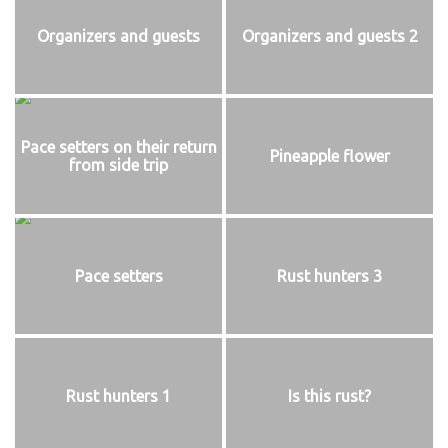
Organizers and guests
Organizers and guests 2
Pace setters on their return
Pineapple flower
from side trip
Pace setters
Rust hunters 3
Rust hunters 1
Is this rust?