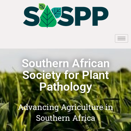
Southern African
Society for Plant
Pathology
Advancing Agriculture in
Southern Africa