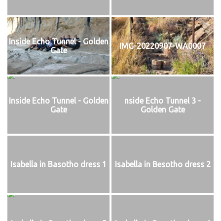
Inside Echo Tunnel - Golden
IMG-20220907-WA0007
Gate
Inside Echo Tunnel - Golden
nside Echo Tunnel 3 -
Gate
Golden Gate
Isabella in Basotho dress 1
Isabella in Besotho dress 2