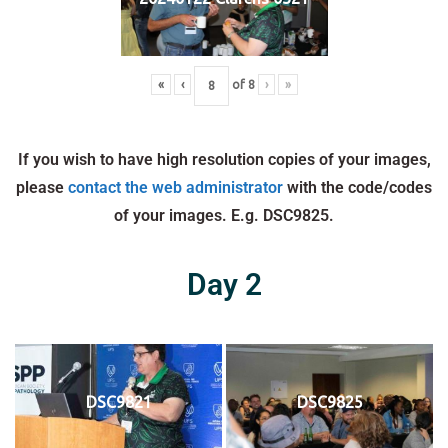
«
‹
of
8
›
»
If you wish to have high resolution copies of your images,
please
contact the web administrator
with the code/codes
of your images. E.g. DSC9825.
Day 2
DSC9821
DSC9825