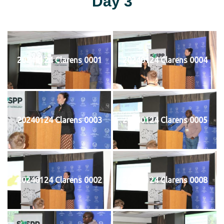
Day 3
20240124 Clarens 0001
20240124 Clarens 0004
20240124 Clarens 0003
20240124 Clarens 0005
20240124 Clarens 0002
20240124 Clarens 0008