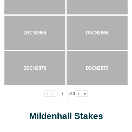
DSCN2865
DSCN2866
DSCN2875
DSCN2879
«
‹
of
2
›
»
Mildenhall Stakes