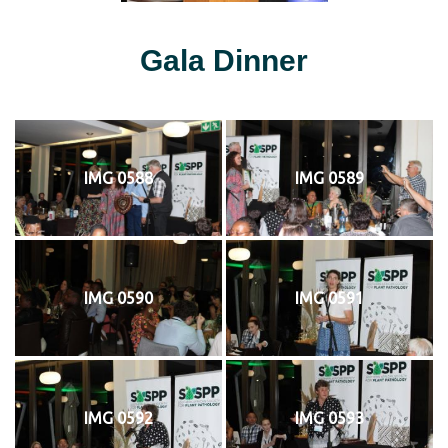
Gala Dinner
IMG 0588
IMG 0589
IMG 0590
IMG 0591
IMG 0592
IMG 0593