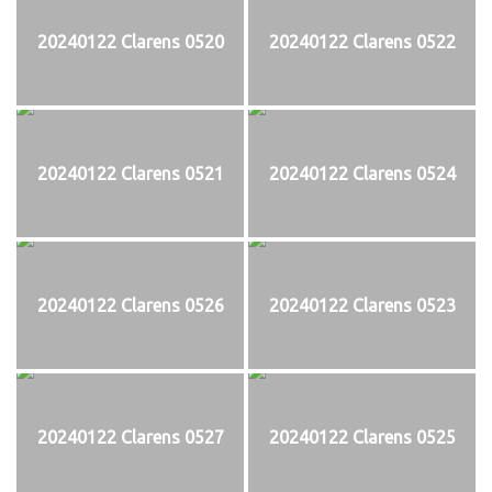
20240122 Clarens 0520
20240122 Clarens 0522
20240122 Clarens 0521
20240122 Clarens 0524
20240122 Clarens 0526
20240122 Clarens 0523
20240122 Clarens 0527
20240122 Clarens 0525