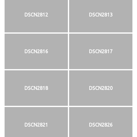
DSCN2812
DSCN2813
DSCN2816
DSCN2817
DSCN2818
DSCN2820
DSCN2821
DSCN2826