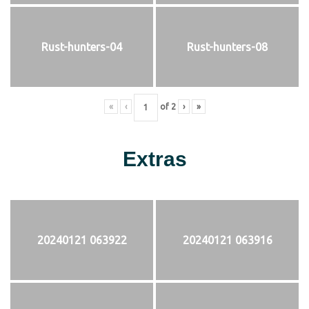
Rust-hunters-04
Rust-hunters-08
«
‹
of
2
›
»
Extras
20240121 063922
20240121 063916