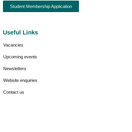
Student Membership Application
Useful Links
Vacancies
Upcoming events
Newsletters
Website enquiries
Contact us