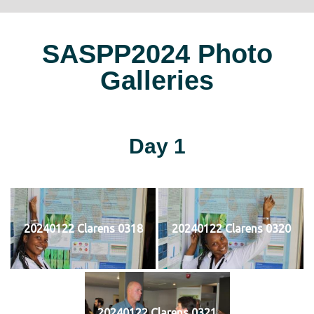
SASPP2024 Photo
Galleries
Day 1
20240122 Clarens 0318
20240122 Clarens 0320
20240122 Clarens 0321