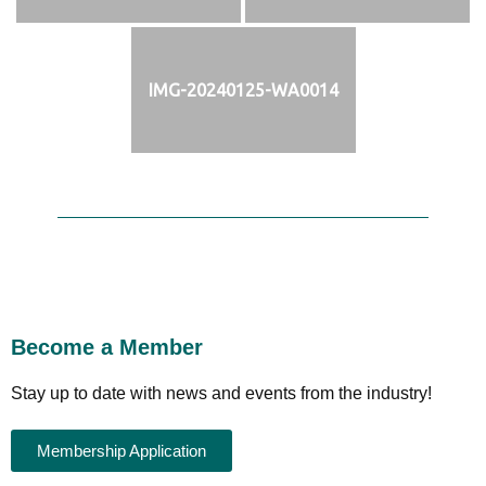
IMG-20240125-WA0014
Become a Member
Stay up to date with news and events from the industry!
Membership Application