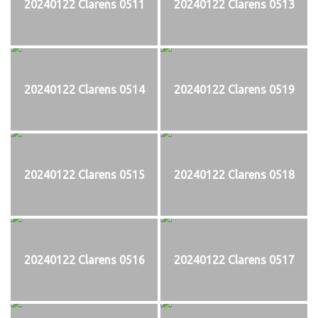
20240122 Clarens 0511
20240122 Clarens 0513
20240122 Clarens 0514
20240122 Clarens 0519
20240122 Clarens 0515
20240122 Clarens 0518
20240122 Clarens 0516
20240122 Clarens 0517