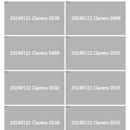
20240122 Clarens 0500
20240122 Clarens 0498
20240122 Clarens 0499
20240122 Clarens 0501
20240122 Clarens 0502
20240122 Clarens 0503
20240122 Clarens 0504
20240122 Clarens 0505