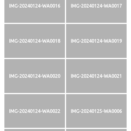
IMG-20240124-WA0016
IMG-20240124-WA0017
IMG-20240124-WA0018
IMG-20240124-WA0019
IMG-20240124-WA0020
IMG-20240124-WA0021
IMG-20240124-WA0022
IMG-20240125-WA0006