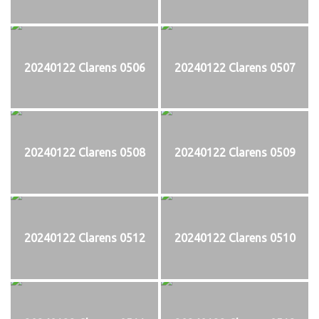
20240122 Clarens 0506
20240122 Clarens 0507
20240122 Clarens 0508
20240122 Clarens 0509
20240122 Clarens 0512
20240122 Clarens 0510