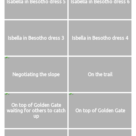
Isabella in Besotho dress 5
Isabella in Besotho dress 6
Isbella in Besotho dress 3
Isbella in Besotho dress 4
Negotiating the slope
On the trail
On top of Golden Gate
waiting for others to catch
On top of Golden Gate
up