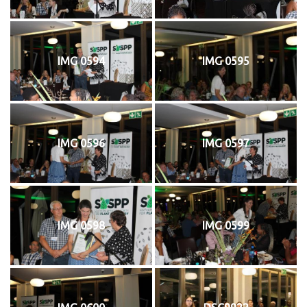
IMG 0594
IMG 0595
IMG 0596
IMG 0597
IMG 0598
IMG 0599