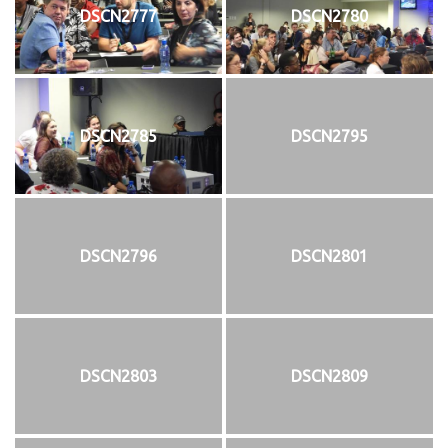
DSCN2777
DSCN2780
DSCN2785
DSCN2795
DSCN2796
DSCN2801
DSCN2803
DSCN2809