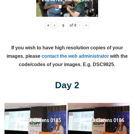
«
‹
of
8
›
»
If you wish to have high resolution copies of your
images, please
contact the web administrator
with the
code/codes of your images. E.g. DSC9825.
Day 2
20240123 Clarens 0185
20240123 Clarens 0186