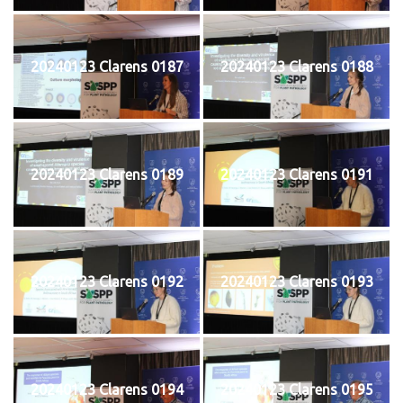
20240123 Clarens 0187
20240123 Clarens 0188
20240123 Clarens 0189
20240123 Clarens 0191
20240123 Clarens 0192
20240123 Clarens 0193
20240123 Clarens 0194
20240123 Clarens 0195