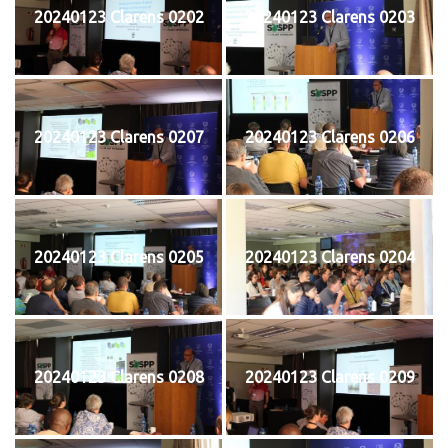
20240123 Clarens 0202
20240123 Clarens 0203
20240123 Clarens 0207
20240123 Clarens 0206
20240123 Clarens 0205
20240123 Clarens 0204
20240123 Clarens 0208
20240123 Clarens 0209