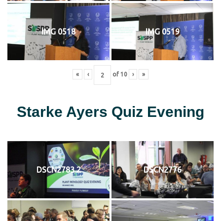
IMG 0518
IMG 0519
«
‹
of
10
›
»
Starke Ayers Quiz Evening
DSCN2783 2
DSCN2776