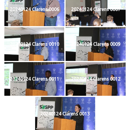
20240124 Clarens 0006
20240124 Clarens 0007
20240124 Clarens 0010
20240124 Clarens 0009
20240124 Clarens 0011
20240124 Clarens 0012
20240124 Clarens 0013