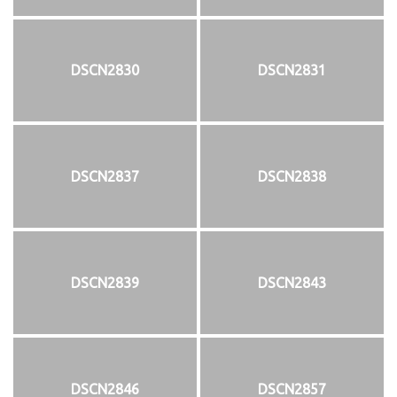
DSCN2830
DSCN2831
DSCN2837
DSCN2838
DSCN2839
DSCN2843
DSCN2846
DSCN2857