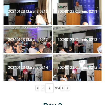
20240123 Clarens 0210
20240123 Clarens 0211
20240123 Clarens 0212
20240123 Clarens 0213
20240123 Clarens 0214
20240123 Clarens 0215
«
‹
of
4
›
»