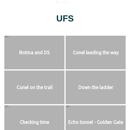
UFS
Botma and DS
Conel leading the way
Conel on the trail
Down the ladder
Checking time
Echo tunnel - Golden Gate