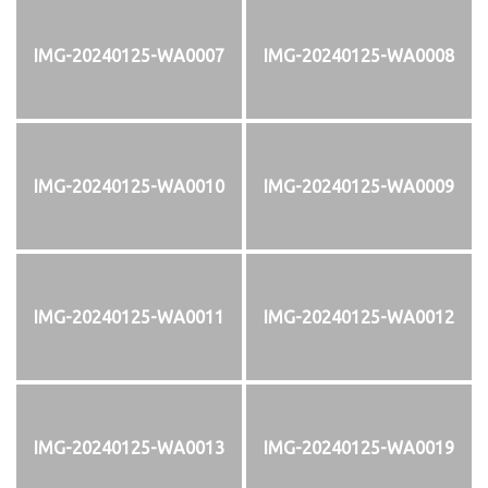
IMG-20240125-WA0007
IMG-20240125-WA0008
IMG-20240125-WA0010
IMG-20240125-WA0009
IMG-20240125-WA0011
IMG-20240125-WA0012
IMG-20240125-WA0013
IMG-20240125-WA0019