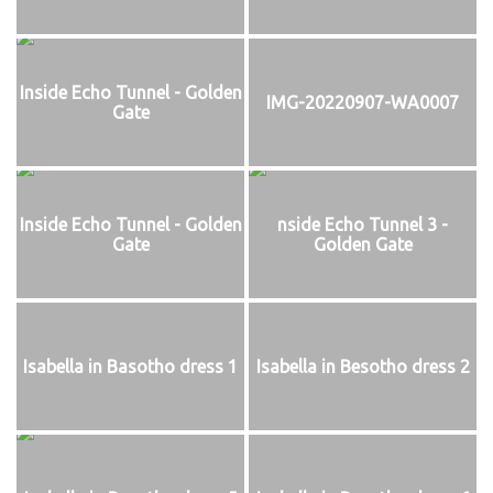
Inside Echo Tunnel - Golden
IMG-20220907-WA0007
Gate
Inside Echo Tunnel - Golden
nside Echo Tunnel 3 -
Gate
Golden Gate
Isabella in Basotho dress 1
Isabella in Besotho dress 2