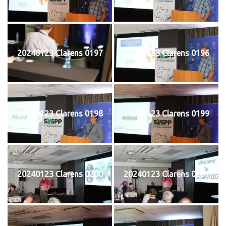
20240123 Clarens 0197
20240123 Clarens 0196
20240123 Clarens 0198
20240123 Clarens 0199
20240123 Clarens 0200
20240123 Clarens 0201