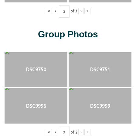
«
‹
of
3
›
»
Group Photos
DSC9750
DSC9751
DSC9996
DSC9999
«
‹
of
2
›
»