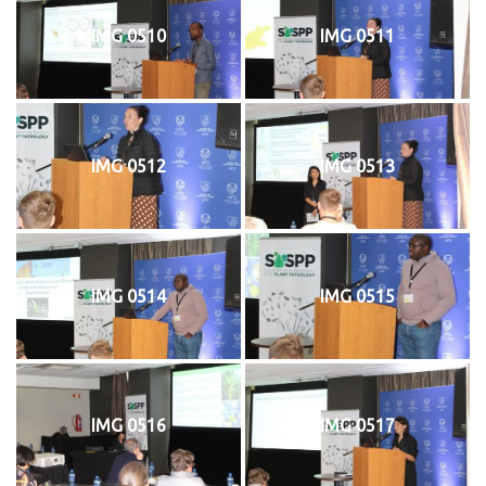
IMG 0510
IMG 0511
IMG 0512
IMG 0513
IMG 0514
IMG 0515
IMG 0516
IMG 0517