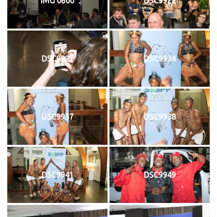
IMG 0600
DSC9922
DSC9927
DSC9934
DSC9937
DSC9938
DSC9941
DSC9949