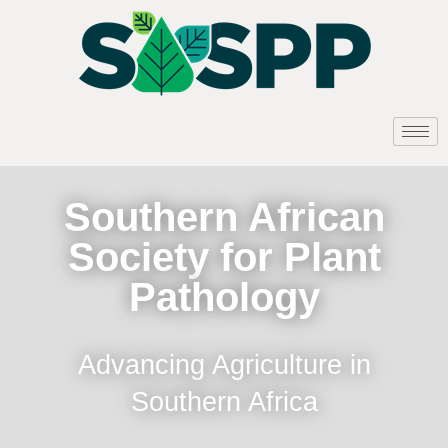
Southern African
Society for Plant
Pathology
Advancing Agriculture in
Southern Africa