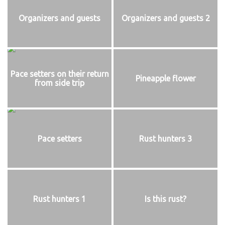
Organizers and guests
Organizers and guests 2
Pace setters on their return
Pineapple flower
from side trip
Pace setters
Rust hunters 3
Rust hunters 1
Is this rust?