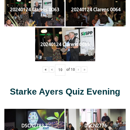
20240124 Clarens 0063
20240124 Clarens 0064
20240124 Clarens 0065
«
‹
of
10
›
»
Starke Ayers Quiz Evening
DSCN2783 2
DSCN2776