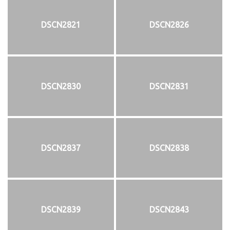
DSCN2821
DSCN2826
DSCN2830
DSCN2831
DSCN2837
DSCN2838
DSCN2839
DSCN2843