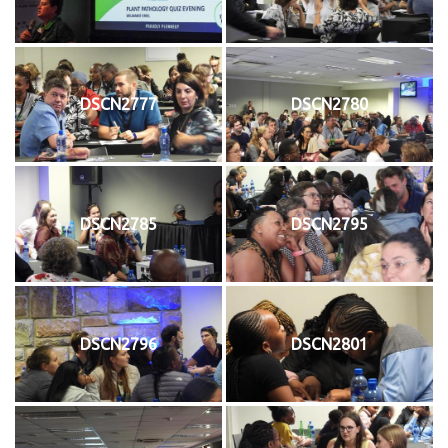
DSCN2777
DSCN2780
DSCN2785
DSCN2795
DSCN2796
DSCN2801