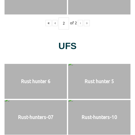
«
‹
of
2
›
»
UFS
Rust hunter 6
Rust hunter 5
Rust-hunters-07
Rust-hunters-10