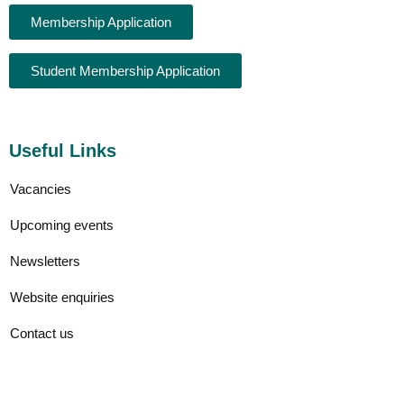
Membership Application
Student Membership Application
Useful Links
Vacancies
Upcoming events
Newsletters
Website enquiries
Contact us