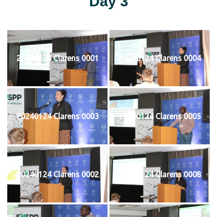
Day 3
20240124 Clarens 0001
20240124 Clarens 0004
20240124 Clarens 0003
20240124 Clarens 0005
20240124 Clarens 0002
20240124 Clarens 0008