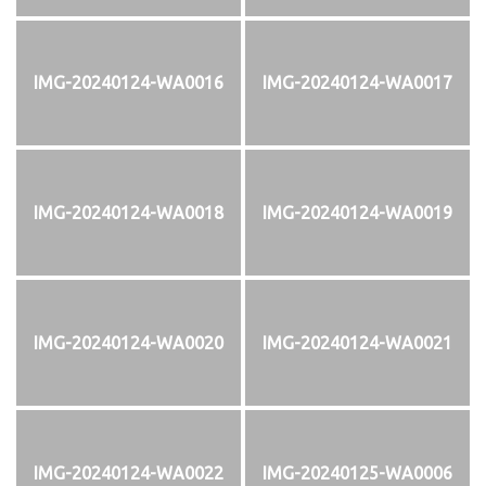
IMG-20240124-WA0016
IMG-20240124-WA0017
IMG-20240124-WA0018
IMG-20240124-WA0019
IMG-20240124-WA0020
IMG-20240124-WA0021
IMG-20240124-WA0022
IMG-20240125-WA0006