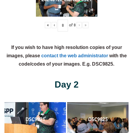
«
‹
of
8
›
»
If you wish to have high resolution copies of your
images, please
contact the web administrator
with the
code/codes of your images. E.g. DSC9825.
Day 2
DSC9821
DSC9825