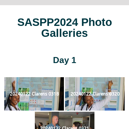
SASPP2024 Photo
Galleries
Day 1
20240122 Clarens 0318
20240122 Clarens 0320
20240122 Clarens 0321