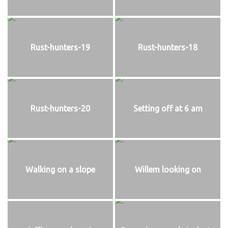
Rust-hunters-19
Rust-hunters-18
Rust-hunters-20
Setting off at 6 am
Walking on a slope
Willem looking on