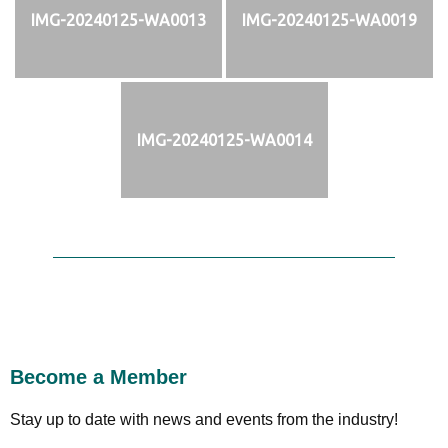
IMG-20240125-WA0013
IMG-20240125-WA0019
IMG-20240125-WA0014
Become a Member
Stay up to date with news and events from the industry!