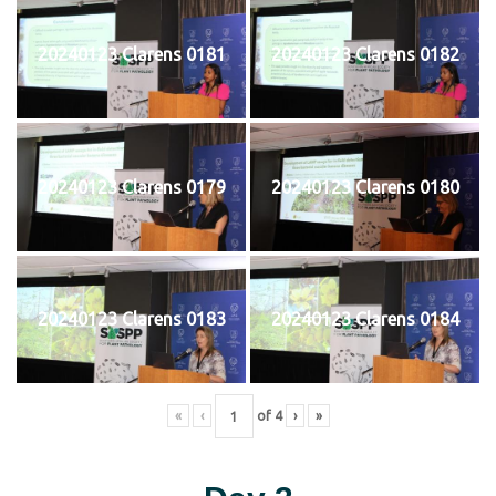
20240123 Clarens 0181
20240123 Clarens 0182
20240123 Clarens 0179
20240123 Clarens 0180
20240123 Clarens 0183
20240123 Clarens 0184
«
‹
of
4
›
»