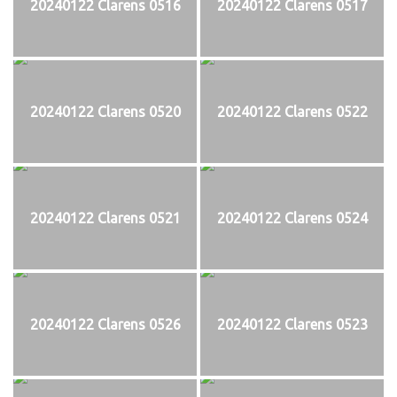
20240122 Clarens 0516
20240122 Clarens 0517
20240122 Clarens 0520
20240122 Clarens 0522
20240122 Clarens 0521
20240122 Clarens 0524
20240122 Clarens 0526
20240122 Clarens 0523