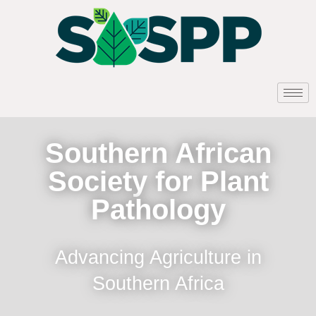
Southern African
Society for Plant
Pathology
Advancing Agriculture in
Southern Africa