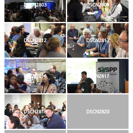
DSCN2803
DSCN2809
DSCN2812
DSCN2813
DSCN2816
DSCN2817
DSCN2818
DSCN2820