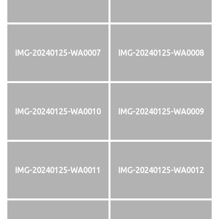
IMG-20240125-WA0007
IMG-20240125-WA0008
IMG-20240125-WA0010
IMG-20240125-WA0009
IMG-20240125-WA0011
IMG-20240125-WA0012