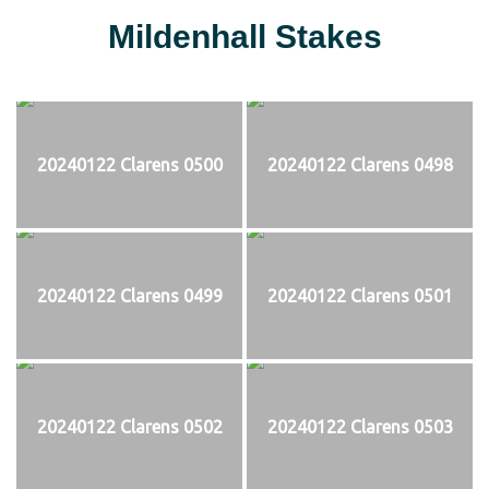
Mildenhall Stakes
20240122 Clarens 0500
20240122 Clarens 0498
20240122 Clarens 0499
20240122 Clarens 0501
20240122 Clarens 0502
20240122 Clarens 0503