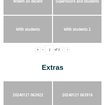
Willem on decent
Supervisors and students
With students
With students 2
«
‹
of
2
›
»
Extras
20240121 063922
20240121 063916