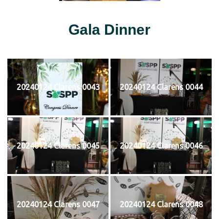
Gala Dinner
20240124 Clarens 0043
20240124 Clarens 0044
20240124 Clarens 0045
20240124 Clarens 0046
20240124 Clarens 0047
20240124 Clarens 0048