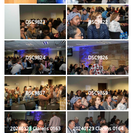
DSC9823
DSC9822
DSC9824
DSC9826
DSC9857
DSC9859
20240123 Clarens 0163
20240123 Clarens 0164