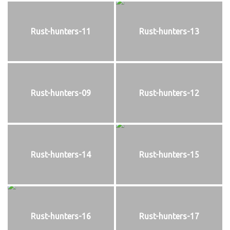
Rust-hunters-11
Rust-hunters-13
Rust-hunters-09
Rust-hunters-12
Rust-hunters-14
Rust-hunters-15
Rust-hunters-16
Rust-hunters-17