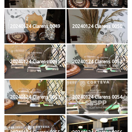
20240124 Clarens 0049
20240124 Clarens 0050
20240124 Clarens 0051
20240124 Clarens 0052
20240124 Clarens 0053
20240124 Clarens 0054