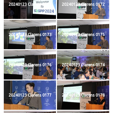
20240123 Clarens 0171
20240123 Clarens 0172
20240123 Clarens 0173
20240123 Clarens 0175
20240123 Clarens 0176
20240123 Clarens 0174
20240123 Clarens 0177
20240123 Clarens 0178