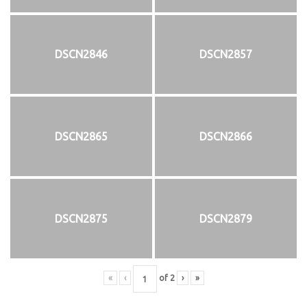
DSCN2846
DSCN2857
DSCN2865
DSCN2866
DSCN2875
DSCN2879
«
‹
of
2
›
»