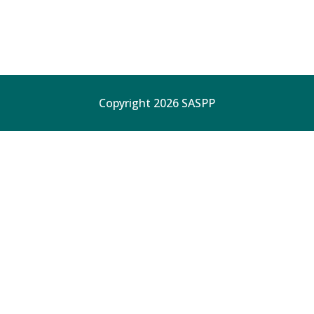
Copyright 2026 SASPP