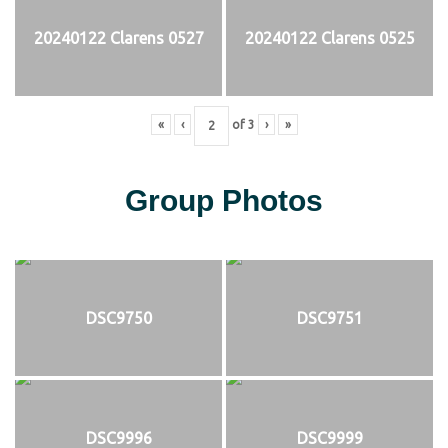
20240122 Clarens 0527
20240122 Clarens 0525
«
‹
of
3
›
»
Group Photos
DSC9750
DSC9751
DSC9996
DSC9999