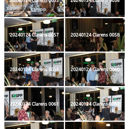
20240124 Clarens 0055
20240124 Clarens 0056
20240124 Clarens 0057
20240124 Clarens 0058
20240124 Clarens 0059
20240124 Clarens 0060
20240124 Clarens 0061
20240124 Clarens 0062