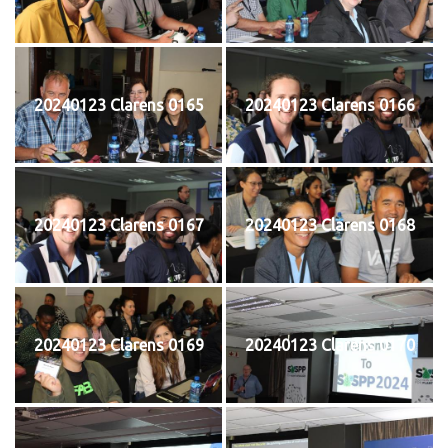
20240123 Clarens 0165
20240123 Clarens 0166
20240123 Clarens 0167
20240123 Clarens 0168
20240123 Clarens 0169
20240123 Clarens 0170