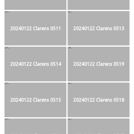
20240122 Clarens 0511
20240122 Clarens 0513
20240122 Clarens 0514
20240122 Clarens 0519
20240122 Clarens 0515
20240122 Clarens 0518