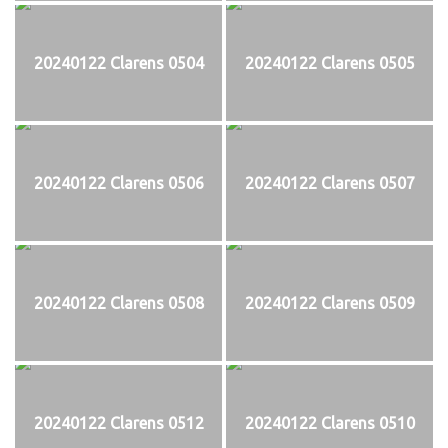
20240122 Clarens 0504
20240122 Clarens 0505
20240122 Clarens 0506
20240122 Clarens 0507
20240122 Clarens 0508
20240122 Clarens 0509
20240122 Clarens 0512
20240122 Clarens 0510