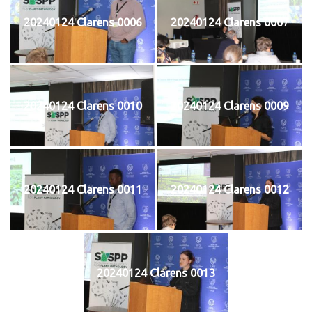
20240124 Clarens 0006
20240124 Clarens 0007
20240124 Clarens 0010
20240124 Clarens 0009
20240124 Clarens 0011
20240124 Clarens 0012
20240124 Clarens 0013