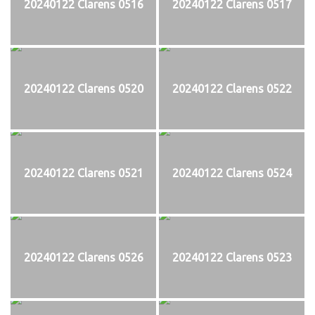
20240122 Clarens 0516
20240122 Clarens 0517
20240122 Clarens 0520
20240122 Clarens 0522
20240122 Clarens 0521
20240122 Clarens 0524
20240122 Clarens 0526
20240122 Clarens 0523