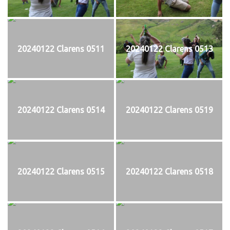
20240122 Clarens 0511
20240122 Clarens 0513
20240122 Clarens 0514
20240122 Clarens 0519
20240122 Clarens 0515
20240122 Clarens 0518