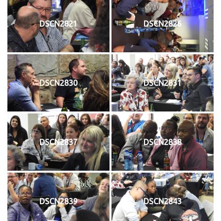
DSCN2821
DSCN2826
DSCN2830
DSCN2831
DSCN2837
DSCN2838
DSCN2839
DSCN2843