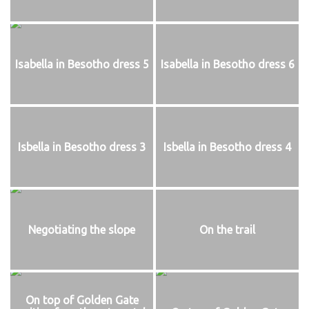
Isabella in Besotho dress 5
Isabella in Besotho dress 6
Isbella in Besotho dress 3
Isbella in Besotho dress 4
Negotiating the slope
On the trail
On top of Golden Gate