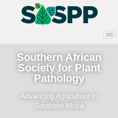
Southern African
Society for Plant
Pathology
Advancing Agriculture in
Southern Africa