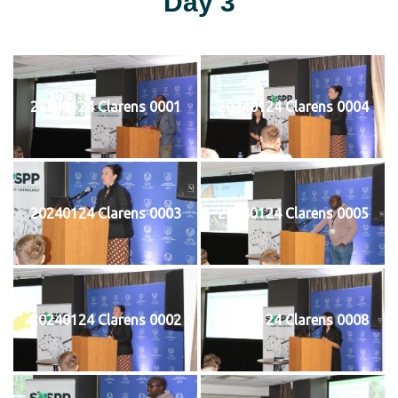
Day 3
20240124 Clarens 0001
20240124 Clarens 0004
20240124 Clarens 0003
20240124 Clarens 0005
20240124 Clarens 0002
20240124 Clarens 0008