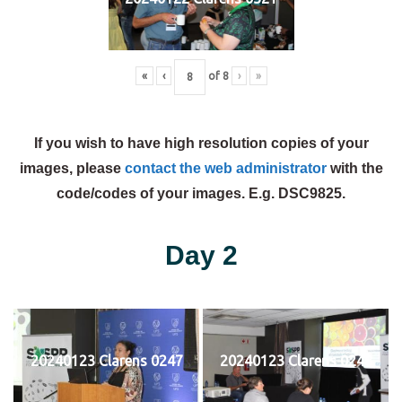
«
‹
of
8
›
»
If you wish to have high resolution copies of your
images, please
contact the web administrator
with the
code/codes of your images. E.g. DSC9825.
Day 2
20240123 Clarens 0247
20240123 Clarens 0248