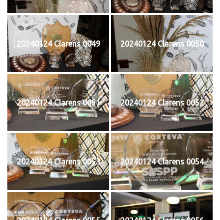
20240124 Clarens 0049
20240124 Clarens 0050
20240124 Clarens 0051
20240124 Clarens 0052
20240124 Clarens 0053
20240124 Clarens 0054