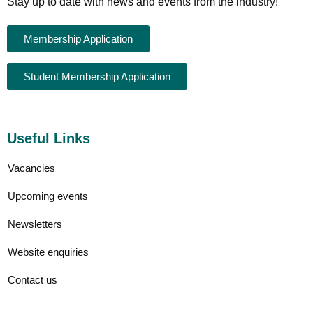
Stay up to date with news and events from the industry!
Membership Application
Student Membership Application
Useful Links
Vacancies
Upcoming events
Newsletters
Website enquiries
Contact us