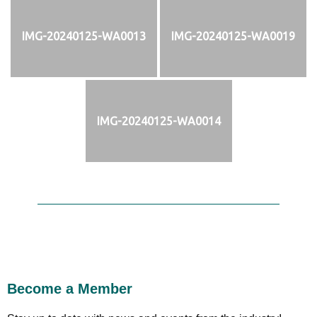
IMG-20240125-WA0013
IMG-20240125-WA0019
IMG-20240125-WA0014
Become a Member