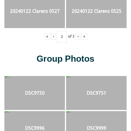
20240122 Clarens 0527
20240122 Clarens 0525
«
‹
of
3
›
»
Group Photos
DSC9750
DSC9751
DSC9996
DSC9999