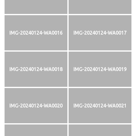
IMG-20240124-WA0016
IMG-20240124-WA0017
IMG-20240124-WA0018
IMG-20240124-WA0019
IMG-20240124-WA0020
IMG-20240124-WA0021