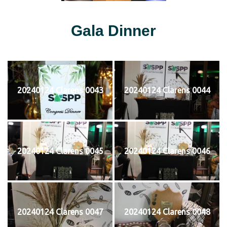
Gala Dinner
20240124 Clarens 0043
20240124 Clarens 0044
20240124 Clarens 0045
20240124 Clarens 0046
20240124 Clarens 0047
20240124 Clarens 0048