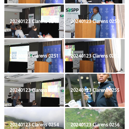
20240123 Clarens 0249
20240123 Clarens 0250
20240123 Clarens 0251
20240123 Clarens 0252
20240123 Clarens 0253
20240123 Clarens 0255
20240123 Clarens 0254
20240123 Clarens 0256