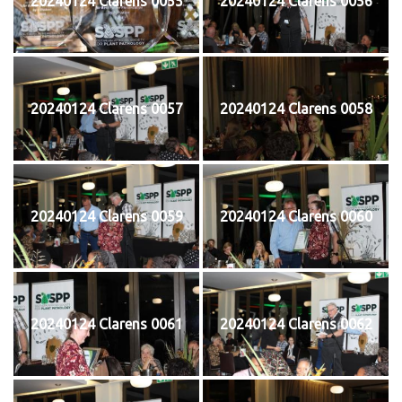
20240124 Clarens 0055
20240124 Clarens 0056
20240124 Clarens 0057
20240124 Clarens 0058
20240124 Clarens 0059
20240124 Clarens 0060
20240124 Clarens 0061
20240124 Clarens 0062