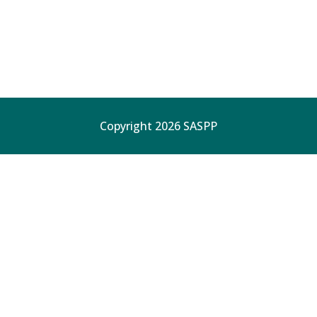
Copyright 2026 SASPP