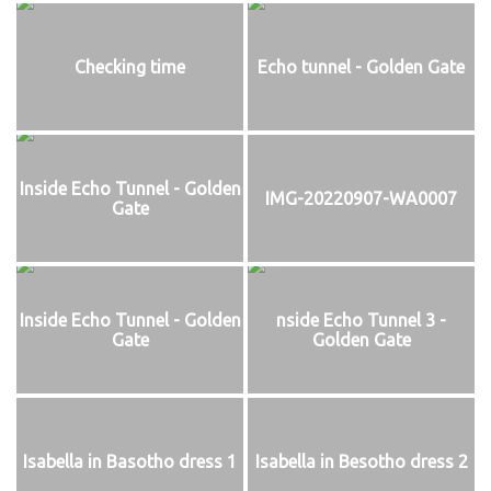
Checking time
Echo tunnel - Golden Gate
Inside Echo Tunnel - Golden
IMG-20220907-WA0007
Gate
Inside Echo Tunnel - Golden
nside Echo Tunnel 3 -
Gate
Golden Gate
Isabella in Basotho dress 1
Isabella in Besotho dress 2