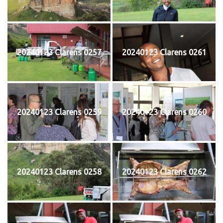
20240123 Clarens 0257
20240123 Clarens 0261
20240123 Clarens 0259
20240123 Clarens 0260
20240123 Clarens 0258
20240123 Clarens 0262