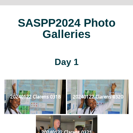
SASPP2024 Photo
Galleries
Day 1
20240122 Clarens 0318
20240122 Clarens 0320
20240122 Clarens 0321