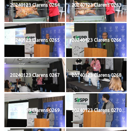
20240123 Clarens 0264
20240123 Clarens 0263
20240123 Clarens 0265
20240123 Clarens 0266
20240123 Clarens 0267
20240123 Clarens 0268
20240123 Clarens 0269
20240123 Clarens 0270