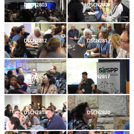
DSCN2803
DSCN2809
DSCN2812
DSCN2813
DSCN2816
DSCN2817
DSCN2818
DSCN2820