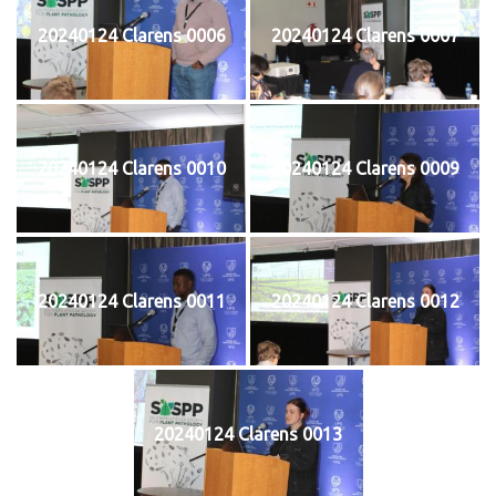
20240124 Clarens 0006
20240124 Clarens 0007
20240124 Clarens 0010
20240124 Clarens 0009
20240124 Clarens 0011
20240124 Clarens 0012
20240124 Clarens 0013