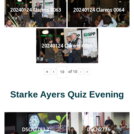
20240124 Clarens 0063
20240124 Clarens 0064
20240124 Clarens 0065
«
‹
of
10
›
»
Starke Ayers Quiz Evening
DSCN2783 2
DSCN2776