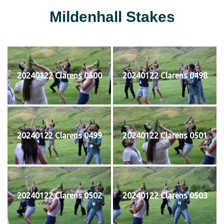
Mildenhall Stakes
20240122 Clarens 0500
20240122 Clarens 0498
20240122 Clarens 0499
20240122 Clarens 0501
20240122 Clarens 0502
20240122 Clarens 0503