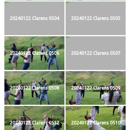
20240122 Clarens 0504
20240122 Clarens 0505
20240122 Clarens 0506
20240122 Clarens 0507
20240122 Clarens 0508
20240122 Clarens 0509
20240122 Clarens 0512
20240122 Clarens 0510