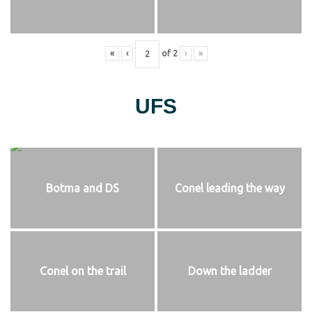
«
‹
of
2
›
»
UFS
Botma and DS
Conel leading the way
Conel on the trail
Down the ladder