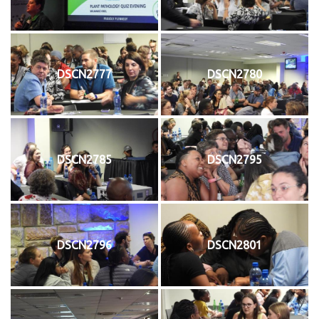
DSCN2777
DSCN2780
DSCN2785
DSCN2795
DSCN2796
DSCN2801