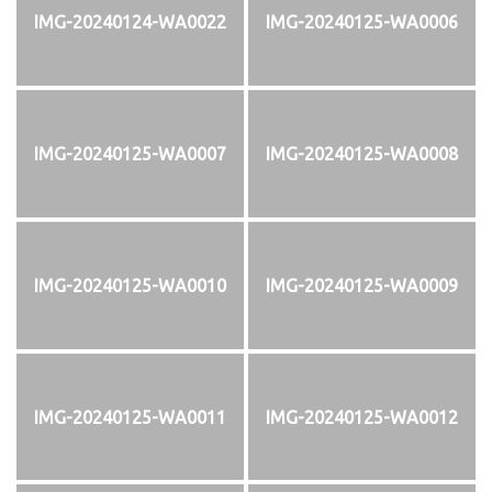
IMG-20240124-WA0022
IMG-20240125-WA0006
IMG-20240125-WA0007
IMG-20240125-WA0008
IMG-20240125-WA0010
IMG-20240125-WA0009
IMG-20240125-WA0011
IMG-20240125-WA0012