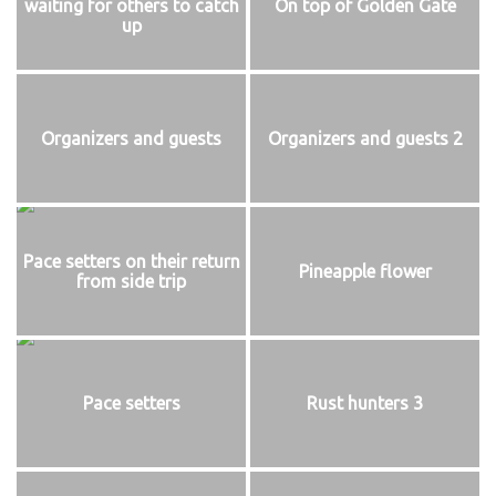
waiting for others to catch
On top of Golden Gate
up
Organizers and guests
Organizers and guests 2
Pace setters on their return
Pineapple flower
from side trip
Pace setters
Rust hunters 3