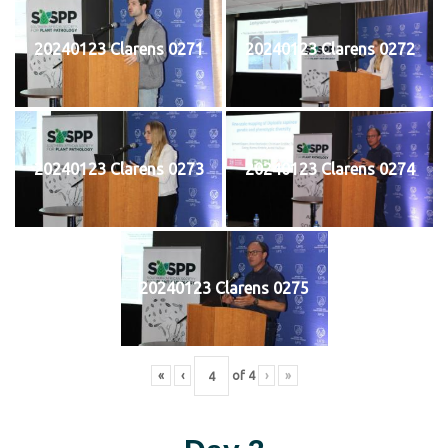
20240123 Clarens 0271
20240123 Clarens 0272
20240123 Clarens 0273
20240123 Clarens 0274
20240123 Clarens 0275
«
‹
of
4
›
»