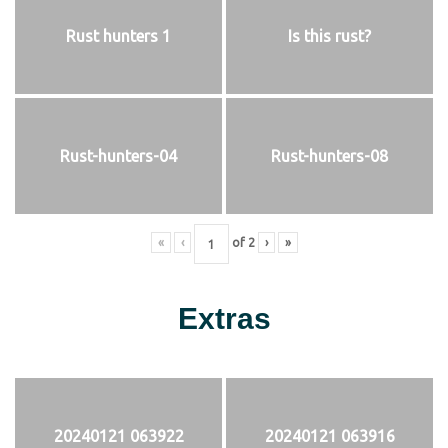
Rust hunters 1
Is this rust?
Rust-hunters-04
Rust-hunters-08
«
‹
of
2
›
»
Extras
20240121 063922
20240121 063916