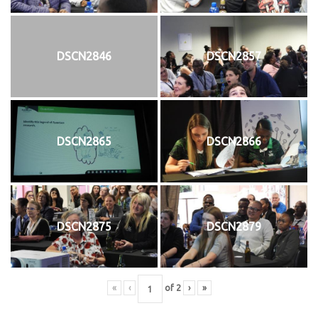
DSCN2846
DSCN2857
DSCN2865
DSCN2866
DSCN2875
DSCN2879
«
‹
of
2
›
»