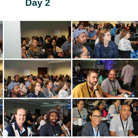
Day 2