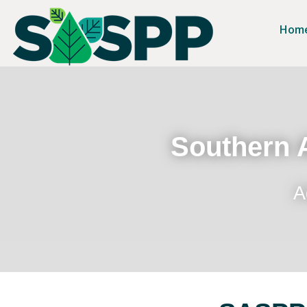
Hom
Southern A
A