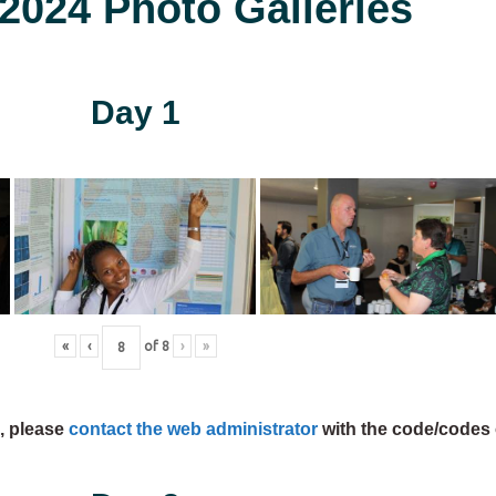
024 Photo Galleries
Day 1
«
‹
of
8
›
»
s, please
contact the web administrator
with the code/codes 