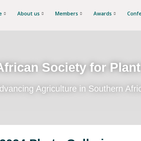
e
About us
Members
Awards
Conf
frican Society for Plan
dvancing Agriculture in Southern Afri