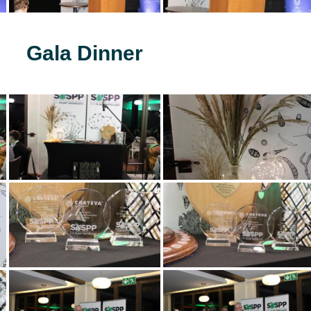
Gala Dinner