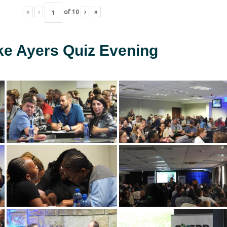
«
‹
of
10
›
»
ke Ayers Quiz Evening