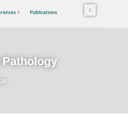
erences
Publications
t Pathology
ca