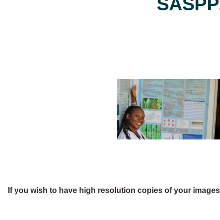
SASPP2
If you wish to have high resolution copies of your image