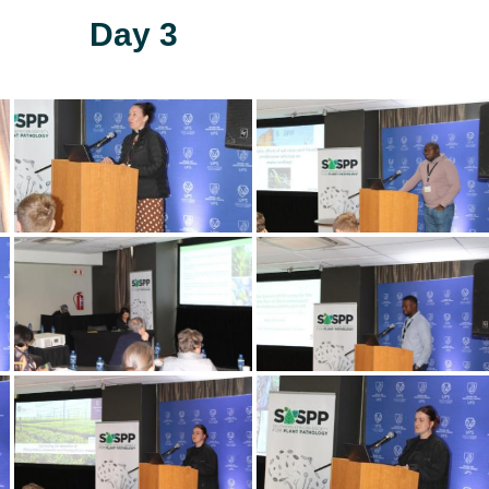
Day 3