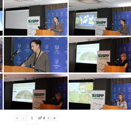
«
‹
of
4
›
»