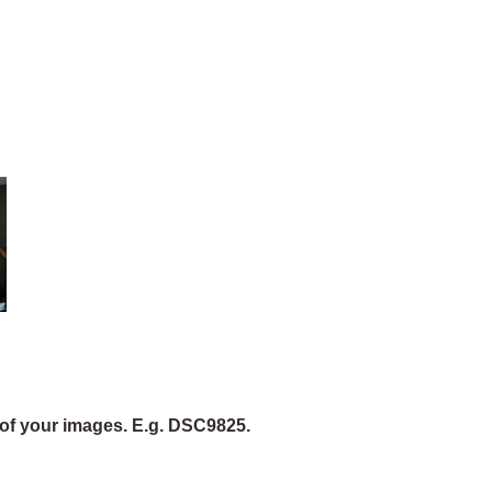
of your images. E.g. DSC9825.