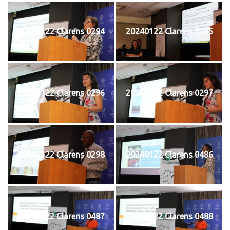
20240122 Clarens 0294
20240122 Clarens 0295
20240122 Clarens 0296
20240122 Clarens 0297
20240122 Clarens 0298
20240122 Clarens 0486
20240122 Clarens 0487
20240122 Clarens 0488