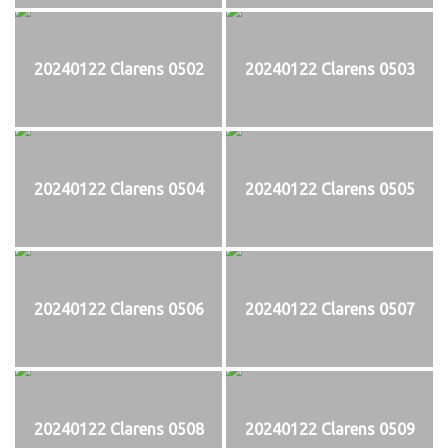
20240122 Clarens 0502
20240122 Clarens 0503
20240122 Clarens 0504
20240122 Clarens 0505
20240122 Clarens 0506
20240122 Clarens 0507
20240122 Clarens 0508
20240122 Clarens 0509