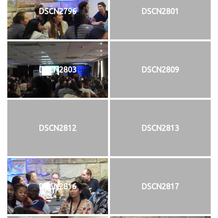
DSCN2796
DSCN2801
DSCN2803
DSCN2809
DSCN2812
DSCN2813
DSCN2816
DSCN2817