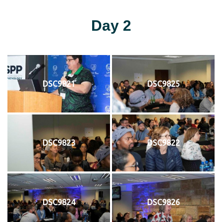
Day 2
DSC9821
DSC9825
DSC9823
DSC9822
DSC9824
DSC9826