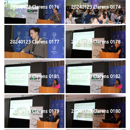
20240123 Clarens 0176
20240123 Clarens 0174
20240123 Clarens 0177
20240123 Clarens 0178
20240123 Clarens 0181
20240123 Clarens 0182
20240123 Clarens 0179
20240123 Clarens 0180