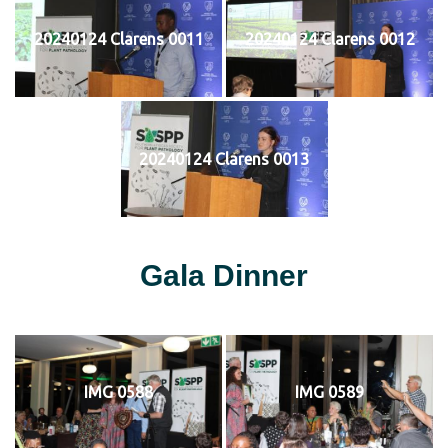
20240124 Clarens 0011
20240124 Clarens 0012
20240124 Clarens 0013
Gala Dinner
IMG 0588
IMG 0589