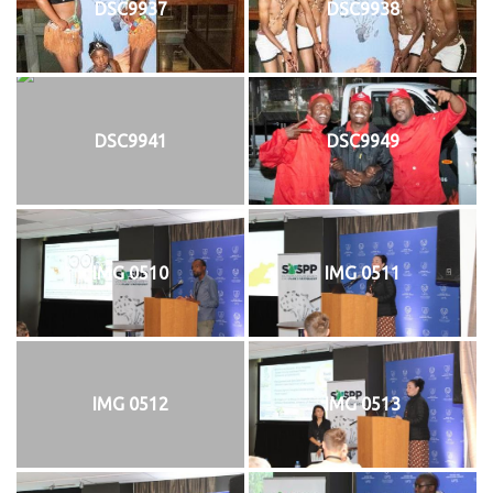
DSC9937
DSC9938
DSC9941
DSC9949
IMG 0510
IMG 0511
IMG 0512
IMG 0513