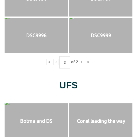
DSC9996
DSC9999
«
‹
of
2
›
»
UFS
Botma and DS
Conel leading the way