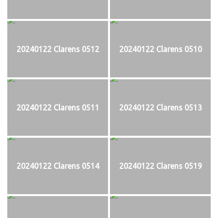
20240122 Clarens 0512
20240122 Clarens 0510
20240122 Clarens 0511
20240122 Clarens 0513
20240122 Clarens 0514
20240122 Clarens 0519