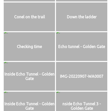
Conel on the trail
Down the ladder
Checking time
Echo tunnel - Golden Gate
Inside Echo Tunnel - Golden
IMG-20220907-WA0007
Gate
Inside Echo Tunnel - Golden
nside Echo Tunnel 3 -
Gate
Golden Gate