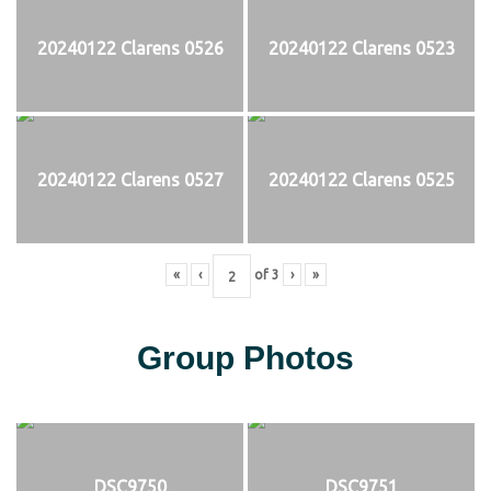
20240122 Clarens 0526
20240122 Clarens 0523
20240122 Clarens 0527
20240122 Clarens 0525
«
‹
of
3
›
»
Group Photos
DSC9750
DSC9751