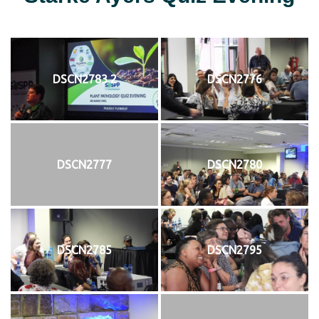
DSCN2783 2
DSCN2776
DSCN2777
DSCN2780
DSCN2785
DSCN2795