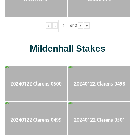
«
‹
of
2
›
»
Mildenhall Stakes
20240122 Clarens 0500
20240122 Clarens 0498
20240122 Clarens 0499
20240122 Clarens 0501