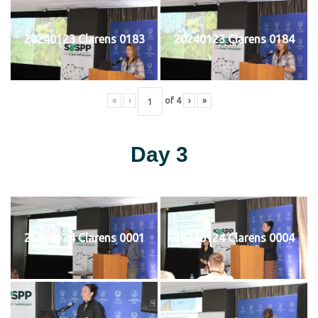
20240123 Clarens 0183
20240123 Clarens 0184
«
‹
of
4
›
»
Day 3
20240124 Clarens 0001
20240124 Clarens 0004