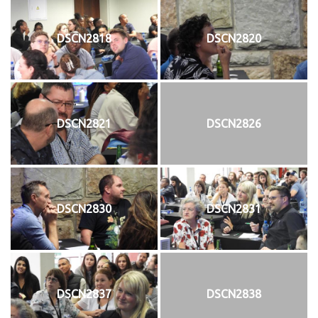
DSCN2818
DSCN2820
DSCN2821
DSCN2826
DSCN2830
DSCN2831
DSCN2837
DSCN2838