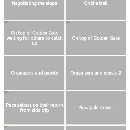
Negotiating the slope
On the trail
On top of Golden Gate
waiting for others to catch
On top of Golden Gate
up
Organizers and guests
Organizers and guests 2
Pace setters on their return
Pineapple flower
from side trip