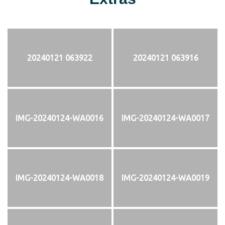
20240121 063922
20240121 063916
IMG-20240124-WA0016
IMG-20240124-WA0017
IMG-20240124-WA0018
IMG-20240124-WA0019