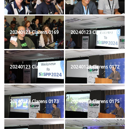
20240123 Clarens 0169
20240123 Clarens 0170
20240123 Clarens 0171
20240123 Clarens 0172
20240123 Clarens 0173
20240123 Clarens 0175