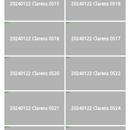
20240122 Clarens 0515
20240122 Clarens 0518
20240122 Clarens 0516
20240122 Clarens 0517
20240122 Clarens 0520
20240122 Clarens 0522
20240122 Clarens 0521
20240122 Clarens 0524