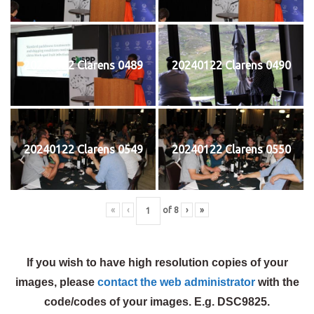
20240122 Clarens 0489
20240122 Clarens 0490
20240122 Clarens 0549
20240122 Clarens 0550
«
‹
of
8
›
»
If you wish to have high resolution copies of your
images, please
contact the web administrator
with the
code/codes of your images. E.g. DSC9825.