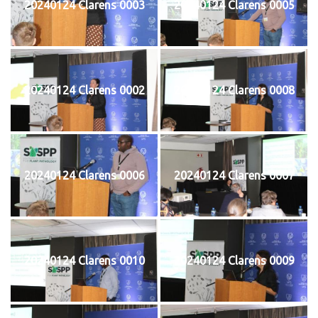
20240124 Clarens 0003
20240124 Clarens 0005
20240124 Clarens 0002
20240124 Clarens 0008
20240124 Clarens 0006
20240124 Clarens 0007
20240124 Clarens 0010
20240124 Clarens 0009