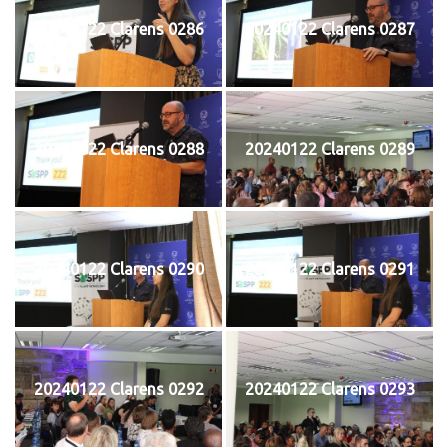
20240122 Clarens 0286
20240122 Clarens 0287
20240122 Clarens 0288
20240122 Clarens 0289
20240122 Clarens 0290
20240122 Clarens 0291
20240122 Clarens 0292
20240122 Clarens 0293