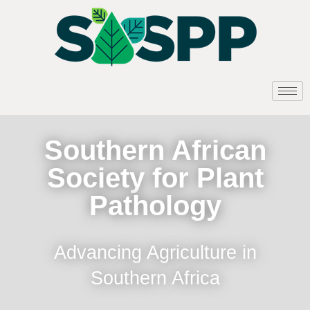
Southern African
Society for Plant
Pathology
Advancing Agriculture in
Southern Africa