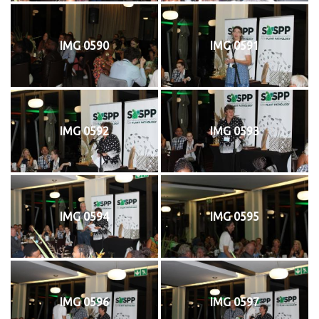
IMG 0590
IMG 0591
IMG 0592
IMG 0593
IMG 0594
IMG 0595
IMG 0596
IMG 0597