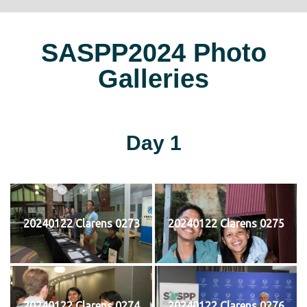
SASPP2024 Photo
Galleries
Day 1
20240122 Clarens 0273
20240122 Clarens 0275
20240122 Clarens 0274
20240122 Clarens 0276