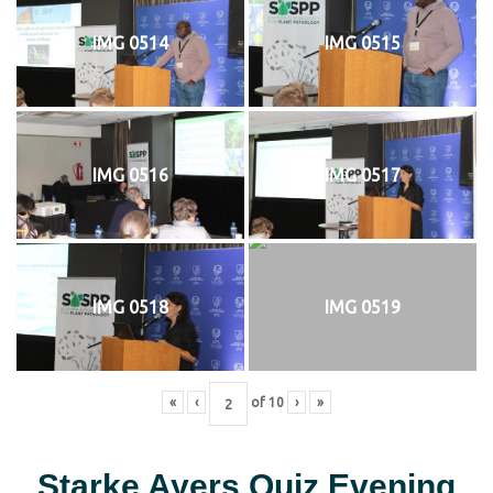
IMG 0514
IMG 0515
IMG 0516
IMG 0517
IMG 0518
IMG 0519
«
‹
of
10
›
»
Starke Ayers Quiz Evening