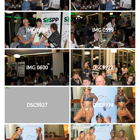
IMG 0598
IMG 0599
IMG 0600
DSC9922
DSC9927
DSC9934