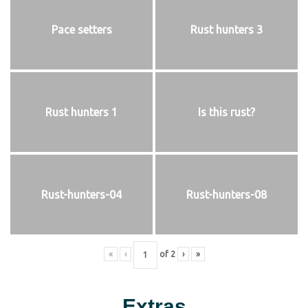
Pace setters
Rust hunters 3
Rust hunters 1
Is this rust?
Rust-hunters-04
Rust-hunters-08
«
‹
of
2
›
»
Extras