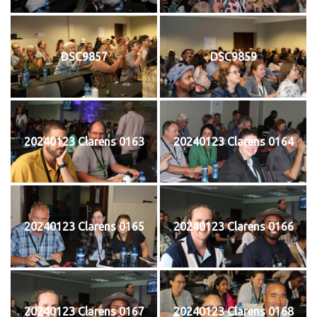
DSC9857
DSC9859
20240123 Clarens 0163
20240123 Clarens 0164
20240123 Clarens 0165
20240123 Clarens 0166
20240123 Clarens 0167
20240123 Clarens 0168