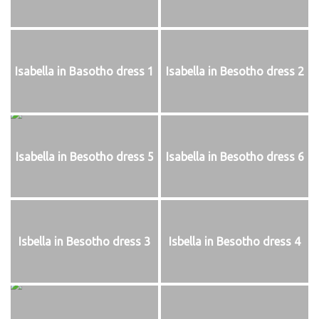
Isabella in Basotho dress 1
Isabella in Besotho dress 2
Isabella in Besotho dress 5
Isabella in Besotho dress 6
Isbella in Besotho dress 3
Isbella in Besotho dress 4