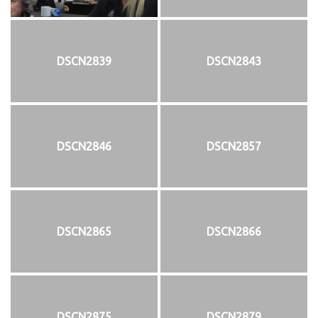
DSCN2839
DSCN2843
DSCN2846
DSCN2857
DSCN2865
DSCN2866
DSCN2875
DSCN2879