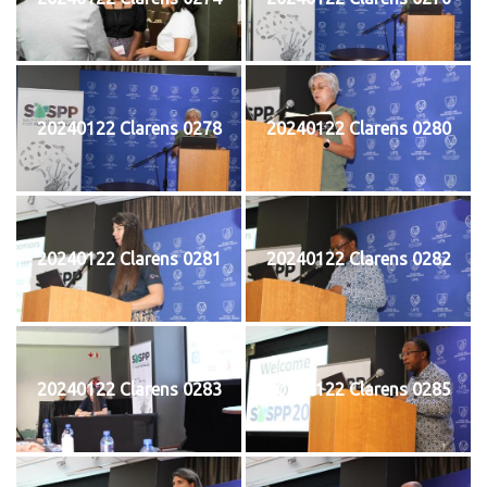
20240122 Clarens 0278
20240122 Clarens 0280
20240122 Clarens 0281
20240122 Clarens 0282
20240122 Clarens 0283
20240122 Clarens 0285