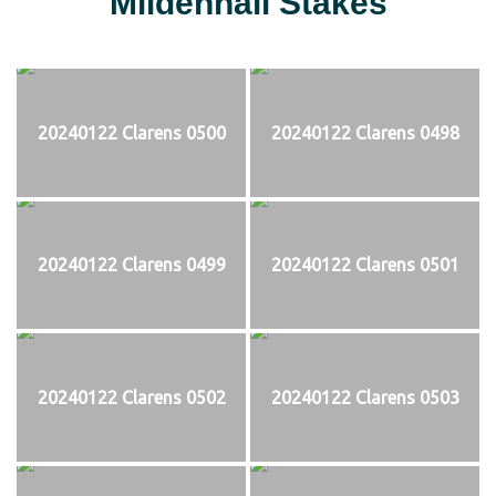
Mildenhall Stakes
20240122 Clarens 0500
20240122 Clarens 0498
20240122 Clarens 0499
20240122 Clarens 0501
20240122 Clarens 0502
20240122 Clarens 0503