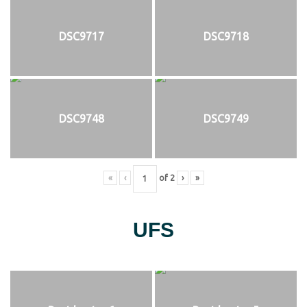
DSC9717
DSC9718
DSC9748
DSC9749
«
‹
of
2
›
»
UFS