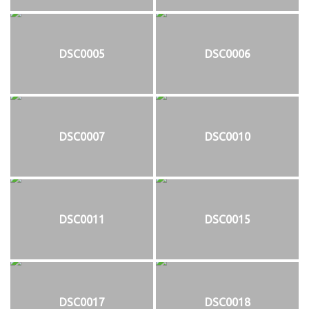
DSC0005
DSC0006
DSC0007
DSC0010
DSC0011
DSC0015
DSC0017
DSC0018