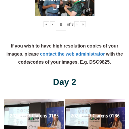
«
‹
of
8
›
»
If you wish to have high resolution copies of your
images, please
contact the web administrator
with the
code/codes of your images. E.g. DSC9825.
Day 2
20240123 Clarens 0185
20240123 Clarens 0186