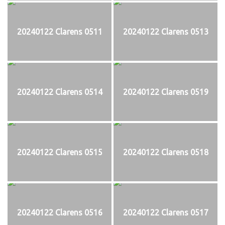
20240122 Clarens 0511
20240122 Clarens 0513
20240122 Clarens 0514
20240122 Clarens 0519
20240122 Clarens 0515
20240122 Clarens 0518
20240122 Clarens 0516
20240122 Clarens 0517