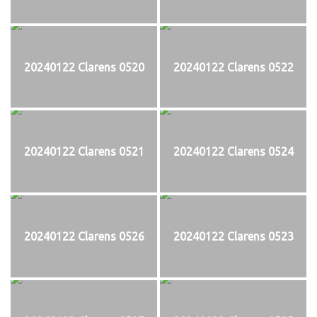
20240122 Clarens 0520
20240122 Clarens 0522
20240122 Clarens 0521
20240122 Clarens 0524
20240122 Clarens 0526
20240122 Clarens 0523