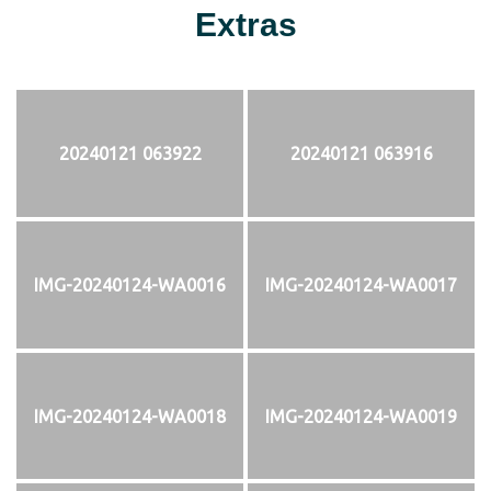
Extras
20240121 063922
20240121 063916
IMG-20240124-WA0016
IMG-20240124-WA0017
IMG-20240124-WA0018
IMG-20240124-WA0019