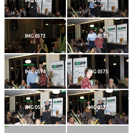
IMG 0570
IMG 0571
IMG 0572
IMG 0573
IMG 0574
IMG 0575
IMG 0576
IMG 0577