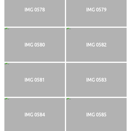
IMG 0578
IMG 0579
IMG 0580
IMG 0582
IMG 0581
IMG 0583
IMG 0584
IMG 0585