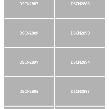
DSCN2887
DSCN2888
DSCN2889
DSCN2890
DSCN2891
DSCN2894
DSCN2895
DSCN2897