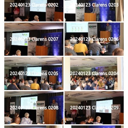
20240123 Clarens 0202
20240123 Clarens 0203
20240123 Clarens 0207
20240123 Clarens 0206
20240123 Clarens 0205
20240123 Clarens 0204
20240123 Clarens 0208
20240123 Clarens 0209