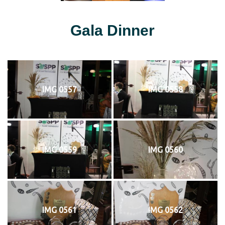
Gala Dinner
IMG 0557
IMG 0558
IMG 0559
IMG 0560
IMG 0561
IMG 0562