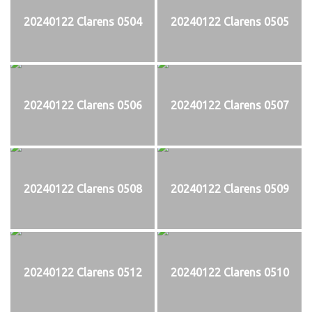
20240122 Clarens 0504
20240122 Clarens 0505
20240122 Clarens 0506
20240122 Clarens 0507
20240122 Clarens 0508
20240122 Clarens 0509
20240122 Clarens 0512
20240122 Clarens 0510