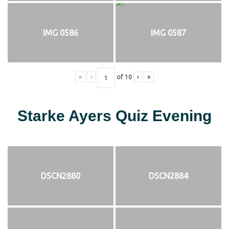
IMG 0586
IMG 0587
«
‹
of
10
›
»
Starke Ayers Quiz Evening
DSCN2880
DSCN2884