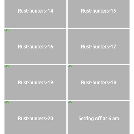
Rust-hunters-14
Rust-hunters-15
Rust-hunters-16
Rust-hunters-17
Rust-hunters-19
Rust-hunters-18
Rust-hunters-20
Setting off at 6 am