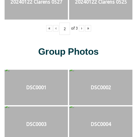
20240122 Clarens 0527
20240122 Clarens 0525
«
‹
of
3
›
»
Group Photos
DSC0001
DSC0002
DSC0003
DSC0004