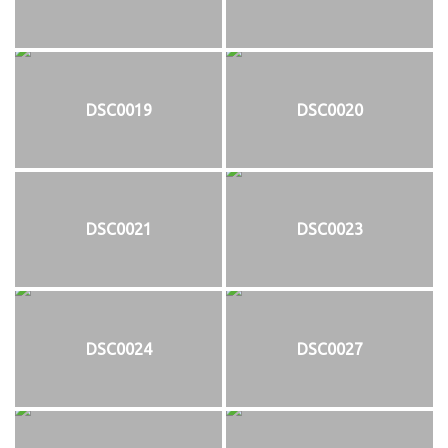
DSC0019
DSC0020
DSC0021
DSC0023
DSC0024
DSC0027