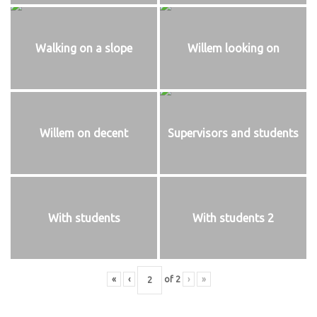
Walking on a slope
Willem looking on
Willem on decent
Supervisors and students
With students
With students 2
«
‹
of
2
›
»