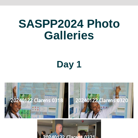
SASPP2024 Photo
Galleries
Day 1
20240122 Clarens 0318
20240122 Clarens 0320
20240122 Clarens 0321