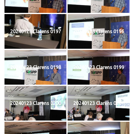
20240123 Clarens 0197
20240123 Clarens 0196
20240123 Clarens 0198
20240123 Clarens 0199
20240123 Clarens 0200
20240123 Clarens 0201