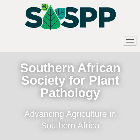
Southern African
Society for Plant
Pathology
Advancing Agriculture in
Southern Africa