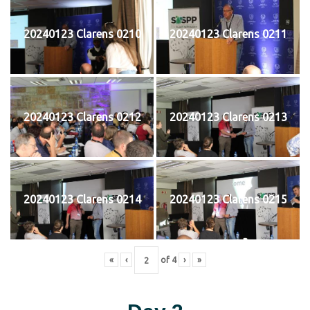
20240123 Clarens 0210
20240123 Clarens 0211
20240123 Clarens 0212
20240123 Clarens 0213
20240123 Clarens 0214
20240123 Clarens 0215
«
‹
of
4
›
»