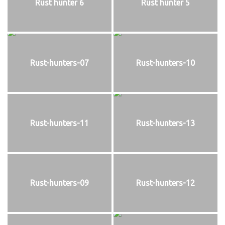
Rust hunter 6
Rust hunter 5
Rust-hunters-07
Rust-hunters-10
Rust-hunters-11
Rust-hunters-13
Rust-hunters-09
Rust-hunters-12