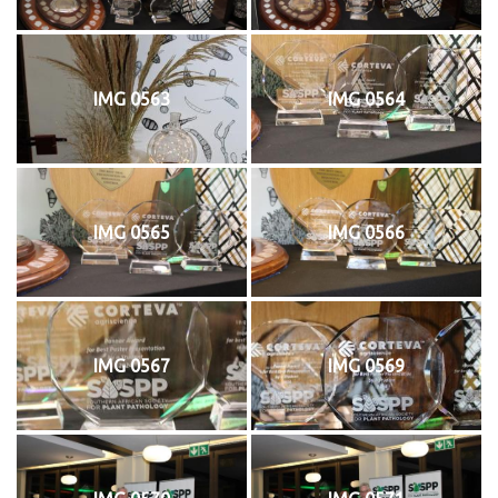
IMG 0563
IMG 0564
IMG 0565
IMG 0566
IMG 0567
IMG 0569