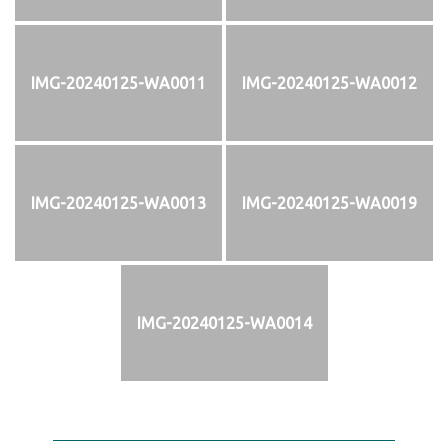
IMG-20240125-WA0011
IMG-20240125-WA0012
IMG-20240125-WA0013
IMG-20240125-WA0019
IMG-20240125-WA0014