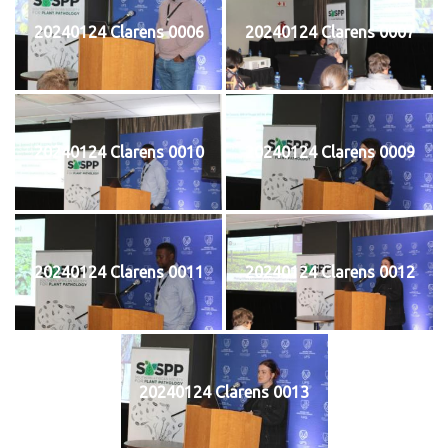
20240124 Clarens 0006
20240124 Clarens 0007
20240124 Clarens 0010
20240124 Clarens 0009
20240124 Clarens 0011
20240124 Clarens 0012
20240124 Clarens 0013