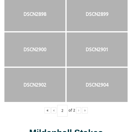
DSCN2898
DSCN2899
DSCN2900
DSCN2901
DSCN2902
DSCN2904
«
‹
of
2
›
»