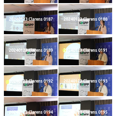
20240123 Clarens 0187
20240123 Clarens 0188
20240123 Clarens 0189
20240123 Clarens 0191
20240123 Clarens 0192
20240123 Clarens 0193
20240123 Clarens 0194
20240123 Clarens 0195