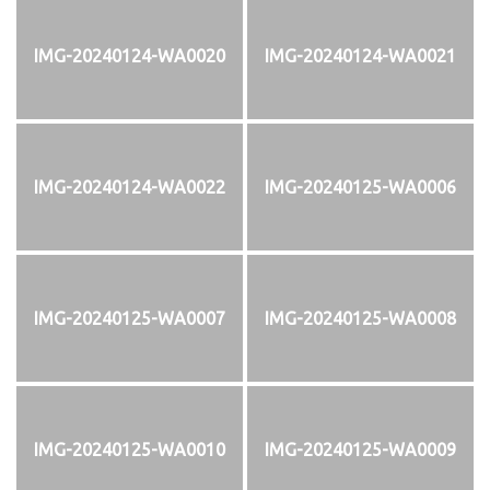
IMG-20240124-WA0020
IMG-20240124-WA0021
IMG-20240124-WA0022
IMG-20240125-WA0006
IMG-20240125-WA0007
IMG-20240125-WA0008
IMG-20240125-WA0010
IMG-20240125-WA0009