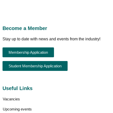
Become a Member
Stay up to date with news and events from the industry!
Membership Application
Student Membership Application
Useful Links
Vacancies
Upcoming events