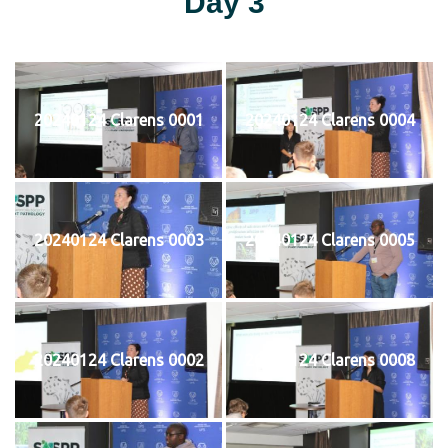
Day 3
20240124 Clarens 0001
20240124 Clarens 0004
20240124 Clarens 0003
20240124 Clarens 0005
20240124 Clarens 0002
20240124 Clarens 0008