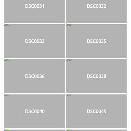
DSC0031
DSC0032
DSC0033
DSC0035
DSC0036
DSC0038
DSC0040
DSC0045