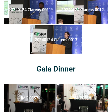
20240124 Clarens 0011
20240124 Clarens 0012
20240124 Clarens 0013
Gala Dinner
IMG 0557
IMG 0558