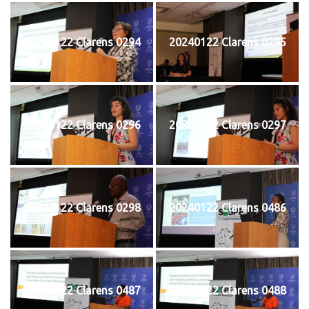
20240122 Clarens 0294
20240122 Clarens 0295
20240122 Clarens 0296
20240122 Clarens 0297
20240122 Clarens 0298
20240122 Clarens 0486
20240122 Clarens 0487
20240122 Clarens 0488