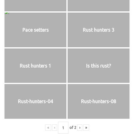
Pace setters
Rust hunters 3
Rust hunters 1
Is this rust?
Rust-hunters-04
Rust-hunters-08
«
‹
of
2
›
»