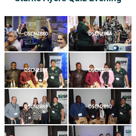
DSCN2880
DSCN2884
DSCN2887
DSCN2888
DSCN2889
DSCN2890