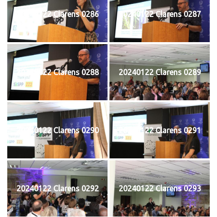
20240122 Clarens 0286
20240122 Clarens 0287
20240122 Clarens 0288
20240122 Clarens 0289
20240122 Clarens 0290
20240122 Clarens 0291
20240122 Clarens 0292
20240122 Clarens 0293