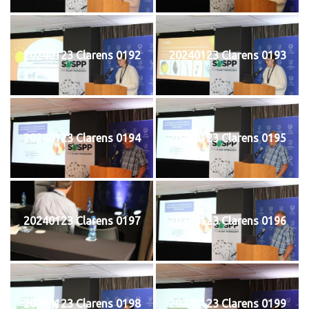
20240123 Clarens 0192
20240123 Clarens 0193
20240123 Clarens 0194
20240123 Clarens 0195
20240123 Clarens 0197
20240123 Clarens 0196
20240123 Clarens 0198
20240123 Clarens 0199