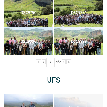
DSC9750
DSC9751
DSC9996
DSC9999
«
‹
of
2
›
»
UFS