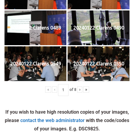
20240122 Clarens 0489
20240122 Clarens 0490
20240122 Clarens 0549
20240122 Clarens 0550
«
‹
of
8
›
»
If you wish to have high resolution copies of your images,
please
contact the web administrator
with the code/codes
of your images. E.g. DSC9825.