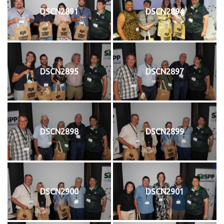
DSCN2891
DSCN2894
DSCN2895
DSCN2897
DSCN2898
DSCN2899
DSCN2900
DSCN2901