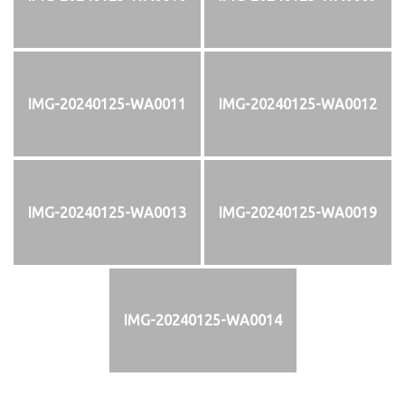
IMG-20240125-WA0011
IMG-20240125-WA0012
IMG-20240125-WA0013
IMG-20240125-WA0019
IMG-20240125-WA0014