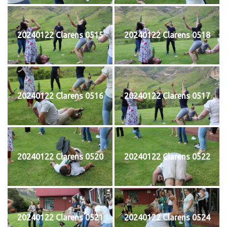
20240122 Clarens 0515
20240122 Clarens 0518
20240122 Clarens 0516
20240122 Clarens 0517
20240122 Clarens 0520
20240122 Clarens 0522
20240122 Clarens 0521
20240122 Clarens 0524