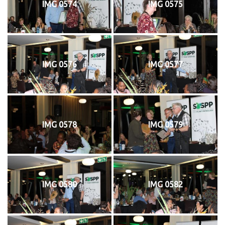
IMG 0574
IMG 0575
IMG 0576
IMG 0577
IMG 0578
IMG 0579
IMG 0580
IMG 0582