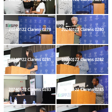
20240122 Clarens 0278
20240122 Clarens 0280
20240122 Clarens 0281
20240122 Clarens 0282
20240122 Clarens 0283
20240122 Clarens 0285