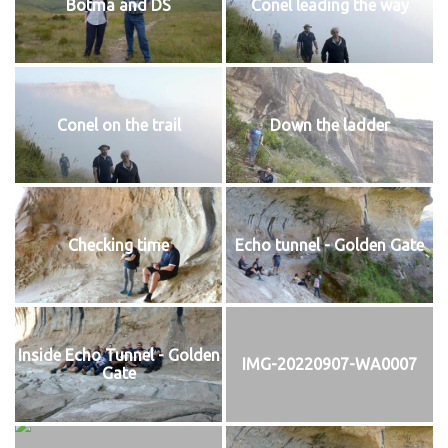
Botma and DS
Conel leading the way
Conel on the trail
Down the ladder
Checking time
Echo tunnel - Golden Gate
Inside Echo Tunnel - Golden
IMG-20220907-WA0007
Gate