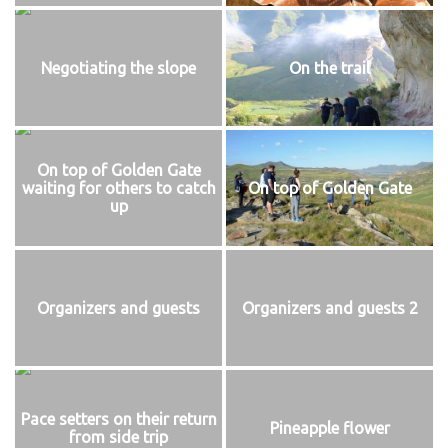
Negotiating the slope
On the trail
On top of Golden Gate
waiting for others to catch
On top of Golden Gate
up
Organizers and guests
Organizers and guests 2
Pace setters on their return
Pineapple flower
from side trip