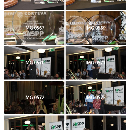
IMG 0567
IMG 0569
IMG 0570
IMG 0571
IMG 0572
IMG 0573