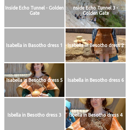
Inside Echo Tunnel - Golden
nside Echo Tunnel 3 -
Gate
Golden Gate
Isabella in Basotho dress 1
Isabella in Besotho dress 2
Isabella in Besotho dress 5
Isabella in Besotho dress 6
Isbella in Besotho dress 3
Isbella in Besotho dress 4