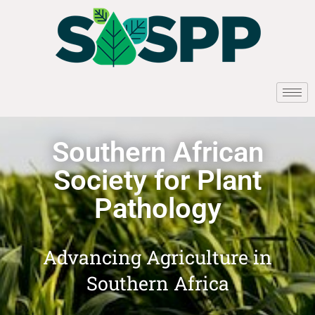
Southern African
Society for Plant
Pathology
Advancing Agriculture in
Southern Africa