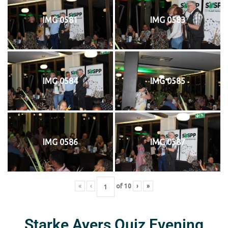
IMG 0581
IMG 0583
IMG 0584
IMG 0585
IMG 0586
IMG 0587
«
‹
of
10
›
»
Starke Ayers Quiz Evening