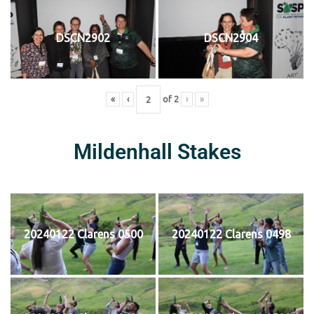
DSCN2902
DSCN2904
«
‹
of
2
›
»
Mildenhall Stakes
20240122 Clarens 0500
20240122 Clarens 0498