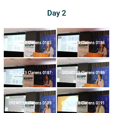
Day 2
20240123 Clarens 0185
20240123 Clarens 0186
20240123 Clarens 0187
20240123 Clarens 0188
20240123 Clarens 0189
20240123 Clarens 0191