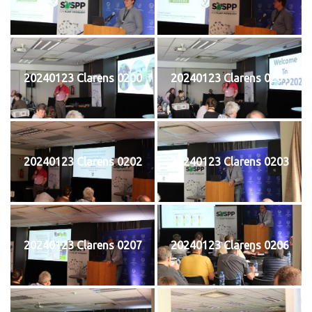
20240123 Clarens 0200
20240123 Clarens 0201
20240123 Clarens 0202
20240123 Clarens 0203
20240123 Clarens 0207
20240123 Clarens 0206