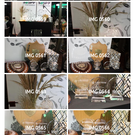
IMG 0559
IMG 0560
IMG 0561
IMG 0562
IMG 0563
IMG 0564
IMG 0565
IMG 0566