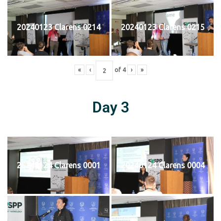
20240123 Clarens 0214
20240123 Clarens 0215
«
‹
of
4
›
»
Day 3
20240124 Clarens 0001
20240124 Clarens 0004