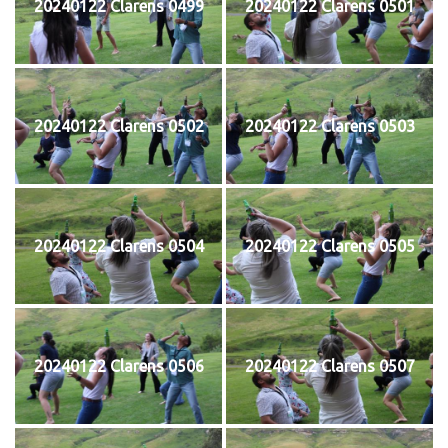
20240122 Clarens 0499
20240122 Clarens 0501
20240122 Clarens 0502
20240122 Clarens 0503
20240122 Clarens 0504
20240122 Clarens 0505
20240122 Clarens 0506
20240122 Clarens 0507