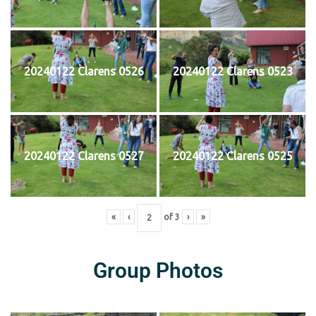
20240122 Clarens 0526
20240122 Clarens 0523
20240122 Clarens 0527
20240122 Clarens 0525
«
‹
of
3
›
»
Group Photos