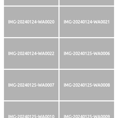
IMG-20240124-WA0020
IMG-20240124-WA0021
IMG-20240124-WA0022
IMG-20240125-WA0006
IMG-20240125-WA0007
IMG-20240125-WA0008
IMG-20240125-WA0010
IMG-20240125-WA0009