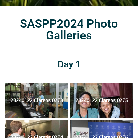
SASPP2024 Photo
Galleries
Day 1
20240122 Clarens 0273
20240122 Clarens 0275
20240122 Clarens 0274
20240122 Clarens 0276