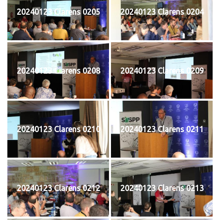
20240123 Clarens 0205
20240123 Clarens 0204
20240123 Clarens 0208
20240123 Clarens 0209
20240123 Clarens 0210
20240123 Clarens 0211
20240123 Clarens 0212
20240123 Clarens 0213