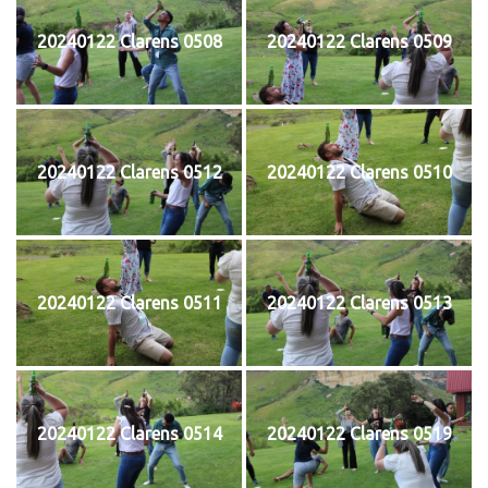
20240122 Clarens 0508
20240122 Clarens 0509
20240122 Clarens 0512
20240122 Clarens 0510
20240122 Clarens 0511
20240122 Clarens 0513
20240122 Clarens 0514
20240122 Clarens 0519