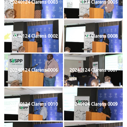
20240124 Clarens 0003
20240124 Clarens 0005
20240124 Clarens 0002
20240124 Clarens 0008
20240124 Clarens 0006
20240124 Clarens 0007
20240124 Clarens 0010
20240124 Clarens 0009