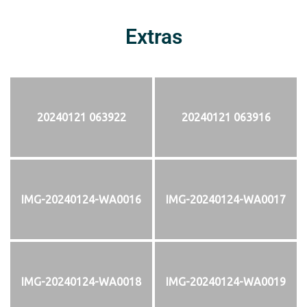
Extras
20240121 063922
20240121 063916
IMG-20240124-WA0016
IMG-20240124-WA0017
IMG-20240124-WA0018
IMG-20240124-WA0019