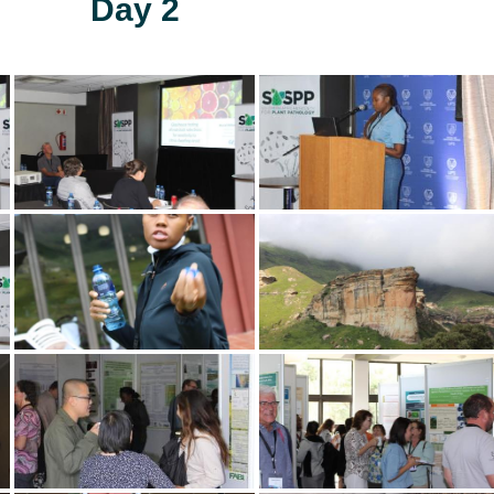
Day 2