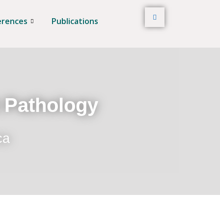
erences
Publications
t Pathology
ca