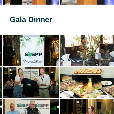
Gala Dinner