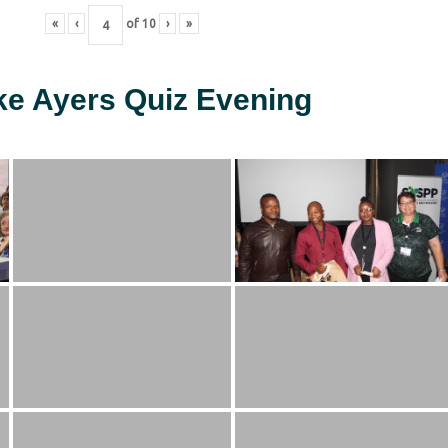
«
‹
of
10
›
»
ke Ayers Quiz Evening