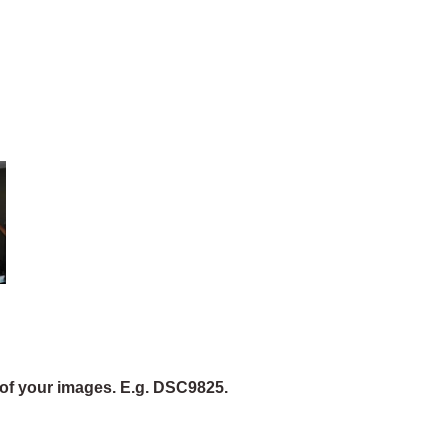
of your images. E.g. DSC9825.