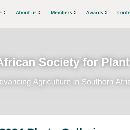
e
About us
Members
Awards
Conf
frican Society for Plan
dvancing Agriculture in Southern Afri