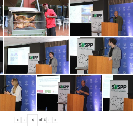
«
‹
of
4
›
»