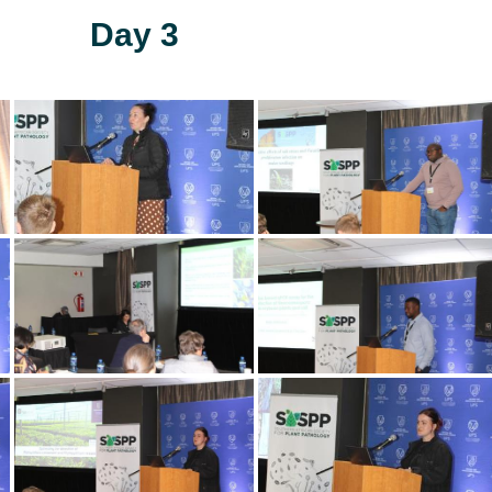
Day 3