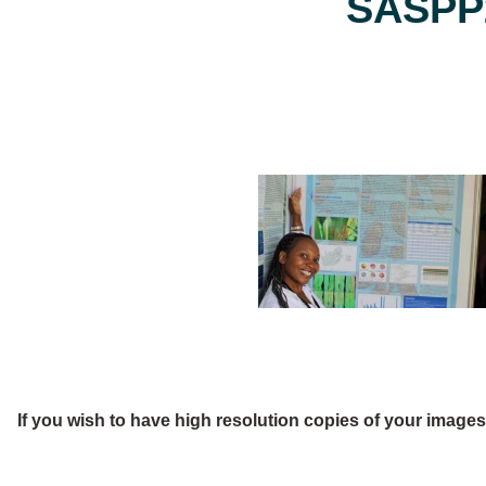
SASPP2
If you wish to have high resolution copies of your image