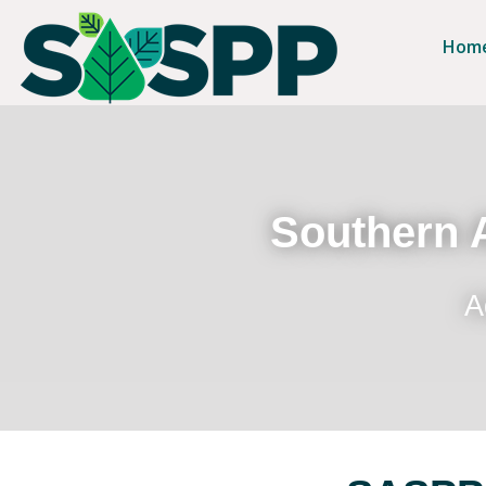
Hom
Southern A
A