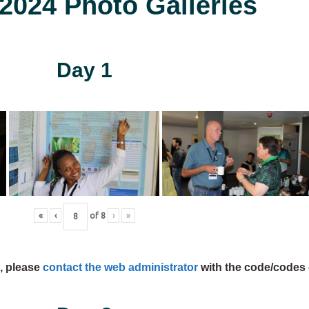
024 Photo Galleries
Day 1
«
‹
of
8
›
»
s, please
contact the web administrator
with the code/codes 