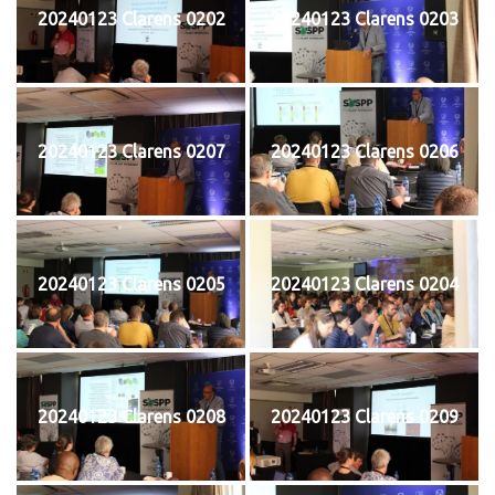
20240123 Clarens 0202
20240123 Clarens 0203
20240123 Clarens 0207
20240123 Clarens 0206
20240123 Clarens 0205
20240123 Clarens 0204
20240123 Clarens 0208
20240123 Clarens 0209