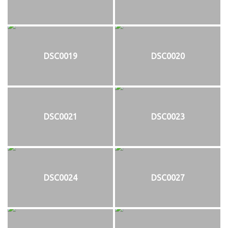
DSC0019
DSC0020
DSC0021
DSC0023
DSC0024
DSC0027