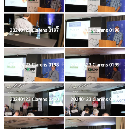
20240123 Clarens 0197
20240123 Clarens 0196
20240123 Clarens 0198
20240123 Clarens 0199
20240123 Clarens 0200
20240123 Clarens 0201