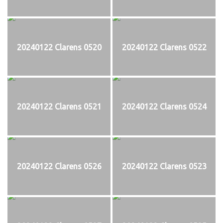
20240122 Clarens 0520
20240122 Clarens 0522
20240122 Clarens 0521
20240122 Clarens 0524
20240122 Clarens 0526
20240122 Clarens 0523