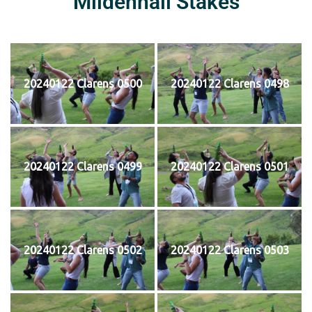
Mildenhall Stakes
20240122 Clarens 0500
20240122 Clarens 0498
20240122 Clarens 0499
20240122 Clarens 0501
20240122 Clarens 0502
20240122 Clarens 0503