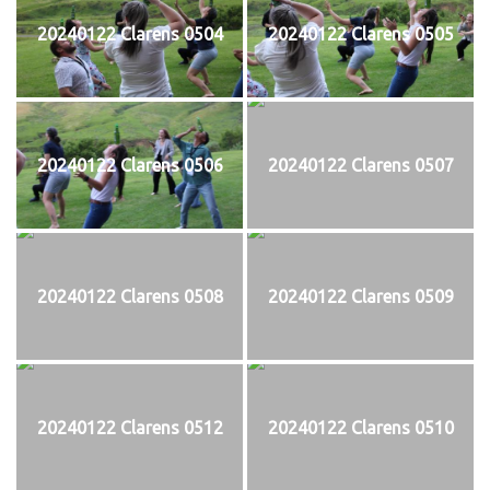
20240122 Clarens 0504
20240122 Clarens 0505
20240122 Clarens 0506
20240122 Clarens 0507
20240122 Clarens 0508
20240122 Clarens 0509
20240122 Clarens 0512
20240122 Clarens 0510