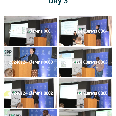
Day 3
20240124 Clarens 0001
20240124 Clarens 0004
20240124 Clarens 0003
20240124 Clarens 0005
20240124 Clarens 0002
20240124 Clarens 0008