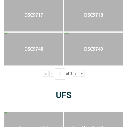
DSC9717
DSC9718
DSC9748
DSC9749
«
‹
of
2
›
»
UFS