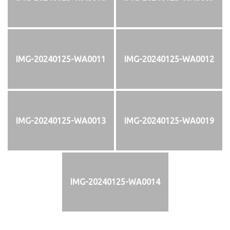
IMG-20240125-WA0011
IMG-20240125-WA0012
IMG-20240125-WA0013
IMG-20240125-WA0019
IMG-20240125-WA0014