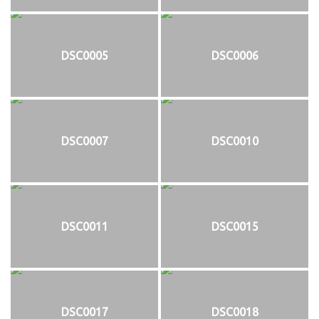
DSC0005
DSC0006
DSC0007
DSC0010
DSC0011
DSC0015
DSC0017
DSC0018