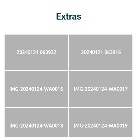
Extras
20240121 063922
20240121 063916
IMG-20240124-WA0016
IMG-20240124-WA0017
IMG-20240124-WA0018
IMG-20240124-WA0019