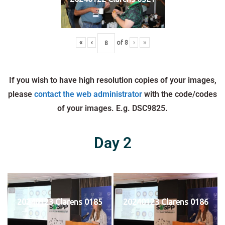
«
‹
of
8
›
»
If you wish to have high resolution copies of your images,
please
contact the web administrator
with the code/codes
of your images. E.g. DSC9825.
Day 2
20240123 Clarens 0185
20240123 Clarens 0186