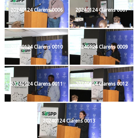
20240124 Clarens 0006
20240124 Clarens 0007
20240124 Clarens 0010
20240124 Clarens 0009
20240124 Clarens 0011
20240124 Clarens 0012
20240124 Clarens 0013