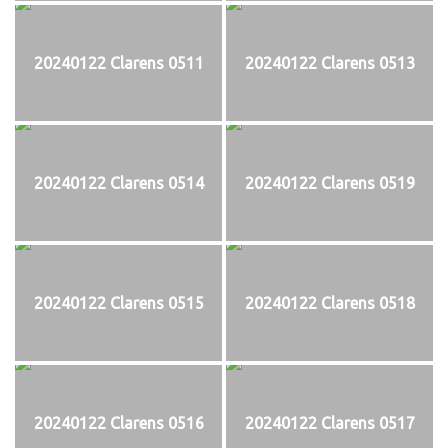
20240122 Clarens 0511
20240122 Clarens 0513
20240122 Clarens 0514
20240122 Clarens 0519
20240122 Clarens 0515
20240122 Clarens 0518
20240122 Clarens 0516
20240122 Clarens 0517