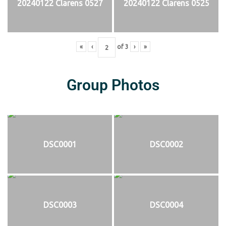
20240122 Clarens 0527
20240122 Clarens 0525
«
‹
of
3
›
»
Group Photos
DSC0001
DSC0002
DSC0003
DSC0004