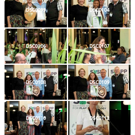
DSC0099
DSC0104
DSC0106
DSC0107
DSC0108
DSC0109
DSC0110
DSC0112