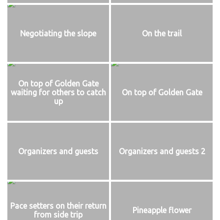
Negotiating the slope
On the trail
On top of Golden Gate
waiting for others to catch
On top of Golden Gate
up
Organizers and guests
Organizers and guests 2
Pace setters on their return
Pineapple flower
from side trip