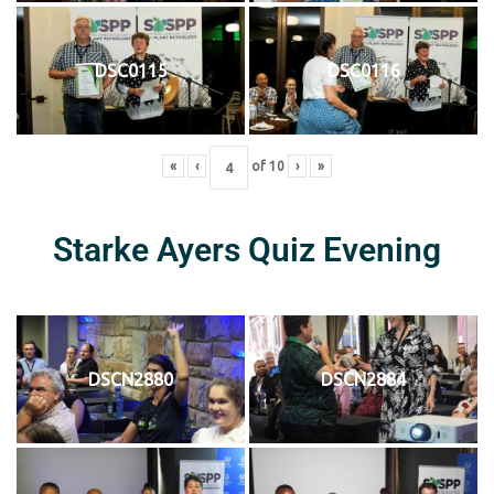
DSC0115
DSC0116
«
‹
of
10
›
»
Starke Ayers Quiz Evening
DSCN2880
DSCN2884