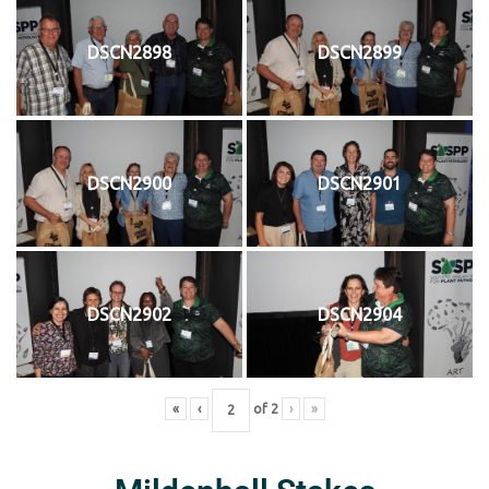
DSCN2898
DSCN2899
DSCN2900
DSCN2901
DSCN2902
DSCN2904
«
‹
of
2
›
»