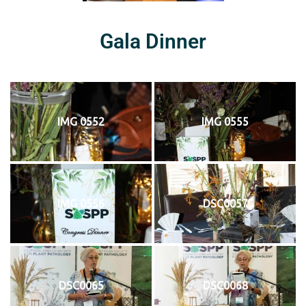
Gala Dinner
IMG 0552
IMG 0555
IMG 0556
DSC0057
DSC0065
DSC0068