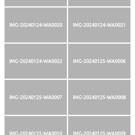
IMG-20240124-WA0020
IMG-20240124-WA0021
IMG-20240124-WA0022
IMG-20240125-WA0006
IMG-20240125-WA0007
IMG-20240125-WA0008
IMG-20240125-WA0010
IMG-20240125-WA0009