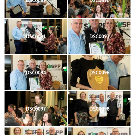
DSC0089
DSC0090
DSC0091
DSC0093
DSC0094
DSC0096
DSC0097
DSC0098