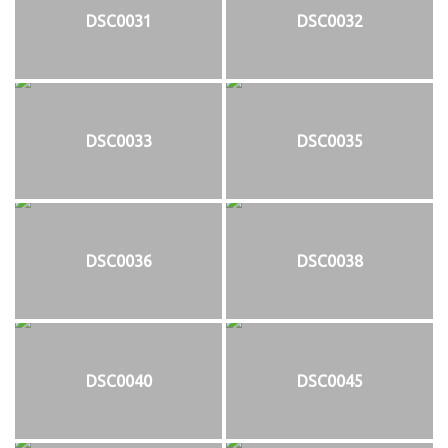
DSC0031
DSC0032
DSC0033
DSC0035
DSC0036
DSC0038
DSC0040
DSC0045