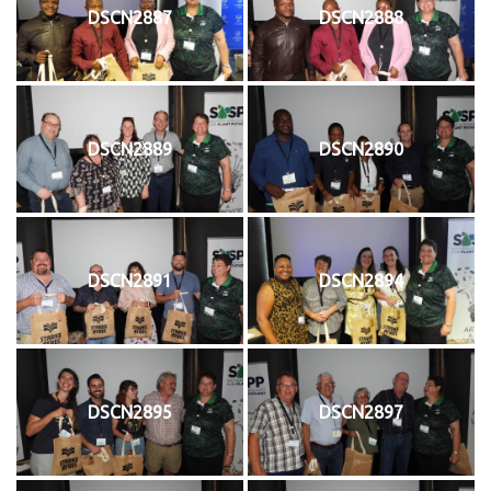
DSCN2887
DSCN2888
DSCN2889
DSCN2890
DSCN2891
DSCN2894
DSCN2895
DSCN2897