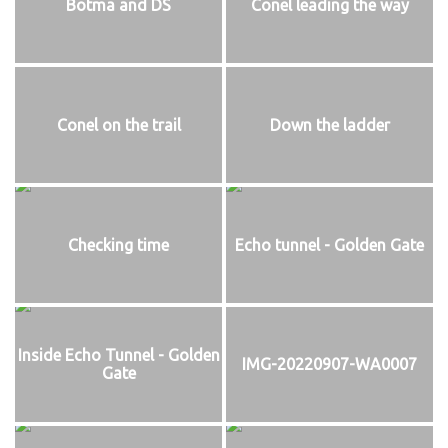
Botma and DS
Conel leading the way
Conel on the trail
Down the ladder
Checking time
Echo tunnel - Golden Gate
Inside Echo Tunnel - Golden
IMG-20220907-WA0007
Gate