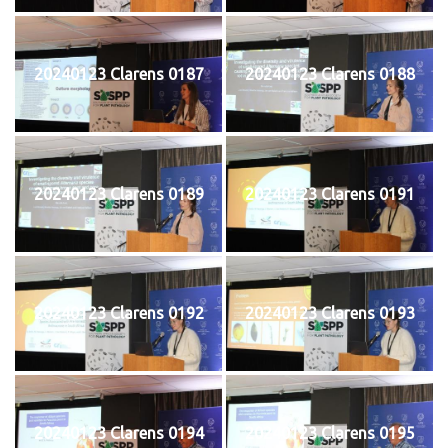
20240123 Clarens 0187
20240123 Clarens 0188
20240123 Clarens 0189
20240123 Clarens 0191
20240123 Clarens 0192
20240123 Clarens 0193
20240123 Clarens 0194
20240123 Clarens 0195