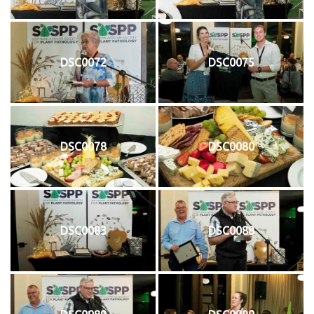
DSC0072
DSC0075
DSC0078
DSC0080
DSC0083
DSC0088