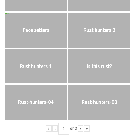
Pace setters
Rust hunters 3
Rust hunters 1
Is this rust?
Rust-hunters-04
Rust-hunters-08
«
‹
of
2
›
»