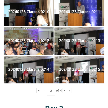
20240123 Clarens 0210
20240123 Clarens 0211
20240123 Clarens 0212
20240123 Clarens 0213
20240123 Clarens 0214
20240123 Clarens 0215
«
‹
of
4
›
»