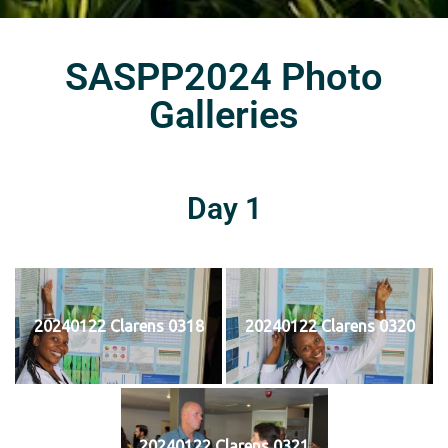
SASPP2024 Photo
Galleries
Day 1
20240122 Clarens 0318
20240122 Clarens 0320
20240122 Clarens 0321