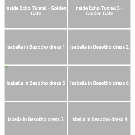
Inside Echo Tunnel - Golden
nside Echo Tunnel 3 -
Gate
Golden Gate
Isabella in Basotho dress 1
Isabella in Besotho dress 2
Isabella in Besotho dress 5
Isabella in Besotho dress 6
Isbella in Besotho dress 3
Isbella in Besotho dress 4