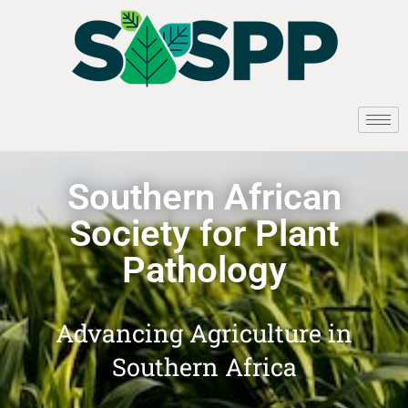
Southern African
Society for Plant
Pathology
Advancing Agriculture in
Southern Africa