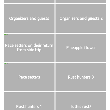
Organizers and guests
Organizers and guests 2
Pace setters on their return
Pineapple flower
from side trip
Pace setters
Rust hunters 3
Rust hunters 1
Is this rust?