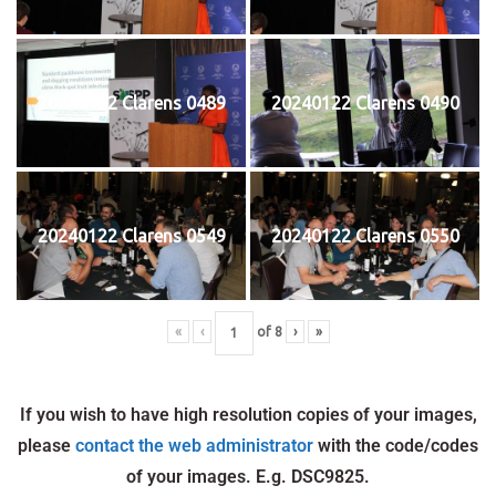
20240122 Clarens 0489
20240122 Clarens 0490
20240122 Clarens 0549
20240122 Clarens 0550
«
‹
of
8
›
»
If you wish to have high resolution copies of your images,
please
contact the web administrator
with the code/codes
of your images. E.g. DSC9825.