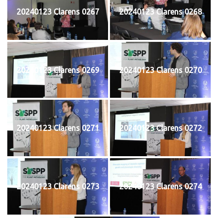
20240123 Clarens 0267
20240123 Clarens 0268
20240123 Clarens 0269
20240123 Clarens 0270
20240123 Clarens 0271
20240123 Clarens 0272
20240123 Clarens 0273
20240123 Clarens 0274