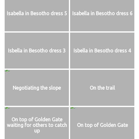
Isabella in Besotho dress 5
Isabella in Besotho dress 6
Isbella in Besotho dress 3
Isbella in Besotho dress 4
Negotiating the slope
On the trail
On top of Golden Gate
waiting for others to catch
On top of Golden Gate
up