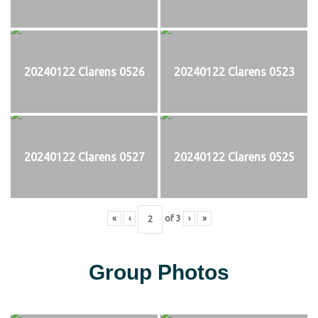
20240122 Clarens 0526
20240122 Clarens 0523
20240122 Clarens 0527
20240122 Clarens 0525
«
‹
of
3
›
»
Group Photos