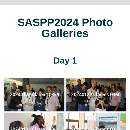
SASPP2024 Photo
Galleries
Day 1
20240122 Clarens 0359
20240122 Clarens 0360
20240122 Clarens 0361
20240122 Clarens 0362