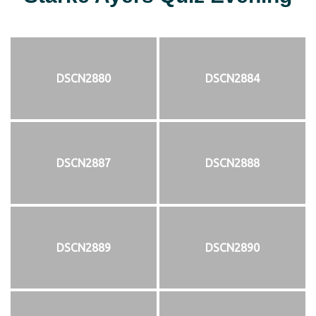
DSCN2880
DSCN2884
DSCN2887
DSCN2888
DSCN2889
DSCN2890