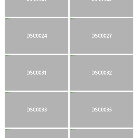
DSC0024
DSC0027
DSC0031
DSC0032
DSC0033
DSC0035