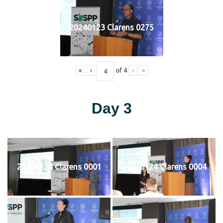
20240123 Clarens 0275
«
‹
of
4
›
»
Day 3
20240124 Clarens 0001
20240124 Clarens 0004