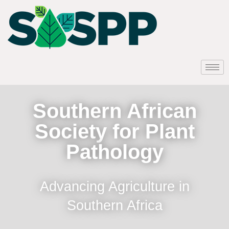
Southern African
Society for Plant
Pathology
Advancing Agriculture in
Southern Africa