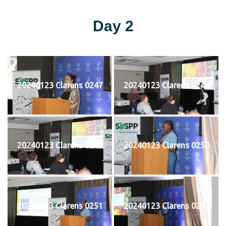
Day 2
20240123 Clarens 0247
20240123 Clarens 0248
20240123 Clarens 0249
20240123 Clarens 0250
20240123 Clarens 0251
20240123 Clarens 0252