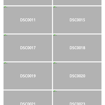
DSC0011
DSC0015
DSC0017
DSC0018
DSC0019
DSC0020
DSC0021
DSC0023