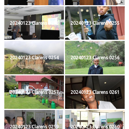
20240123 Clarens 0253
20240123 Clarens 0255
20240123 Clarens 0254
20240123 Clarens 0256
20240123 Clarens 0257
20240123 Clarens 0261
20240123 Clarens 0259
20240123 Clarens 0260