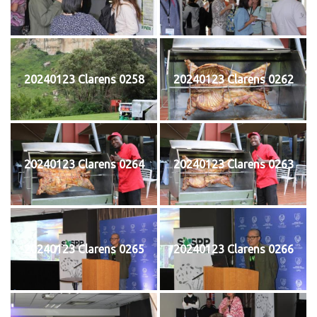
20240123 Clarens 0258
20240123 Clarens 0262
20240123 Clarens 0264
20240123 Clarens 0263
20240123 Clarens 0265
20240123 Clarens 0266