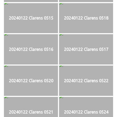
20240122 Clarens 0515
20240122 Clarens 0518
20240122 Clarens 0516
20240122 Clarens 0517
20240122 Clarens 0520
20240122 Clarens 0522
20240122 Clarens 0521
20240122 Clarens 0524