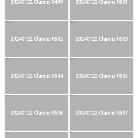
20240122 Clarens 0499
20240122 Clarens 0501
20240122 Clarens 0502
20240122 Clarens 0503
20240122 Clarens 0504
20240122 Clarens 0505
20240122 Clarens 0506
20240122 Clarens 0507