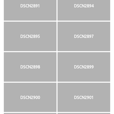
DSCN2891
DSCN2894
DSCN2895
DSCN2897
DSCN2898
DSCN2899
DSCN2900
DSCN2901