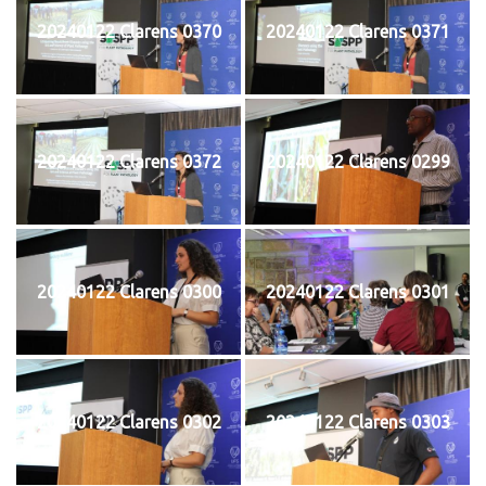
20240122 Clarens 0370
20240122 Clarens 0371
20240122 Clarens 0372
20240122 Clarens 0299
20240122 Clarens 0300
20240122 Clarens 0301
20240122 Clarens 0302
20240122 Clarens 0303