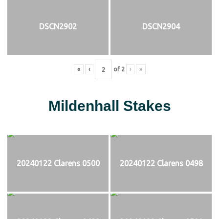
DSCN2902
DSCN2904
«
‹
of
2
›
»
Mildenhall Stakes
20240122 Clarens 0500
20240122 Clarens 0498