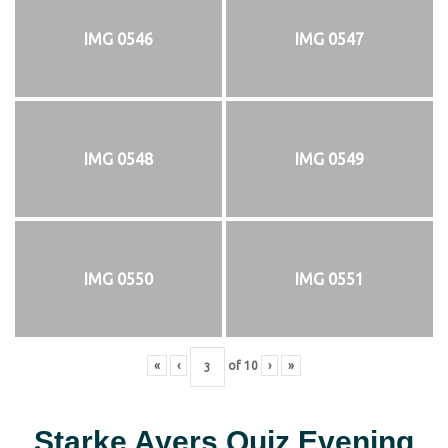
IMG 0546
IMG 0547
IMG 0548
IMG 0549
IMG 0550
IMG 0551
«
‹
of
10
›
»
Starke Ayers Quiz Evening