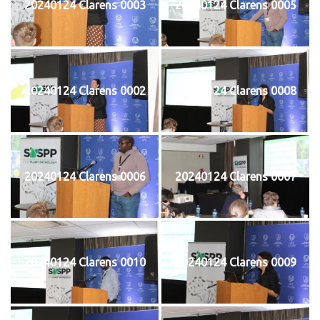
20240124 Clarens 0003
20240124 Clarens 0005
20240124 Clarens 0002
20240124 Clarens 0008
20240124 Clarens 0006
20240124 Clarens 0007
20240124 Clarens 0010
20240124 Clarens 0009