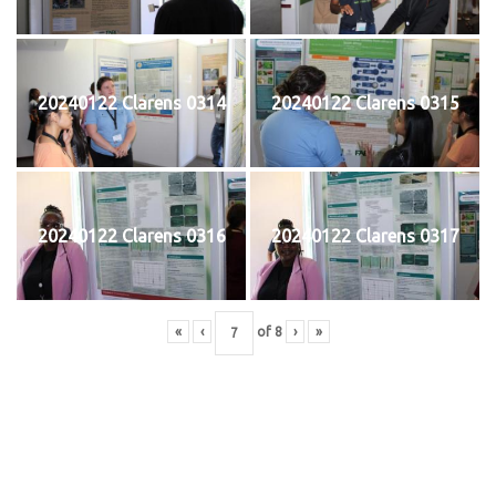
20240122 Clarens 0314
20240122 Clarens 0315
20240122 Clarens 0316
20240122 Clarens 0317
«
‹
of
8
›
»