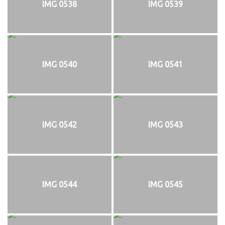
IMG 0538
IMG 0539
IMG 0540
IMG 0541
IMG 0542
IMG 0543
IMG 0544
IMG 0545