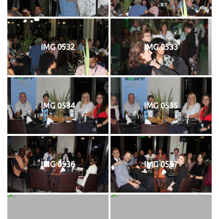
IMG 0532
IMG 0533
IMG 0534
IMG 0535
IMG 0536
IMG 0537