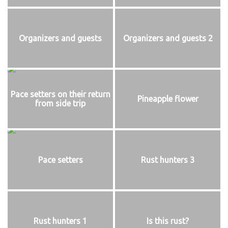
Organizers and guests
Organizers and guests 2
Pace setters on their return
Pineapple flower
from side trip
Pace setters
Rust hunters 3
Rust hunters 1
Is this rust?