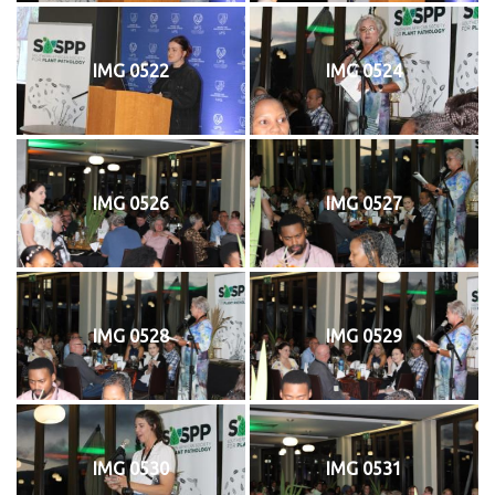
IMG 0522
IMG 0524
IMG 0526
IMG 0527
IMG 0528
IMG 0529
IMG 0530
IMG 0531