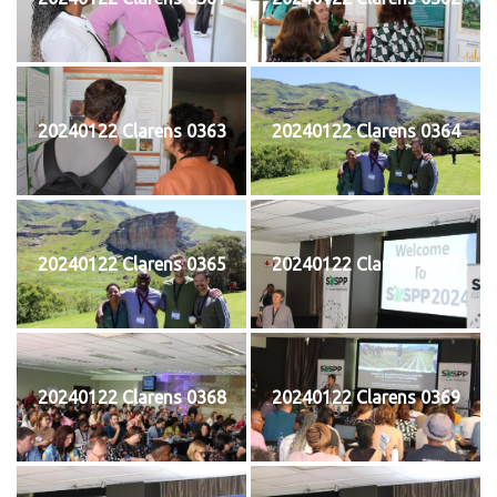
20240122 Clarens 0363
20240122 Clarens 0364
20240122 Clarens 0365
20240122 Clarens 0367
20240122 Clarens 0368
20240122 Clarens 0369