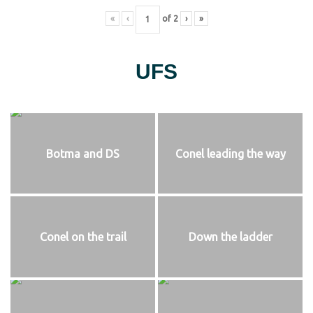
«
‹
of
2
›
»
UFS
Botma and DS
Conel leading the way
Conel on the trail
Down the ladder