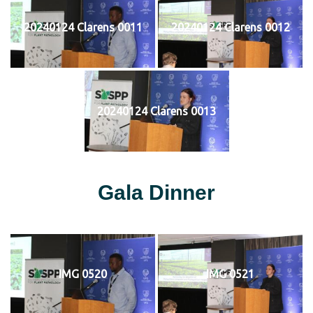
20240124 Clarens 0011
20240124 Clarens 0012
20240124 Clarens 0013
Gala Dinner
IMG 0520
IMG 0521