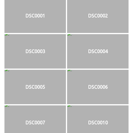
DSC0001
DSC0002
DSC0003
DSC0004
DSC0005
DSC0006
DSC0007
DSC0010