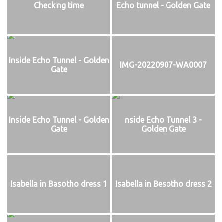
Checking time
Echo tunnel - Golden Gate
Inside Echo Tunnel - Golden
IMG-20220907-WA0007
Gate
Inside Echo Tunnel - Golden
nside Echo Tunnel 3 -
Gate
Golden Gate
Isabella in Basotho dress 1
Isabella in Besotho dress 2