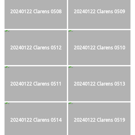
20240122 Clarens 0508
20240122 Clarens 0509
20240122 Clarens 0512
20240122 Clarens 0510
20240122 Clarens 0511
20240122 Clarens 0513
20240122 Clarens 0514
20240122 Clarens 0519