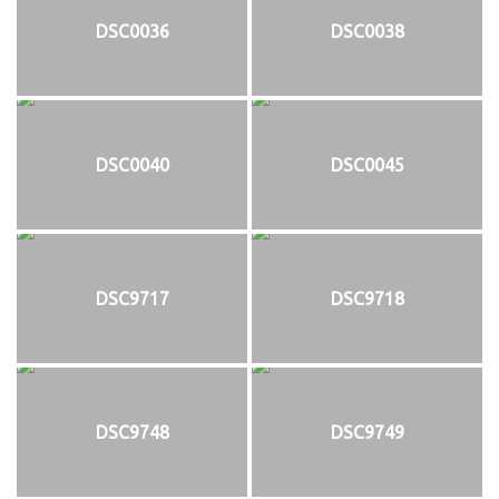
DSC0036
DSC0038
DSC0040
DSC0045
DSC9717
DSC9718
DSC9748
DSC9749