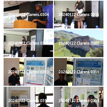
20240122 Clarens 0304
20240122 Clarens 0305
20240122 Clarens 0306
20240122 Clarens 0307
20240122 Clarens 0310
20240122 Clarens 0311
20240122 Clarens 0312
20240122 Clarens 0313