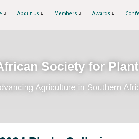
e
About us
Members
Awards
Conf
frican Society for Plan
dvancing Agriculture in Southern Afri