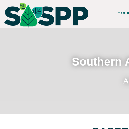
Hom
Southern A
A