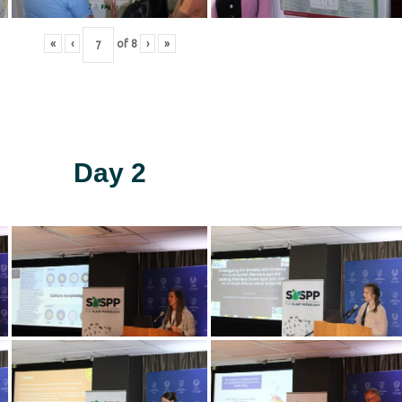
«
‹
of
8
›
»
Day 2