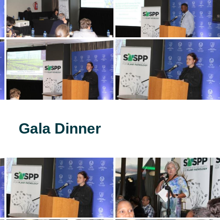
Gala Dinner