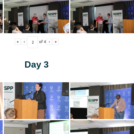
«
‹
of
4
›
»
Day 3