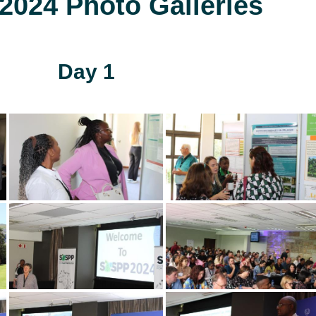
024 Photo Galleries
Day 1