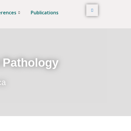
erences
Publications
t Pathology
ca