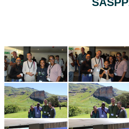
SASPP2