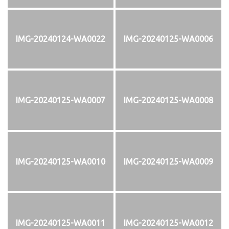
IMG-20240124-WA0022
IMG-20240125-WA0006
IMG-20240125-WA0007
IMG-20240125-WA0008
IMG-20240125-WA0010
IMG-20240125-WA0009
IMG-20240125-WA0011
IMG-20240125-WA0012