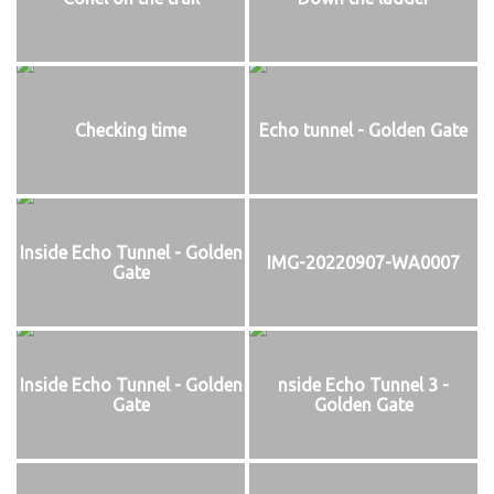
Checking time
Echo tunnel - Golden Gate
Inside Echo Tunnel - Golden
IMG-20220907-WA0007
Gate
Inside Echo Tunnel - Golden
nside Echo Tunnel 3 -
Gate
Golden Gate