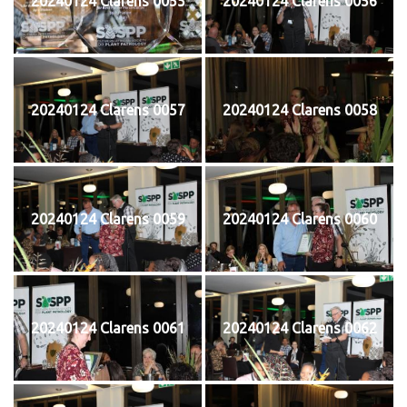
20240124 Clarens 0055
20240124 Clarens 0056
20240124 Clarens 0057
20240124 Clarens 0058
20240124 Clarens 0059
20240124 Clarens 0060
20240124 Clarens 0061
20240124 Clarens 0062