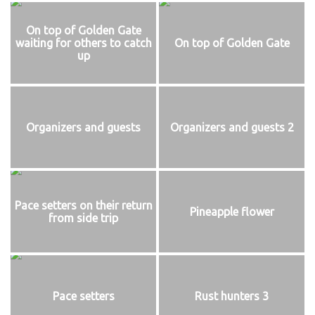
On top of Golden Gate
waiting for others to catch
On top of Golden Gate
up
Organizers and guests
Organizers and guests 2
Pace setters on their return
Pineapple flower
from side trip
Pace setters
Rust hunters 3