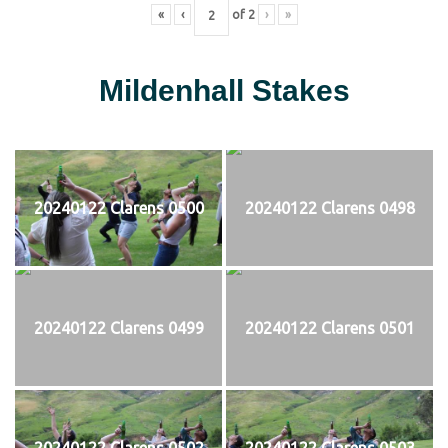
«
‹
of
2
›
»
Mildenhall Stakes
20240122 Clarens 0500
20240122 Clarens 0498
20240122 Clarens 0499
20240122 Clarens 0501
20240122 Clarens 0502
20240122 Clarens 0503