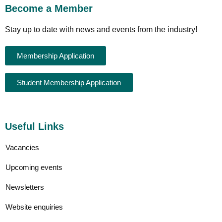
Become a Member
Stay up to date with news and events from the industry!
Membership Application
Student Membership Application
Useful Links
Vacancies
Upcoming events
Newsletters
Website enquiries