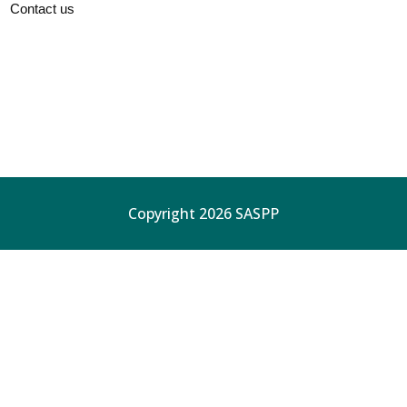
Contact us
Copyright 2026 SASPP