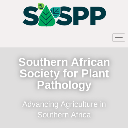
Southern African
Society for Plant
Pathology
Advancing Agriculture in
Southern Africa