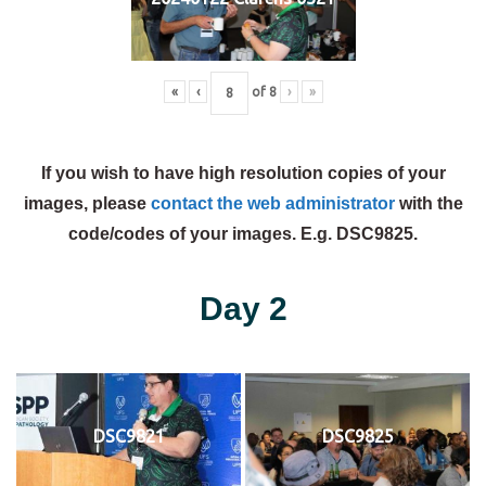
«
‹
of
8
›
»
If you wish to have high resolution copies of your
images, please
contact the web administrator
with the
code/codes of your images. E.g. DSC9825.
Day 2
DSC9821
DSC9825