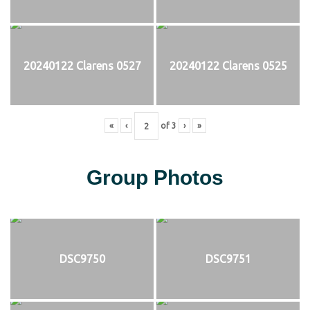
20240122 Clarens 0527
20240122 Clarens 0525
«
‹
of
3
›
»
Group Photos
DSC9750
DSC9751