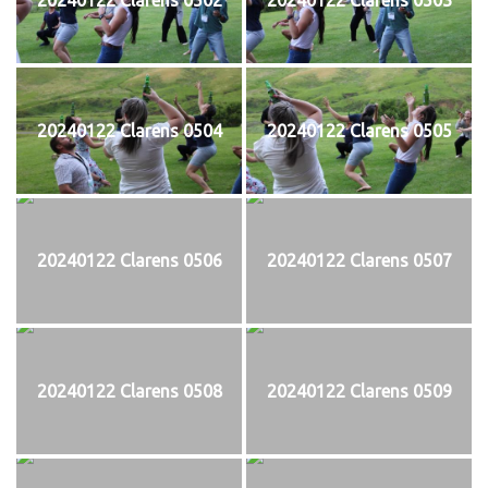
20240122 Clarens 0504
20240122 Clarens 0505
20240122 Clarens 0506
20240122 Clarens 0507
20240122 Clarens 0508
20240122 Clarens 0509