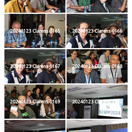
20240123 Clarens 0165
20240123 Clarens 0166
20240123 Clarens 0167
20240123 Clarens 0168
20240123 Clarens 0169
20240123 Clarens 0170