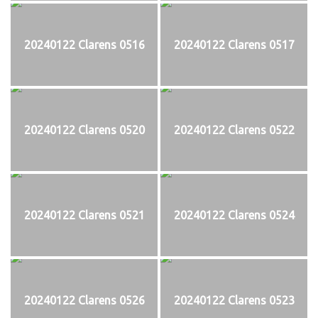
20240122 Clarens 0516
20240122 Clarens 0517
20240122 Clarens 0520
20240122 Clarens 0522
20240122 Clarens 0521
20240122 Clarens 0524
20240122 Clarens 0526
20240122 Clarens 0523