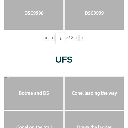
DSC9996
DSC9999
«
‹
of
2
›
»
UFS
Botma and DS
Conel leading the way
Conel on the trail
Down the ladder