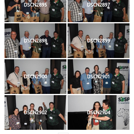
DSCN2895
DSCN2897
DSCN2898
DSCN2899
DSCN2900
DSCN2901
DSCN2902
DSCN2904