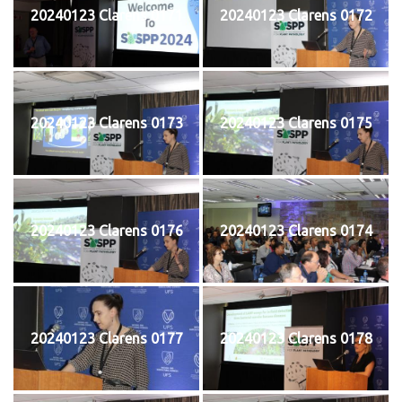
20240123 Clarens 0171
20240123 Clarens 0172
20240123 Clarens 0173
20240123 Clarens 0175
20240123 Clarens 0176
20240123 Clarens 0174
20240123 Clarens 0177
20240123 Clarens 0178