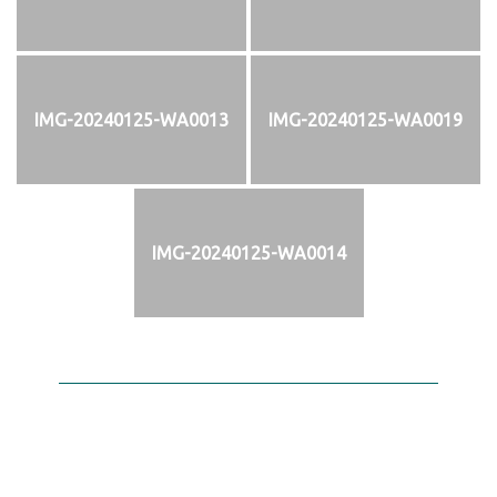
IMG-20240125-WA0013
IMG-20240125-WA0019
IMG-20240125-WA0014