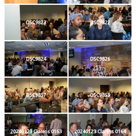
DSC9823
DSC9822
DSC9824
DSC9826
DSC9857
DSC9859
20240123 Clarens 0163
20240123 Clarens 0164