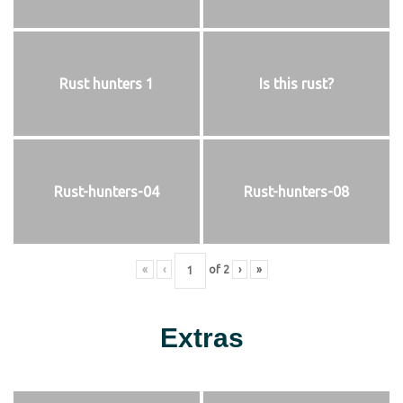
Rust hunters 1
Is this rust?
Rust-hunters-04
Rust-hunters-08
«
‹
of
2
›
»
Extras