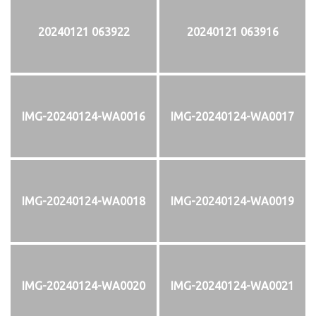
20240121 063922
20240121 063916
IMG-20240124-WA0016
IMG-20240124-WA0017
IMG-20240124-WA0018
IMG-20240124-WA0019
IMG-20240124-WA0020
IMG-20240124-WA0021