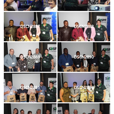
DSCN2887
DSCN2888
DSCN2889
DSCN2890
DSCN2891
DSCN2894