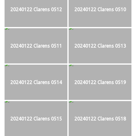
20240122 Clarens 0512
20240122 Clarens 0510
20240122 Clarens 0511
20240122 Clarens 0513
20240122 Clarens 0514
20240122 Clarens 0519
20240122 Clarens 0515
20240122 Clarens 0518