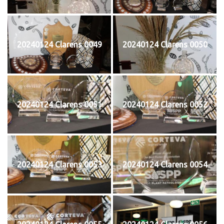
20240124 Clarens 0049
20240124 Clarens 0050
20240124 Clarens 0051
20240124 Clarens 0052
20240124 Clarens 0053
20240124 Clarens 0054