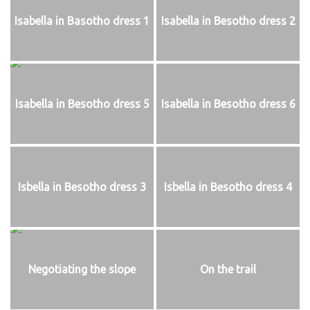
Isabella in Basotho dress 1
Isabella in Besotho dress 2
Isabella in Besotho dress 5
Isabella in Besotho dress 6
Isbella in Besotho dress 3
Isbella in Besotho dress 4
Negotiating the slope
On the trail