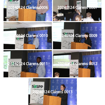
20240124 Clarens 0006
20240124 Clarens 0007
20240124 Clarens 0010
20240124 Clarens 0009
20240124 Clarens 0011
20240124 Clarens 0012
20240124 Clarens 0013