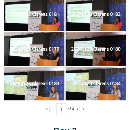
20240123 Clarens 0181
20240123 Clarens 0182
20240123 Clarens 0179
20240123 Clarens 0180
20240123 Clarens 0183
20240123 Clarens 0184
«
‹
of
4
›
»