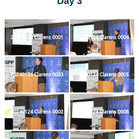
Day 3
20240124 Clarens 0001
20240124 Clarens 0004
20240124 Clarens 0003
20240124 Clarens 0005
20240124 Clarens 0002
20240124 Clarens 0008