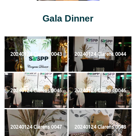
Gala Dinner
20240124 Clarens 0043
20240124 Clarens 0044
20240124 Clarens 0045
20240124 Clarens 0046
20240124 Clarens 0047
20240124 Clarens 0048