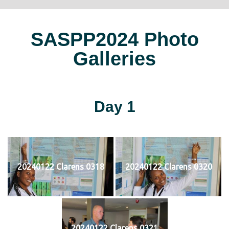
SASPP2024 Photo
Galleries
Day 1
20240122 Clarens 0318
20240122 Clarens 0320
20240122 Clarens 0321