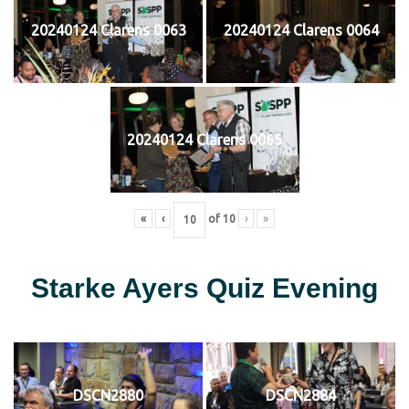
20240124 Clarens 0063
20240124 Clarens 0064
20240124 Clarens 0065
«
‹
of
10
›
»
Starke Ayers Quiz Evening
DSCN2880
DSCN2884