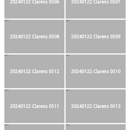
20240122 Clarens 0506
20240122 Clarens 0507
20240122 Clarens 0508
20240122 Clarens 0509
20240122 Clarens 0512
20240122 Clarens 0510
20240122 Clarens 0511
20240122 Clarens 0513