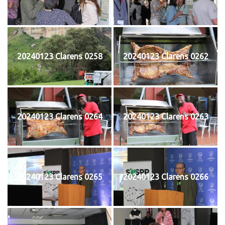
20240123 Clarens 0258
20240123 Clarens 0262
20240123 Clarens 0264
20240123 Clarens 0263
20240123 Clarens 0265
20240123 Clarens 0266