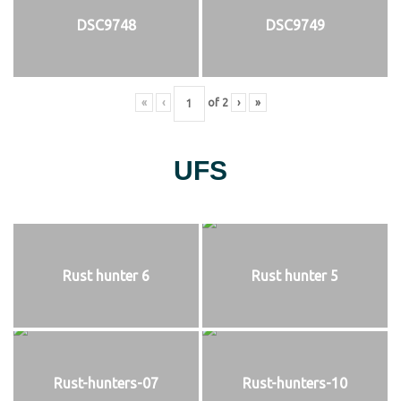
DSC9748
DSC9749
«
‹
of
2
›
»
UFS
Rust hunter 6
Rust hunter 5
Rust-hunters-07
Rust-hunters-10