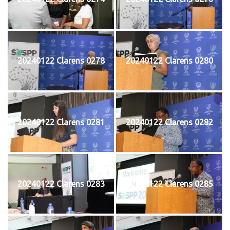
20240122 Clarens 0278
20240122 Clarens 0280
20240122 Clarens 0281
20240122 Clarens 0282
20240122 Clarens 0283
20240122 Clarens 0285