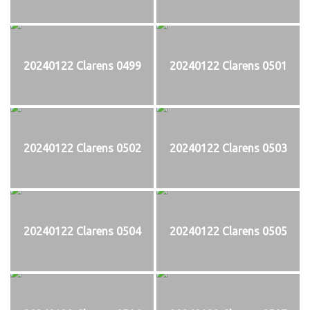
20240122 Clarens 0499
20240122 Clarens 0501
20240122 Clarens 0502
20240122 Clarens 0503
20240122 Clarens 0504
20240122 Clarens 0505