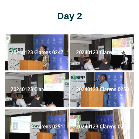
Day 2
20240123 Clarens 0247
20240123 Clarens 0248
20240123 Clarens 0249
20240123 Clarens 0250
20240123 Clarens 0251
20240123 Clarens 0252