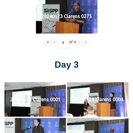
20240123 Clarens 0275
«
‹
of
4
›
»
Day 3
20240124 Clarens 0001
20240124 Clarens 0004