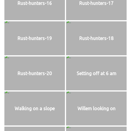
Rust-hunters-16
Rust-hunters-17
Rust-hunters-19
Rust-hunters-18
Rust-hunters-20
Setting off at 6 am
Walking on a slope
Willem looking on