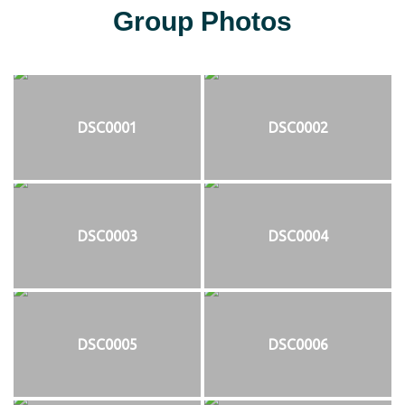
Group Photos
DSC0001
DSC0002
DSC0003
DSC0004
DSC0005
DSC0006