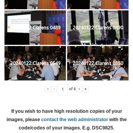
20240122 Clarens 0489
20240122 Clarens 0490
20240122 Clarens 0549
20240122 Clarens 0550
«
‹
of
8
›
»
If you wish to have high resolution copies of your
images, please
contact the web administrator
with the
code/codes of your images. E.g. DSC9825.