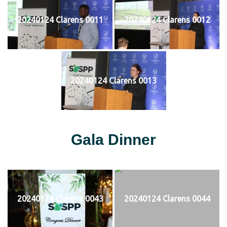
20240124 Clarens 0011
20240124 Clarens 0012
20240124 Clarens 0013
Gala Dinner
20240124 Clarens 0043
20240124 Clarens 0044