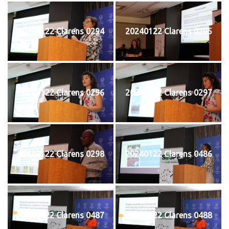
20240122 Clarens 0294
20240122 Clarens 0295
20240122 Clarens 0296
20240122 Clarens 0297
20240122 Clarens 0298
20240122 Clarens 0486
20240122 Clarens 0487
20240122 Clarens 0488