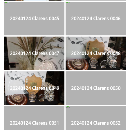
20240124 Clarens 0045
20240124 Clarens 0046
20240124 Clarens 0047
20240124 Clarens 0048
20240124 Clarens 0049
20240124 Clarens 0050
20240124 Clarens 0051
20240124 Clarens 0052