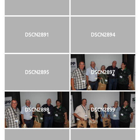
DSCN2891
DSCN2894
DSCN2895
DSCN2897
DSCN2898
DSCN2899