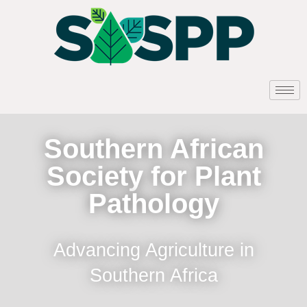
Southern African
Society for Plant
Pathology
Advancing Agriculture in
Southern Africa