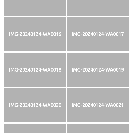
IMG-20240124-WA0016
IMG-20240124-WA0017
IMG-20240124-WA0018
IMG-20240124-WA0019
IMG-20240124-WA0020
IMG-20240124-WA0021