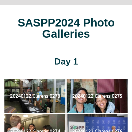
SASPP2024 Photo
Galleries
Day 1
20240122 Clarens 0273
20240122 Clarens 0275
20240122 Clarens 0274
20240122 Clarens 0276