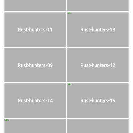
Rust-hunters-11
Rust-hunters-13
Rust-hunters-09
Rust-hunters-12
Rust-hunters-14
Rust-hunters-15