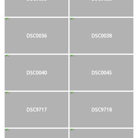
DSC0036
DSC0038
DSC0040
DSC0045
DSC9717
DSC9718