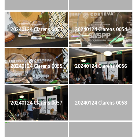
20240124 Clarens 0053
20240124 Clarens 0054
20240124 Clarens 0055
20240124 Clarens 0056
20240124 Clarens 0057
20240124 Clarens 0058