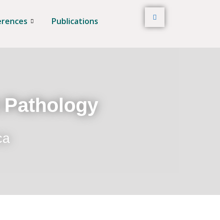
erences
Publications
t Pathology
ca