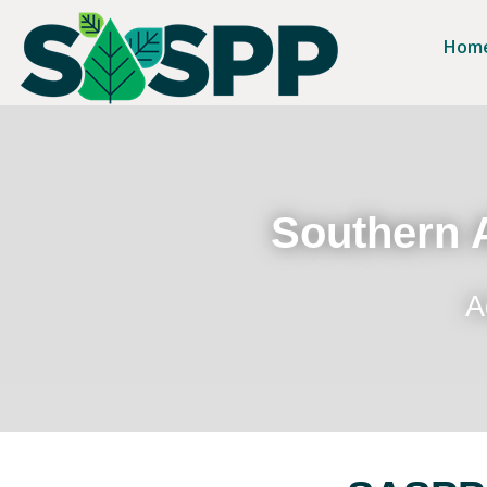
Hom
Southern A
A