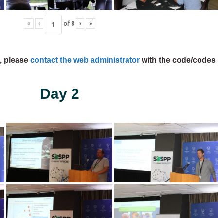
«
‹
of
8
›
»
s, please
contact the web administrator
with the code/codes 
Day 2