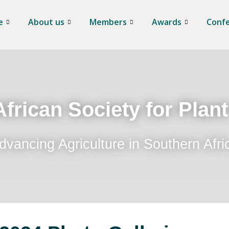
e
About us
Members
Awards
Conf
frican Society for Plan
dvancing Agriculture in Southern Afri