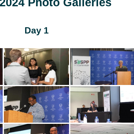
024 Photo Galleries
Day 1