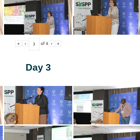
«
‹
of
4
›
»
Day 3