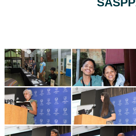
SASPP2