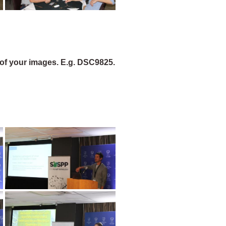
of your images. E.g. DSC9825.