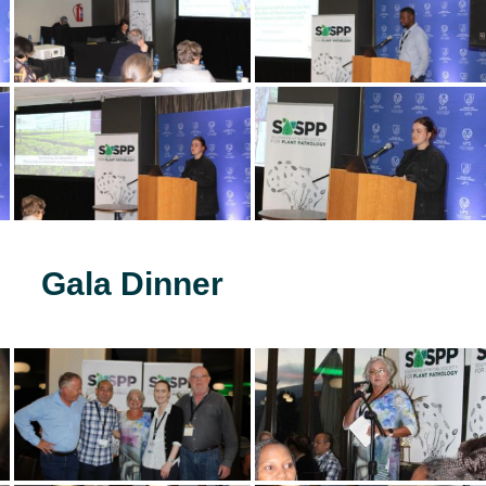
Gala Dinner