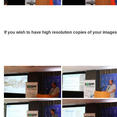
If you wish to have high resolution copies of your image