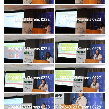
20240123 Clarens 0222
20240123 Clarens 0223
20240123 Clarens 0224
20240123 Clarens 0225
20240123 Clarens 0226
20240123 Clarens 0227
20240123 Clarens 0228
20240123 Clarens 0229