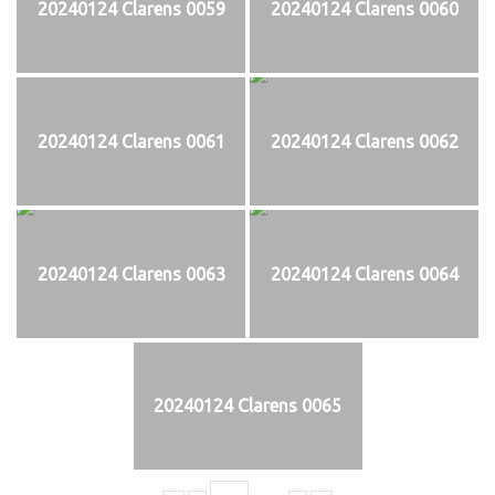
20240124 Clarens 0059
20240124 Clarens 0060
20240124 Clarens 0061
20240124 Clarens 0062
20240124 Clarens 0063
20240124 Clarens 0064
20240124 Clarens 0065