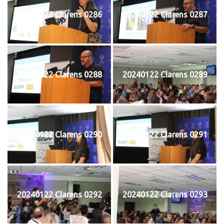
20240122 Clarens 0286
20240122 Clarens 0287
20240122 Clarens 0288
20240122 Clarens 0289
20240122 Clarens 0290
20240122 Clarens 0291
20240122 Clarens 0292
20240122 Clarens 0293