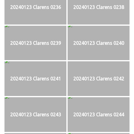
20240123 Clarens 0236
20240123 Clarens 0238
20240123 Clarens 0239
20240123 Clarens 0240
20240123 Clarens 0241
20240123 Clarens 0242
20240123 Clarens 0243
20240123 Clarens 0244