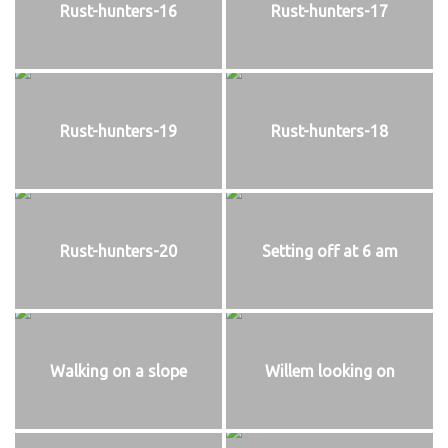
Rust-hunters-16
Rust-hunters-17
Rust-hunters-19
Rust-hunters-18
Rust-hunters-20
Setting off at 6 am
Walking on a slope
Willem looking on