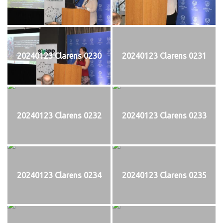
20240123 Clarens 0230
20240123 Clarens 0231
20240123 Clarens 0232
20240123 Clarens 0233
20240123 Clarens 0234
20240123 Clarens 0235