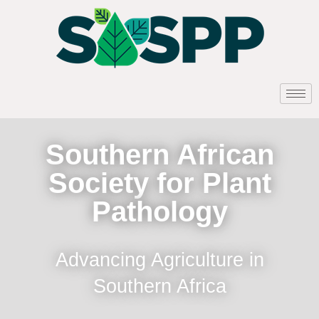
Southern African
Society for Plant
Pathology
Advancing Agriculture in
Southern Africa