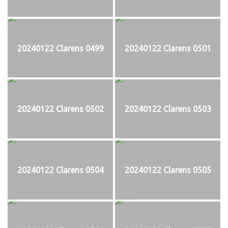
20240122 Clarens 0499
20240122 Clarens 0501
20240122 Clarens 0502
20240122 Clarens 0503
20240122 Clarens 0504
20240122 Clarens 0505