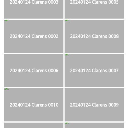
20240124 Clarens 0003
20240124 Clarens 0005
20240124 Clarens 0002
20240124 Clarens 0008
20240124 Clarens 0006
20240124 Clarens 0007
20240124 Clarens 0010
20240124 Clarens 0009