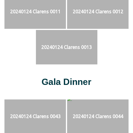
20240124 Clarens 0011
20240124 Clarens 0012
20240124 Clarens 0013
Gala Dinner
20240124 Clarens 0043
20240124 Clarens 0044