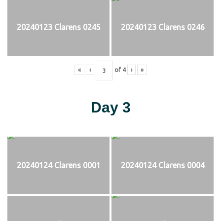
20240123 Clarens 0245
20240123 Clarens 0246
«
‹
of
4
›
»
Day 3
20240124 Clarens 0001
20240124 Clarens 0004