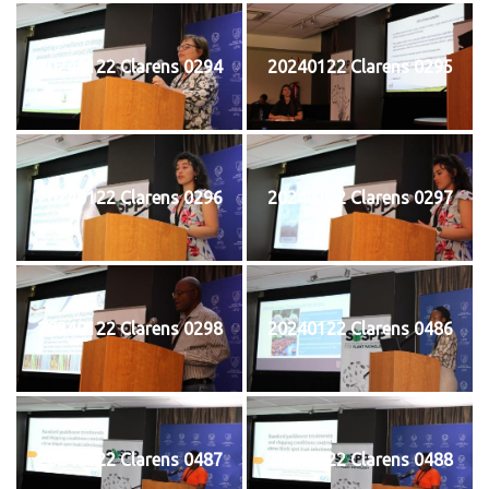
20240122 Clarens 0294
20240122 Clarens 0295
20240122 Clarens 0296
20240122 Clarens 0297
20240122 Clarens 0298
20240122 Clarens 0486
20240122 Clarens 0487
20240122 Clarens 0488