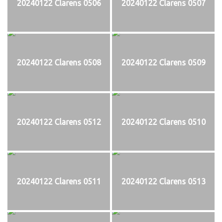
20240122 Clarens 0506
20240122 Clarens 0507
20240122 Clarens 0508
20240122 Clarens 0509
20240122 Clarens 0512
20240122 Clarens 0510
20240122 Clarens 0511
20240122 Clarens 0513