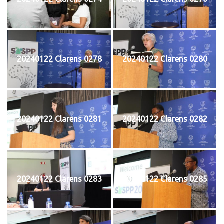
20240122 Clarens 0278
20240122 Clarens 0280
20240122 Clarens 0281
20240122 Clarens 0282
20240122 Clarens 0283
20240122 Clarens 0285