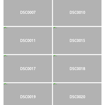
DSC0007
DSC0010
DSC0011
DSC0015
DSC0017
DSC0018
DSC0019
DSC0020