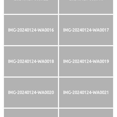
IMG-20240124-WA0016
IMG-20240124-WA0017
IMG-20240124-WA0018
IMG-20240124-WA0019
IMG-20240124-WA0020
IMG-20240124-WA0021