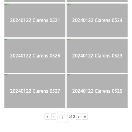
20240122 Clarens 0521
20240122 Clarens 0524
20240122 Clarens 0526
20240122 Clarens 0523
20240122 Clarens 0527
20240122 Clarens 0525
«
‹
of
3
›
»