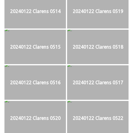
20240122 Clarens 0514
20240122 Clarens 0519
20240122 Clarens 0515
20240122 Clarens 0518
20240122 Clarens 0516
20240122 Clarens 0517
20240122 Clarens 0520
20240122 Clarens 0522