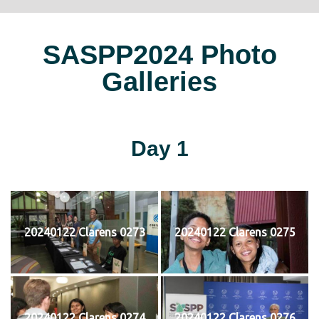
SASPP2024 Photo
Galleries
Day 1
20240122 Clarens 0273
20240122 Clarens 0275
20240122 Clarens 0274
20240122 Clarens 0276