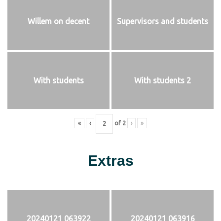
Willem on decent
Supervisors and students
With students
With students 2
«
‹
of
2
›
»
Extras
20240121 063922
20240121 063916