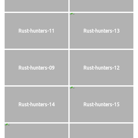
Rust-hunters-11
Rust-hunters-13
Rust-hunters-09
Rust-hunters-12
Rust-hunters-14
Rust-hunters-15