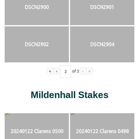
DSCN2900
DSCN2901
DSCN2902
DSCN2904
«
‹
of
2
›
»
Mildenhall Stakes
20240122 Clarens 0500
20240122 Clarens 0498