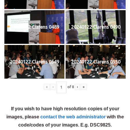
20240122 Clarens 0489
20240122 Clarens 0490
20240122 Clarens 0549
20240122 Clarens 0550
«
‹
of
8
›
»
If you wish to have high resolution copies of your
images, please
contact the web administrator
with the
code/codes of your images. E.g. DSC9825.