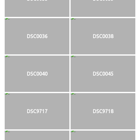
DSC0036
DSC0038
DSC0040
DSC0045
DSC9717
DSC9718