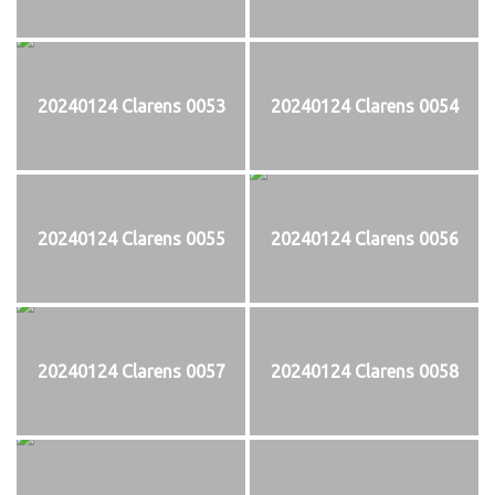
20240124 Clarens 0053
20240124 Clarens 0054
20240124 Clarens 0055
20240124 Clarens 0056
20240124 Clarens 0057
20240124 Clarens 0058