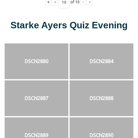
«
‹
of
10
›
»
Starke Ayers Quiz Evening
DSCN2880
DSCN2884
DSCN2887
DSCN2888
DSCN2889
DSCN2890