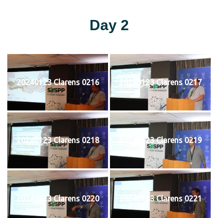
Day 2
20240123 Clarens 0216
20240123 Clarens 0217
20240123 Clarens 0218
20240123 Clarens 0219
20240123 Clarens 0220
20240123 Clarens 0221