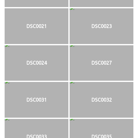
DSC0021
DSC0023
DSC0024
DSC0027
DSC0031
DSC0032
DSC0033
DSC0035