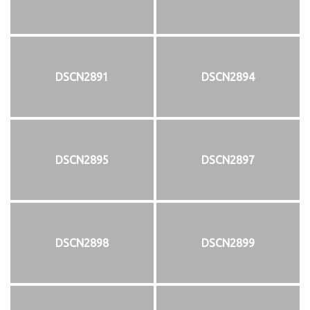
DSCN2891
DSCN2894
DSCN2895
DSCN2897
DSCN2898
DSCN2899