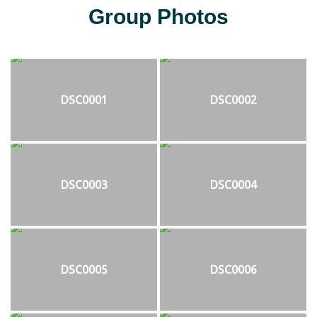
Group Photos
DSC0001
DSC0002
DSC0003
DSC0004
DSC0005
DSC0006