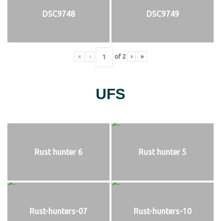
DSC9748
DSC9749
«
‹
of
2
›
»
UFS
Rust hunter 6
Rust hunter 5
Rust-hunters-07
Rust-hunters-10