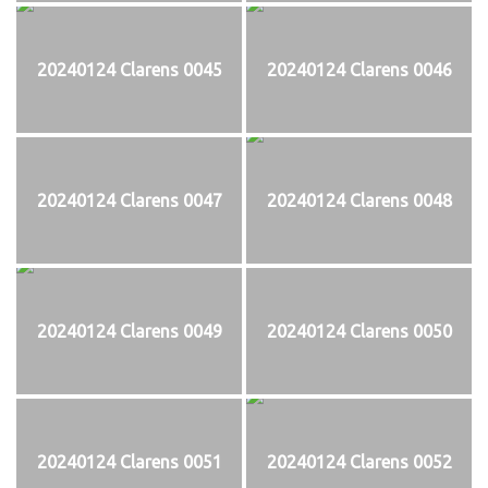
20240124 Clarens 0045
20240124 Clarens 0046
20240124 Clarens 0047
20240124 Clarens 0048
20240124 Clarens 0049
20240124 Clarens 0050
20240124 Clarens 0051
20240124 Clarens 0052