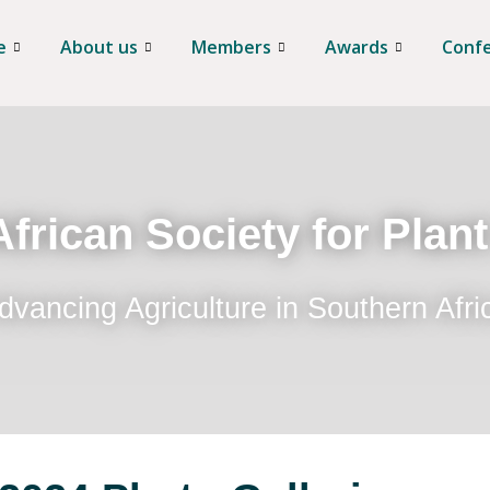
e
About us
Members
Awards
Conf
frican Society for Plan
dvancing Agriculture in Southern Afri