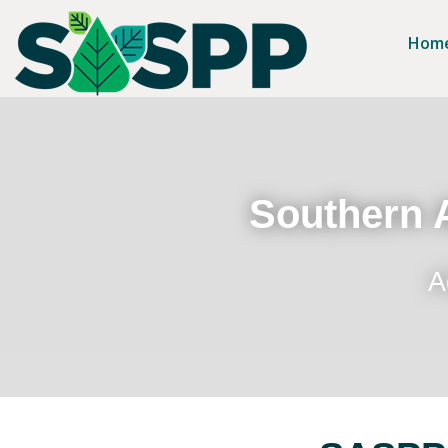
Hom
Southern A
A