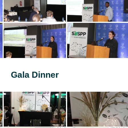
Gala Dinner