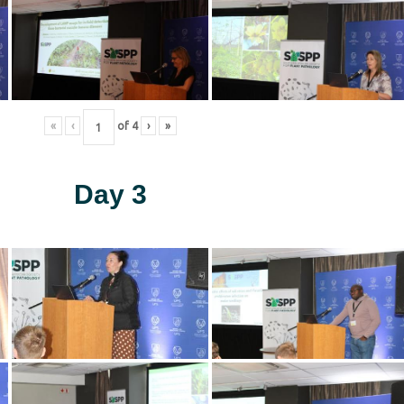
«
‹
of
4
›
»
Day 3