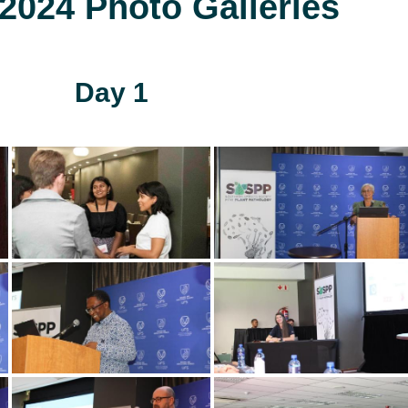
024 Photo Galleries
Day 1