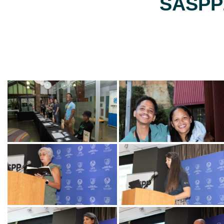
SASPP2