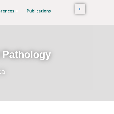
erences
Publications
t Pathology
ca