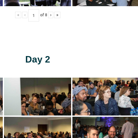
«
‹
of
8
›
»
Day 2