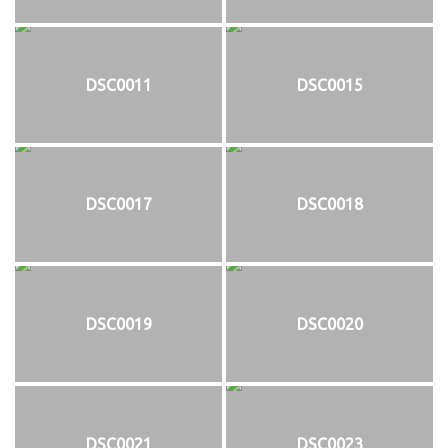
DSC0011
DSC0015
DSC0017
DSC0018
DSC0019
DSC0020
DSC0021
DSC0023