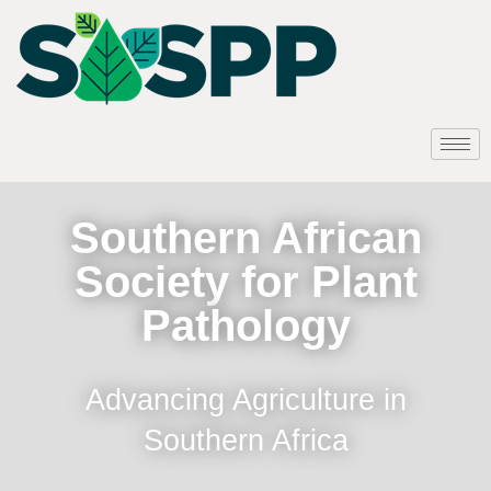
Southern African
Society for Plant
Pathology
Advancing Agriculture in
Southern Africa