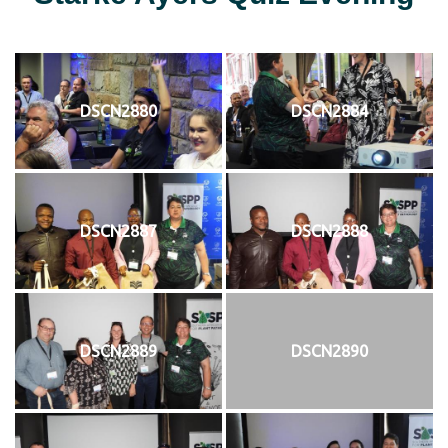
DSCN2880
DSCN2884
DSCN2887
DSCN2888
DSCN2889
DSCN2890