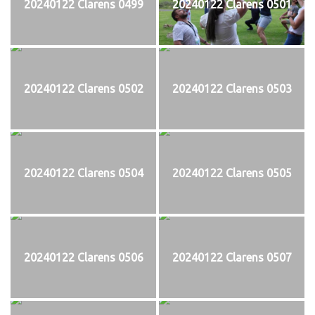
20240122 Clarens 0499
20240122 Clarens 0501
20240122 Clarens 0502
20240122 Clarens 0503
20240122 Clarens 0504
20240122 Clarens 0505
20240122 Clarens 0506
20240122 Clarens 0507