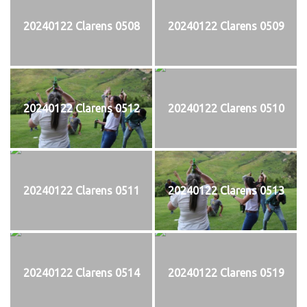
20240122 Clarens 0508
20240122 Clarens 0509
20240122 Clarens 0512
20240122 Clarens 0510
20240122 Clarens 0511
20240122 Clarens 0513
20240122 Clarens 0514
20240122 Clarens 0519