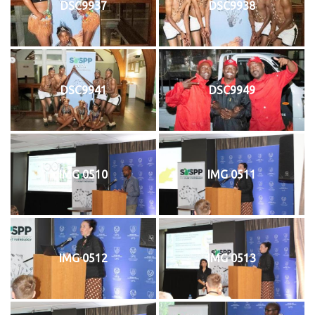
DSC9937
DSC9938
DSC9941
DSC9949
IMG 0510
IMG 0511
IMG 0512
IMG 0513