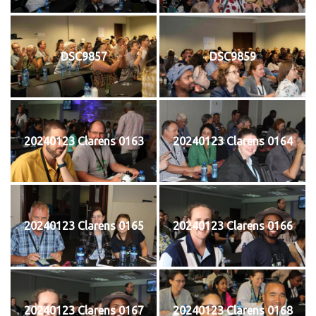
DSC9857
DSC9859
20240123 Clarens 0163
20240123 Clarens 0164
20240123 Clarens 0165
20240123 Clarens 0166
20240123 Clarens 0167
20240123 Clarens 0168