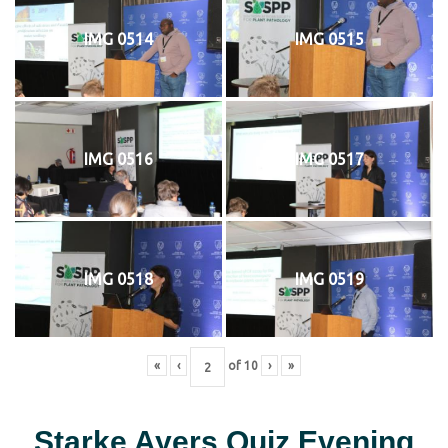
IMG 0514
IMG 0515
IMG 0516
IMG 0517
IMG 0518
IMG 0519
«
‹
of
10
›
»
Starke Ayers Quiz Evening