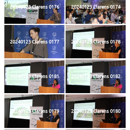
20240123 Clarens 0176
20240123 Clarens 0174
20240123 Clarens 0177
20240123 Clarens 0178
20240123 Clarens 0181
20240123 Clarens 0182
20240123 Clarens 0179
20240123 Clarens 0180