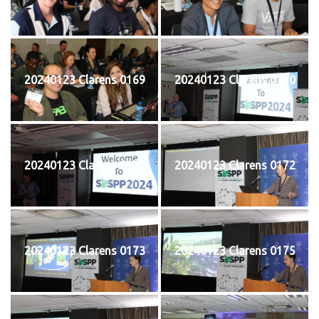
20240123 Clarens 0169
20240123 Clarens 0170
20240123 Clarens 0171
20240123 Clarens 0172
20240123 Clarens 0173
20240123 Clarens 0175