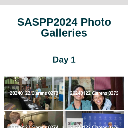
SASPP2024 Photo
Galleries
Day 1
20240122 Clarens 0273
20240122 Clarens 0275
20240122 Clarens 0274
20240122 Clarens 0276