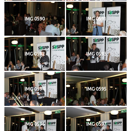
IMG 0590
IMG 0591
IMG 0592
IMG 0593
IMG 0594
IMG 0595
IMG 0596
IMG 0597