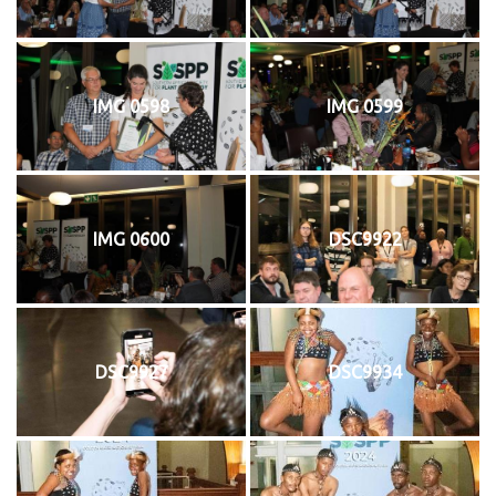
IMG 0598
IMG 0599
IMG 0600
DSC9922
DSC9927
DSC9934