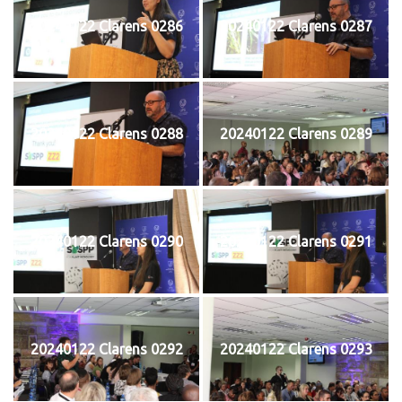
20240122 Clarens 0286
20240122 Clarens 0287
20240122 Clarens 0288
20240122 Clarens 0289
20240122 Clarens 0290
20240122 Clarens 0291
20240122 Clarens 0292
20240122 Clarens 0293