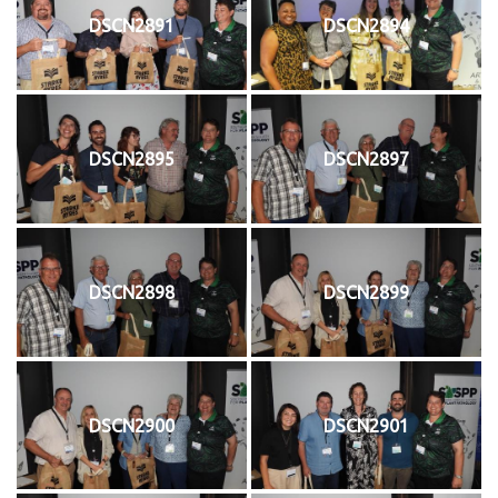
DSCN2891
DSCN2894
DSCN2895
DSCN2897
DSCN2898
DSCN2899
DSCN2900
DSCN2901