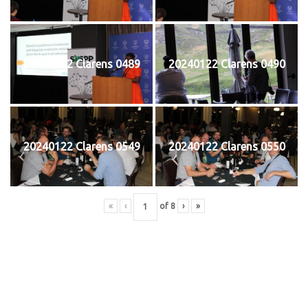
20240122 Clarens 0489
20240122 Clarens 0490
20240122 Clarens 0549
20240122 Clarens 0550
«
‹
of
8
›
»