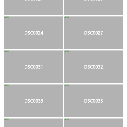
DSC0024
DSC0027
DSC0031
DSC0032
DSC0033
DSC0035