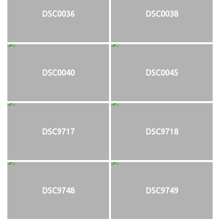
DSC0036
DSC0038
DSC0040
DSC0045
DSC9717
DSC9718
DSC9748
DSC9749