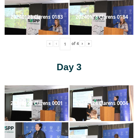
20240123 Clarens 0183
20240123 Clarens 0184
«
‹
of
4
›
»
Day 3
20240124 Clarens 0001
20240124 Clarens 0004