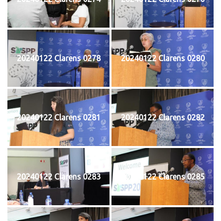
20240122 Clarens 0278
20240122 Clarens 0280
20240122 Clarens 0281
20240122 Clarens 0282
20240122 Clarens 0283
20240122 Clarens 0285