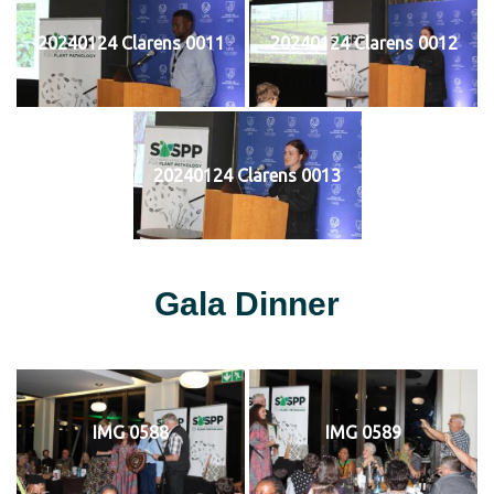
20240124 Clarens 0011
20240124 Clarens 0012
20240124 Clarens 0013
Gala Dinner
IMG 0588
IMG 0589