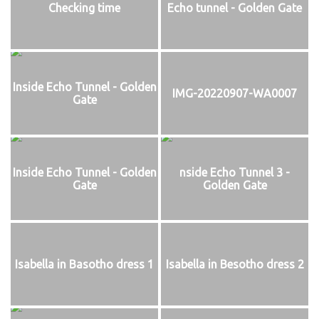
Checking time
Echo tunnel - Golden Gate
Inside Echo Tunnel - Golden
IMG-20220907-WA0007
Gate
Inside Echo Tunnel - Golden
nside Echo Tunnel 3 -
Gate
Golden Gate
Isabella in Basotho dress 1
Isabella in Besotho dress 2