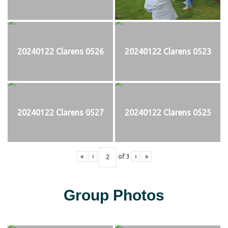
20240122 Clarens 0526
20240122 Clarens 0523
20240122 Clarens 0527
20240122 Clarens 0525
«
‹
of
3
›
»
Group Photos