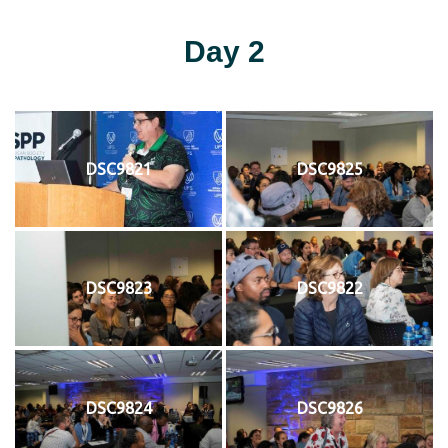
Day 2
DSC9821
DSC9825
DSC9823
DSC9822
DSC9824
DSC9826