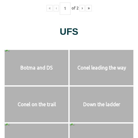
«
‹
of
2
›
»
UFS
Botma and DS
Conel leading the way
Conel on the trail
Down the ladder