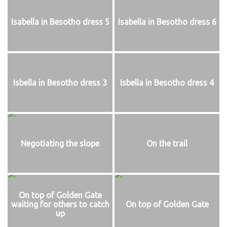
Isabella in Besotho dress 5
Isabella in Besotho dress 6
Isbella in Besotho dress 3
Isbella in Besotho dress 4
Negotiating the slope
On the trail
On top of Golden Gate
waiting for others to catch
On top of Golden Gate
up