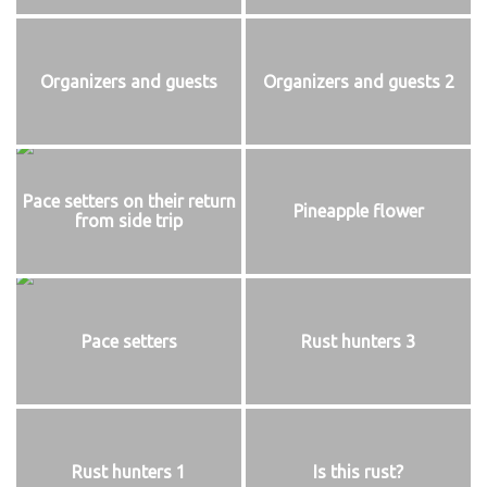
Organizers and guests
Organizers and guests 2
Pace setters on their return
Pineapple flower
from side trip
Pace setters
Rust hunters 3
Rust hunters 1
Is this rust?