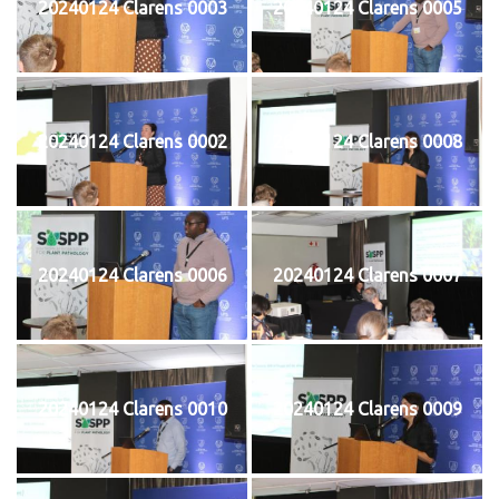
20240124 Clarens 0003
20240124 Clarens 0005
20240124 Clarens 0002
20240124 Clarens 0008
20240124 Clarens 0006
20240124 Clarens 0007
20240124 Clarens 0010
20240124 Clarens 0009