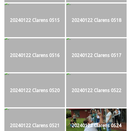
20240122 Clarens 0515
20240122 Clarens 0518
20240122 Clarens 0516
20240122 Clarens 0517
20240122 Clarens 0520
20240122 Clarens 0522
20240122 Clarens 0521
20240122 Clarens 0524