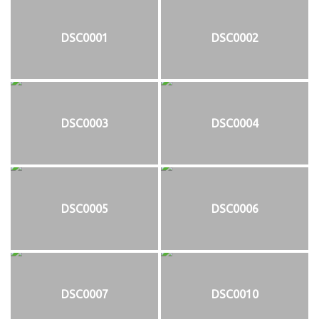
DSC0001
DSC0002
DSC0003
DSC0004
DSC0005
DSC0006
DSC0007
DSC0010