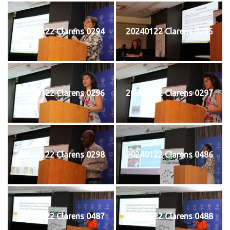
20240122 Clarens 0294
20240122 Clarens 0295
20240122 Clarens 0296
20240122 Clarens 0297
20240122 Clarens 0298
20240122 Clarens 0486
20240122 Clarens 0487
20240122 Clarens 0488