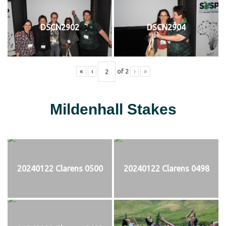
DSCN2902
DSCN2904
«
‹
of
2
›
»
Mildenhall Stakes
20240122 Clarens 0500
20240122 Clarens 0498