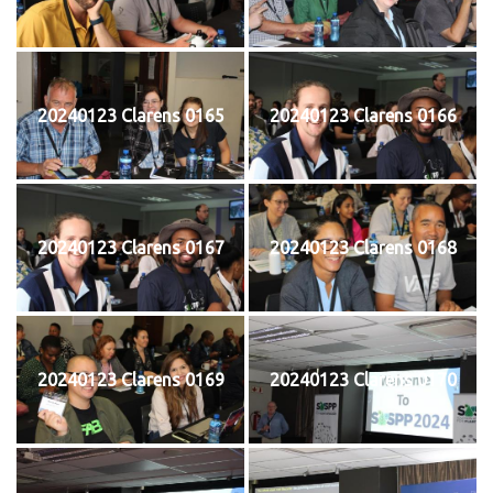
20240123 Clarens 0165
20240123 Clarens 0166
20240123 Clarens 0167
20240123 Clarens 0168
20240123 Clarens 0169
20240123 Clarens 0170