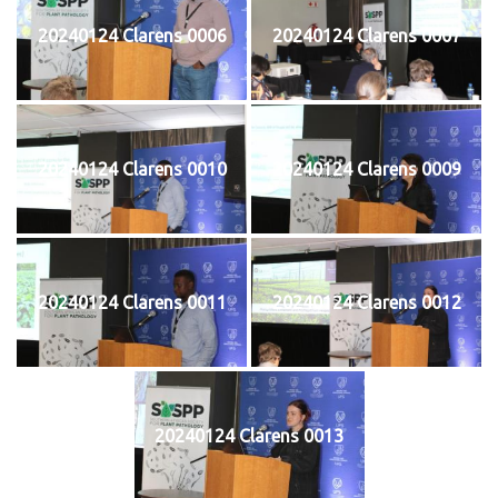
20240124 Clarens 0006
20240124 Clarens 0007
20240124 Clarens 0010
20240124 Clarens 0009
20240124 Clarens 0011
20240124 Clarens 0012
20240124 Clarens 0013