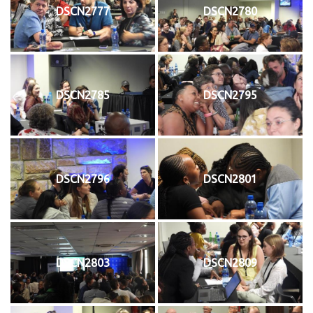
DSCN2777
DSCN2780
DSCN2785
DSCN2795
DSCN2796
DSCN2801
DSCN2803
DSCN2809