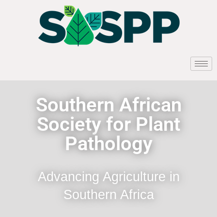
Southern African
Society for Plant
Pathology
Advancing Agriculture in
Southern Africa