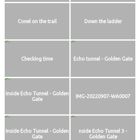
Conel on the trail
Down the ladder
Checking time
Echo tunnel - Golden Gate
Inside Echo Tunnel - Golden
IMG-20220907-WA0007
Gate
Inside Echo Tunnel - Golden
nside Echo Tunnel 3 -
Gate
Golden Gate