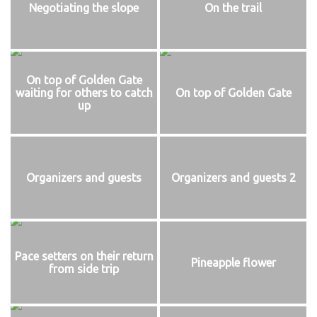
Negotiating the slope
On the trail
On top of Golden Gate
waiting for others to catch
On top of Golden Gate
up
Organizers and guests
Organizers and guests 2
Pace setters on their return
Pineapple flower
from side trip