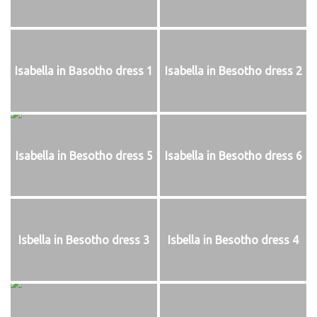
Isabella in Basotho dress 1
Isabella in Besotho dress 2
Isabella in Besotho dress 5
Isabella in Besotho dress 6
Isbella in Besotho dress 3
Isbella in Besotho dress 4