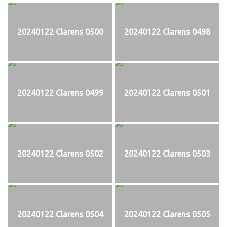
20240122 Clarens 0500
20240122 Clarens 0498
20240122 Clarens 0499
20240122 Clarens 0501
20240122 Clarens 0502
20240122 Clarens 0503
20240122 Clarens 0504
20240122 Clarens 0505