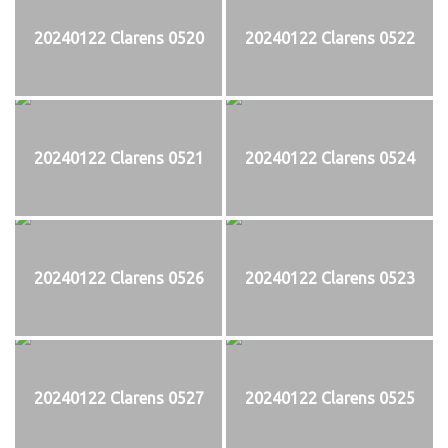
20240122 Clarens 0520
20240122 Clarens 0522
20240122 Clarens 0521
20240122 Clarens 0524
20240122 Clarens 0526
20240122 Clarens 0523
20240122 Clarens 0527
20240122 Clarens 0525