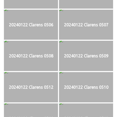
20240122 Clarens 0506
20240122 Clarens 0507
20240122 Clarens 0508
20240122 Clarens 0509
20240122 Clarens 0512
20240122 Clarens 0510