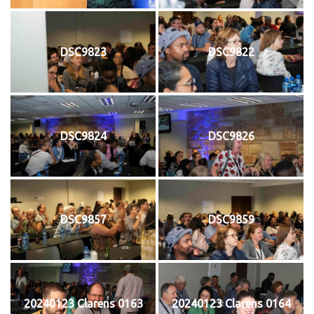
DSC9823
DSC9822
DSC9824
DSC9826
DSC9857
DSC9859
20240123 Clarens 0163
20240123 Clarens 0164