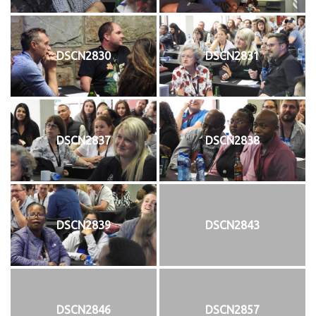
DSCN2830
DSCN2831
DSCN2837
DSCN2838
DSCN2839
DSCN2843
DSCN2846
DSCN2857