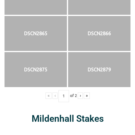
DSCN2865
DSCN2866
DSCN2875
DSCN2879
«
‹
of
2
›
»
Mildenhall Stakes