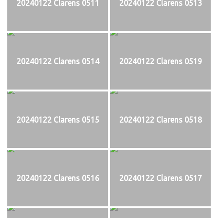
20240122 Clarens 0511
20240122 Clarens 0513
20240122 Clarens 0514
20240122 Clarens 0519
20240122 Clarens 0515
20240122 Clarens 0518
20240122 Clarens 0516
20240122 Clarens 0517