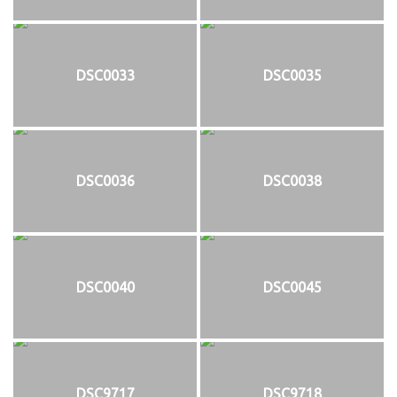
DSC0033
DSC0035
DSC0036
DSC0038
DSC0040
DSC0045
DSC9717
DSC9718