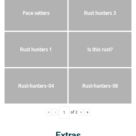
Pace setters
Rust hunters 3
Rust hunters 1
Is this rust?
Rust-hunters-04
Rust-hunters-08
«
‹
of
2
›
»
Extras