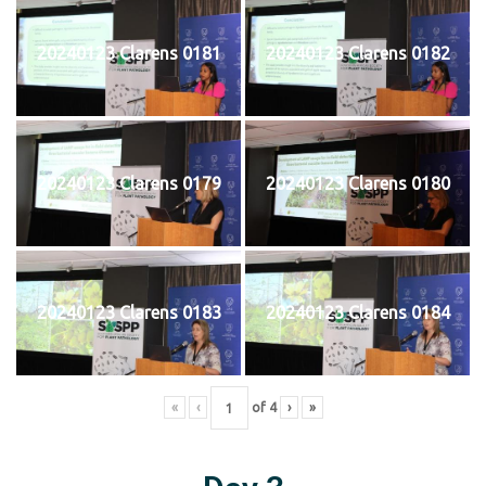
20240123 Clarens 0181
20240123 Clarens 0182
20240123 Clarens 0179
20240123 Clarens 0180
20240123 Clarens 0183
20240123 Clarens 0184
«
‹
of
4
›
»