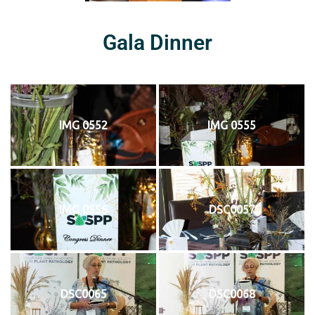
Gala Dinner
IMG 0552
IMG 0555
IMG 0556
DSC0057
DSC0065
DSC0068