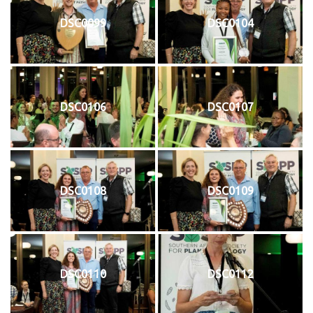
DSC0099
DSC0104
DSC0106
DSC0107
DSC0108
DSC0109
DSC0110
DSC0112