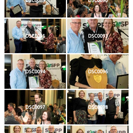
DSC0089
DSC0090
DSC0091
DSC0093
DSC0094
DSC0096
DSC0097
DSC0098