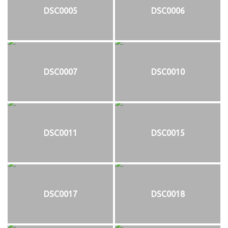
DSC0005
DSC0006
DSC0007
DSC0010
DSC0011
DSC0015
DSC0017
DSC0018