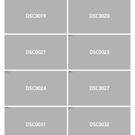
DSC0019
DSC0020
DSC0021
DSC0023
DSC0024
DSC0027
DSC0031
DSC0032