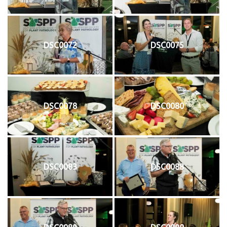
DSC0072
DSC0075
DSC0078
DSC0080
DSC0083
DSC0088