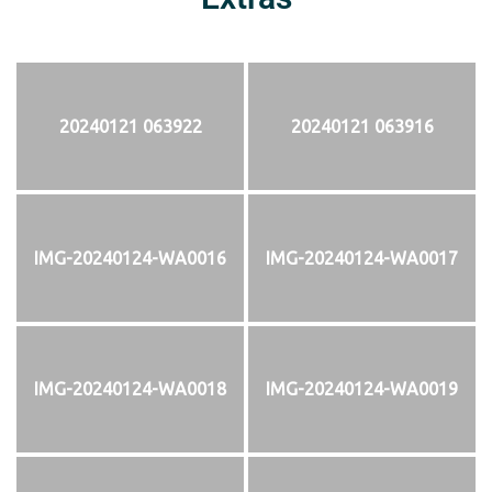
20240121 063922
20240121 063916
IMG-20240124-WA0016
IMG-20240124-WA0017
IMG-20240124-WA0018
IMG-20240124-WA0019