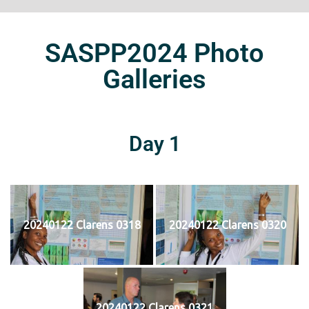
SASPP2024 Photo
Galleries
Day 1
20240122 Clarens 0318
20240122 Clarens 0320
20240122 Clarens 0321