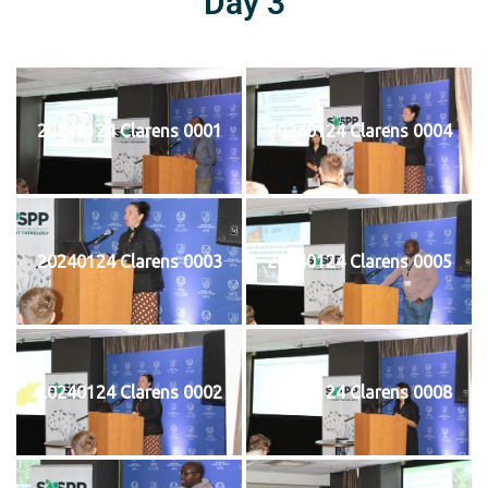
Day 3
20240124 Clarens 0001
20240124 Clarens 0004
20240124 Clarens 0003
20240124 Clarens 0005
20240124 Clarens 0002
20240124 Clarens 0008