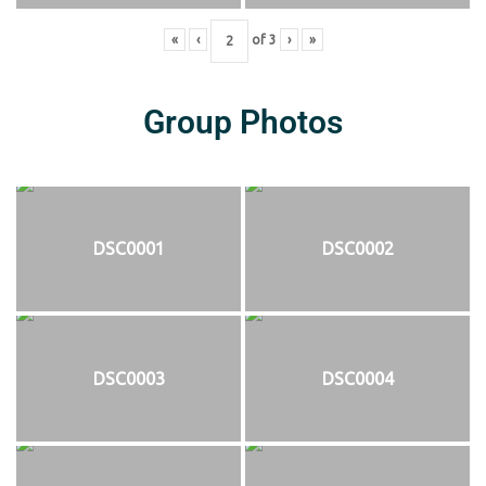
«
‹
of
3
›
»
Group Photos
DSC0001
DSC0002
DSC0003
DSC0004