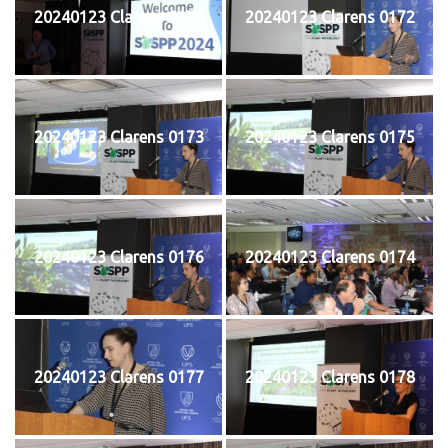
20240123 Clarens 0171
20240123 Clarens 0172
20240123 Clarens 0173
20240123 Clarens 0175
20240123 Clarens 0176
20240123 Clarens 0174
20240123 Clarens 0177
20240123 Clarens 0178