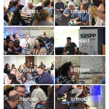
DSCN2812
DSCN2813
DSCN2816
DSCN2817
DSCN2818
DSCN2820
DSCN2821
DSCN2826