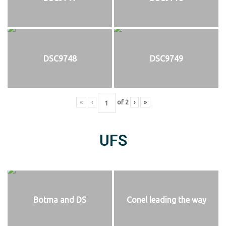
DSC9748
DSC9749
«
‹
of
2
›
»
UFS
Botma and DS
Conel leading the way