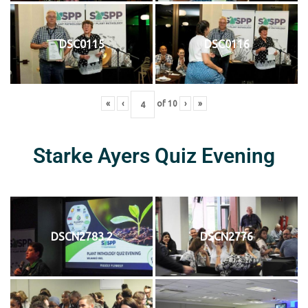
DSC0115
DSC0116
«
‹
of
10
›
»
Starke Ayers Quiz Evening
DSCN2783 2
DSCN2776