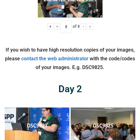
«
‹
of
8
›
»
If you wish to have high resolution copies of your images,
please
contact the web administrator
with the code/codes
of your images. E.g. DSC9825.
Day 2
DSC9821
DSC9825