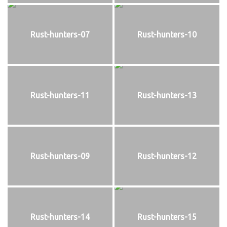
Rust-hunters-07
Rust-hunters-10
Rust-hunters-11
Rust-hunters-13
Rust-hunters-09
Rust-hunters-12
Rust-hunters-14
Rust-hunters-15