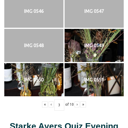
IMG 0546
IMG 0547
IMG 0548
IMG 0549
IMG 0550
IMG 0551
«
‹
of
10
›
»
Starke Ayers Quiz Evening