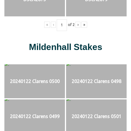
«
‹
of
2
›
»
Mildenhall Stakes
20240122 Clarens 0500
20240122 Clarens 0498
20240122 Clarens 0499
20240122 Clarens 0501