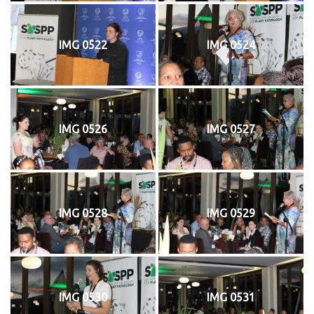
IMG 0522
IMG 0524
IMG 0526
IMG 0527
IMG 0528
IMG 0529
IMG 0530
IMG 0531