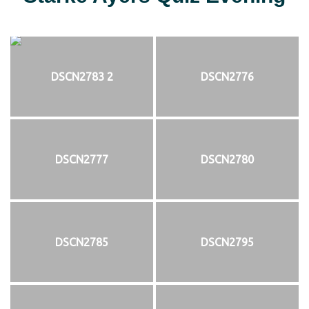
DSCN2783 2
DSCN2776
DSCN2777
DSCN2780
DSCN2785
DSCN2795