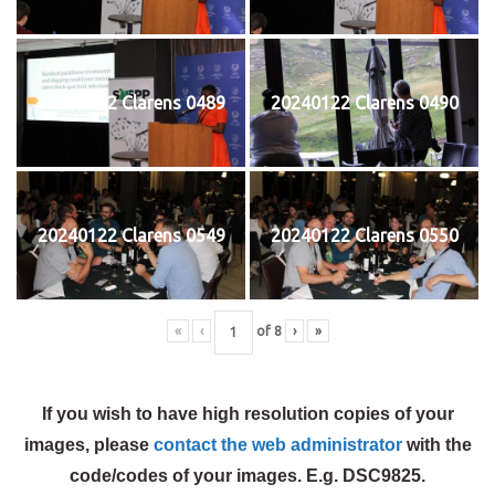
20240122 Clarens 0489
20240122 Clarens 0490
20240122 Clarens 0549
20240122 Clarens 0550
«
‹
of
8
›
»
If you wish to have high resolution copies of your
images, please
contact the web administrator
with the
code/codes of your images. E.g. DSC9825.