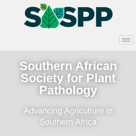
Southern African
Society for Plant
Pathology
Advancing Agriculture in
Southern Africa