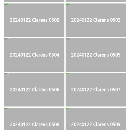
20240122 Clarens 0502
20240122 Clarens 0503
20240122 Clarens 0504
20240122 Clarens 0505
20240122 Clarens 0506
20240122 Clarens 0507
20240122 Clarens 0508
20240122 Clarens 0509