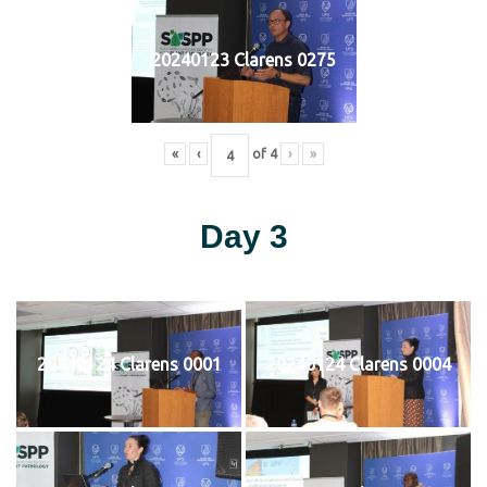
20240123 Clarens 0275
«
‹
of
4
›
»
Day 3
20240124 Clarens 0001
20240124 Clarens 0004