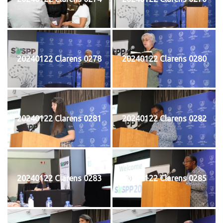
20240122 Clarens 0278
20240122 Clarens 0280
20240122 Clarens 0281
20240122 Clarens 0282
20240122 Clarens 0283
20240122 Clarens 0285