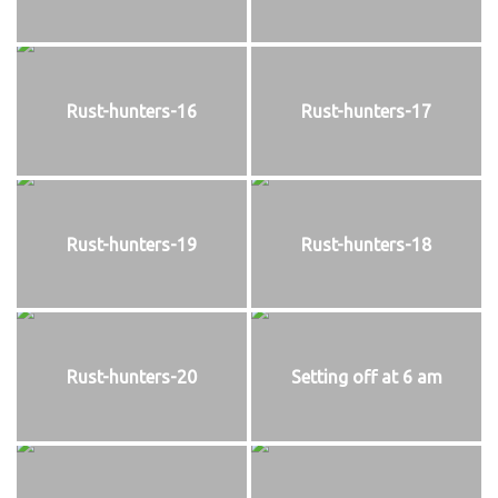
Rust-hunters-16
Rust-hunters-17
Rust-hunters-19
Rust-hunters-18
Rust-hunters-20
Setting off at 6 am