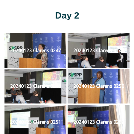
Day 2
20240123 Clarens 0247
20240123 Clarens 0248
20240123 Clarens 0249
20240123 Clarens 0250
20240123 Clarens 0251
20240123 Clarens 0252