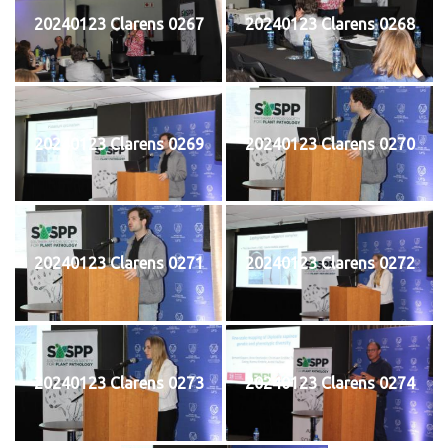
20240123 Clarens 0267
20240123 Clarens 0268
20240123 Clarens 0269
20240123 Clarens 0270
20240123 Clarens 0271
20240123 Clarens 0272
20240123 Clarens 0273
20240123 Clarens 0274