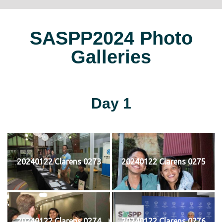
SASPP2024 Photo
Galleries
Day 1
20240122 Clarens 0273
20240122 Clarens 0275
20240122 Clarens 0274
20240122 Clarens 0276