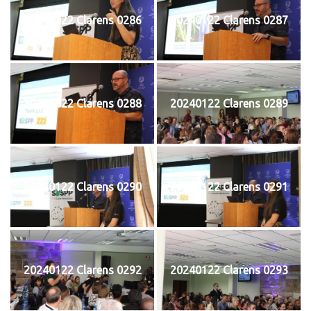
20240122 Clarens 0286
20240122 Clarens 0287
20240122 Clarens 0288
20240122 Clarens 0289
20240122 Clarens 0290
20240122 Clarens 0291
20240122 Clarens 0292
20240122 Clarens 0293