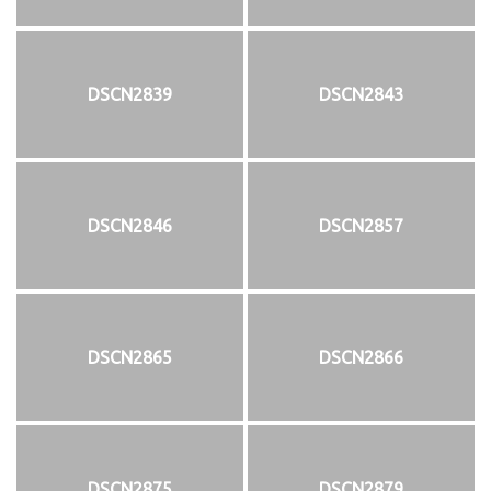
DSCN2839
DSCN2843
DSCN2846
DSCN2857
DSCN2865
DSCN2866
DSCN2875
DSCN2879