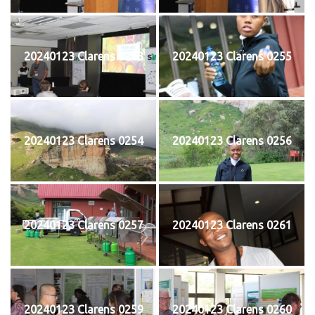
20240123 Clarens 0253
20240123 Clarens 0255
20240123 Clarens 0254
20240123 Clarens 0256
20240123 Clarens 0257
20240123 Clarens 0261
20240123 Clarens 0259
20240123 Clarens 0260