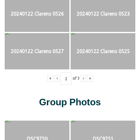
20240122 Clarens 0526
20240122 Clarens 0523
20240122 Clarens 0527
20240122 Clarens 0525
«
‹
of
3
›
»
Group Photos
DSC9750
DSC9751