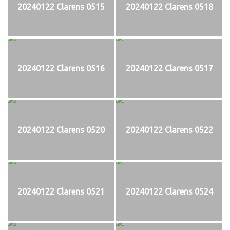
20240122 Clarens 0515
20240122 Clarens 0518
20240122 Clarens 0516
20240122 Clarens 0517
20240122 Clarens 0520
20240122 Clarens 0522
20240122 Clarens 0521
20240122 Clarens 0524