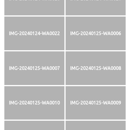
IMG-20240124-WA0022
IMG-20240125-WA0006
IMG-20240125-WA0007
IMG-20240125-WA0008
IMG-20240125-WA0010
IMG-20240125-WA0009