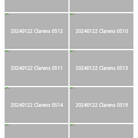
20240122 Clarens 0512
20240122 Clarens 0510
20240122 Clarens 0511
20240122 Clarens 0513
20240122 Clarens 0514
20240122 Clarens 0519