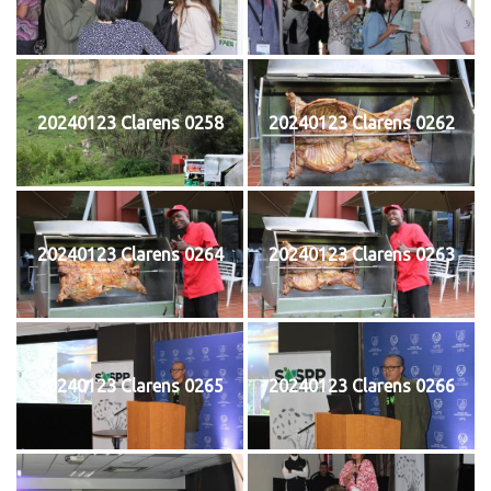
20240123 Clarens 0258
20240123 Clarens 0262
20240123 Clarens 0264
20240123 Clarens 0263
20240123 Clarens 0265
20240123 Clarens 0266