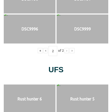
DSC9996
DSC9999
«
‹
of
2
›
»
UFS
Rust hunter 6
Rust hunter 5