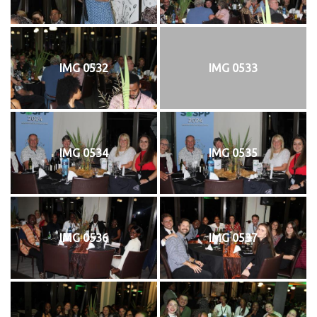
IMG 0532
IMG 0533
IMG 0534
IMG 0535
IMG 0536
IMG 0537