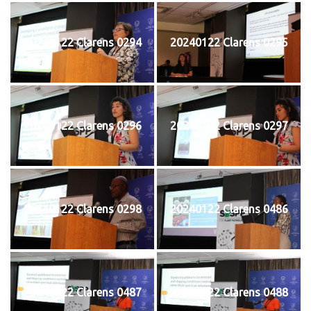
20240122 Clarens 0294
20240122 Clarens 0295
20240122 Clarens 0296
20240122 Clarens 0297
20240122 Clarens 0298
20240122 Clarens 0486
20240122 Clarens 0487
20240122 Clarens 0488