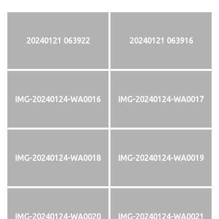
20240121 063922
20240121 063916
IMG-20240124-WA0016
IMG-20240124-WA0017
IMG-20240124-WA0018
IMG-20240124-WA0019
IMG-20240124-WA0020
IMG-20240124-WA0021