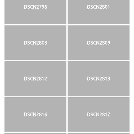
DSCN2796
DSCN2801
DSCN2803
DSCN2809
DSCN2812
DSCN2813
DSCN2816
DSCN2817