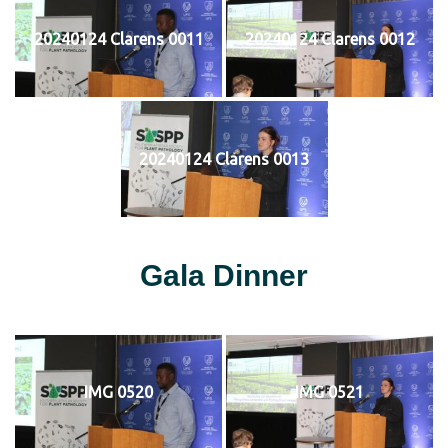
20240124 Clarens 0011
20240124 Clarens 0012
20240124 Clarens 0013
Gala Dinner
IMG 0520
IMG 0521