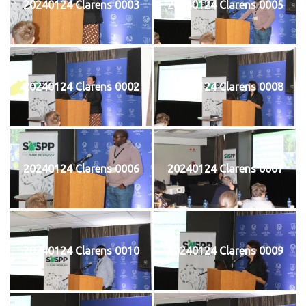
20240124 Clarens 0003
20240124 Clarens 0005
20240124 Clarens 0002
20240124 Clarens 0008
20240124 Clarens 0006
20240124 Clarens 0007
20240124 Clarens 0010
20240124 Clarens 0009