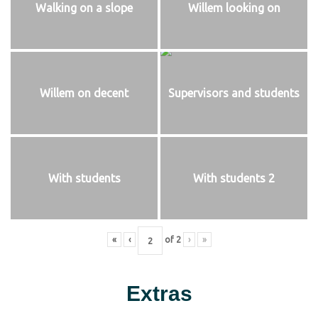
Walking on a slope
Willem looking on
Willem on decent
Supervisors and students
With students
With students 2
«
‹
of
2
›
»
Extras