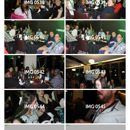
IMG 0538
IMG 0539
IMG 0540
IMG 0541
IMG 0542
IMG 0543
IMG 0544
IMG 0545