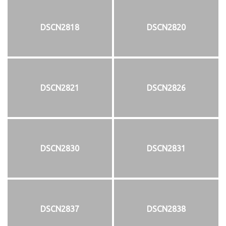
DSCN2818
DSCN2820
DSCN2821
DSCN2826
DSCN2830
DSCN2831
DSCN2837
DSCN2838