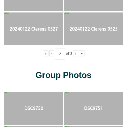
20240122 Clarens 0527
20240122 Clarens 0525
«
‹
of
3
›
»
Group Photos
DSC9750
DSC9751