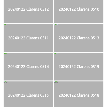
20240122 Clarens 0512
20240122 Clarens 0510
20240122 Clarens 0511
20240122 Clarens 0513
20240122 Clarens 0514
20240122 Clarens 0519
20240122 Clarens 0515
20240122 Clarens 0518