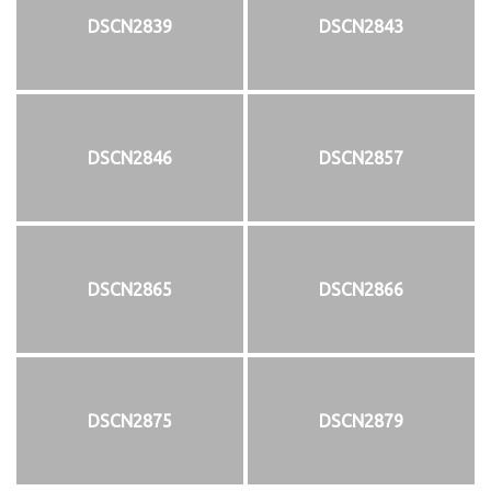
DSCN2839
DSCN2843
DSCN2846
DSCN2857
DSCN2865
DSCN2866
DSCN2875
DSCN2879