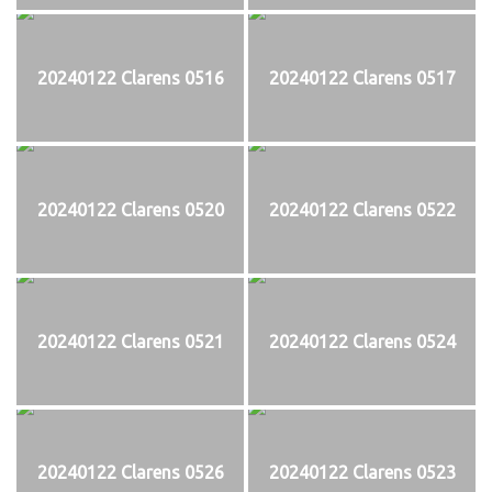
20240122 Clarens 0516
20240122 Clarens 0517
20240122 Clarens 0520
20240122 Clarens 0522
20240122 Clarens 0521
20240122 Clarens 0524
20240122 Clarens 0526
20240122 Clarens 0523