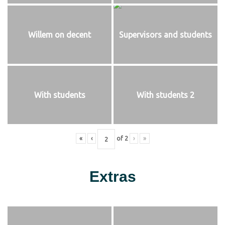
Willem on decent
Supervisors and students
With students
With students 2
«
‹
of
2
›
»
Extras