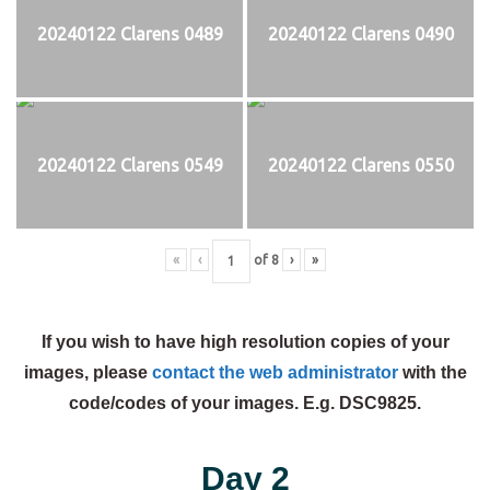
20240122 Clarens 0489
20240122 Clarens 0490
20240122 Clarens 0549
20240122 Clarens 0550
«
‹
of
8
›
»
If you wish to have high resolution copies of your
images, please
contact the web administrator
with the
code/codes of your images. E.g. DSC9825.
Day 2