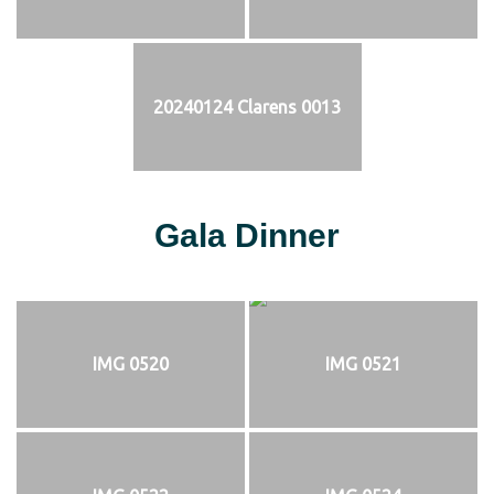
20240124 Clarens 0013
Gala Dinner
IMG 0520
IMG 0521