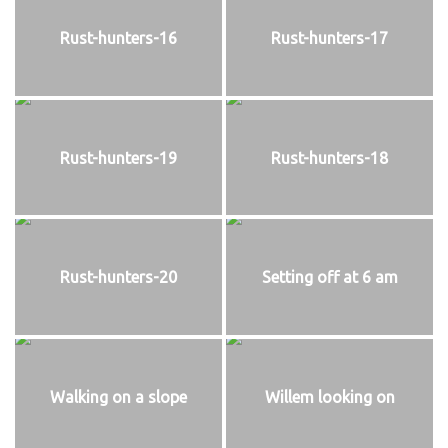
Rust-hunters-16
Rust-hunters-17
Rust-hunters-19
Rust-hunters-18
Rust-hunters-20
Setting off at 6 am
Walking on a slope
Willem looking on