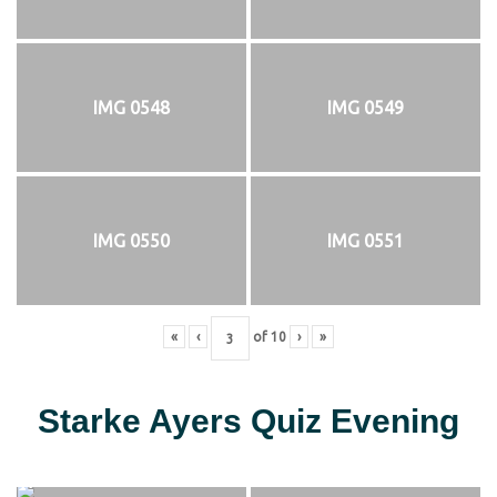
IMG 0548
IMG 0549
IMG 0550
IMG 0551
«
‹
of
10
›
»
Starke Ayers Quiz Evening