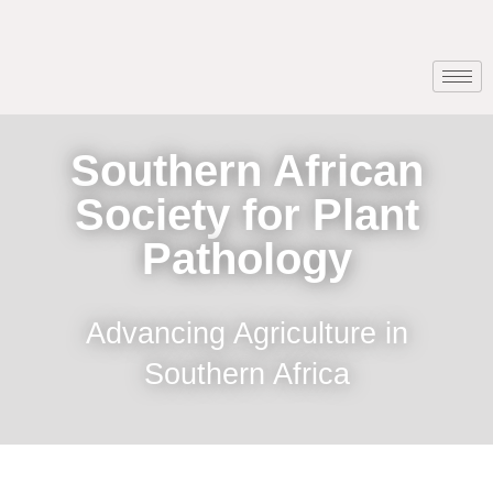
Southern African
Society for Plant
Pathology
Advancing Agriculture in
Southern Africa