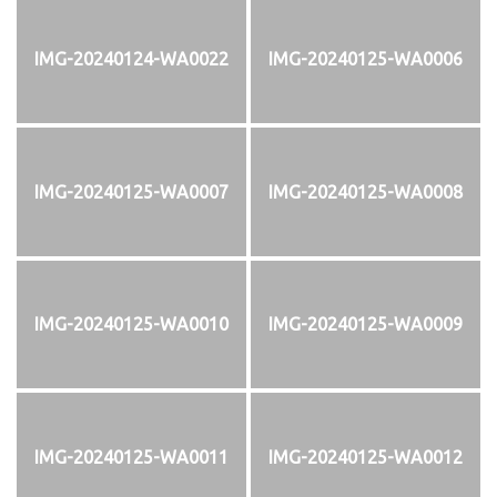
IMG-20240124-WA0022
IMG-20240125-WA0006
IMG-20240125-WA0007
IMG-20240125-WA0008
IMG-20240125-WA0010
IMG-20240125-WA0009
IMG-20240125-WA0011
IMG-20240125-WA0012