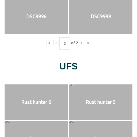
DSC9996
DSC9999
«
‹
of
2
›
»
UFS
Rust hunter 6
Rust hunter 5