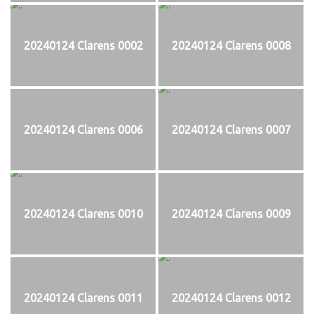
20240124 Clarens 0002
20240124 Clarens 0008
20240124 Clarens 0006
20240124 Clarens 0007
20240124 Clarens 0010
20240124 Clarens 0009
20240124 Clarens 0011
20240124 Clarens 0012