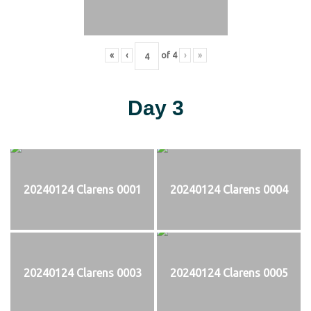
«
‹
of
4
›
»
Day 3
20240124 Clarens 0001
20240124 Clarens 0004
20240124 Clarens 0003
20240124 Clarens 0005