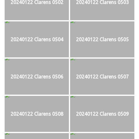
20240122 Clarens 0502
20240122 Clarens 0503
20240122 Clarens 0504
20240122 Clarens 0505
20240122 Clarens 0506
20240122 Clarens 0507
20240122 Clarens 0508
20240122 Clarens 0509