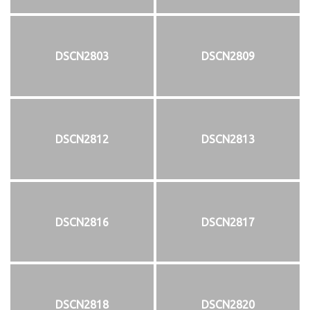
DSCN2803
DSCN2809
DSCN2812
DSCN2813
DSCN2816
DSCN2817
DSCN2818
DSCN2820