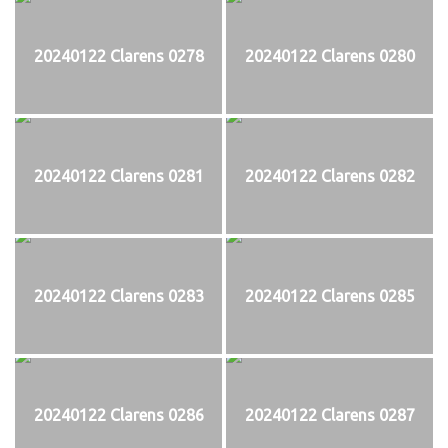
20240122 Clarens 0278
20240122 Clarens 0280
20240122 Clarens 0281
20240122 Clarens 0282
20240122 Clarens 0283
20240122 Clarens 0285
20240122 Clarens 0286
20240122 Clarens 0287