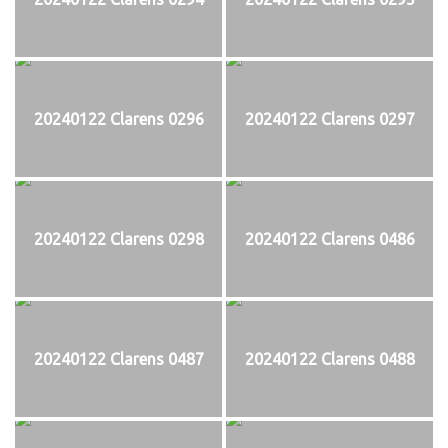
20240122 Clarens 0296
20240122 Clarens 0297
20240122 Clarens 0298
20240122 Clarens 0486
20240122 Clarens 0487
20240122 Clarens 0488