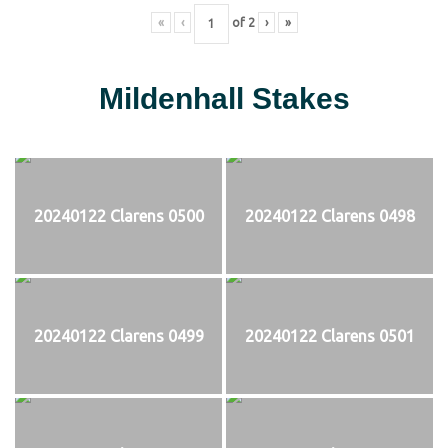
«
‹
of
2
›
»
Mildenhall Stakes
20240122 Clarens 0500
20240122 Clarens 0498
20240122 Clarens 0499
20240122 Clarens 0501