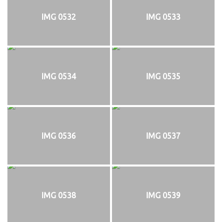
IMG 0532
IMG 0533
IMG 0534
IMG 0535
IMG 0536
IMG 0537
IMG 0538
IMG 0539