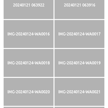
20240121 063922
20240121 063916
IMG-20240124-WA0016
IMG-20240124-WA0017
IMG-20240124-WA0018
IMG-20240124-WA0019
IMG-20240124-WA0020
IMG-20240124-WA0021