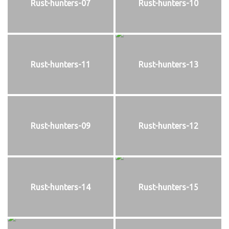
Rust-hunters-07
Rust-hunters-10
Rust-hunters-11
Rust-hunters-13
Rust-hunters-09
Rust-hunters-12
Rust-hunters-14
Rust-hunters-15