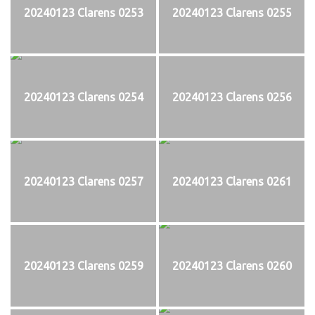
20240123 Clarens 0253
20240123 Clarens 0255
20240123 Clarens 0254
20240123 Clarens 0256
20240123 Clarens 0257
20240123 Clarens 0261
20240123 Clarens 0259
20240123 Clarens 0260