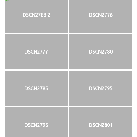
DSCN2783 2
DSCN2776
DSCN2777
DSCN2780
DSCN2785
DSCN2795
DSCN2796
DSCN2801