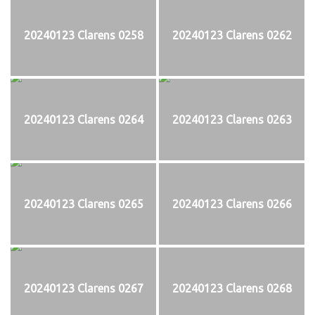
20240123 Clarens 0258
20240123 Clarens 0262
20240123 Clarens 0264
20240123 Clarens 0263
20240123 Clarens 0265
20240123 Clarens 0266
20240123 Clarens 0267
20240123 Clarens 0268