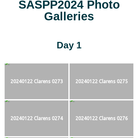
SASPP2024 Photo
Galleries
Day 1
20240122 Clarens 0273
20240122 Clarens 0275
20240122 Clarens 0274
20240122 Clarens 0276