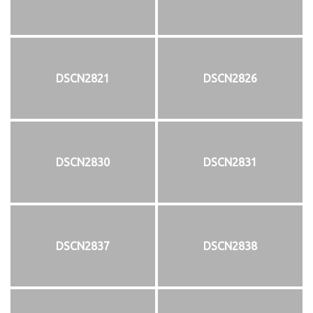
DSCN2821
DSCN2826
DSCN2830
DSCN2831
DSCN2837
DSCN2838