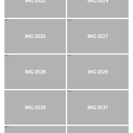
IMG 0522
IMG 0524
IMG 0526
IMG 0527
IMG 0528
IMG 0529
IMG 0530
IMG 0531