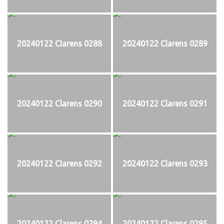
20240122 Clarens 0288
20240122 Clarens 0289
20240122 Clarens 0290
20240122 Clarens 0291
20240122 Clarens 0292
20240122 Clarens 0293
20240122 Clarens 0294
20240122 Clarens 0295