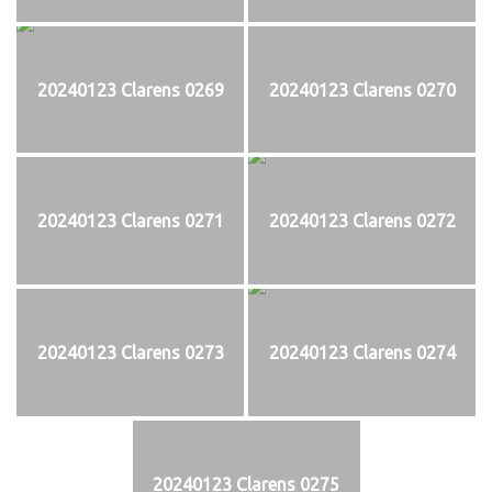
20240123 Clarens 0269
20240123 Clarens 0270
20240123 Clarens 0271
20240123 Clarens 0272
20240123 Clarens 0273
20240123 Clarens 0274
20240123 Clarens 0275