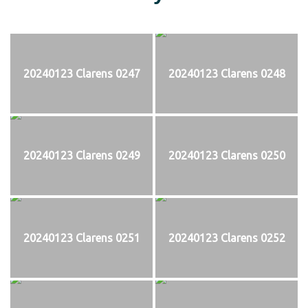
20240123 Clarens 0247
20240123 Clarens 0248
20240123 Clarens 0249
20240123 Clarens 0250
20240123 Clarens 0251
20240123 Clarens 0252