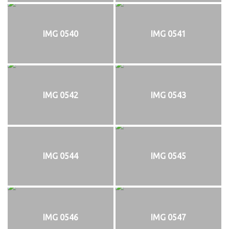
IMG 0540
IMG 0541
IMG 0542
IMG 0543
IMG 0544
IMG 0545
IMG 0546
IMG 0547