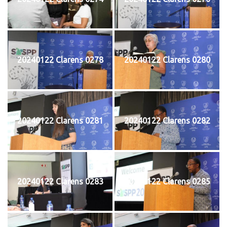
20240122 Clarens 0278
20240122 Clarens 0280
20240122 Clarens 0281
20240122 Clarens 0282
20240122 Clarens 0283
20240122 Clarens 0285