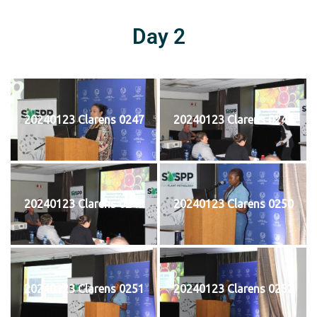
Day 2
20240123 Clarens 0247
20240123 Clarens 0248
20240123 Clarens 0249
20240123 Clarens 0250
20240123 Clarens 0251
20240123 Clarens 0252