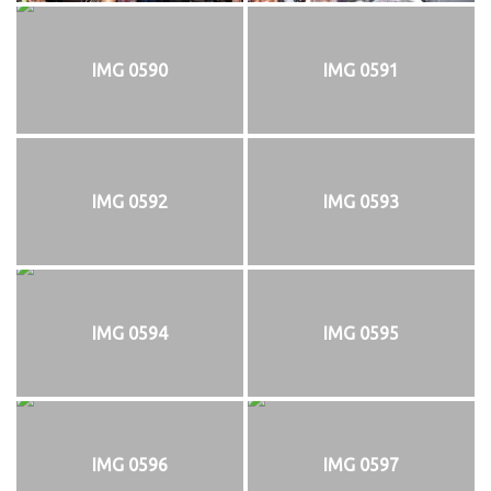
IMG 0590
IMG 0591
IMG 0592
IMG 0593
IMG 0594
IMG 0595
IMG 0596
IMG 0597