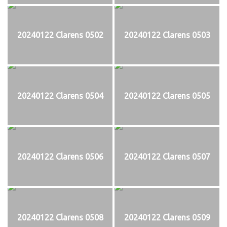
20240122 Clarens 0502
20240122 Clarens 0503
20240122 Clarens 0504
20240122 Clarens 0505
20240122 Clarens 0506
20240122 Clarens 0507
20240122 Clarens 0508
20240122 Clarens 0509