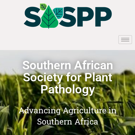
Southern African
Society for Plant
Pathology
Advancing Agriculture in
Southern Africa