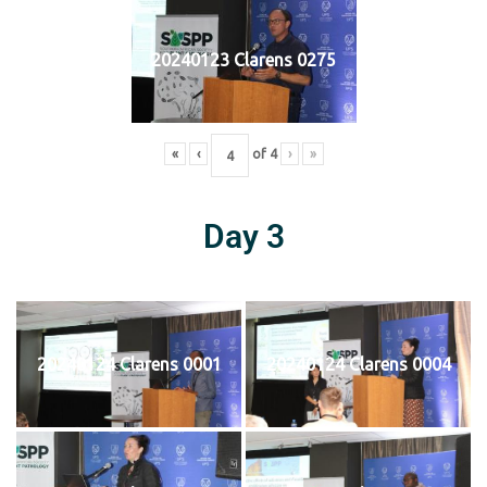
20240123 Clarens 0275
«
‹
of
4
›
»
Day 3
20240124 Clarens 0001
20240124 Clarens 0004