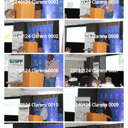
20240124 Clarens 0003
20240124 Clarens 0005
20240124 Clarens 0002
20240124 Clarens 0008
20240124 Clarens 0006
20240124 Clarens 0007
20240124 Clarens 0010
20240124 Clarens 0009