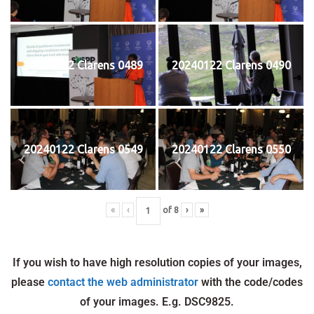
20240122 Clarens 0489
20240122 Clarens 0490
20240122 Clarens 0549
20240122 Clarens 0550
«
‹
of
8
›
»
If you wish to have high resolution copies of your images,
please
contact the web administrator
with the code/codes
of your images. E.g. DSC9825.