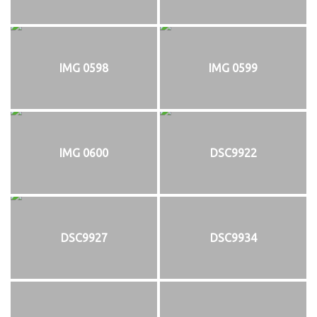
IMG 0598
IMG 0599
IMG 0600
DSC9922
DSC9927
DSC9934