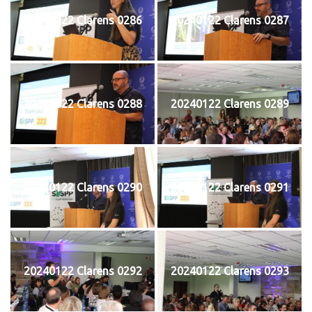
20240122 Clarens 0286
20240122 Clarens 0287
20240122 Clarens 0288
20240122 Clarens 0289
20240122 Clarens 0290
20240122 Clarens 0291
20240122 Clarens 0292
20240122 Clarens 0293