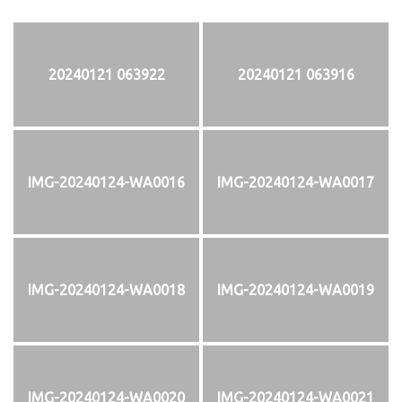
20240121 063922
20240121 063916
IMG-20240124-WA0016
IMG-20240124-WA0017
IMG-20240124-WA0018
IMG-20240124-WA0019
IMG-20240124-WA0020
IMG-20240124-WA0021