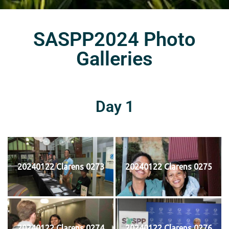
SASPP2024 Photo
Galleries
Day 1
20240122 Clarens 0273
20240122 Clarens 0275
20240122 Clarens 0274
20240122 Clarens 0276