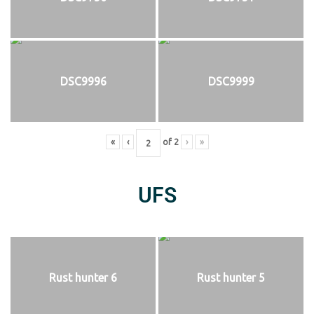
DSC9996
DSC9999
«
‹
of
2
›
»
UFS
Rust hunter 6
Rust hunter 5