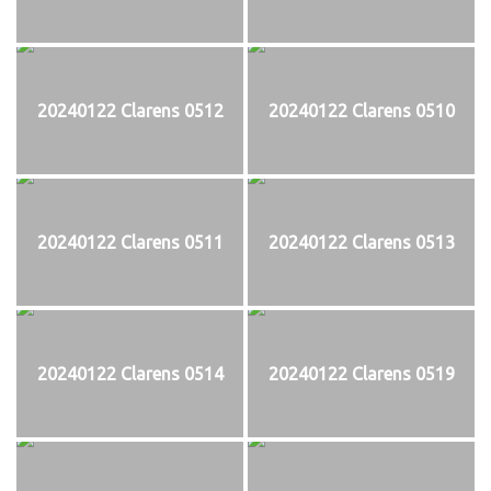
20240122 Clarens 0512
20240122 Clarens 0510
20240122 Clarens 0511
20240122 Clarens 0513
20240122 Clarens 0514
20240122 Clarens 0519