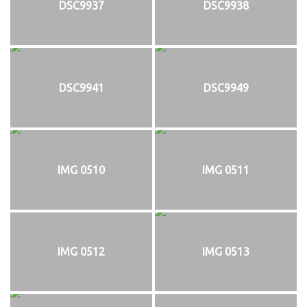
DSC9937
DSC9938
DSC9941
DSC9949
IMG 0510
IMG 0511
IMG 0512
IMG 0513