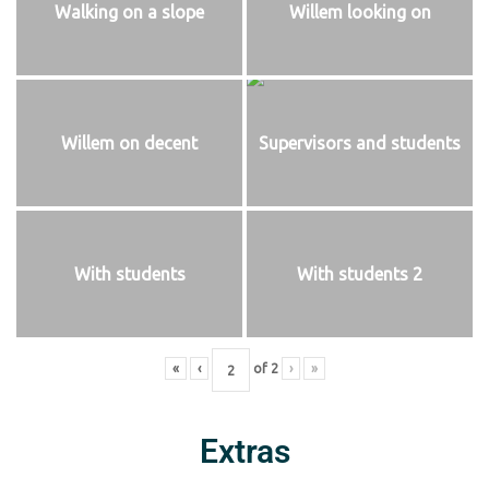
Walking on a slope
Willem looking on
Willem on decent
Supervisors and students
With students
With students 2
«
‹
of
2
›
»
Extras