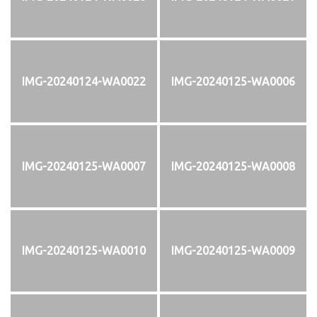
IMG-20240124-WA0022
IMG-20240125-WA0006
IMG-20240125-WA0007
IMG-20240125-WA0008
IMG-20240125-WA0010
IMG-20240125-WA0009