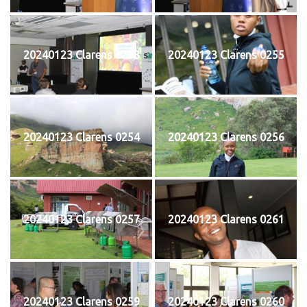
20240123 Clarens 0253
20240123 Clarens 0255
20240123 Clarens 0254
20240123 Clarens 0256
20240123 Clarens 0257
20240123 Clarens 0261
20240123 Clarens 0259
20240123 Clarens 0260