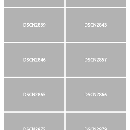
DSCN2839
DSCN2843
DSCN2846
DSCN2857
DSCN2865
DSCN2866
DSCN2875
DSCN2879