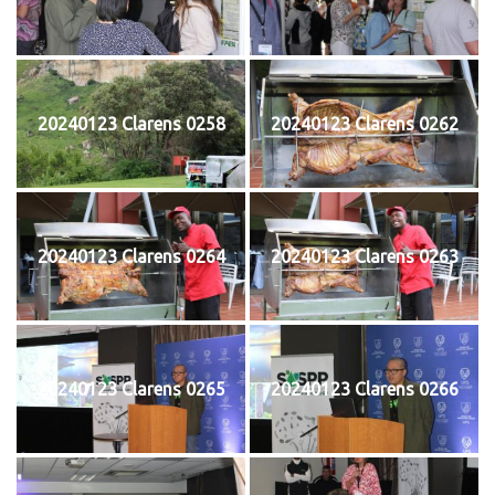
20240123 Clarens 0258
20240123 Clarens 0262
20240123 Clarens 0264
20240123 Clarens 0263
20240123 Clarens 0265
20240123 Clarens 0266