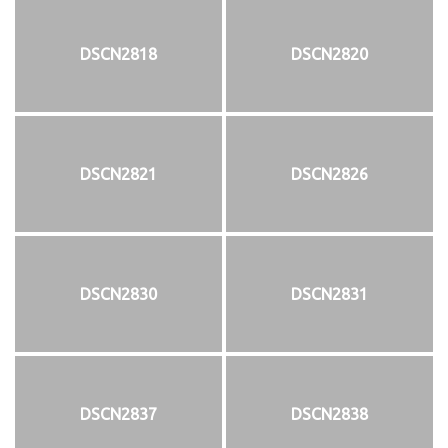
DSCN2818
DSCN2820
DSCN2821
DSCN2826
DSCN2830
DSCN2831
DSCN2837
DSCN2838