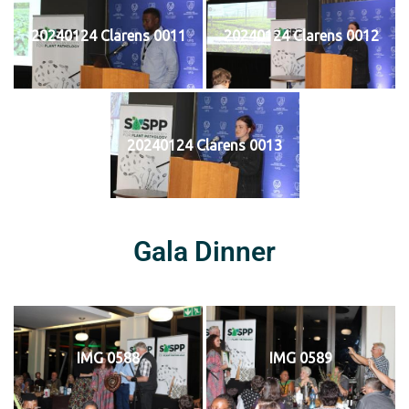
20240124 Clarens 0011
20240124 Clarens 0012
20240124 Clarens 0013
Gala Dinner
IMG 0588
IMG 0589