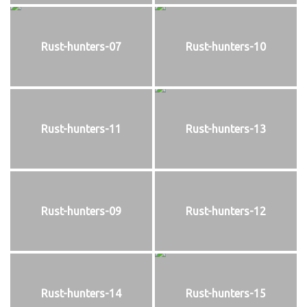
Rust-hunters-07
Rust-hunters-10
Rust-hunters-11
Rust-hunters-13
Rust-hunters-09
Rust-hunters-12
Rust-hunters-14
Rust-hunters-15