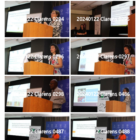
20240122 Clarens 0294
20240122 Clarens 0295
20240122 Clarens 0296
20240122 Clarens 0297
20240122 Clarens 0298
20240122 Clarens 0486
20240122 Clarens 0487
20240122 Clarens 0488