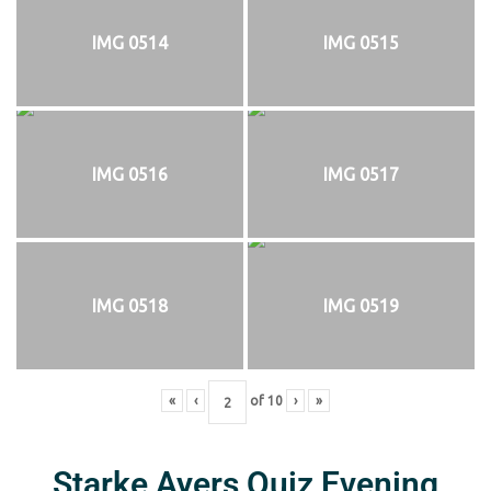
IMG 0514
IMG 0515
IMG 0516
IMG 0517
IMG 0518
IMG 0519
«
‹
of
10
›
»
Starke Ayers Quiz Evening