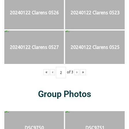
20240122 Clarens 0526
20240122 Clarens 0523
20240122 Clarens 0527
20240122 Clarens 0525
«
‹
of
3
›
»
Group Photos
DSC9750
DSC9751