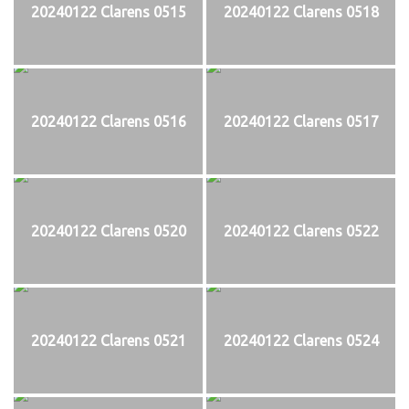
20240122 Clarens 0515
20240122 Clarens 0518
20240122 Clarens 0516
20240122 Clarens 0517
20240122 Clarens 0520
20240122 Clarens 0522
20240122 Clarens 0521
20240122 Clarens 0524