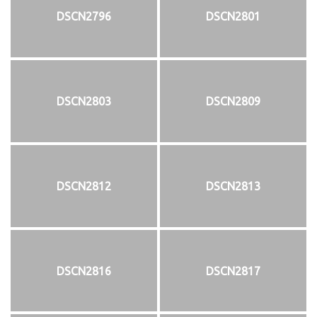
DSCN2796
DSCN2801
DSCN2803
DSCN2809
DSCN2812
DSCN2813
DSCN2816
DSCN2817