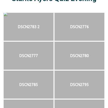
DSCN2783 2
DSCN2776
DSCN2777
DSCN2780
DSCN2785
DSCN2795