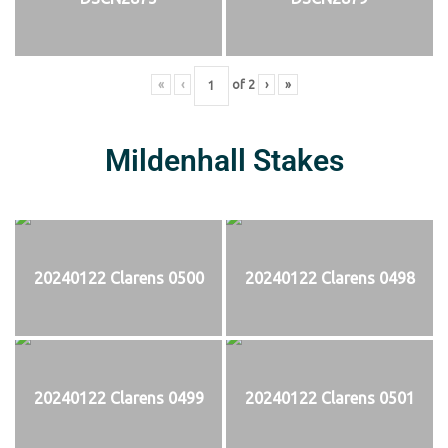
«
‹
of
2
›
»
Mildenhall Stakes
20240122 Clarens 0500
20240122 Clarens 0498
20240122 Clarens 0499
20240122 Clarens 0501