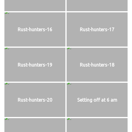
Rust-hunters-16
Rust-hunters-17
Rust-hunters-19
Rust-hunters-18
Rust-hunters-20
Setting off at 6 am