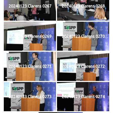
20240123 Clarens 0267
20240123 Clarens 0268
20240123 Clarens 0269
20240123 Clarens 0270
20240123 Clarens 0271
20240123 Clarens 0272
20240123 Clarens 0273
20240123 Clarens 0274