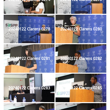
20240122 Clarens 0278
20240122 Clarens 0280
20240122 Clarens 0281
20240122 Clarens 0282
20240122 Clarens 0283
20240122 Clarens 0285