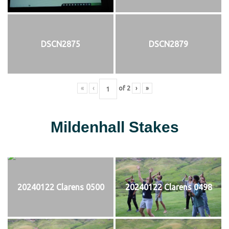
DSCN2875
DSCN2879
«
‹
of
2
›
»
Mildenhall Stakes
20240122 Clarens 0500
20240122 Clarens 0498