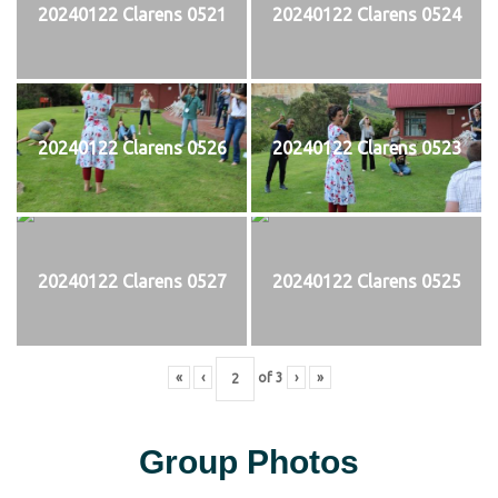
20240122 Clarens 0521
20240122 Clarens 0524
20240122 Clarens 0526
20240122 Clarens 0523
20240122 Clarens 0527
20240122 Clarens 0525
«
‹
of
3
›
»
Group Photos