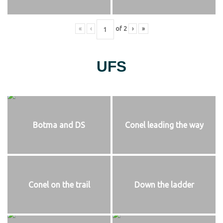
«
‹
of
2
›
»
UFS
Botma and DS
Conel leading the way
Conel on the trail
Down the ladder