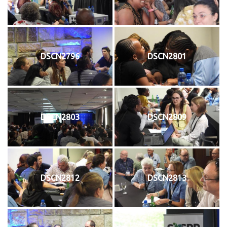
DSCN2796
DSCN2801
DSCN2803
DSCN2809
DSCN2812
DSCN2813