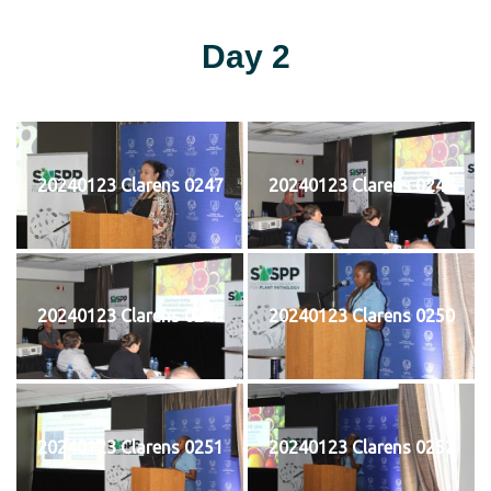
Day 2
20240123 Clarens 0247
20240123 Clarens 0248
20240123 Clarens 0249
20240123 Clarens 0250
20240123 Clarens 0251
20240123 Clarens 0252