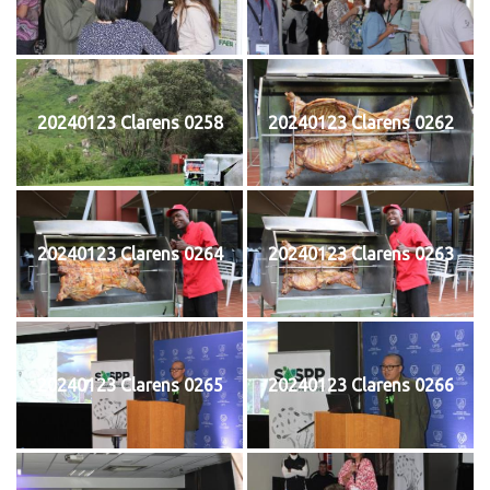
20240123 Clarens 0258
20240123 Clarens 0262
20240123 Clarens 0264
20240123 Clarens 0263
20240123 Clarens 0265
20240123 Clarens 0266