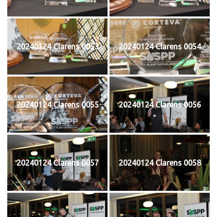
20240124 Clarens 0053
20240124 Clarens 0054
20240124 Clarens 0055
20240124 Clarens 0056
20240124 Clarens 0057
20240124 Clarens 0058