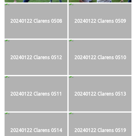
20240122 Clarens 0508
20240122 Clarens 0509
20240122 Clarens 0512
20240122 Clarens 0510
20240122 Clarens 0511
20240122 Clarens 0513
20240122 Clarens 0514
20240122 Clarens 0519