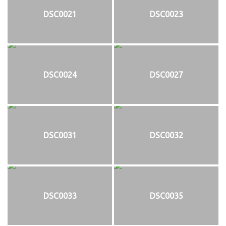
DSC0021
DSC0023
DSC0024
DSC0027
DSC0031
DSC0032
DSC0033
DSC0035