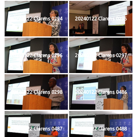
20240122 Clarens 0294
20240122 Clarens 0295
20240122 Clarens 0296
20240122 Clarens 0297
20240122 Clarens 0298
20240122 Clarens 0486
20240122 Clarens 0487
20240122 Clarens 0488