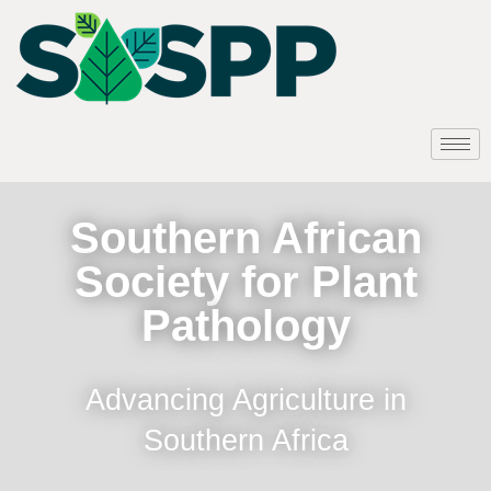
Southern African
Society for Plant
Pathology
Advancing Agriculture in
Southern Africa