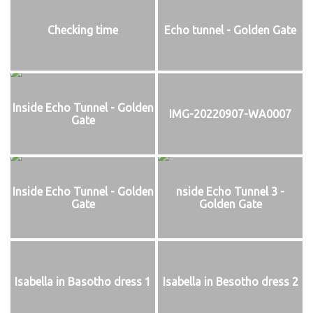
Checking time
Echo tunnel - Golden Gate
Inside Echo Tunnel - Golden
IMG-20220907-WA0007
Gate
Inside Echo Tunnel - Golden
nside Echo Tunnel 3 -
Gate
Golden Gate
Isabella in Basotho dress 1
Isabella in Besotho dress 2