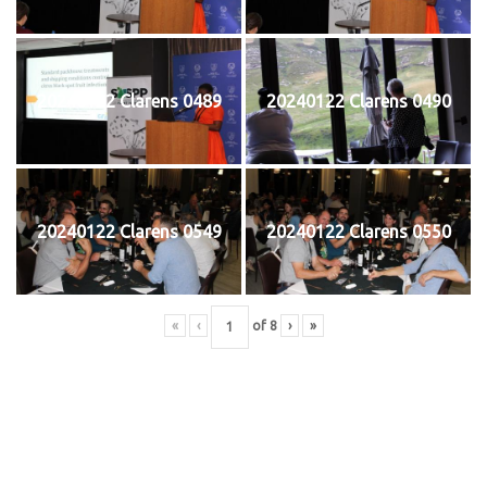
20240122 Clarens 0489
20240122 Clarens 0490
20240122 Clarens 0549
20240122 Clarens 0550
«
‹
of
8
›
»