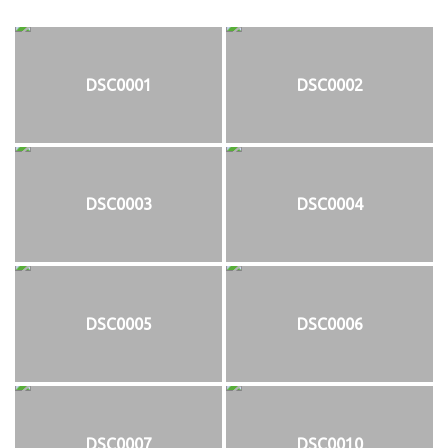
DSC0001
DSC0002
DSC0003
DSC0004
DSC0005
DSC0006
DSC0007
DSC0010