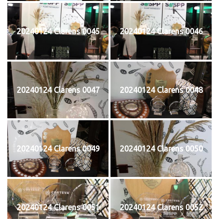
20240124 Clarens 0045
20240124 Clarens 0046
20240124 Clarens 0047
20240124 Clarens 0048
20240124 Clarens 0049
20240124 Clarens 0050
20240124 Clarens 0051
20240124 Clarens 0052