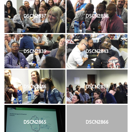
DSCN2837
DSCN2838
DSCN2839
DSCN2843
DSCN2846
DSCN2857
DSCN2865
DSCN2866