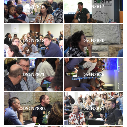
DSCN2816
DSCN2817
DSCN2818
DSCN2820
DSCN2821
DSCN2826
DSCN2830
DSCN2831