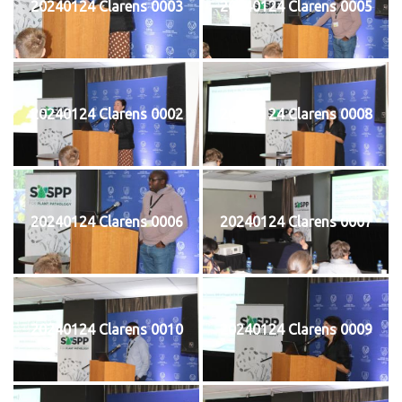
20240124 Clarens 0003
20240124 Clarens 0005
20240124 Clarens 0002
20240124 Clarens 0008
20240124 Clarens 0006
20240124 Clarens 0007
20240124 Clarens 0010
20240124 Clarens 0009