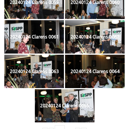
20240124 Clarens 0059
20240124 Clarens 0060
20240124 Clarens 0061
20240124 Clarens 0062
20240124 Clarens 0063
20240124 Clarens 0064
20240124 Clarens 0065