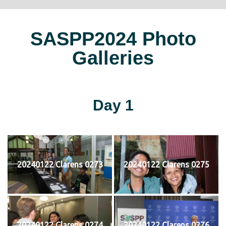
SASPP2024 Photo
Galleries
Day 1
20240122 Clarens 0273
20240122 Clarens 0275
20240122 Clarens 0274
20240122 Clarens 0276