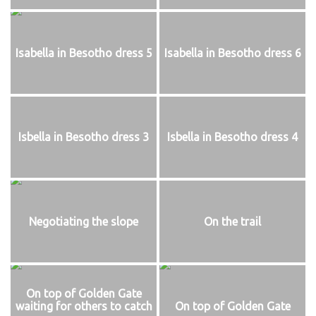
Isabella in Besotho dress 5
Isabella in Besotho dress 6
Isbella in Besotho dress 3
Isbella in Besotho dress 4
Negotiating the slope
On the trail
On top of Golden Gate
waiting for others to catch
On top of Golden Gate