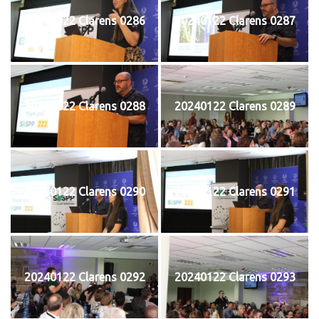
20240122 Clarens 0286
20240122 Clarens 0287
20240122 Clarens 0288
20240122 Clarens 0289
20240122 Clarens 0290
20240122 Clarens 0291
20240122 Clarens 0292
20240122 Clarens 0293