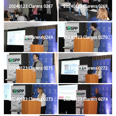
20240123 Clarens 0267
20240123 Clarens 0268
20240123 Clarens 0269
20240123 Clarens 0270
20240123 Clarens 0271
20240123 Clarens 0272
20240123 Clarens 0273
20240123 Clarens 0274