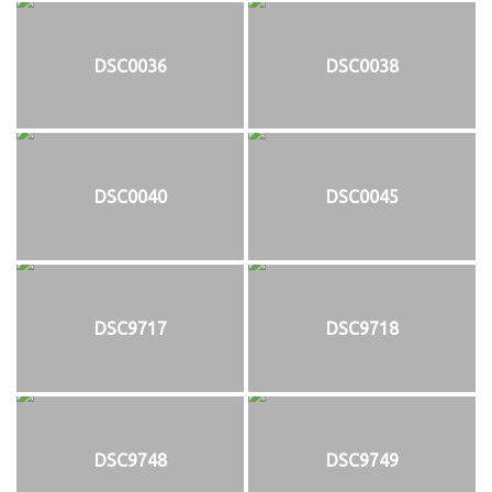
DSC0036
DSC0038
DSC0040
DSC0045
DSC9717
DSC9718
DSC9748
DSC9749