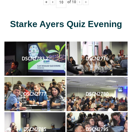
«
‹
of
10
›
»
Starke Ayers Quiz Evening
DSCN2783 2
DSCN2776
DSCN2777
DSCN2780
DSCN2785
DSCN2795