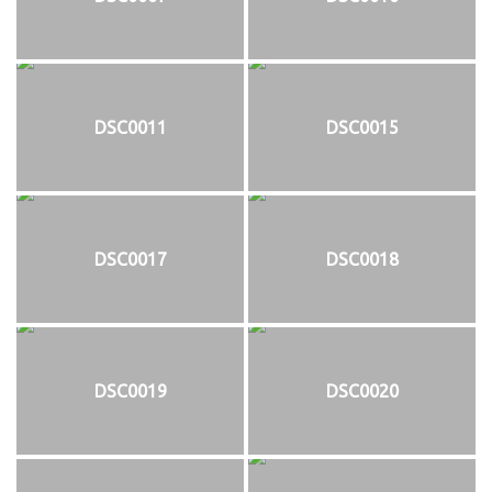
DSC0011
DSC0015
DSC0017
DSC0018
DSC0019
DSC0020