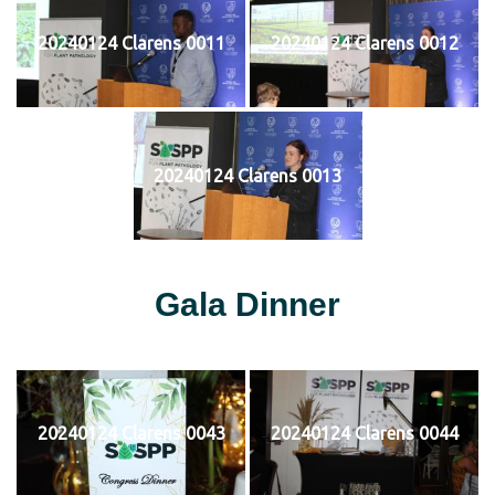
20240124 Clarens 0011
20240124 Clarens 0012
20240124 Clarens 0013
Gala Dinner
20240124 Clarens 0043
20240124 Clarens 0044