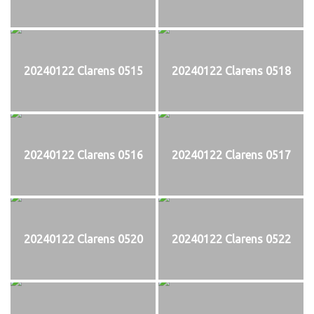
20240122 Clarens 0515
20240122 Clarens 0518
20240122 Clarens 0516
20240122 Clarens 0517
20240122 Clarens 0520
20240122 Clarens 0522