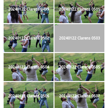
20240122 Clarens 0499
20240122 Clarens 0501
20240122 Clarens 0502
20240122 Clarens 0503
20240122 Clarens 0504
20240122 Clarens 0505
20240122 Clarens 0506
20240122 Clarens 0507