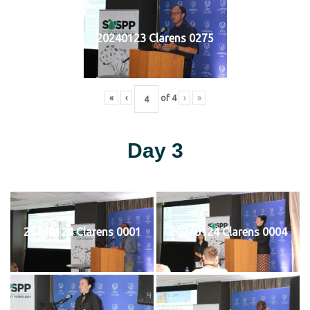
20240123 Clarens 0275
«
‹
of
4
›
»
Day 3
20240124 Clarens 0001
20240124 Clarens 0004