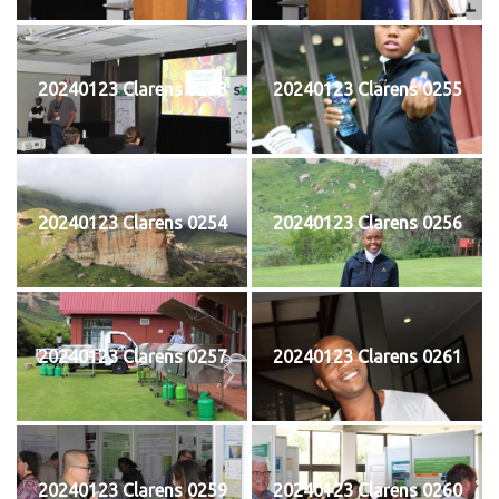
20240123 Clarens 0253
20240123 Clarens 0255
20240123 Clarens 0254
20240123 Clarens 0256
20240123 Clarens 0257
20240123 Clarens 0261
20240123 Clarens 0259
20240123 Clarens 0260