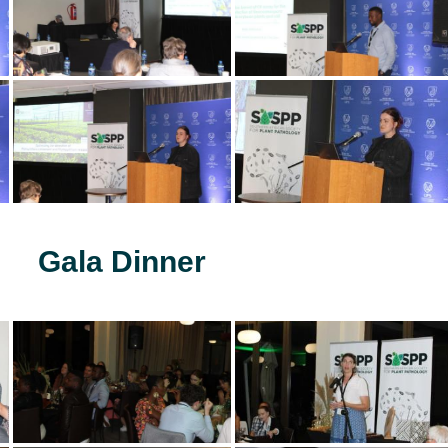
Gala Dinner