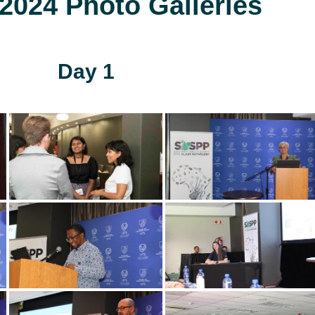
024 Photo Galleries
Day 1