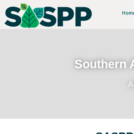
Hom
Southern A
A