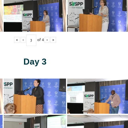
«
‹
of
4
›
»
Day 3