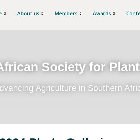
e
About us
Members
Awards
Conf
frican Society for Plan
dvancing Agriculture in Southern Afri