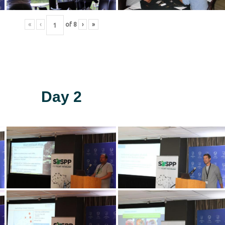
«
‹
of
8
›
»
Day 2