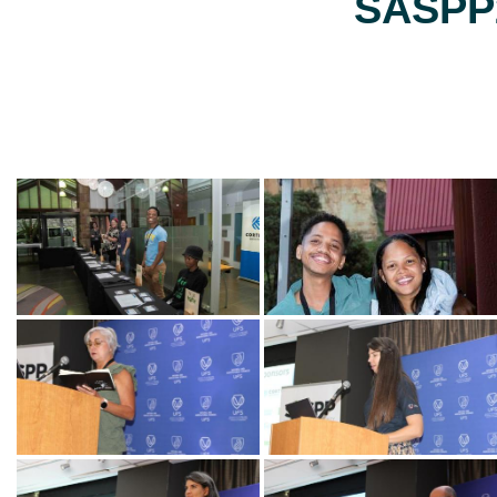
SASPP2