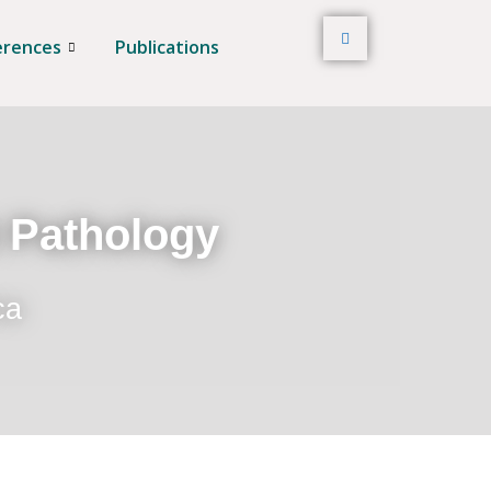
erences
Publications
t Pathology
ca