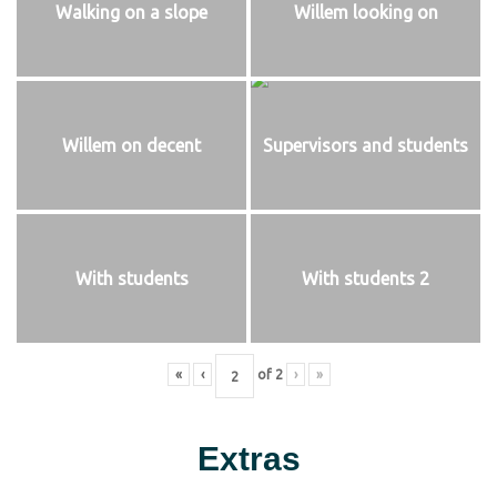
Walking on a slope
Willem looking on
Willem on decent
Supervisors and students
With students
With students 2
«
‹
of
2
›
»
Extras