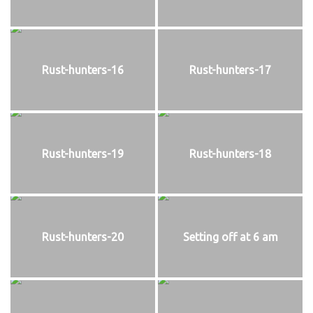
Rust-hunters-16
Rust-hunters-17
Rust-hunters-19
Rust-hunters-18
Rust-hunters-20
Setting off at 6 am