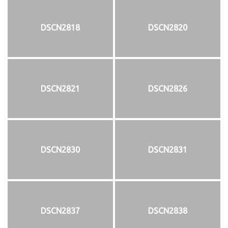
DSCN2818
DSCN2820
DSCN2821
DSCN2826
DSCN2830
DSCN2831
DSCN2837
DSCN2838