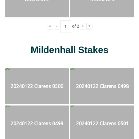
«
‹
of
2
›
»
Mildenhall Stakes
20240122 Clarens 0500
20240122 Clarens 0498
20240122 Clarens 0499
20240122 Clarens 0501