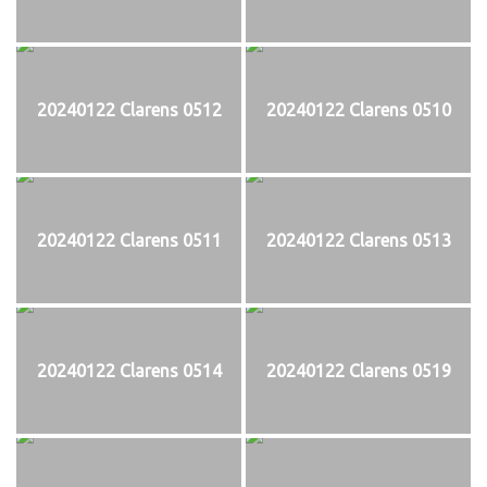
20240122 Clarens 0512
20240122 Clarens 0510
20240122 Clarens 0511
20240122 Clarens 0513
20240122 Clarens 0514
20240122 Clarens 0519