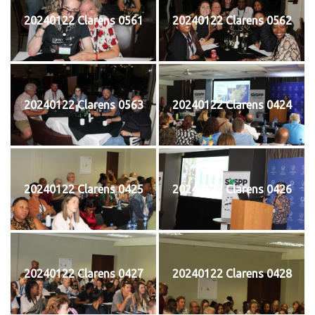
20240122 Clarens 0561
20240122 Clarens 0562
20240122 Clarens 0563
20240122 Clarens 0424
20240122 Clarens 0425
20240122 Clarens 0426
20240122 Clarens 0427
20240122 Clarens 0428