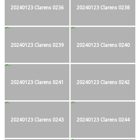
20240123 Clarens 0236
20240123 Clarens 0238
20240123 Clarens 0239
20240123 Clarens 0240
20240123 Clarens 0241
20240123 Clarens 0242
20240123 Clarens 0243
20240123 Clarens 0244