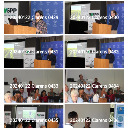
20240122 Clarens 0429
20240122 Clarens 0430
20240122 Clarens 0431
20240122 Clarens 0432
20240122 Clarens 0433
20240122 Clarens 0434
20240122 Clarens 0435
20240122 Clarens 0436