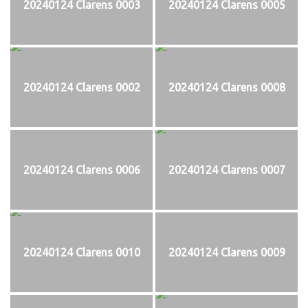
20240124 Clarens 0003
20240124 Clarens 0005
20240124 Clarens 0002
20240124 Clarens 0008
20240124 Clarens 0006
20240124 Clarens 0007
20240124 Clarens 0010
20240124 Clarens 0009