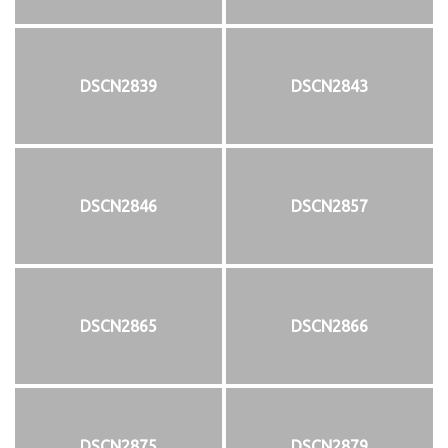
DSCN2839
DSCN2843
DSCN2846
DSCN2857
DSCN2865
DSCN2866
DSCN2875
DSCN2879