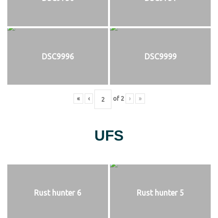
DSC9996
DSC9999
«
‹
of
2
›
»
UFS
Rust hunter 6
Rust hunter 5