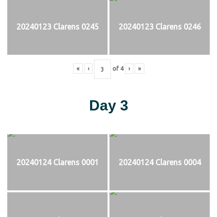
20240123 Clarens 0245
20240123 Clarens 0246
«
‹
of
4
›
»
Day 3
20240124 Clarens 0001
20240124 Clarens 0004