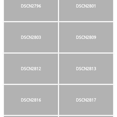
DSCN2796
DSCN2801
DSCN2803
DSCN2809
DSCN2812
DSCN2813
DSCN2816
DSCN2817