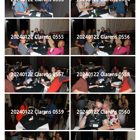
20240122 Clarens 0555
20240122 Clarens 0556
20240122 Clarens 0557
20240122 Clarens 0558
20240122 Clarens 0559
20240122 Clarens 0560