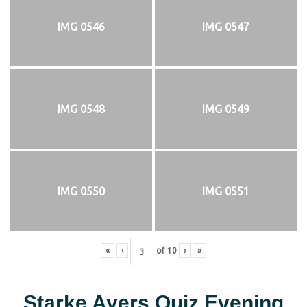
IMG 0546
IMG 0547
IMG 0548
IMG 0549
IMG 0550
IMG 0551
«
‹
of
10
›
»
Starke Ayers Quiz Evening