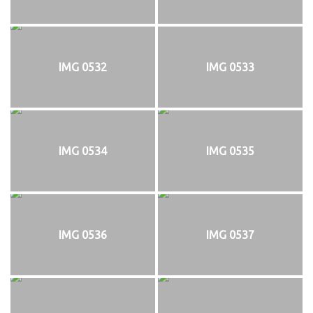
IMG 0532
IMG 0533
IMG 0534
IMG 0535
IMG 0536
IMG 0537