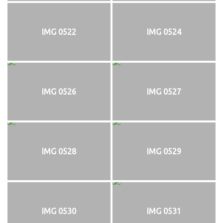
IMG 0522
IMG 0524
IMG 0526
IMG 0527
IMG 0528
IMG 0529
IMG 0530
IMG 0531