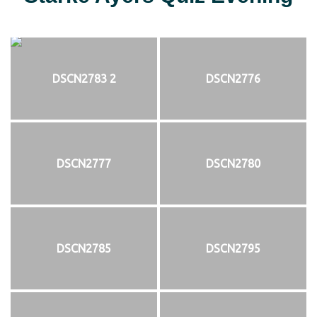
DSCN2783 2
DSCN2776
DSCN2777
DSCN2780
DSCN2785
DSCN2795