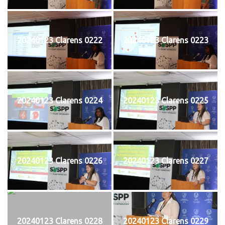
20240123 Clarens 0222
20240123 Clarens 0223
20240123 Clarens 0224
20240123 Clarens 0225
20240123 Clarens 0226
20240123 Clarens 0227
20240123 Clarens 0228
20240123 Clarens 0229