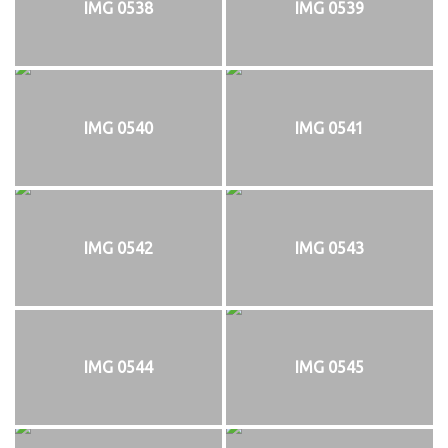
IMG 0538
IMG 0539
IMG 0540
IMG 0541
IMG 0542
IMG 0543
IMG 0544
IMG 0545