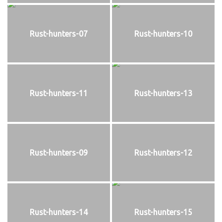
Rust-hunters-07
Rust-hunters-10
Rust-hunters-11
Rust-hunters-13
Rust-hunters-09
Rust-hunters-12
Rust-hunters-14
Rust-hunters-15