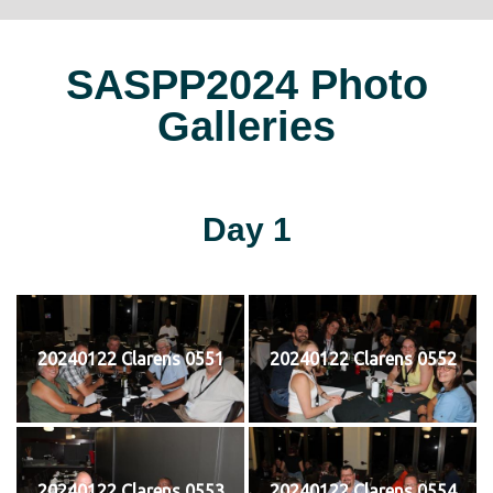
SASPP2024 Photo
Galleries
Day 1
20240122 Clarens 0551
20240122 Clarens 0552
20240122 Clarens 0553
20240122 Clarens 0554