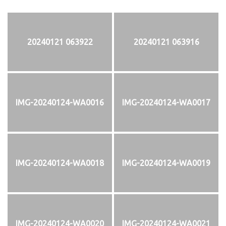
20240121 063922
20240121 063916
IMG-20240124-WA0016
IMG-20240124-WA0017
IMG-20240124-WA0018
IMG-20240124-WA0019
IMG-20240124-WA0020
IMG-20240124-WA0021