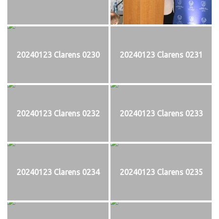
20240123 Clarens 0230
20240123 Clarens 0231
20240123 Clarens 0232
20240123 Clarens 0233
20240123 Clarens 0234
20240123 Clarens 0235