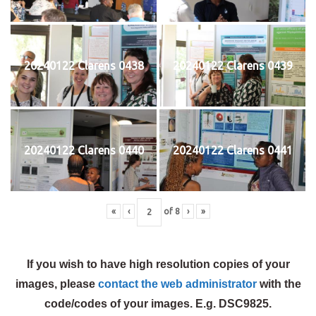
20240122 Clarens 0438
20240122 Clarens 0439
20240122 Clarens 0440
20240122 Clarens 0441
«
‹
of
8
›
»
If you wish to have high resolution copies of your
images, please
contact the web administrator
with the
code/codes of your images. E.g. DSC9825.