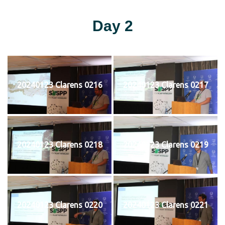
Day 2
20240123 Clarens 0216
20240123 Clarens 0217
20240123 Clarens 0218
20240123 Clarens 0219
20240123 Clarens 0220
20240123 Clarens 0221