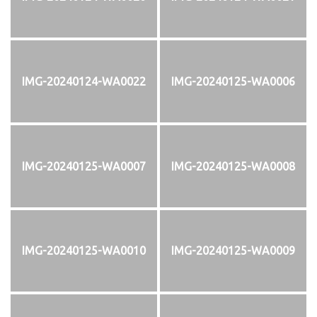
IMG-20240124-WA0022
IMG-20240125-WA0006
IMG-20240125-WA0007
IMG-20240125-WA0008
IMG-20240125-WA0010
IMG-20240125-WA0009