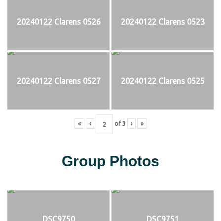
20240122 Clarens 0526
20240122 Clarens 0523
20240122 Clarens 0527
20240122 Clarens 0525
«
‹
of
3
›
»
Group Photos
DSC9750
DSC9751