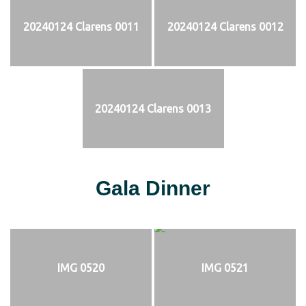
20240124 Clarens 0011
20240124 Clarens 0012
20240124 Clarens 0013
Gala Dinner
IMG 0520
IMG 0521