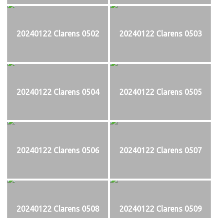
20240122 Clarens 0502
20240122 Clarens 0503
20240122 Clarens 0504
20240122 Clarens 0505
20240122 Clarens 0506
20240122 Clarens 0507
20240122 Clarens 0508
20240122 Clarens 0509