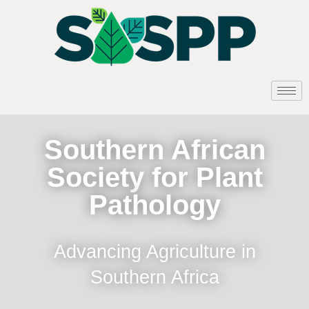
Southern African
Society for Plant
Pathology
Advancing Agriculture in
Southern Africa