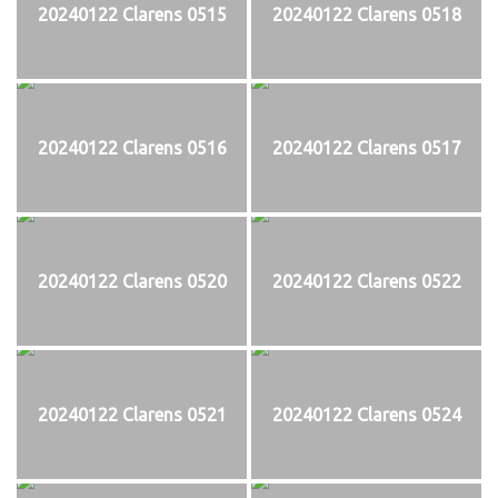
20240122 Clarens 0515
20240122 Clarens 0518
20240122 Clarens 0516
20240122 Clarens 0517
20240122 Clarens 0520
20240122 Clarens 0522
20240122 Clarens 0521
20240122 Clarens 0524