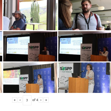
«
‹
of
4
›
»