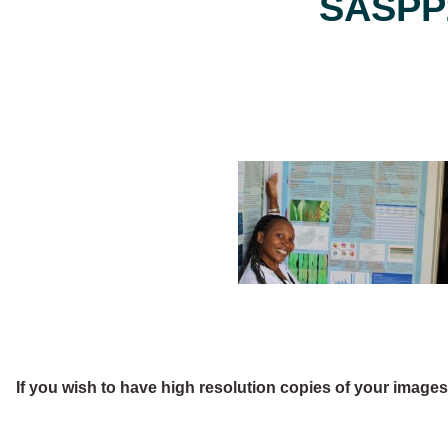
SASPP2
If you wish to have high resolution copies of your image