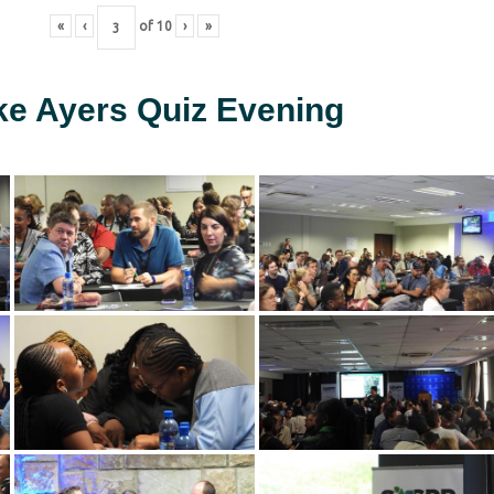
«
‹
of
10
›
»
ke Ayers Quiz Evening