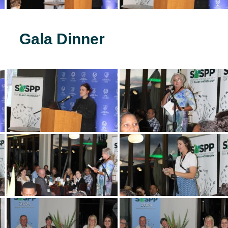
Gala Dinner