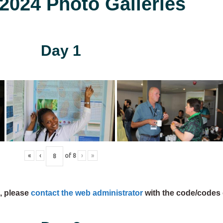
024 Photo Galleries
Day 1
«
‹
of
8
›
»
s, please
contact the web administrator
with the code/codes 