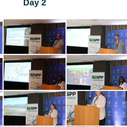
Day 2