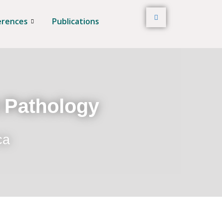
erences
Publications
t Pathology
ca