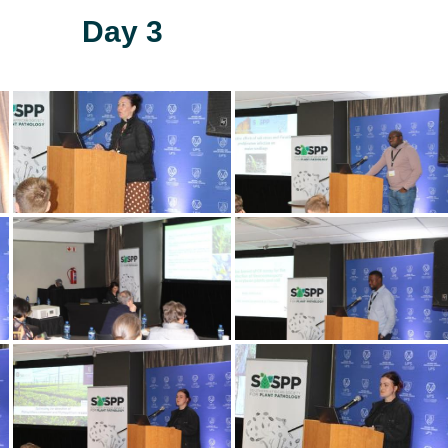
Day 3