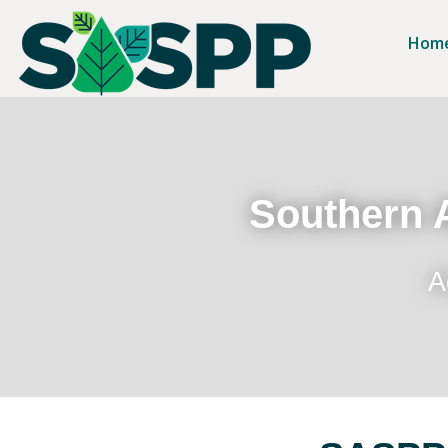
Hom
Southern A
A