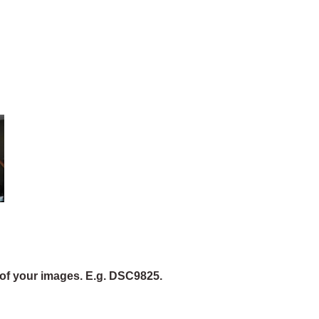
of your images. E.g. DSC9825.