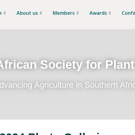
e
About us
Members
Awards
Conf
frican Society for Plan
dvancing Agriculture in Southern Afri