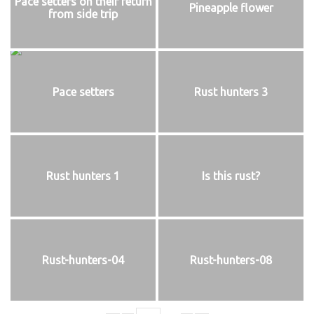
Pace setters on their return
Pineapple flower
from side trip
Pace setters
Rust hunters 3
Rust hunters 1
Is this rust?
Rust-hunters-04
Rust-hunters-08