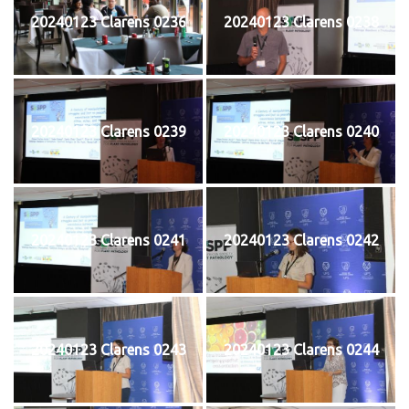
20240123 Clarens 0236
20240123 Clarens 0238
20240123 Clarens 0239
20240123 Clarens 0240
20240123 Clarens 0241
20240123 Clarens 0242
20240123 Clarens 0243
20240123 Clarens 0244