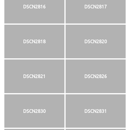
DSCN2816
DSCN2817
DSCN2818
DSCN2820
DSCN2821
DSCN2826
DSCN2830
DSCN2831