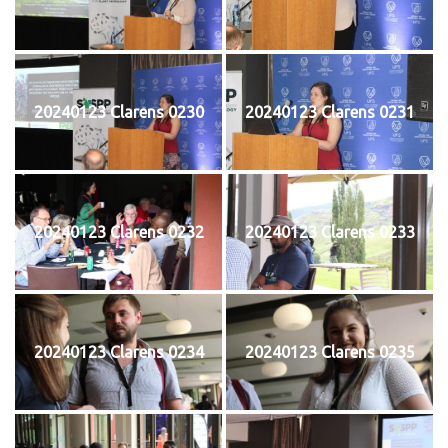
20240123 Clarens 0230
20240123 Clarens 0231
20240123 Clarens 0232
20240123 Clarens 0233
20240123 Clarens 0234
20240123 Clarens 0235