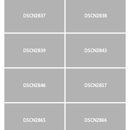
DSCN2837
DSCN2838
DSCN2839
DSCN2843
DSCN2846
DSCN2857
DSCN2865
DSCN2866