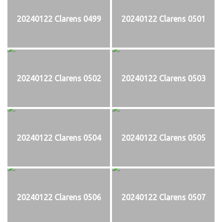
20240122 Clarens 0499
20240122 Clarens 0501
20240122 Clarens 0502
20240122 Clarens 0503
20240122 Clarens 0504
20240122 Clarens 0505
20240122 Clarens 0506
20240122 Clarens 0507