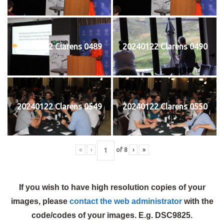
20240122 Clarens 0489
20240122 Clarens 0490
20240122 Clarens 0549
20240122 Clarens 0550
«
‹
of
8
›
»
If you wish to have high resolution copies of your
images, please
contact the web administrator
with the
code/codes of your images. E.g. DSC9825.