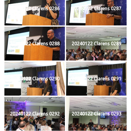
20240122 Clarens 0286
20240122 Clarens 0287
20240122 Clarens 0288
20240122 Clarens 0289
20240122 Clarens 0290
20240122 Clarens 0291
20240122 Clarens 0292
20240122 Clarens 0293