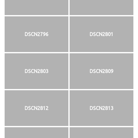
DSCN2796
DSCN2801
DSCN2803
DSCN2809
DSCN2812
DSCN2813