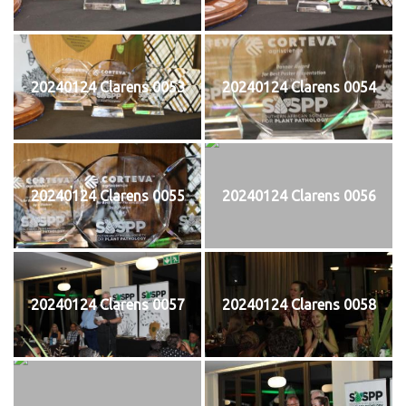
20240124 Clarens 0053
20240124 Clarens 0054
20240124 Clarens 0055
20240124 Clarens 0056
20240124 Clarens 0057
20240124 Clarens 0058