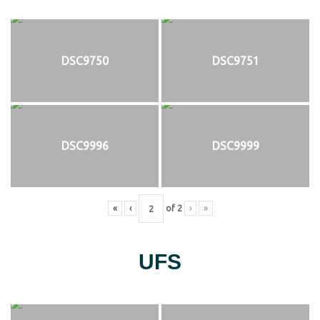
DSC9750
DSC9751
DSC9996
DSC9999
«
‹
of
2
›
»
UFS