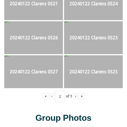
20240122 Clarens 0521
20240122 Clarens 0524
20240122 Clarens 0526
20240122 Clarens 0523
20240122 Clarens 0527
20240122 Clarens 0525
«
‹
of
3
›
»
Group Photos