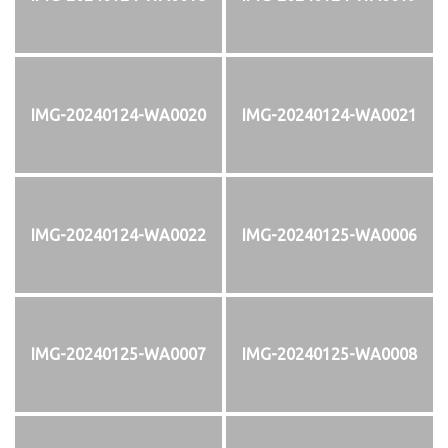
IMG-20240124-WA0020
IMG-20240124-WA0021
IMG-20240124-WA0022
IMG-20240125-WA0006
IMG-20240125-WA0007
IMG-20240125-WA0008