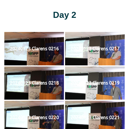
Day 2
20240123 Clarens 0216
20240123 Clarens 0217
20240123 Clarens 0218
20240123 Clarens 0219
20240123 Clarens 0220
20240123 Clarens 0221