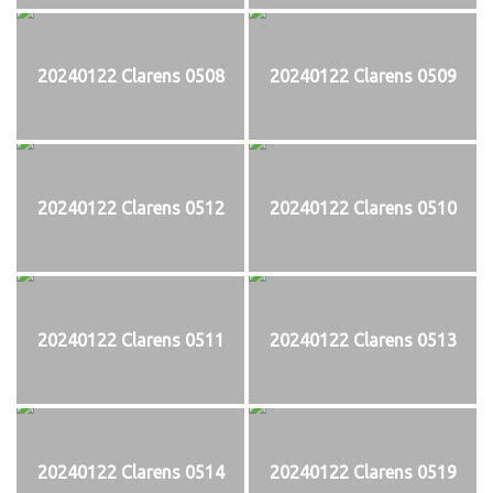
20240122 Clarens 0508
20240122 Clarens 0509
20240122 Clarens 0512
20240122 Clarens 0510
20240122 Clarens 0511
20240122 Clarens 0513
20240122 Clarens 0514
20240122 Clarens 0519