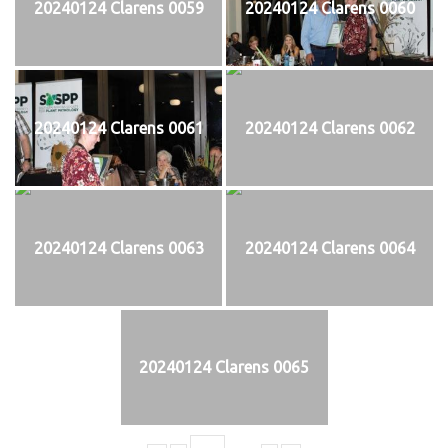
20240124 Clarens 0059
20240124 Clarens 0060
20240124 Clarens 0061
20240124 Clarens 0062
20240124 Clarens 0063
20240124 Clarens 0064
20240124 Clarens 0065