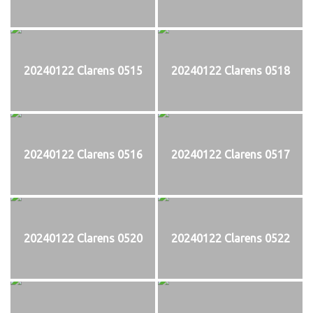
20240122 Clarens 0515
20240122 Clarens 0518
20240122 Clarens 0516
20240122 Clarens 0517
20240122 Clarens 0520
20240122 Clarens 0522