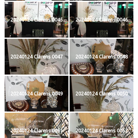
20240124 Clarens 0045
20240124 Clarens 0046
20240124 Clarens 0047
20240124 Clarens 0048
20240124 Clarens 0049
20240124 Clarens 0050
20240124 Clarens 0051
20240124 Clarens 0052