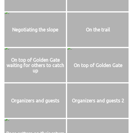
Negotiating the slope
On the trail
On top of Golden Gate
waiting for others to catch
On top of Golden Gate
up
Organizers and guests
Organizers and guests 2