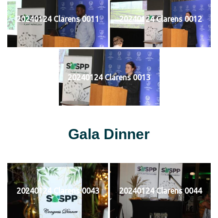
20240124 Clarens 0011
20240124 Clarens 0012
20240124 Clarens 0013
Gala Dinner
20240124 Clarens 0043
20240124 Clarens 0044