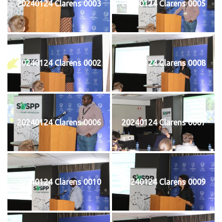
20240124 Clarens 0003
20240124 Clarens 0005
20240124 Clarens 0002
20240124 Clarens 0008
20240124 Clarens 0006
20240124 Clarens 0007
20240124 Clarens 0010
20240124 Clarens 0009