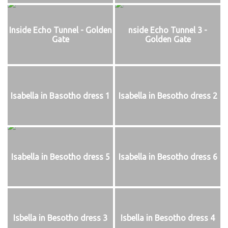
Inside Echo Tunnel - Golden
nside Echo Tunnel 3 -
Gate
Golden Gate
Isabella in Basotho dress 1
Isabella in Besotho dress 2
Isabella in Besotho dress 5
Isabella in Besotho dress 6
Isbella in Besotho dress 3
Isbella in Besotho dress 4