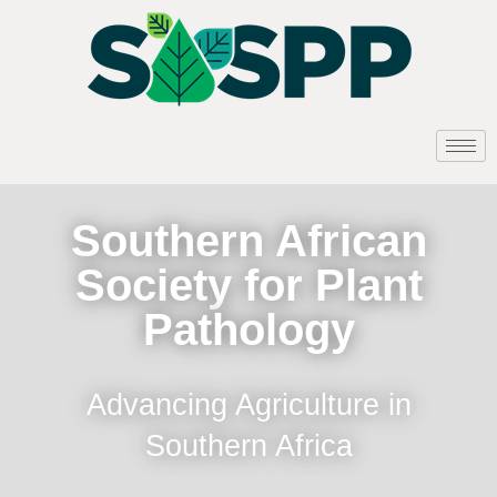
Southern African
Society for Plant
Pathology
Advancing Agriculture in
Southern Africa