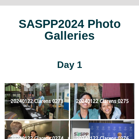
SASPP2024 Photo
Galleries
Day 1
20240122 Clarens 0273
20240122 Clarens 0275
20240122 Clarens 0274
20240122 Clarens 0276