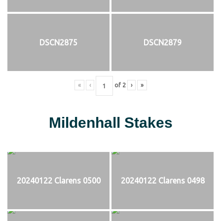
DSCN2875
DSCN2879
«
‹
of
2
›
»
Mildenhall Stakes
20240122 Clarens 0500
20240122 Clarens 0498