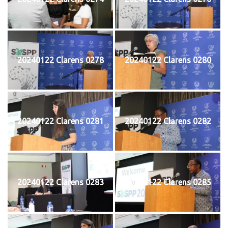
20240122 Clarens 0278
20240122 Clarens 0280
20240122 Clarens 0281
20240122 Clarens 0282
20240122 Clarens 0283
20240122 Clarens 0285