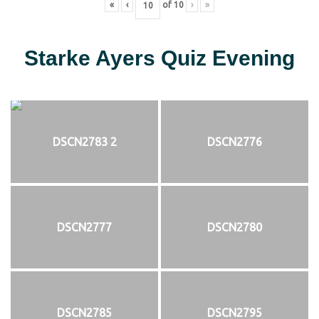
«
‹
of
10
›
»
Starke Ayers Quiz Evening
DSCN2783 2
DSCN2776
DSCN2777
DSCN2780
DSCN2785
DSCN2795