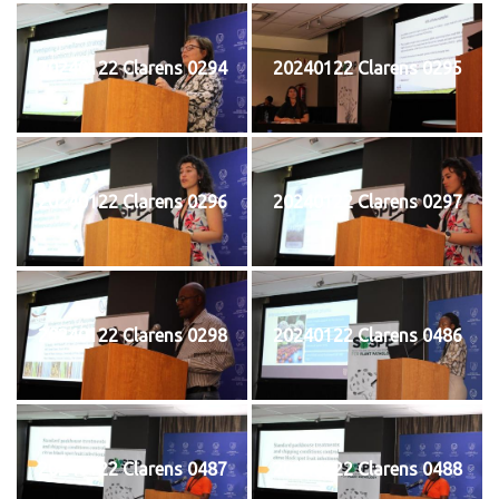
20240122 Clarens 0294
20240122 Clarens 0295
20240122 Clarens 0296
20240122 Clarens 0297
20240122 Clarens 0298
20240122 Clarens 0486
20240122 Clarens 0487
20240122 Clarens 0488