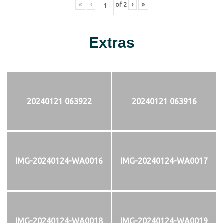
«
‹
of
2
›
»
Extras
20240121 063922
20240121 063916
IMG-20240124-WA0016
IMG-20240124-WA0017
IMG-20240124-WA0018
IMG-20240124-WA0019