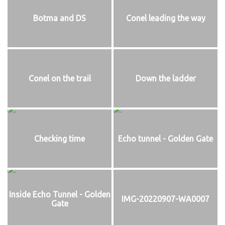
Botma and DS
Conel leading the way
Conel on the trail
Down the ladder
Checking time
Echo tunnel - Golden Gate
Inside Echo Tunnel - Golden
IMG-20220907-WA0007
Gate