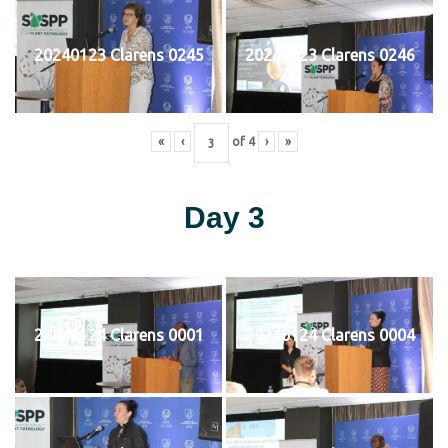
20240123 Clarens 0245
20240123 Clarens 0246
«
‹
of
4
›
»
Day 3
20240124 Clarens 0001
20240124 Clarens 0004