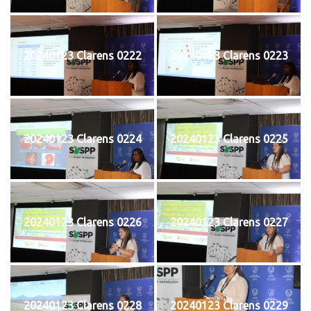
20240123 Clarens 0222
20240123 Clarens 0223
20240123 Clarens 0224
20240123 Clarens 0225
20240123 Clarens 0226
20240123 Clarens 0227
20240123 Clarens 0228
20240123 Clarens 0229