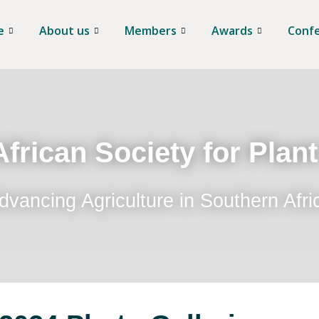
e
About us
Members
Awards
Conf
frican Society for Plan
dvancing Agriculture in Southern Afri