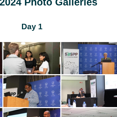
024 Photo Galleries
Day 1