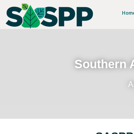
Hom
Southern A
A