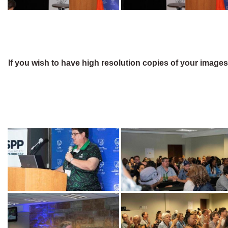
If you wish to have high resolution copies of your image