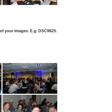
of your images. E.g. DSC9825.