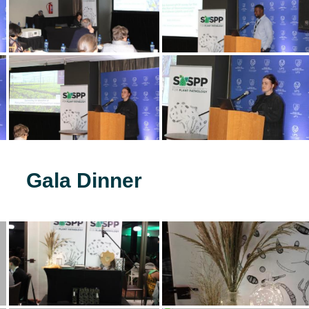
Gala Dinner