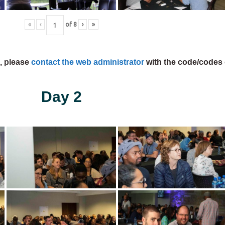
«
‹
of
8
›
»
s, please
contact the web administrator
with the code/codes 
Day 2