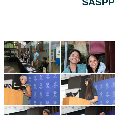
SASPP2