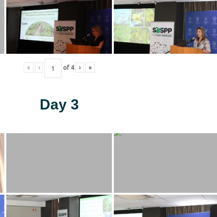
«
‹
of
4
›
»
Day 3