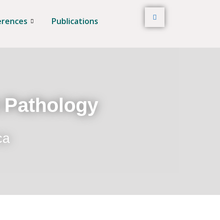
erences
Publications
t Pathology
ca