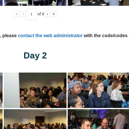
«
‹
of
8
›
»
s, please
contact the web administrator
with the code/codes 
Day 2