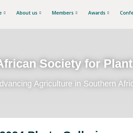
e
About us
Members
Awards
Conf
frican Society for Plan
dvancing Agriculture in Southern Afri