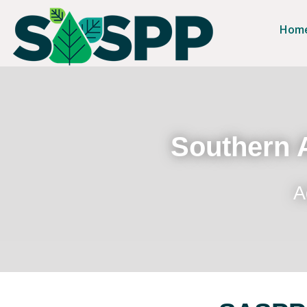
Hom
Southern A
A