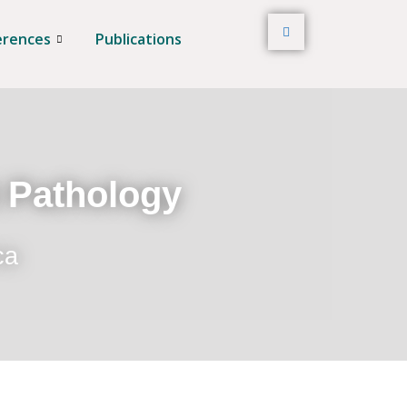
erences
Publications
t Pathology
ca