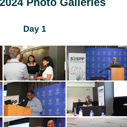
024 Photo Galleries
Day 1