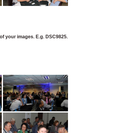
of your images. E.g. DSC9825.