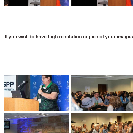
If you wish to have high resolution copies of your image