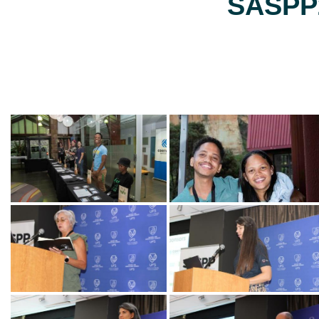
SASPP2