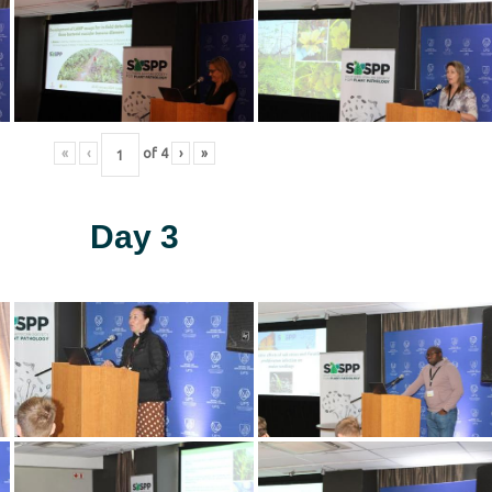
«
‹
of
4
›
»
Day 3