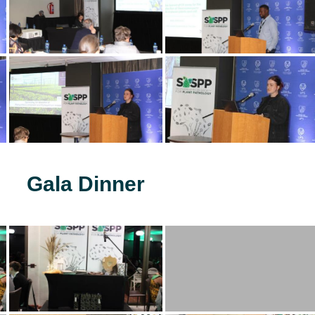
Gala Dinner