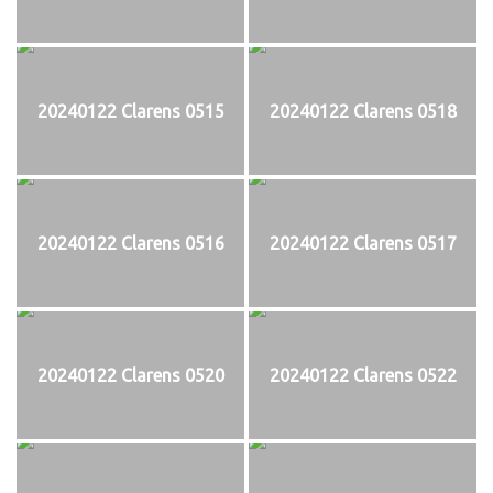
20240122 Clarens 0515
20240122 Clarens 0518
20240122 Clarens 0516
20240122 Clarens 0517
20240122 Clarens 0520
20240122 Clarens 0522