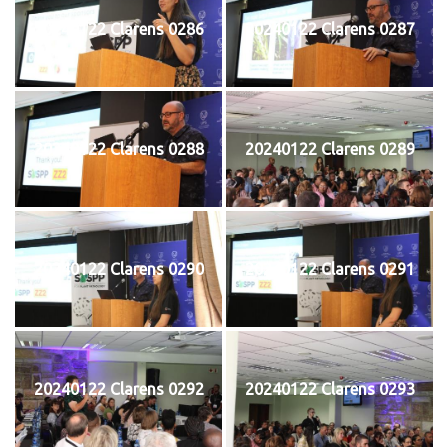
20240122 Clarens 0286
20240122 Clarens 0287
20240122 Clarens 0288
20240122 Clarens 0289
20240122 Clarens 0290
20240122 Clarens 0291
20240122 Clarens 0292
20240122 Clarens 0293