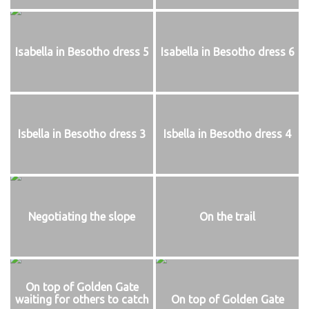
Isabella in Besotho dress 5
Isabella in Besotho dress 6
Isbella in Besotho dress 3
Isbella in Besotho dress 4
Negotiating the slope
On the trail
On top of Golden Gate
waiting for others to catch
On top of Golden Gate