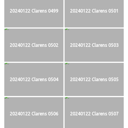
20240122 Clarens 0499
20240122 Clarens 0501
20240122 Clarens 0502
20240122 Clarens 0503
20240122 Clarens 0504
20240122 Clarens 0505
20240122 Clarens 0506
20240122 Clarens 0507