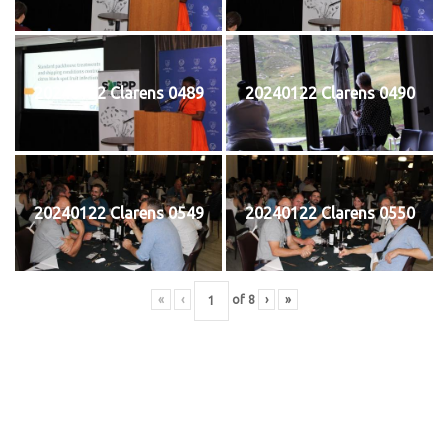
20240122 Clarens 0489
20240122 Clarens 0490
20240122 Clarens 0549
20240122 Clarens 0550
«
‹
of
8
›
»