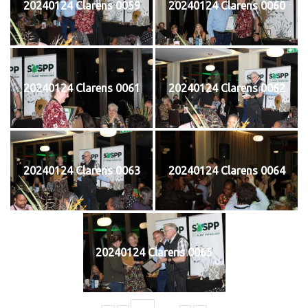
20240124 Clarens 0059
20240124 Clarens 0060
20240124 Clarens 0061
20240124 Clarens 0062
20240124 Clarens 0063
20240124 Clarens 0064
20240124 Clarens 0065