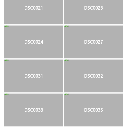
DSC0021
DSC0023
DSC0024
DSC0027
DSC0031
DSC0032
DSC0033
DSC0035