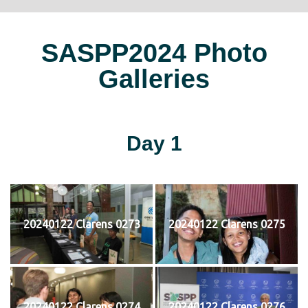
SASPP2024 Photo
Galleries
Day 1
20240122 Clarens 0273
20240122 Clarens 0275
20240122 Clarens 0274
20240122 Clarens 0276