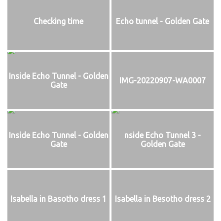
Checking time
Echo tunnel - Golden Gate
Inside Echo Tunnel - Golden
IMG-20220907-WA0007
Gate
Inside Echo Tunnel - Golden
nside Echo Tunnel 3 -
Gate
Golden Gate
Isabella in Basotho dress 1
Isabella in Besotho dress 2