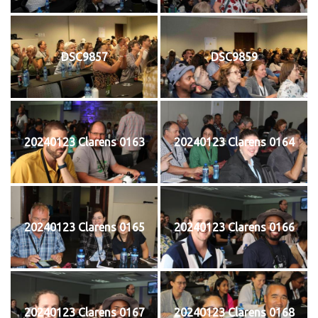
DSC9857
DSC9859
20240123 Clarens 0163
20240123 Clarens 0164
20240123 Clarens 0165
20240123 Clarens 0166
20240123 Clarens 0167
20240123 Clarens 0168