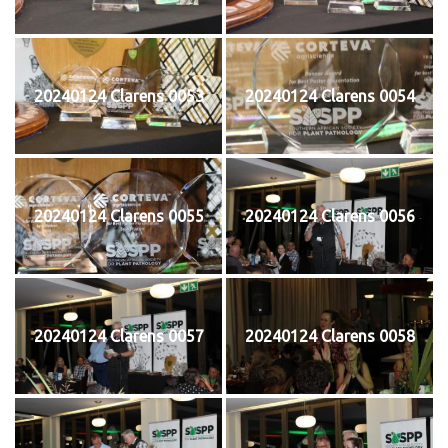
20240124 Clarens 0053
20240124 Clarens 0054
20240124 Clarens 0055
20240124 Clarens 0056
20240124 Clarens 0057
20240124 Clarens 0058