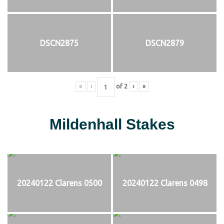
DSCN2875
DSCN2879
«
‹
of
2
›
»
Mildenhall Stakes
20240122 Clarens 0500
20240122 Clarens 0498