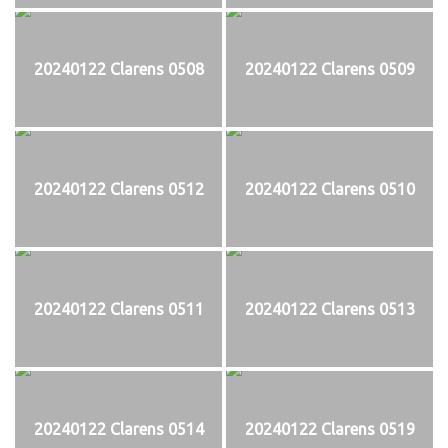
20240122 Clarens 0508
20240122 Clarens 0509
20240122 Clarens 0512
20240122 Clarens 0510
20240122 Clarens 0511
20240122 Clarens 0513
20240122 Clarens 0514
20240122 Clarens 0519