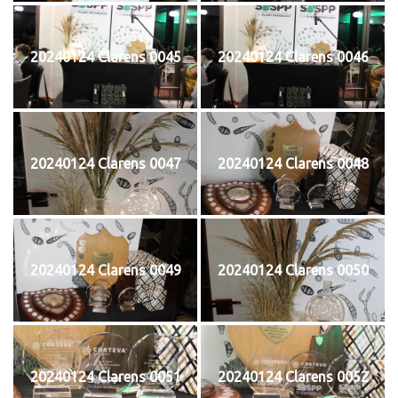
20240124 Clarens 0045
20240124 Clarens 0046
20240124 Clarens 0047
20240124 Clarens 0048
20240124 Clarens 0049
20240124 Clarens 0050
20240124 Clarens 0051
20240124 Clarens 0052