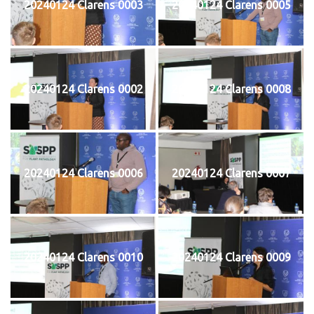
20240124 Clarens 0003
20240124 Clarens 0005
20240124 Clarens 0002
20240124 Clarens 0008
20240124 Clarens 0006
20240124 Clarens 0007
20240124 Clarens 0010
20240124 Clarens 0009