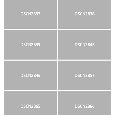
DSCN2837
DSCN2838
DSCN2839
DSCN2843
DSCN2846
DSCN2857
DSCN2865
DSCN2866