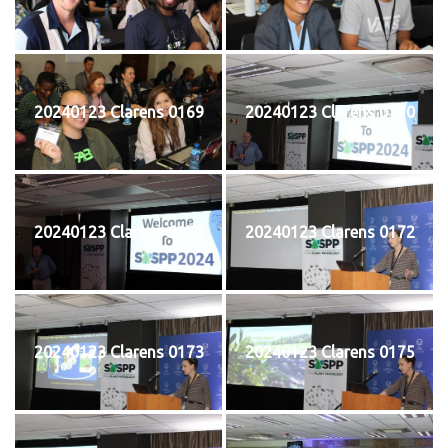
20240123 Clarens 0169
20240123 Clarens 0170
20240123 Clarens 0171
20240123 Clarens 0172
20240123 Clarens 0173
20240123 Clarens 0175