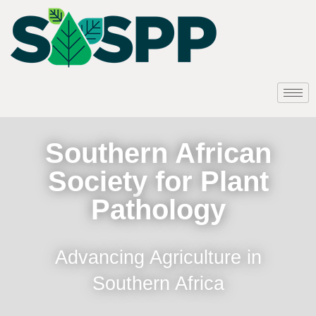
Southern African
Society for Plant
Pathology
Advancing Agriculture in
Southern Africa