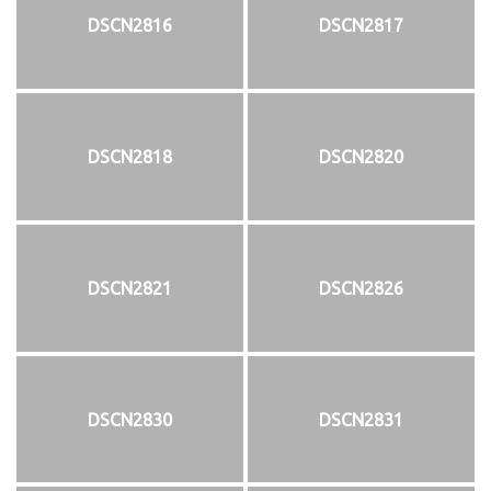
DSCN2816
DSCN2817
DSCN2818
DSCN2820
DSCN2821
DSCN2826
DSCN2830
DSCN2831