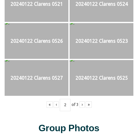
20240122 Clarens 0521
20240122 Clarens 0524
20240122 Clarens 0526
20240122 Clarens 0523
20240122 Clarens 0527
20240122 Clarens 0525
«
‹
of
3
›
»
Group Photos