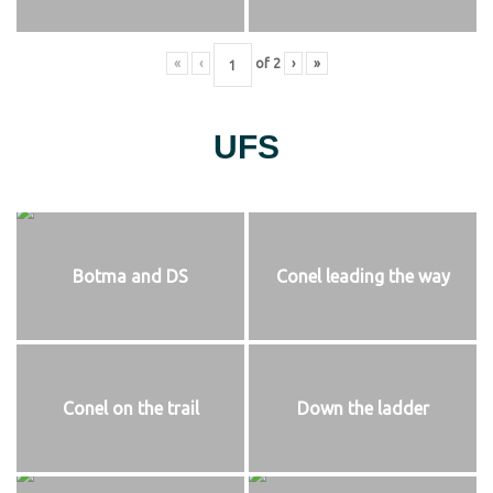
«
‹
of
2
›
»
UFS
Botma and DS
Conel leading the way
Conel on the trail
Down the ladder