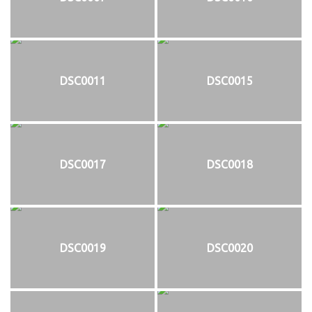
DSC0011
DSC0015
DSC0017
DSC0018
DSC0019
DSC0020