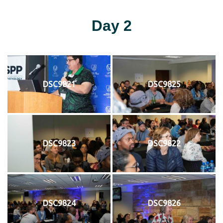
Day 2
DSC9821
DSC9825
DSC9823
DSC9822
DSC9824
DSC9826