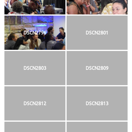
DSCN2796
DSCN2801
DSCN2803
DSCN2809
DSCN2812
DSCN2813