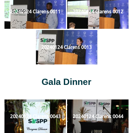
20240124 Clarens 0011
20240124 Clarens 0012
20240124 Clarens 0013
Gala Dinner
20240124 Clarens 0043
20240124 Clarens 0044