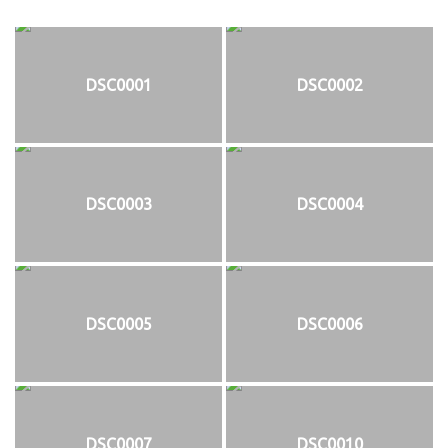
DSC0001
DSC0002
DSC0003
DSC0004
DSC0005
DSC0006
DSC0007
DSC0010