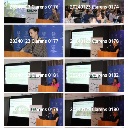
20240123 Clarens 0176
20240123 Clarens 0174
20240123 Clarens 0177
20240123 Clarens 0178
20240123 Clarens 0181
20240123 Clarens 0182
20240123 Clarens 0179
20240123 Clarens 0180