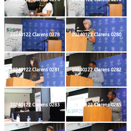
20240122 Clarens 0278
20240122 Clarens 0280
20240122 Clarens 0281
20240122 Clarens 0282
20240122 Clarens 0283
20240122 Clarens 0285