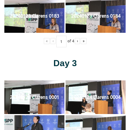
20240123 Clarens 0183
20240123 Clarens 0184
«
‹
of
4
›
»
Day 3
20240124 Clarens 0001
20240124 Clarens 0004