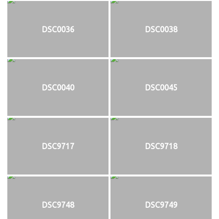
DSC0036
DSC0038
DSC0040
DSC0045
DSC9717
DSC9718
DSC9748
DSC9749