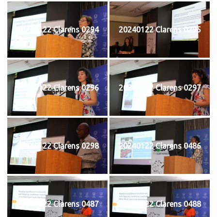
20240122 Clarens 0294
20240122 Clarens 0295
20240122 Clarens 0296
20240122 Clarens 0297
20240122 Clarens 0298
20240122 Clarens 0486
20240122 Clarens 0487
20240122 Clarens 0488