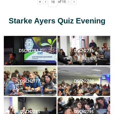
«
‹
of
10
›
»
Starke Ayers Quiz Evening
DSCN2783 2
DSCN2776
DSCN2777
DSCN2780
DSCN2785
DSCN2795