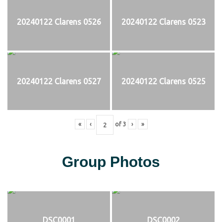
20240122 Clarens 0526
20240122 Clarens 0523
20240122 Clarens 0527
20240122 Clarens 0525
«
‹
of
3
›
»
Group Photos
DSC0001
DSC0002