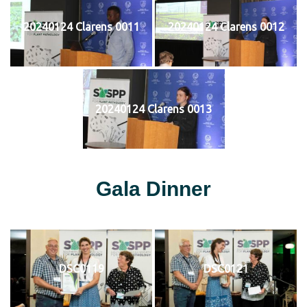
20240124 Clarens 0011
20240124 Clarens 0012
20240124 Clarens 0013
Gala Dinner
DSC0119
DSC0121