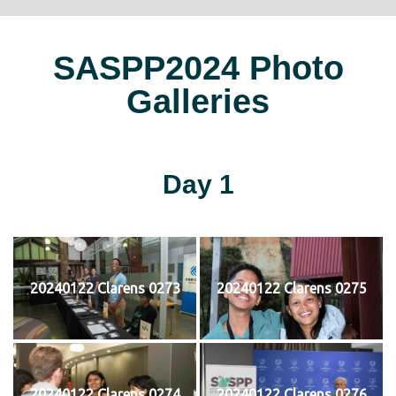
SASPP2024 Photo
Galleries
Day 1
20240122 Clarens 0273
20240122 Clarens 0275
20240122 Clarens 0274
20240122 Clarens 0276