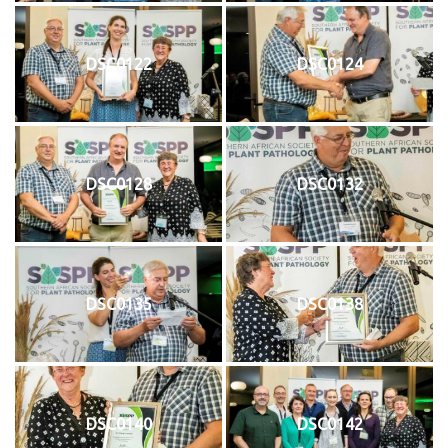
DSC0122
DSC0124
DSC0128
DSC0132
DSC0135
DSC0138
DSC0140
DSC0142