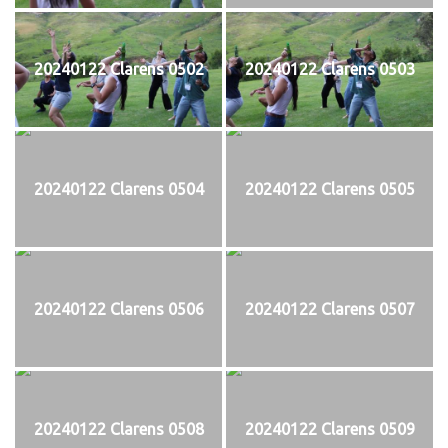
20240122 Clarens 0502
20240122 Clarens 0503
20240122 Clarens 0504
20240122 Clarens 0505
20240122 Clarens 0506
20240122 Clarens 0507
20240122 Clarens 0508
20240122 Clarens 0509