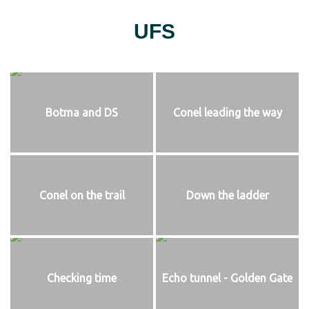
UFS
Botma and DS
Conel leading the way
Conel on the trail
Down the ladder
Checking time
Echo tunnel - Golden Gate