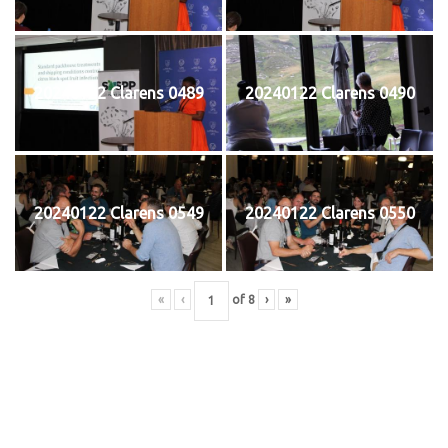
20240122 Clarens 0489
20240122 Clarens 0490
20240122 Clarens 0549
20240122 Clarens 0550
«
‹
of
8
›
»