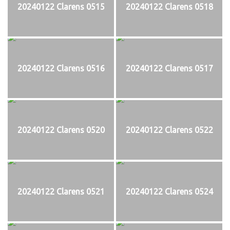
20240122 Clarens 0515
20240122 Clarens 0518
20240122 Clarens 0516
20240122 Clarens 0517
20240122 Clarens 0520
20240122 Clarens 0522
20240122 Clarens 0521
20240122 Clarens 0524