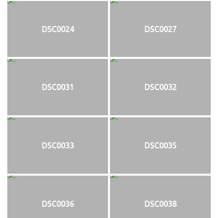
DSC0024
DSC0027
DSC0031
DSC0032
DSC0033
DSC0035
DSC0036
DSC0038