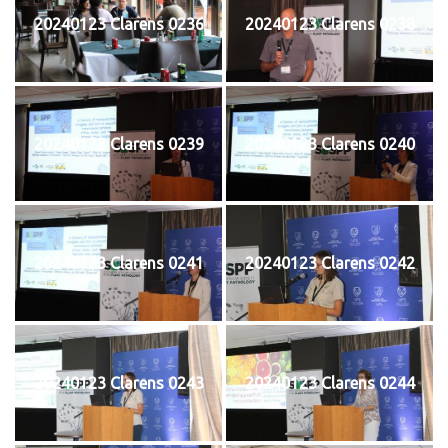
20240123 Clarens 0236
20240123 Clarens 0238
20240123 Clarens 0239
20240123 Clarens 0240
20240123 Clarens 0241
20240123 Clarens 0242
20240123 Clarens 0243
20240123 Clarens 0244