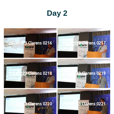
Day 2
20240123 Clarens 0216
20240123 Clarens 0217
20240123 Clarens 0218
20240123 Clarens 0219
20240123 Clarens 0220
20240123 Clarens 0221