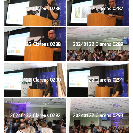
20240122 Clarens 0286
20240122 Clarens 0287
20240122 Clarens 0288
20240122 Clarens 0289
20240122 Clarens 0290
20240122 Clarens 0291
20240122 Clarens 0292
20240122 Clarens 0293