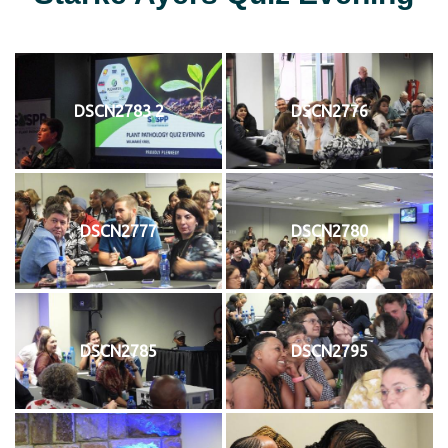
DSCN2783 2
DSCN2776
DSCN2777
DSCN2780
DSCN2785
DSCN2795