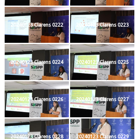
20240123 Clarens 0222
20240123 Clarens 0223
20240123 Clarens 0224
20240123 Clarens 0225
20240123 Clarens 0226
20240123 Clarens 0227
20240123 Clarens 0228
20240123 Clarens 0229