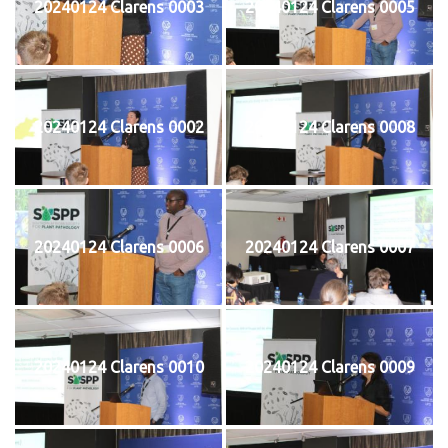
20240124 Clarens 0003
20240124 Clarens 0005
20240124 Clarens 0002
20240124 Clarens 0008
20240124 Clarens 0006
20240124 Clarens 0007
20240124 Clarens 0010
20240124 Clarens 0009