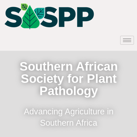
Southern African
Society for Plant
Pathology
Advancing Agriculture in
Southern Africa