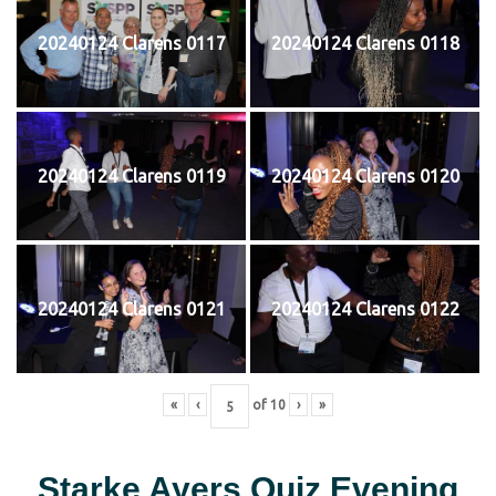
20240124 Clarens 0117
20240124 Clarens 0118
20240124 Clarens 0119
20240124 Clarens 0120
20240124 Clarens 0121
20240124 Clarens 0122
«
‹
of
10
›
»
Starke Ayers Quiz Evening