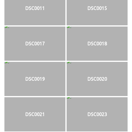
DSC0011
DSC0015
DSC0017
DSC0018
DSC0019
DSC0020
DSC0021
DSC0023