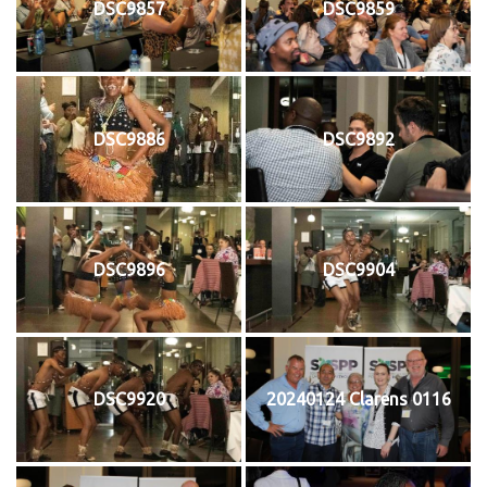
DSC9857
DSC9859
DSC9886
DSC9892
DSC9896
DSC9904
DSC9920
20240124 Clarens 0116