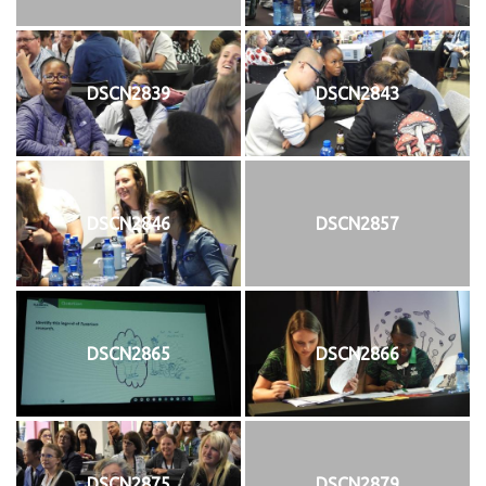
DSCN2839
DSCN2843
DSCN2846
DSCN2857
DSCN2865
DSCN2866
DSCN2875
DSCN2879