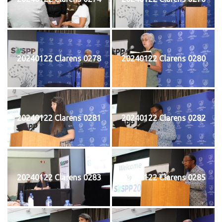
20240122 Clarens 0278
20240122 Clarens 0280
20240122 Clarens 0281
20240122 Clarens 0282
20240122 Clarens 0283
20240122 Clarens 0285