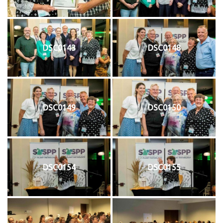
DSC0143
DSC0148
DSC0149
DSC0150
DSC0154
DSC0155