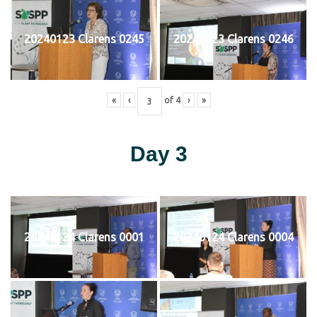
20240123 Clarens 0245
20240123 Clarens 0246
«
‹
of
4
›
»
Day 3
20240124 Clarens 0001
20240124 Clarens 0004