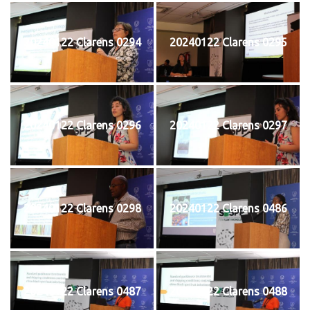
20240122 Clarens 0294
20240122 Clarens 0295
20240122 Clarens 0296
20240122 Clarens 0297
20240122 Clarens 0298
20240122 Clarens 0486
20240122 Clarens 0487
20240122 Clarens 0488