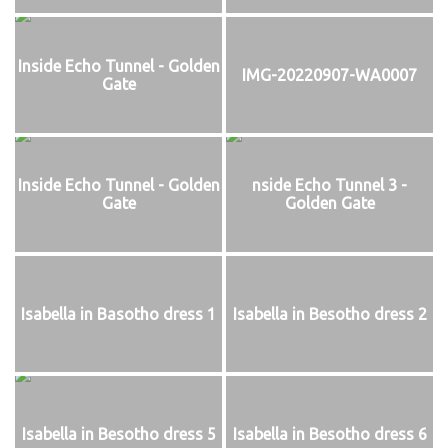
Inside Echo Tunnel - Golden
IMG-20220907-WA0007
Gate
Inside Echo Tunnel - Golden
nside Echo Tunnel 3 -
Gate
Golden Gate
Isabella in Basotho dress 1
Isabella in Besotho dress 2
Isabella in Besotho dress 5
Isabella in Besotho dress 6