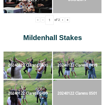
«
‹
of
2
›
»
Mildenhall Stakes
20240122 Clarens 0500
20240122 Clarens 0498
20240122 Clarens 0499
20240122 Clarens 0501