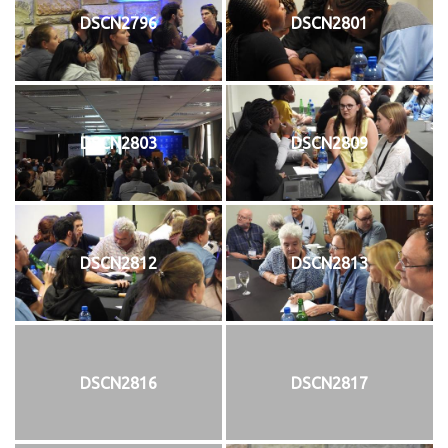
DSCN2796
DSCN2801
DSCN2803
DSCN2809
DSCN2812
DSCN2813
DSCN2816
DSCN2817