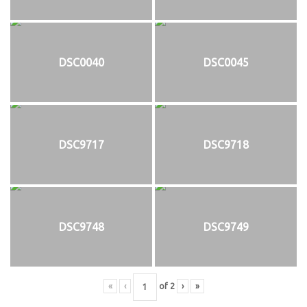
DSC0040
DSC0045
DSC9717
DSC9718
DSC9748
DSC9749
«
‹
of
2
›
»