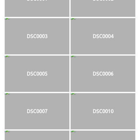
DSC0003
DSC0004
DSC0005
DSC0006
DSC0007
DSC0010