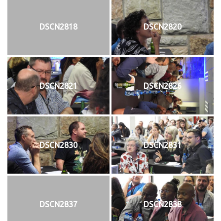
DSCN2818
DSCN2820
DSCN2821
DSCN2826
DSCN2830
DSCN2831
DSCN2837
DSCN2838