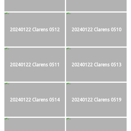
20240122 Clarens 0512
20240122 Clarens 0510
20240122 Clarens 0511
20240122 Clarens 0513
20240122 Clarens 0514
20240122 Clarens 0519