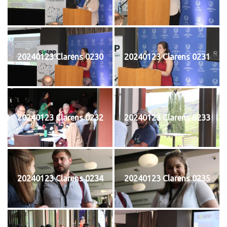
20240123 Clarens 0230
20240123 Clarens 0231
20240123 Clarens 0232
20240123 Clarens 0233
20240123 Clarens 0234
20240123 Clarens 0235