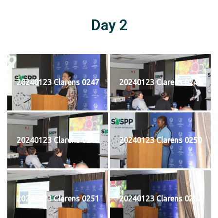
Day 2
20240123 Clarens 0247
20240123 Clarens 0248
20240123 Clarens 0249
20240123 Clarens 0250
20240123 Clarens 0251
20240123 Clarens 0252