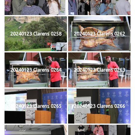
20240123 Clarens 0258
20240123 Clarens 0262
20240123 Clarens 0264
20240123 Clarens 0263
20240123 Clarens 0265
20240123 Clarens 0266