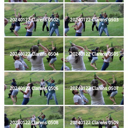
20240122 Clarens 0502
20240122 Clarens 0503
20240122 Clarens 0504
20240122 Clarens 0505
20240122 Clarens 0506
20240122 Clarens 0507
20240122 Clarens 0508
20240122 Clarens 0509