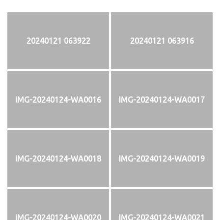
20240121 063922
20240121 063916
IMG-20240124-WA0016
IMG-20240124-WA0017
IMG-20240124-WA0018
IMG-20240124-WA0019
IMG-20240124-WA0020
IMG-20240124-WA0021