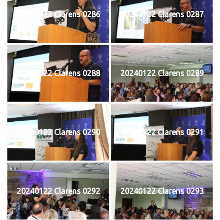
20240122 Clarens 0286
20240122 Clarens 0287
20240122 Clarens 0288
20240122 Clarens 0289
20240122 Clarens 0290
20240122 Clarens 0291
20240122 Clarens 0292
20240122 Clarens 0293