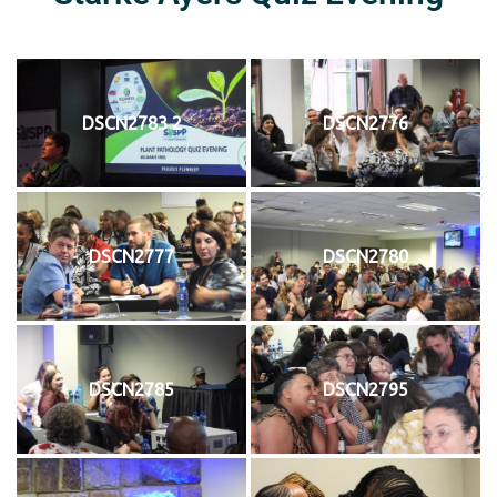
DSCN2783 2
DSCN2776
DSCN2777
DSCN2780
DSCN2785
DSCN2795