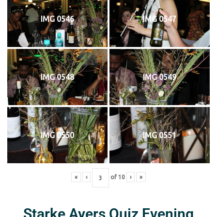
IMG 0546
IMG 0547
IMG 0548
IMG 0549
IMG 0550
IMG 0551
«
‹
of
10
›
»
Starke Ayers Quiz Evening