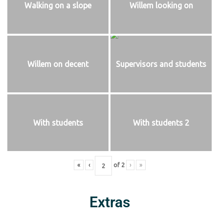
Walking on a slope
Willem looking on
Willem on decent
Supervisors and students
With students
With students 2
«
‹
of
2
›
»
Extras