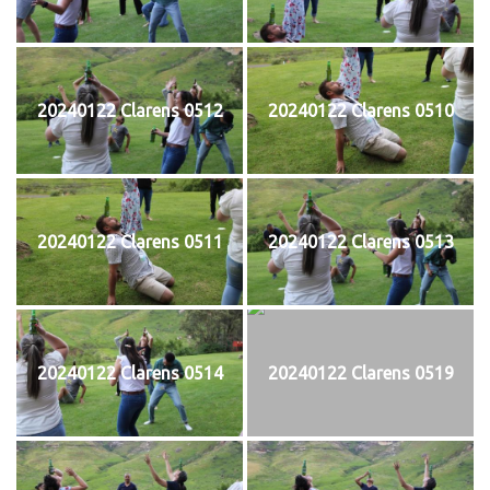
20240122 Clarens 0512
20240122 Clarens 0510
20240122 Clarens 0511
20240122 Clarens 0513
20240122 Clarens 0514
20240122 Clarens 0519