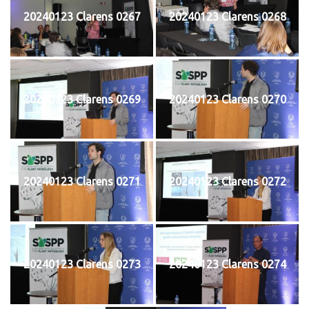
20240123 Clarens 0267
20240123 Clarens 0268
20240123 Clarens 0269
20240123 Clarens 0270
20240123 Clarens 0271
20240123 Clarens 0272
20240123 Clarens 0273
20240123 Clarens 0274