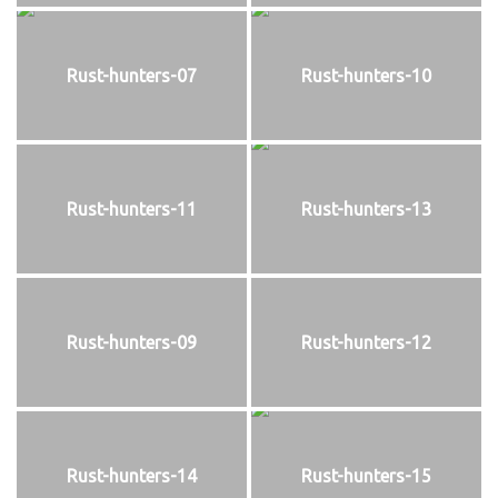
Rust-hunters-07
Rust-hunters-10
Rust-hunters-11
Rust-hunters-13
Rust-hunters-09
Rust-hunters-12
Rust-hunters-14
Rust-hunters-15