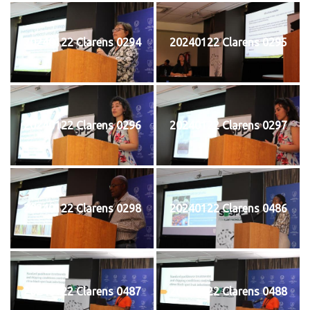
20240122 Clarens 0294
20240122 Clarens 0295
20240122 Clarens 0296
20240122 Clarens 0297
20240122 Clarens 0298
20240122 Clarens 0486
20240122 Clarens 0487
20240122 Clarens 0488