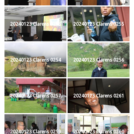
20240123 Clarens 0253
20240123 Clarens 0255
20240123 Clarens 0254
20240123 Clarens 0256
20240123 Clarens 0257
20240123 Clarens 0261
20240123 Clarens 0259
20240123 Clarens 0260