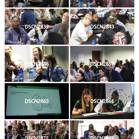
DSCN2839
DSCN2843
DSCN2846
DSCN2857
DSCN2865
DSCN2866
DSCN2875
DSCN2879