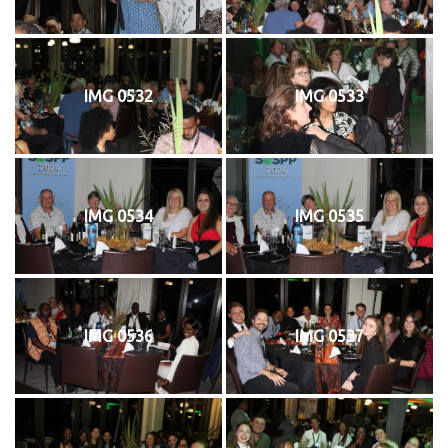
IMG 0532
IMG 0533
IMG 0534
IMG 0535
IMG 0536
IMG 0537