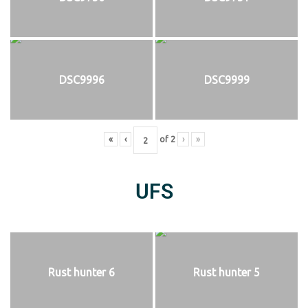
DSC9996
DSC9999
«
‹
of
2
›
»
UFS
Rust hunter 6
Rust hunter 5