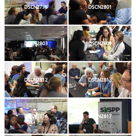
DSCN2796
DSCN2801
DSCN2803
DSCN2809
DSCN2812
DSCN2813
DSCN2816
DSCN2817