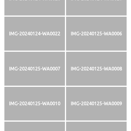
IMG-20240124-WA0022
IMG-20240125-WA0006
IMG-20240125-WA0007
IMG-20240125-WA0008
IMG-20240125-WA0010
IMG-20240125-WA0009