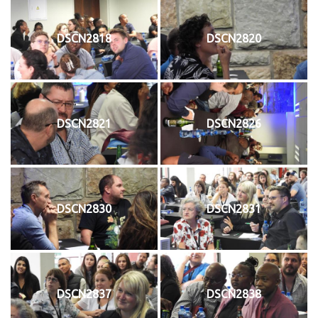
DSCN2818
DSCN2820
DSCN2821
DSCN2826
DSCN2830
DSCN2831
DSCN2837
DSCN2838