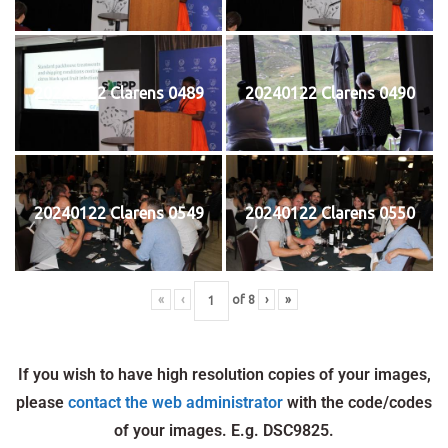
20240122 Clarens 0489
20240122 Clarens 0490
20240122 Clarens 0549
20240122 Clarens 0550
«
‹
of
8
›
»
If you wish to have high resolution copies of your images,
please
contact the web administrator
with the code/codes
of your images. E.g. DSC9825.