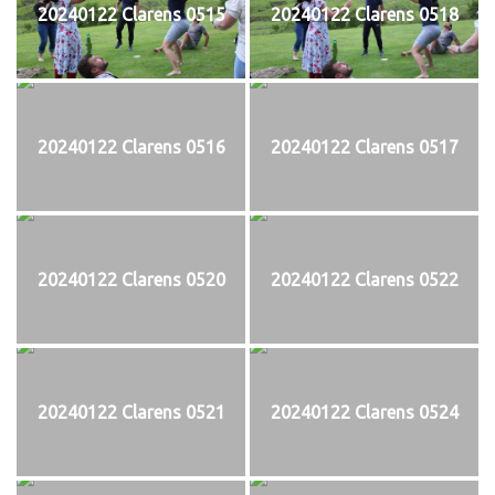
20240122 Clarens 0515
20240122 Clarens 0518
20240122 Clarens 0516
20240122 Clarens 0517
20240122 Clarens 0520
20240122 Clarens 0522
20240122 Clarens 0521
20240122 Clarens 0524