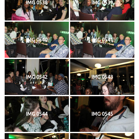
IMG 0538
IMG 0539
IMG 0540
IMG 0541
IMG 0542
IMG 0543
IMG 0544
IMG 0545