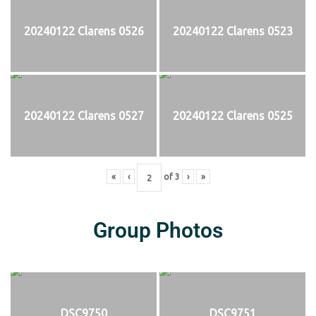
20240122 Clarens 0526
20240122 Clarens 0523
20240122 Clarens 0527
20240122 Clarens 0525
«
‹
of
3
›
»
Group Photos
DSC9750
DSC9751