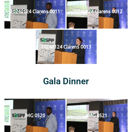
20240124 Clarens 0011
20240124 Clarens 0012
20240124 Clarens 0013
Gala Dinner
IMG 0520
IMG 0521