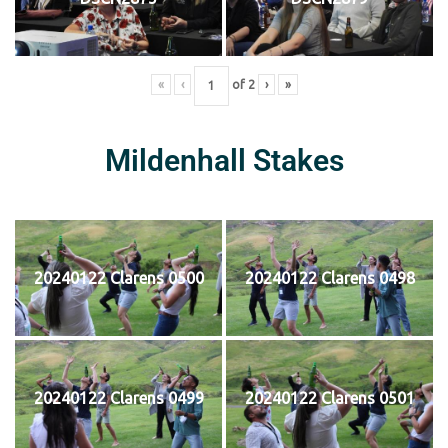
«
‹
of
2
›
»
Mildenhall Stakes
20240122 Clarens 0500
20240122 Clarens 0498
20240122 Clarens 0499
20240122 Clarens 0501