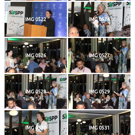
IMG 0522
IMG 0524
IMG 0526
IMG 0527
IMG 0528
IMG 0529
IMG 0530
IMG 0531