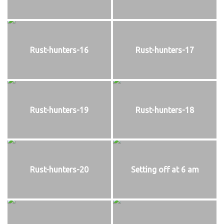
Rust-hunters-16
Rust-hunters-17
Rust-hunters-19
Rust-hunters-18
Rust-hunters-20
Setting off at 6 am