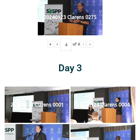
20240123 Clarens 0275
«
‹
of
4
›
»
Day 3
20240124 Clarens 0001
20240124 Clarens 0004