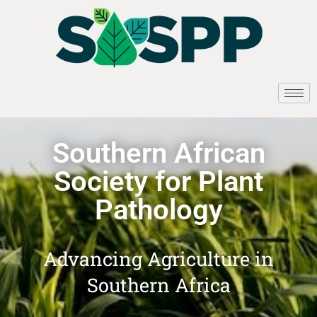
Southern African
Society for Plant
Pathology
Advancing Agriculture in
Southern Africa