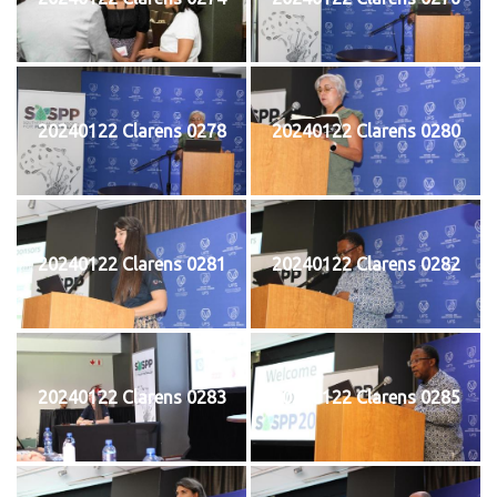
20240122 Clarens 0278
20240122 Clarens 0280
20240122 Clarens 0281
20240122 Clarens 0282
20240122 Clarens 0283
20240122 Clarens 0285