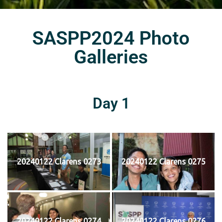
SASPP2024 Photo
Galleries
Day 1
20240122 Clarens 0273
20240122 Clarens 0275
20240122 Clarens 0274
20240122 Clarens 0276