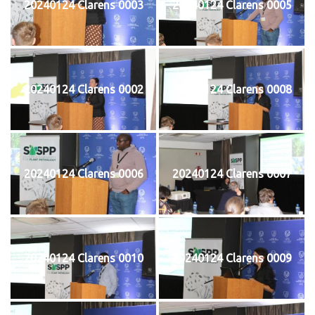
20240124 Clarens 0003
20240124 Clarens 0005
20240124 Clarens 0002
20240124 Clarens 0008
20240124 Clarens 0006
20240124 Clarens 0007
20240124 Clarens 0010
20240124 Clarens 0009