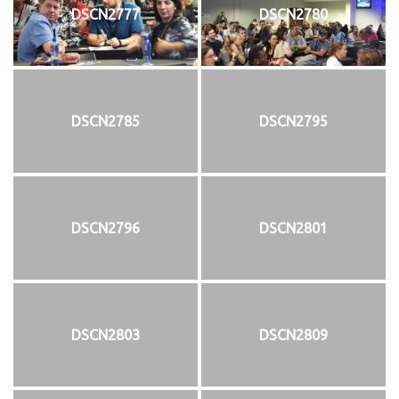
DSCN2777
DSCN2780
DSCN2785
DSCN2795
DSCN2796
DSCN2801
DSCN2803
DSCN2809