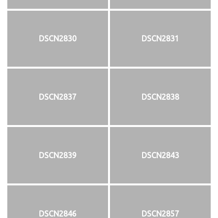
DSCN2830
DSCN2831
DSCN2837
DSCN2838
DSCN2839
DSCN2843
DSCN2846
DSCN2857