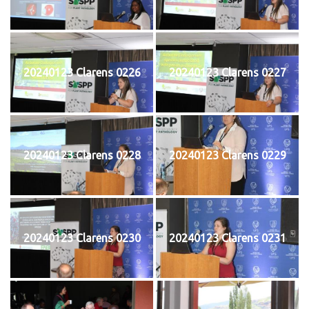
20240123 Clarens 0226
20240123 Clarens 0227
20240123 Clarens 0228
20240123 Clarens 0229
20240123 Clarens 0230
20240123 Clarens 0231