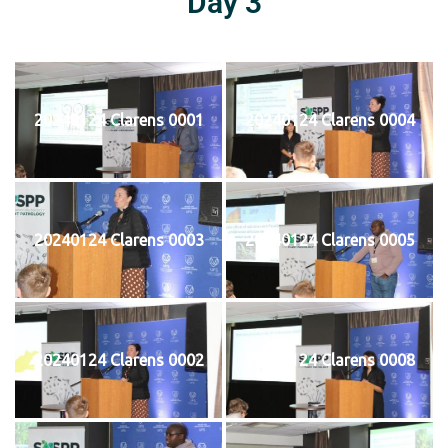
Day 3
20240124 Clarens 0001
20240124 Clarens 0004
20240124 Clarens 0003
20240124 Clarens 0005
20240124 Clarens 0002
20240124 Clarens 0008