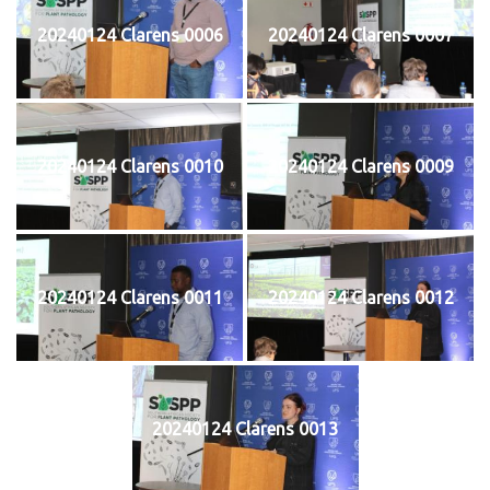
20240124 Clarens 0006
20240124 Clarens 0007
20240124 Clarens 0010
20240124 Clarens 0009
20240124 Clarens 0011
20240124 Clarens 0012
20240124 Clarens 0013