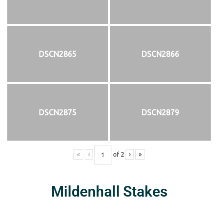
DSCN2865
DSCN2866
DSCN2875
DSCN2879
«
‹
of
2
›
»
Mildenhall Stakes