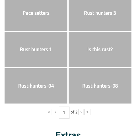
Pace setters
Rust hunters 3
Rust hunters 1
Is this rust?
Rust-hunters-04
Rust-hunters-08
«
‹
of
2
›
»
Extras