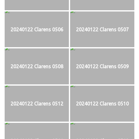
20240122 Clarens 0506
20240122 Clarens 0507
20240122 Clarens 0508
20240122 Clarens 0509
20240122 Clarens 0512
20240122 Clarens 0510