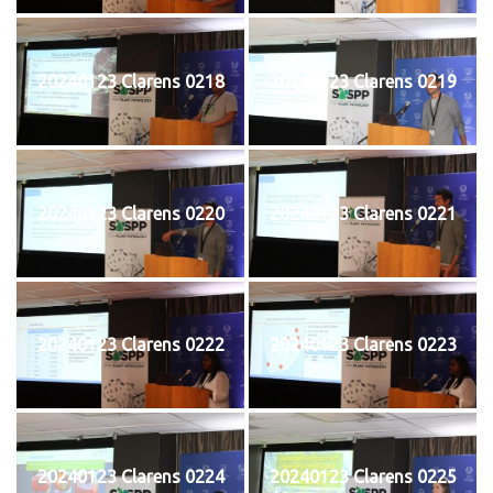
20240123 Clarens 0218
20240123 Clarens 0219
20240123 Clarens 0220
20240123 Clarens 0221
20240123 Clarens 0222
20240123 Clarens 0223
20240123 Clarens 0224
20240123 Clarens 0225