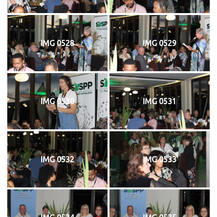
IMG 0528
IMG 0529
IMG 0530
IMG 0531
IMG 0532
IMG 0533