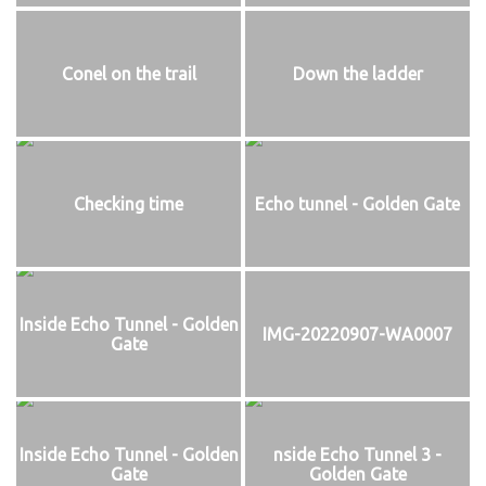
Conel on the trail
Down the ladder
Checking time
Echo tunnel - Golden Gate
Inside Echo Tunnel - Golden
IMG-20220907-WA0007
Gate
Inside Echo Tunnel - Golden
nside Echo Tunnel 3 -
Gate
Golden Gate