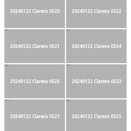
20240122 Clarens 0520
20240122 Clarens 0522
20240122 Clarens 0521
20240122 Clarens 0524
20240122 Clarens 0526
20240122 Clarens 0523
20240122 Clarens 0527
20240122 Clarens 0525