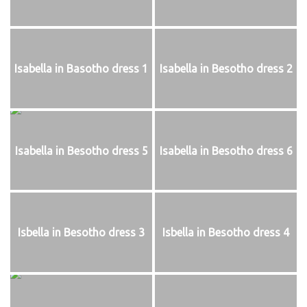
Isabella in Basotho dress 1
Isabella in Besotho dress 2
Isabella in Besotho dress 5
Isabella in Besotho dress 6
Isbella in Besotho dress 3
Isbella in Besotho dress 4