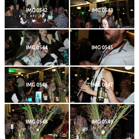
IMG 0542
IMG 0543
IMG 0544
IMG 0545
IMG 0546
IMG 0547
IMG 0548
IMG 0549