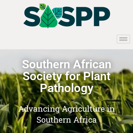
Southern African
Society for Plant
Pathology
Advancing Agriculture in
Southern Africa