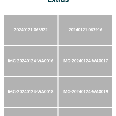
20240121 063922
20240121 063916
IMG-20240124-WA0016
IMG-20240124-WA0017
IMG-20240124-WA0018
IMG-20240124-WA0019