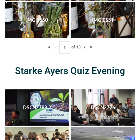
IMG 0550
IMG 0551
«
‹
of
10
›
»
Starke Ayers Quiz Evening
DSCN2783 2
DSCN2776