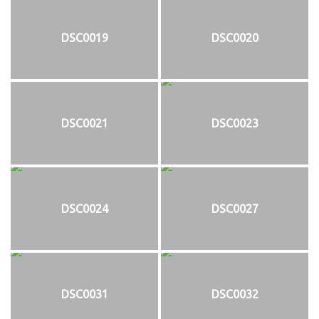
DSC0019
DSC0020
DSC0021
DSC0023
DSC0024
DSC0027
DSC0031
DSC0032