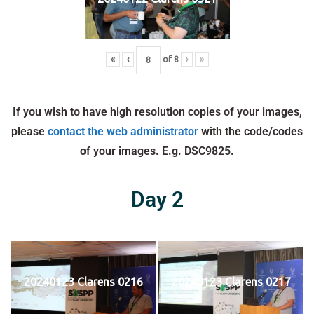
«
‹
of
8
›
»
If you wish to have high resolution copies of your images,
please
contact the web administrator
with the code/codes
of your images. E.g. DSC9825.
Day 2
20240123 Clarens 0216
20240123 Clarens 0217