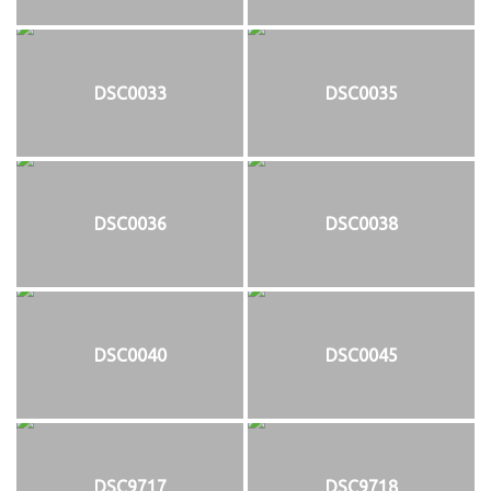
DSC0033
DSC0035
DSC0036
DSC0038
DSC0040
DSC0045
DSC9717
DSC9718