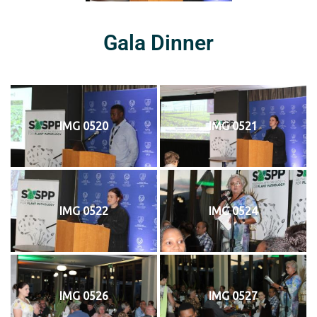
Gala Dinner
IMG 0520
IMG 0521
IMG 0522
IMG 0524
IMG 0526
IMG 0527