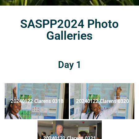
SASPP2024 Photo
Galleries
Day 1
20240122 Clarens 0318
20240122 Clarens 0320
20240122 Clarens 0321