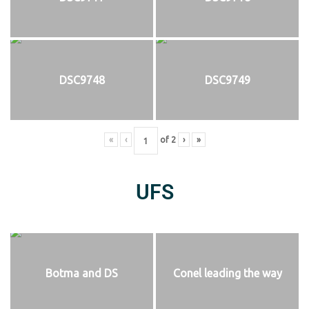
DSC9748
DSC9749
«
‹
of
2
›
»
UFS
Botma and DS
Conel leading the way