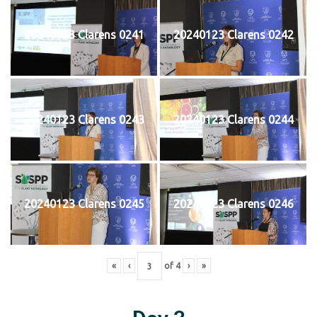
20240123 Clarens 0241
20240123 Clarens 0242
20240123 Clarens 0243
20240123 Clarens 0244
20240123 Clarens 0245
20240123 Clarens 0246
«
‹
of
4
›
»