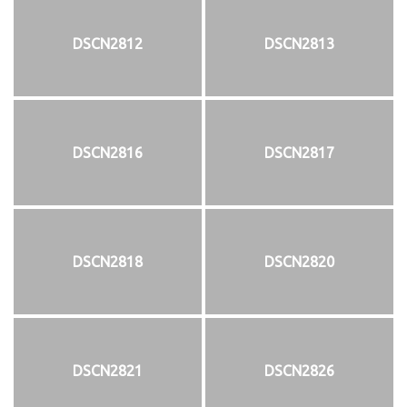
DSCN2812
DSCN2813
DSCN2816
DSCN2817
DSCN2818
DSCN2820
DSCN2821
DSCN2826