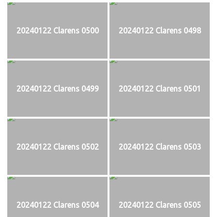
20240122 Clarens 0500
20240122 Clarens 0498
20240122 Clarens 0499
20240122 Clarens 0501
20240122 Clarens 0502
20240122 Clarens 0503
20240122 Clarens 0504
20240122 Clarens 0505