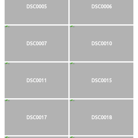
DSC0005
DSC0006
DSC0007
DSC0010
DSC0011
DSC0015
DSC0017
DSC0018