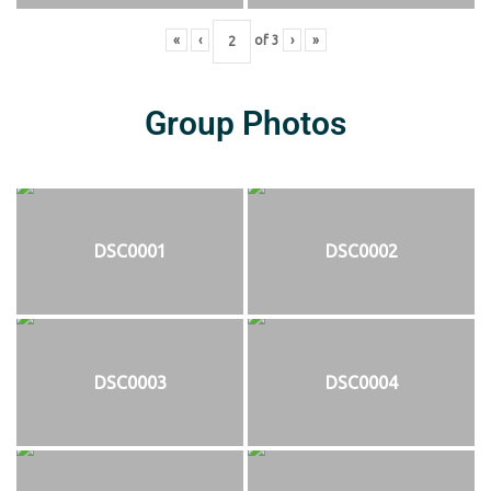
«
‹
of
3
›
»
Group Photos
DSC0001
DSC0002
DSC0003
DSC0004