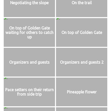
Negotiating the slope
On the trail
On top of Golden Gate
waiting for others to catch
On top of Golden Gate
up
Organizers and guests
Organizers and guests 2
Pace setters on their return
Pineapple flower
from side trip