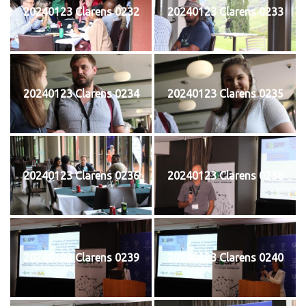
20240123 Clarens 0232
20240123 Clarens 0233
20240123 Clarens 0234
20240123 Clarens 0235
20240123 Clarens 0236
20240123 Clarens 0238
20240123 Clarens 0239
20240123 Clarens 0240