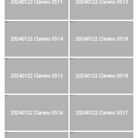
20240122 Clarens 0511
20240122 Clarens 0513
20240122 Clarens 0514
20240122 Clarens 0519
20240122 Clarens 0515
20240122 Clarens 0518
20240122 Clarens 0516
20240122 Clarens 0517