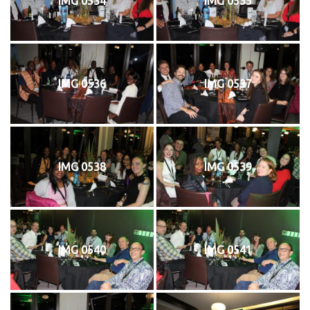
IMG 0534
IMG 0535
IMG 0536
IMG 0537
IMG 0538
IMG 0539
IMG 0540
IMG 0541