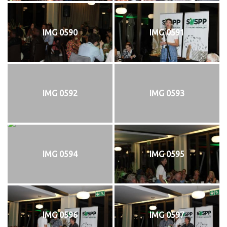
IMG 0590
IMG 0591
IMG 0592
IMG 0593
IMG 0594
IMG 0595
IMG 0596
IMG 0597