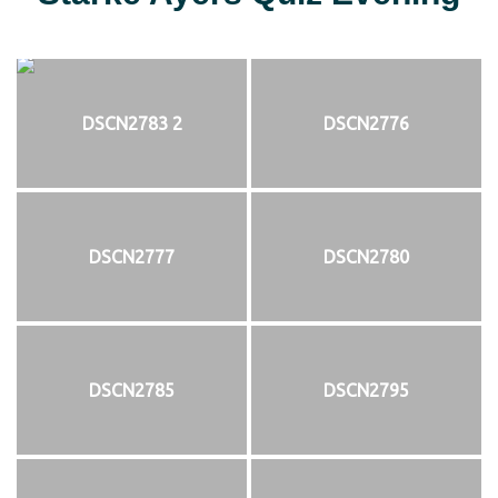
DSCN2783 2
DSCN2776
DSCN2777
DSCN2780
DSCN2785
DSCN2795