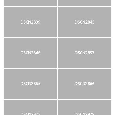
DSCN2839
DSCN2843
DSCN2846
DSCN2857
DSCN2865
DSCN2866
DSCN2875
DSCN2879