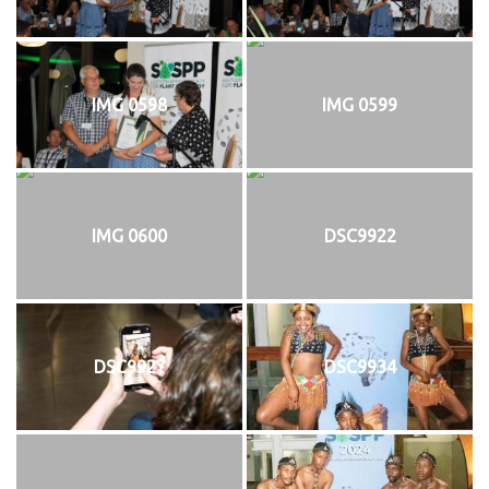
IMG 0598
IMG 0599
IMG 0600
DSC9922
DSC9927
DSC9934