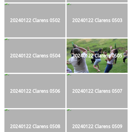
20240122 Clarens 0502
20240122 Clarens 0503
20240122 Clarens 0504
20240122 Clarens 0505
20240122 Clarens 0506
20240122 Clarens 0507
20240122 Clarens 0508
20240122 Clarens 0509