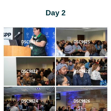
Day 2
DSC9821
DSC9825
DSC9823
DSC9822
DSC9824
DSC9826