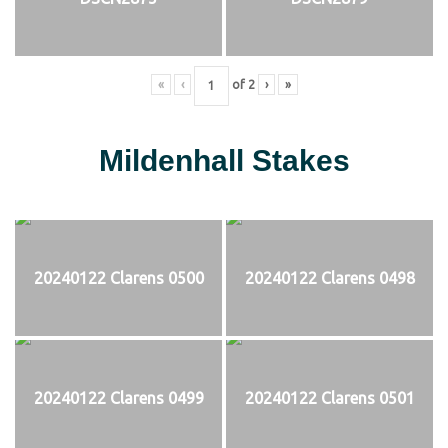
«
‹
of
2
›
»
Mildenhall Stakes
20240122 Clarens 0500
20240122 Clarens 0498
20240122 Clarens 0499
20240122 Clarens 0501