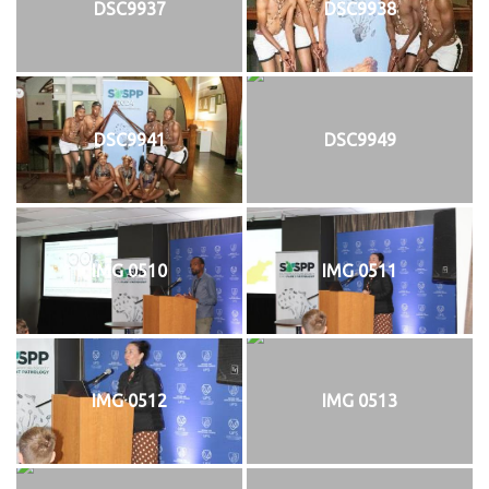
DSC9937
DSC9938
DSC9941
DSC9949
IMG 0510
IMG 0511
IMG 0512
IMG 0513