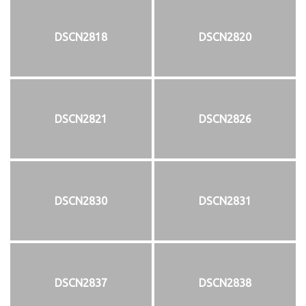
DSCN2818
DSCN2820
DSCN2821
DSCN2826
DSCN2830
DSCN2831
DSCN2837
DSCN2838