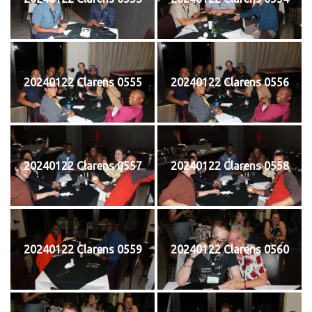
20240122 Clarens 0555
20240122 Clarens 0556
20240122 Clarens 0557
20240122 Clarens 0558
20240122 Clarens 0559
20240122 Clarens 0560