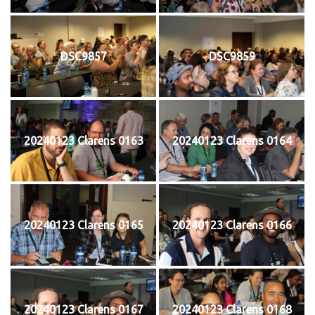
DSC9857
DSC9859
20240123 Clarens 0163
20240123 Clarens 0164
20240123 Clarens 0165
20240123 Clarens 0166
20240123 Clarens 0167
20240123 Clarens 0168