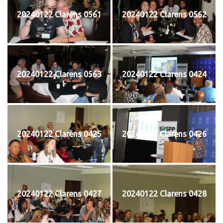
20240122 Clarens 0561
20240122 Clarens 0562
20240122 Clarens 0563
20240122 Clarens 0424
20240122 Clarens 0425
20240122 Clarens 0426
20240122 Clarens 0427
20240122 Clarens 0428