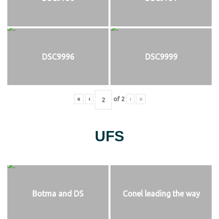
DSC9996
DSC9999
«
‹
of
2
›
»
UFS
Botma and DS
Conel leading the way