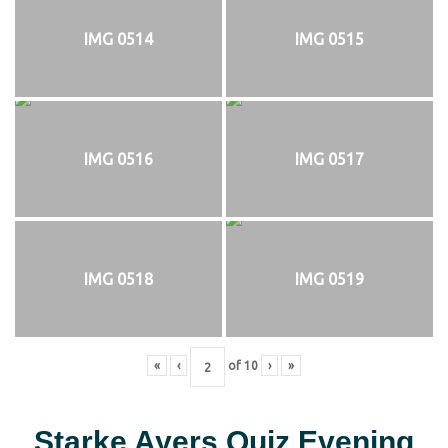
IMG 0514
IMG 0515
IMG 0516
IMG 0517
IMG 0518
IMG 0519
«
‹
of
10
›
»
Starke Ayers Quiz Evening