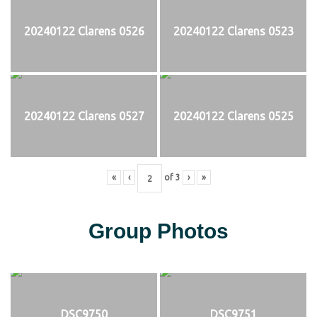
20240122 Clarens 0526
20240122 Clarens 0523
20240122 Clarens 0527
20240122 Clarens 0525
«
‹
of
3
›
»
Group Photos
DSC9750
DSC9751