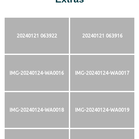
20240121 063922
20240121 063916
IMG-20240124-WA0016
IMG-20240124-WA0017
IMG-20240124-WA0018
IMG-20240124-WA0019