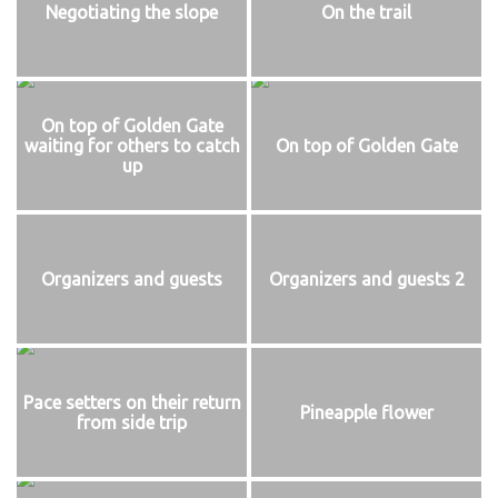
Negotiating the slope
On the trail
On top of Golden Gate
waiting for others to catch
On top of Golden Gate
up
Organizers and guests
Organizers and guests 2
Pace setters on their return
Pineapple flower
from side trip