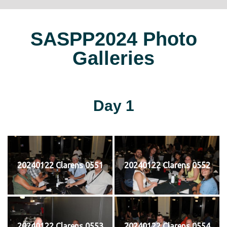
SASPP2024 Photo
Galleries
Day 1
20240122 Clarens 0551
20240122 Clarens 0552
20240122 Clarens 0553
20240122 Clarens 0554