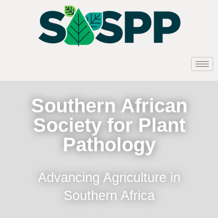
Southern African
Society for Plant
Pathology
Advancing Agriculture in
Southern Africa