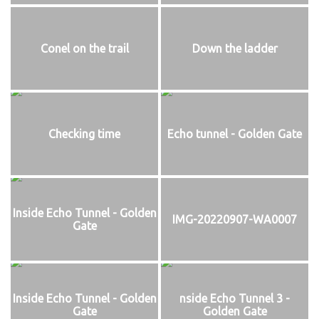
Conel on the trail
Down the ladder
Checking time
Echo tunnel - Golden Gate
Inside Echo Tunnel - Golden
IMG-20220907-WA0007
Gate
Inside Echo Tunnel - Golden
nside Echo Tunnel 3 -
Gate
Golden Gate