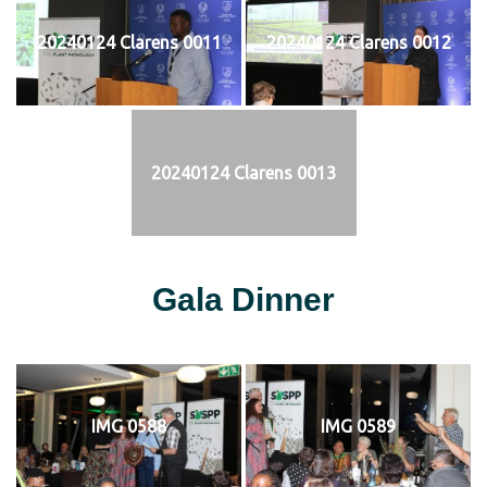
20240124 Clarens 0011
20240124 Clarens 0012
20240124 Clarens 0013
Gala Dinner
IMG 0588
IMG 0589