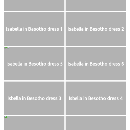
Isabella in Basotho dress 1
Isabella in Besotho dress 2
Isabella in Besotho dress 5
Isabella in Besotho dress 6
Isbella in Besotho dress 3
Isbella in Besotho dress 4