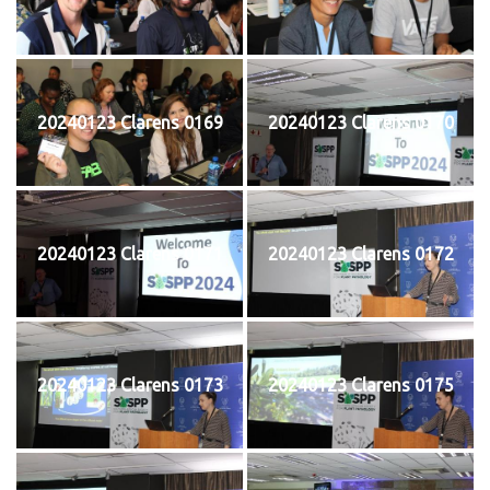
20240123 Clarens 0169
20240123 Clarens 0170
20240123 Clarens 0171
20240123 Clarens 0172
20240123 Clarens 0173
20240123 Clarens 0175