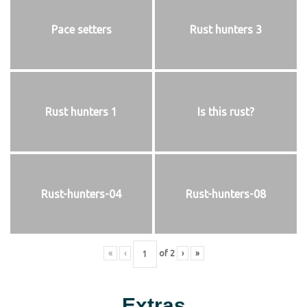
Pace setters
Rust hunters 3
Rust hunters 1
Is this rust?
Rust-hunters-04
Rust-hunters-08
«
‹
of
2
›
»
Extras