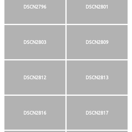
DSCN2796
DSCN2801
DSCN2803
DSCN2809
DSCN2812
DSCN2813
DSCN2816
DSCN2817