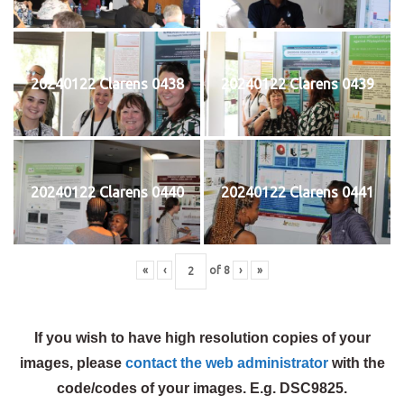
20240122 Clarens 0438
20240122 Clarens 0439
20240122 Clarens 0440
20240122 Clarens 0441
«
‹
of
8
›
»
If you wish to have high resolution copies of your
images, please
contact the web administrator
with the
code/codes of your images. E.g. DSC9825.