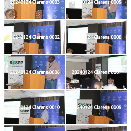
20240124 Clarens 0003
20240124 Clarens 0005
20240124 Clarens 0002
20240124 Clarens 0008
20240124 Clarens 0006
20240124 Clarens 0007
20240124 Clarens 0010
20240124 Clarens 0009