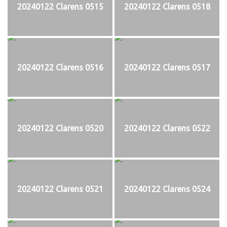
20240122 Clarens 0515
20240122 Clarens 0518
20240122 Clarens 0516
20240122 Clarens 0517
20240122 Clarens 0520
20240122 Clarens 0522
20240122 Clarens 0521
20240122 Clarens 0524