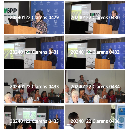
20240122 Clarens 0429
20240122 Clarens 0430
20240122 Clarens 0431
20240122 Clarens 0432
20240122 Clarens 0433
20240122 Clarens 0434
20240122 Clarens 0435
20240122 Clarens 0436