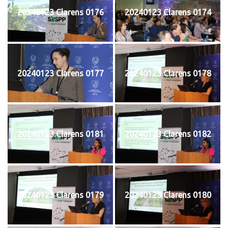
20240123 Clarens 0176
20240123 Clarens 0174
20240123 Clarens 0177
20240123 Clarens 0178
20240123 Clarens 0181
20240123 Clarens 0182
20240123 Clarens 0179
20240123 Clarens 0180