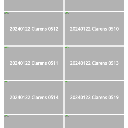
20240122 Clarens 0512
20240122 Clarens 0510
20240122 Clarens 0511
20240122 Clarens 0513
20240122 Clarens 0514
20240122 Clarens 0519