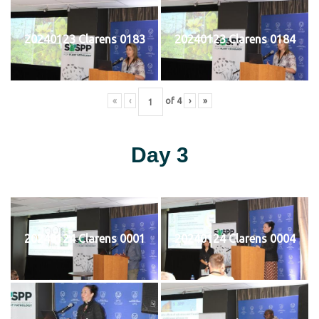
20240123 Clarens 0183
20240123 Clarens 0184
«
‹
of
4
›
»
Day 3
20240124 Clarens 0001
20240124 Clarens 0004