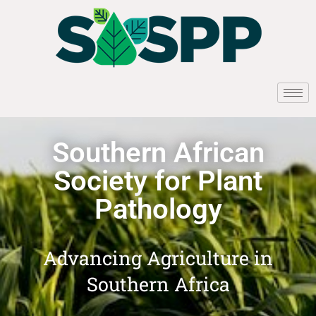
Southern African
Society for Plant
Pathology
Advancing Agriculture in
Southern Africa