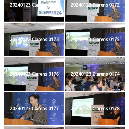
20240123 Clarens 0171
20240123 Clarens 0172
20240123 Clarens 0173
20240123 Clarens 0175
20240123 Clarens 0176
20240123 Clarens 0174
20240123 Clarens 0177
20240123 Clarens 0178