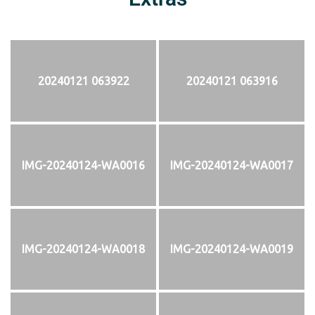
20240121 063922
20240121 063916
IMG-20240124-WA0016
IMG-20240124-WA0017
IMG-20240124-WA0018
IMG-20240124-WA0019