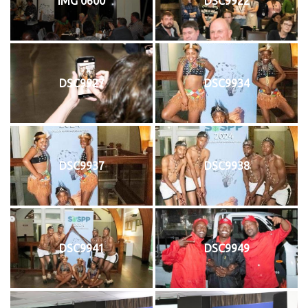
IMG 0600
DSC9922
DSC9927
DSC9934
DSC9937
DSC9938
DSC9941
DSC9949