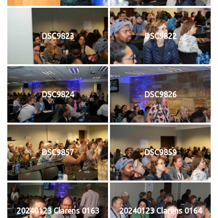
DSC9823
DSC9822
DSC9824
DSC9826
DSC9857
DSC9859
20240123 Clarens 0163
20240123 Clarens 0164