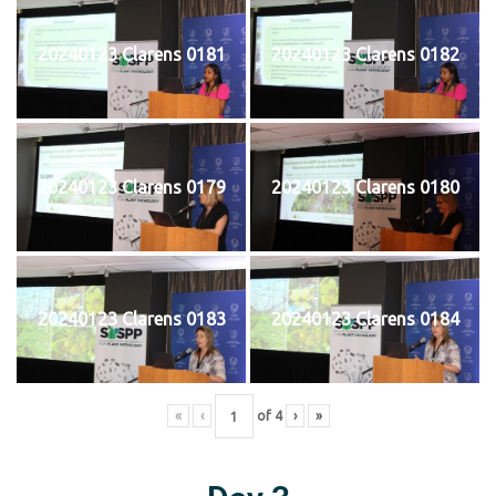
20240123 Clarens 0181
20240123 Clarens 0182
20240123 Clarens 0179
20240123 Clarens 0180
20240123 Clarens 0183
20240123 Clarens 0184
«
‹
of
4
›
»