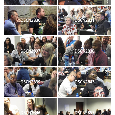
DSCN2830
DSCN2831
DSCN2837
DSCN2838
DSCN2839
DSCN2843
DSCN2846
DSCN2857