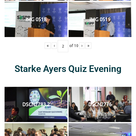
IMG 0518
IMG 0519
«
‹
of
10
›
»
Starke Ayers Quiz Evening
DSCN2783 2
DSCN2776