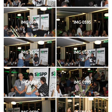
IMG 0594
IMG 0595
IMG 0596
IMG 0597
IMG 0598
IMG 0599