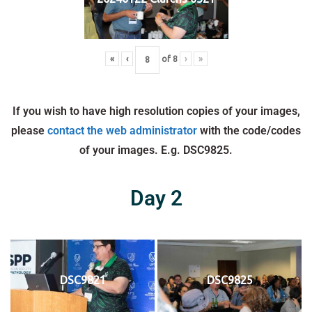
«
‹
of
8
›
»
If you wish to have high resolution copies of your images,
please
contact the web administrator
with the code/codes
of your images. E.g. DSC9825.
Day 2
DSC9821
DSC9825