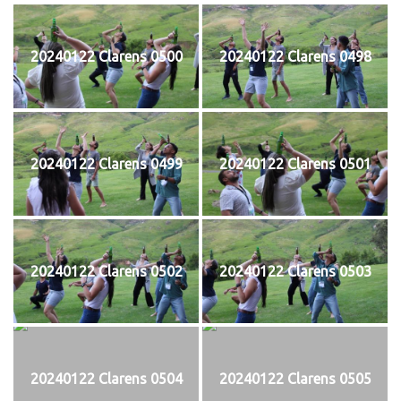
20240122 Clarens 0500
20240122 Clarens 0498
20240122 Clarens 0499
20240122 Clarens 0501
20240122 Clarens 0502
20240122 Clarens 0503
20240122 Clarens 0504
20240122 Clarens 0505