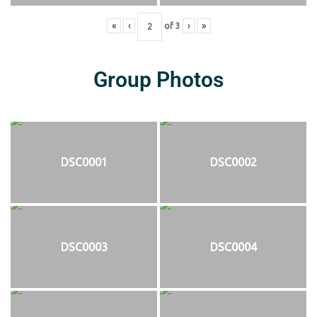
«
‹
of
3
›
»
Group Photos
DSC0001
DSC0002
DSC0003
DSC0004