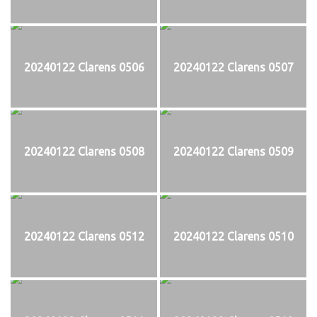
20240122 Clarens 0506
20240122 Clarens 0507
20240122 Clarens 0508
20240122 Clarens 0509
20240122 Clarens 0512
20240122 Clarens 0510