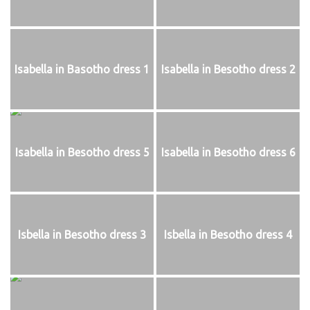
Isabella in Basotho dress 1
Isabella in Besotho dress 2
Isabella in Besotho dress 5
Isabella in Besotho dress 6
Isbella in Besotho dress 3
Isbella in Besotho dress 4