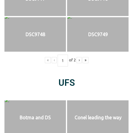
DSC9748
DSC9749
«
‹
of
2
›
»
UFS
Botma and DS
Conel leading the way