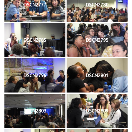
DSCN2777
DSCN2780
DSCN2785
DSCN2795
DSCN2796
DSCN2801
DSCN2803
DSCN2809