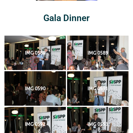
Gala Dinner
IMG 0588
IMG 0589
IMG 0590
IMG 0591
IMG 0592
IMG 0593