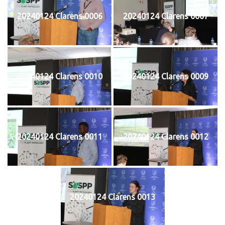
20240124 Clarens 0006
20240124 Clarens 0007
20240124 Clarens 0010
20240124 Clarens 0009
20240124 Clarens 0011
20240124 Clarens 0012
20240124 Clarens 0013