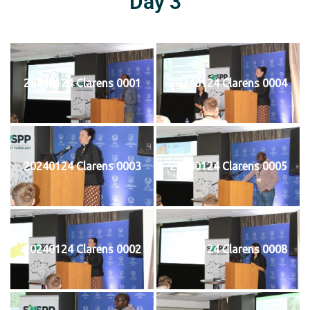
Day 3
20240124 Clarens 0001
20240124 Clarens 0004
20240124 Clarens 0003
20240124 Clarens 0005
20240124 Clarens 0002
20240124 Clarens 0008