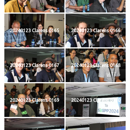
20240123 Clarens 0165
20240123 Clarens 0166
20240123 Clarens 0167
20240123 Clarens 0168
20240123 Clarens 0169
20240123 Clarens 0170