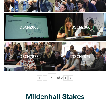
DSCN2865
DSCN2866
DSCN2875
DSCN2879
«
‹
of
2
›
»
Mildenhall Stakes