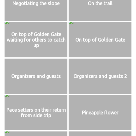
Negotiating the slope
On the trail
On top of Golden Gate
waiting for others to catch
On top of Golden Gate
up
Organizers and guests
Organizers and guests 2
Pace setters on their return
Pineapple flower
from side trip