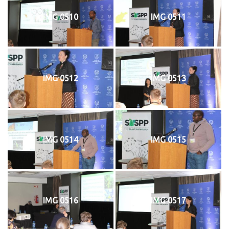
IMG 0510
IMG 0511
IMG 0512
IMG 0513
IMG 0514
IMG 0515
IMG 0516
IMG 0517