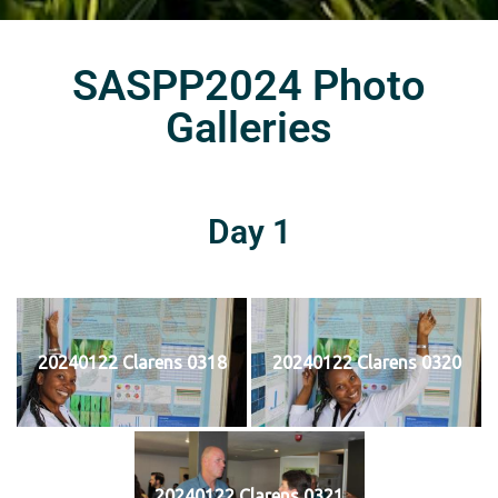
SASPP2024 Photo
Galleries
Day 1
20240122 Clarens 0318
20240122 Clarens 0320
20240122 Clarens 0321