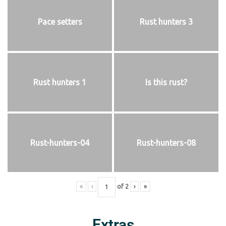
Pace setters
Rust hunters 3
Rust hunters 1
Is this rust?
Rust-hunters-04
Rust-hunters-08
«
‹
of
2
›
»
Extras