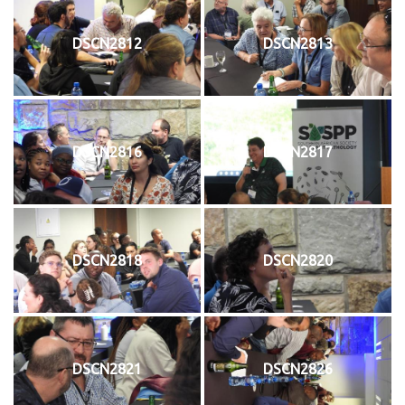
DSCN2812
DSCN2813
DSCN2816
DSCN2817
DSCN2818
DSCN2820
DSCN2821
DSCN2826