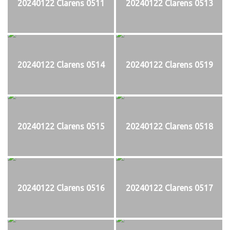
20240122 Clarens 0511
20240122 Clarens 0513
20240122 Clarens 0514
20240122 Clarens 0519
20240122 Clarens 0515
20240122 Clarens 0518
20240122 Clarens 0516
20240122 Clarens 0517