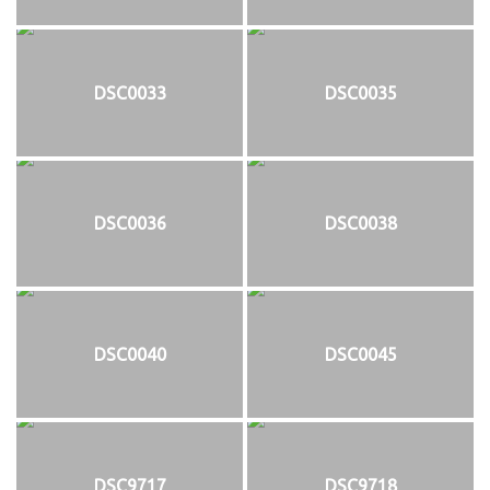
DSC0033
DSC0035
DSC0036
DSC0038
DSC0040
DSC0045
DSC9717
DSC9718