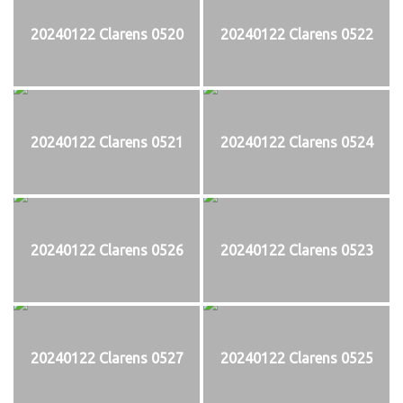
20240122 Clarens 0520
20240122 Clarens 0522
20240122 Clarens 0521
20240122 Clarens 0524
20240122 Clarens 0526
20240122 Clarens 0523
20240122 Clarens 0527
20240122 Clarens 0525