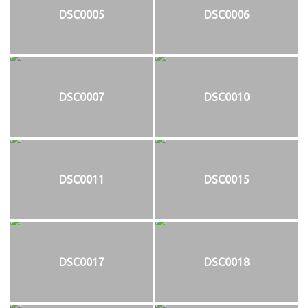
DSC0005
DSC0006
DSC0007
DSC0010
DSC0011
DSC0015
DSC0017
DSC0018