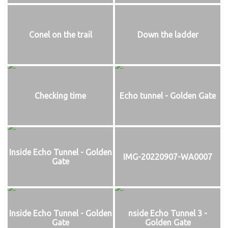
Conel on the trail
Down the ladder
Checking time
Echo tunnel - Golden Gate
Inside Echo Tunnel - Golden
IMG-20220907-WA0007
Gate
Inside Echo Tunnel - Golden
nside Echo Tunnel 3 -
Gate
Golden Gate