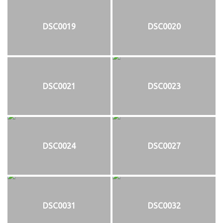
DSC0019
DSC0020
DSC0021
DSC0023
DSC0024
DSC0027
DSC0031
DSC0032